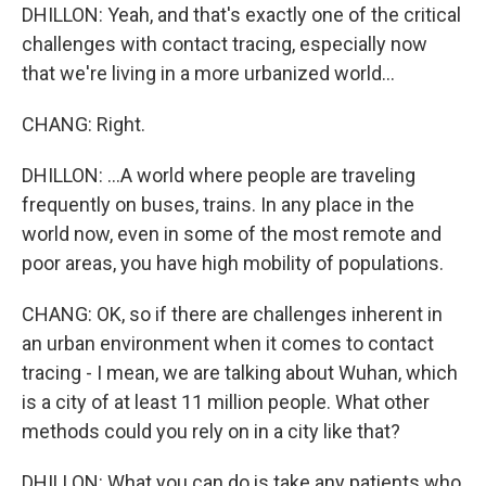
DHILLON: Yeah, and that's exactly one of the critical
challenges with contact tracing, especially now
that we're living in a more urbanized world...
CHANG: Right.
DHILLON: ...A world where people are traveling
frequently on buses, trains. In any place in the
world now, even in some of the most remote and
poor areas, you have high mobility of populations.
CHANG: OK, so if there are challenges inherent in
an urban environment when it comes to contact
tracing - I mean, we are talking about Wuhan, which
is a city of at least 11 million people. What other
methods could you rely on in a city like that?
DHILLON: What you can do is take any patients who