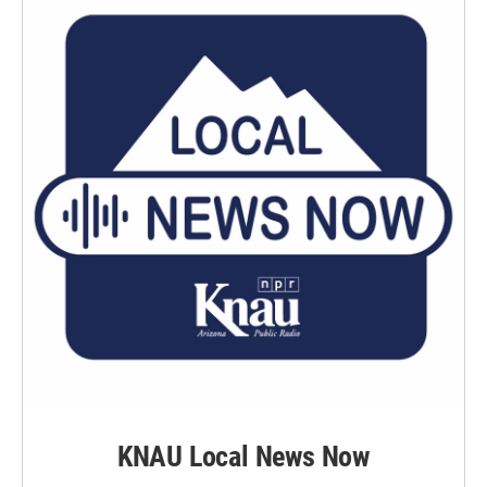
k
n
KNAU Local News Now