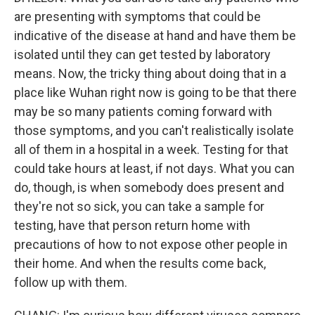
are presenting with symptoms that could be
indicative of the disease at hand and have them be
isolated until they can get tested by laboratory
means. Now, the tricky thing about doing that in a
place like Wuhan right now is going to be that there
may be so many patients coming forward with
those symptoms, and you can't realistically isolate
all of them in a hospital in a week. Testing for that
could take hours at least, if not days. What you can
do, though, is when somebody does present and
they're not so sick, you can take a sample for
testing, have that person return home with
precautions of how to not expose other people in
their home. And when the results come back,
follow up with them.