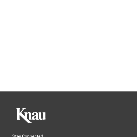
Stay Connected