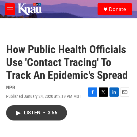
Skip to main content
S
Donate
e
M
a
e
r
n
c
u
h
u
How Public Health Officials
e
r
Use 'Contact Tracing' To
y
Track An Epidemic's Spread
NPR
Published January 24, 2020 at 2:19 PM MST
F
T
L
E
a
w
i
m
c
i
n
a
LISTEN
•
3:56
e
t
k
i
b
t
e
l
o
e
d
o
r
I