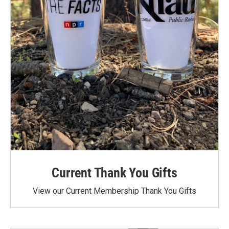
Current Thank You Gifts
View our Current Membership Thank You Gifts