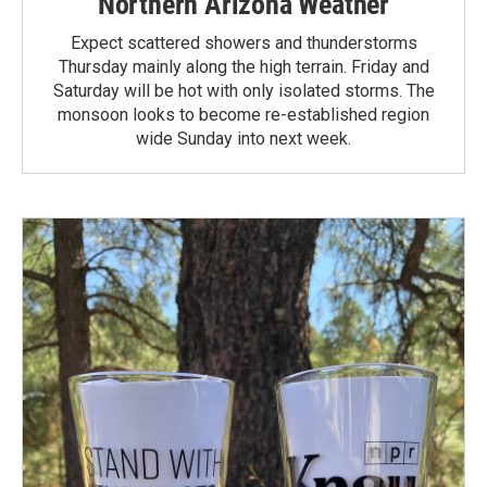
Northern Arizona Weather
Expect scattered showers and thunderstorms
Thursday mainly along the high terrain. Friday and
Saturday will be hot with only isolated storms. The
monsoon looks to become re-established region
wide Sunday into next week.