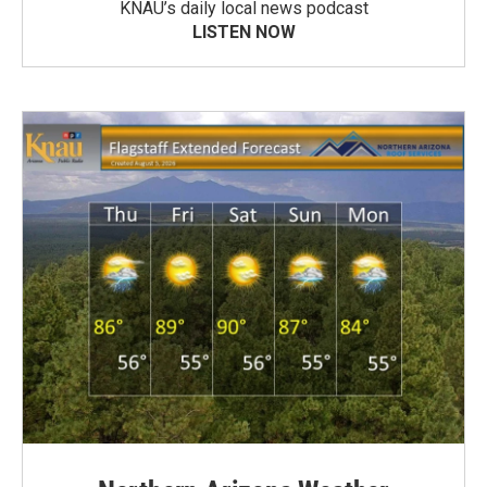
KNAU’s daily local news podcast
LISTEN NOW