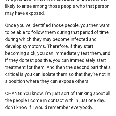
likely to arise among those people who that person
may have exposed.
Once you've identified those people, you then want
to be able to follow them during that period of time
during which they may become infected and
develop symptoms. Therefore, if they start
becoming sick, you can immediately test them, and
if they do test positive, you can immediately start
treatment for them. And then the second part that's
critical is you can isolate them so that they're not in
a position where they can expose others.
CHANG: You know, I'm just sort of thinking about all
the people I come in contact with in just one day. I
don't know if I would remember everybody.