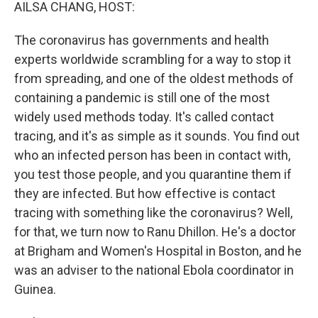
k
n
AILSA CHANG, HOST:
The coronavirus has governments and health
experts worldwide scrambling for a way to stop it
from spreading, and one of the oldest methods of
containing a pandemic is still one of the most
widely used methods today. It's called contact
tracing, and it's as simple as it sounds. You find out
who an infected person has been in contact with,
you test those people, and you quarantine them if
they are infected. But how effective is contact
tracing with something like the coronavirus? Well,
for that, we turn now to Ranu Dhillon. He's a doctor
at Brigham and Women's Hospital in Boston, and he
was an adviser to the national Ebola coordinator in
Guinea.