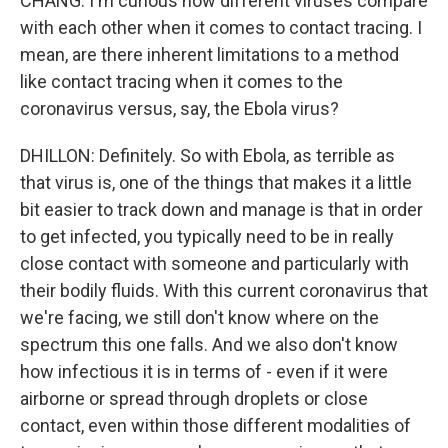
CHANG: I'm curious how different viruses compare
with each other when it comes to contact tracing. I
mean, are there inherent limitations to a method
like contact tracing when it comes to the
coronavirus versus, say, the Ebola virus?
DHILLON: Definitely. So with Ebola, as terrible as
that virus is, one of the things that makes it a little
bit easier to track down and manage is that in order
to get infected, you typically need to be in really
close contact with someone and particularly with
their bodily fluids. With this current coronavirus that
we're facing, we still don't know where on the
spectrum this one falls. And we also don't know
how infectious it is in terms of - even if it were
airborne or spread through droplets or close
contact, even within those different modalities of