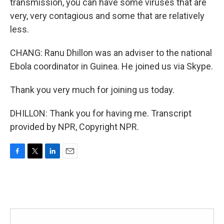
transmission, you can have some viruses that are
very, very contagious and some that are relatively
less.
CHANG: Ranu Dhillon was an adviser to the national
Ebola coordinator in Guinea. He joined us via Skype.
Thank you very much for joining us today.
DHILLON: Thank you for having me. Transcript
provided by NPR, Copyright NPR.
F
T
L
E
a
w
i
m
c
i
n
a
e
t
k
i
b
t
e
l
o
e
d
o
r
I