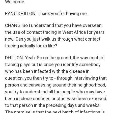
Welcome.
RANU DHILLON: Thank you for having me.
CHANG: So I understand that you have overseen
the use of contact tracing in West Africa for years
now. Can you just walk us through what contact
tracing actually looks like?
DHILLON: Yeah. So on the ground, the way contact
tracing plays out is once you identify somebody
who has been infected with the disease in
question, you then try to - through interviewing that
person and canvassing around their neighborhood,
you try to understand all the people who may have
been in close confines or otherwise been exposed
to that person in the preceding days and weeks.
The premise is that the next batch of infections is