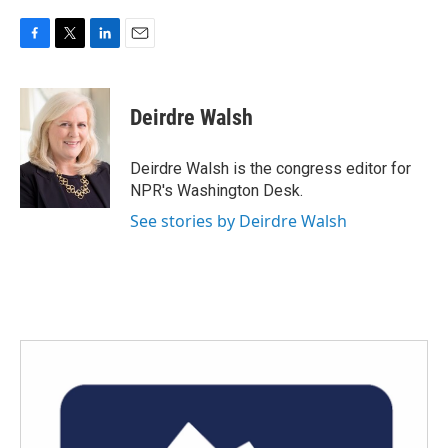
F
T
L
E
a
w
i
m
c
i
n
a
e
t
k
i
Deirdre Walsh
b
t
e
l
o
e
d
o
r
I
Deirdre Walsh is the congress editor for
k
n
NPR's Washington Desk.
See stories by Deirdre Walsh