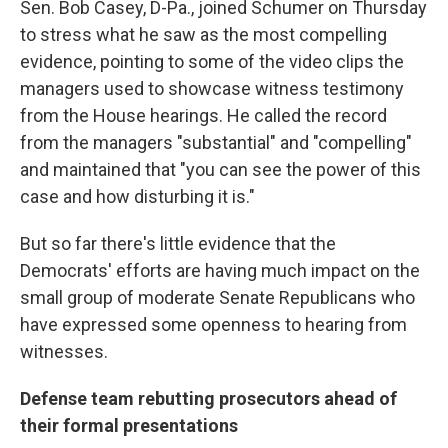
Sen. Bob Casey, D-Pa., joined Schumer on Thursday
to stress what he saw as the most compelling
evidence, pointing to some of the video clips the
managers used to showcase witness testimony
from the House hearings. He called the record
from the managers "substantial" and "compelling"
and maintained that "you can see the power of this
case and how disturbing it is."
But so far there's little evidence that the
Democrats' efforts are having much impact on the
small group of moderate Senate Republicans who
have expressed some openness to hearing from
witnesses.
Defense team rebutting prosecutors ahead of
their formal presentations