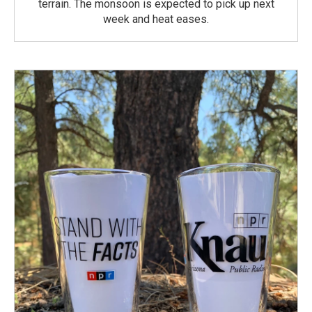
terrain. The monsoon is expected to pick up next
week and heat eases.