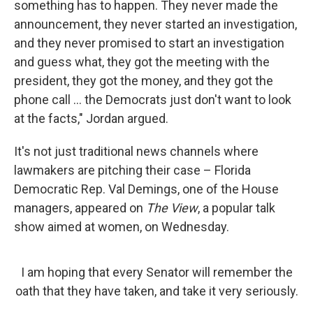
something has to happen. They never made the
announcement, they never started an investigation,
and they never promised to start an investigation
and guess what, they got the meeting with the
president, they got the money, and they got the
phone call ... the Democrats just don't want to look
at the facts," Jordan argued.
It's not just traditional news channels where
lawmakers are pitching their case – Florida
Democratic Rep. Val Demings, one of the House
managers, appeared on
The View
, a popular talk
show aimed at women, on Wednesday.
I am hoping that every Senator will remember the
oath that they have taken, and take it very seriously.