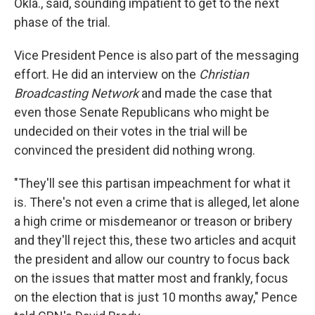
Okla., said, sounding impatient to get to the next
phase of the trial.
Vice President Pence is also part of the messaging
effort. He did an interview on the
Christian
Broadcasting Network
and made the case that
even those Senate Republicans who might be
undecided on their votes in the trial will be
convinced the president did nothing wrong.
"They'll see this partisan impeachment for what it
is. There's not even a crime that is alleged, let alone
a high crime or misdemeanor or treason or bribery
and they'll reject this, these two articles and acquit
the president and allow our country to focus back
on the issues that matter most and frankly, focus
on the election that is just 10 months away," Pence