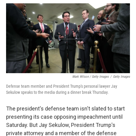
Mark Wilson / Getty Images
/
Getty Images
Defense team member and President Trump's personal lawyer Jay
Sekulow speaks to the media during a dinner break Thursday.
The president's defense team isn't slated to start
presenting its case opposing impeachment until
Saturday. But Jay Sekulow, President Trump's
private attorney and a member of the defense