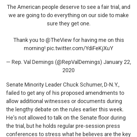
The American people deserve to see a fair trial, and
we are going to do everything on our side to make
sure they get one.
Thank you to
@TheView
for having me on this
morning!
pic.twitter.com/YdiFeKjXuY
— Rep. Val Demings (@RepValDemings)
January 22,
2020
Senate Minority Leader Chuck Schumer, D-N.Y.,
failed to get any of his proposed amendments to
allow additional witnesses or documents during
the lengthy debate on the rules earlier this week.
He's not allowed to talk on the Senate floor during
the trial, but he holds regular pre-session press
conferences to stress what he believes are the key