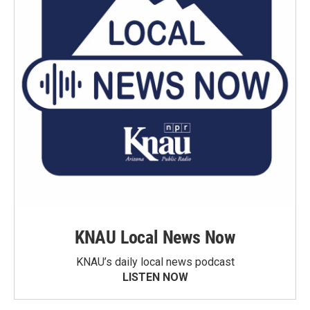
KNAU Local News Now
KNAU’s daily local news podcast
LISTEN NOW