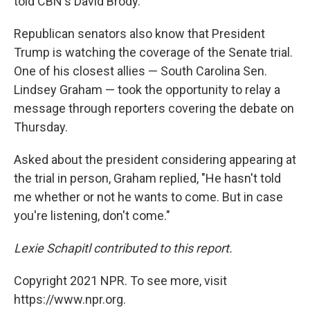
told CBN's David Brody.
Republican senators also know that President
Trump is watching the coverage of the Senate trial.
One of his closest allies — South Carolina Sen.
Lindsey Graham — took the opportunity to relay a
message through reporters covering the debate on
Thursday.
Asked about the president considering appearing at
the trial in person, Graham replied, "He hasn't told
me whether or not he wants to come. But in case
you're listening, don't come."
Lexie Schapitl contributed to this report.
Copyright 2021 NPR. To see more, visit
https://www.npr.org.