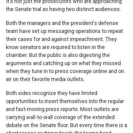
It's not just the prosecutors who are approaching
the Senate trial as having two distinct audiences.
Both the managers and the president's defense
team have set up messaging operations to repeat
their cases for and against impeachment. They
know senators are required to listen in the
chamber. But the public is also digesting the
arguments and catching up on what they missed
when they tune in to press coverage online and on
air on their favorite media outlets.
Both sides recognize they have limited
opportunities to insert themselves into the regular
and fast-moving press reports. Most outlets are
carrying wall-to-wall coverage of the extended
debate on the Senate floor. But every time there is a