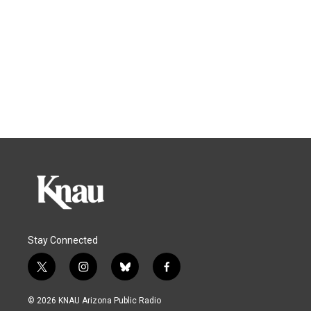
Stay Connected
t
i
b
f
w
n
l
a
i
s
u
c
© 2026 KNAU Arizona Public Radio
t
t
e
e