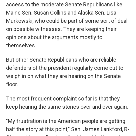
access to the moderate Senate Republicans like
Maine Sen. Susan Collins and Alaska Sen. Lisa
Murkowski, who could be part of some sort of deal
on possible witnesses. They are keeping their
opinions about the arguments mostly to
themselves.
But other Senate Republicans who are reliable
defenders of the president regularly come out to
weigh in on what they are hearing on the Senate
floor.
The most frequent complaint so far is that they
keep hearing the same stories over and over again.
"My frustration is the American people are getting
half the story at this point," Sen. James Lankford, R-