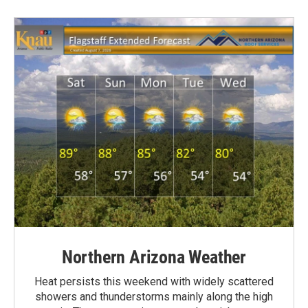
Northern Arizona Weather
Heat persists this weekend with widely scattered
showers and thunderstorms mainly along the high