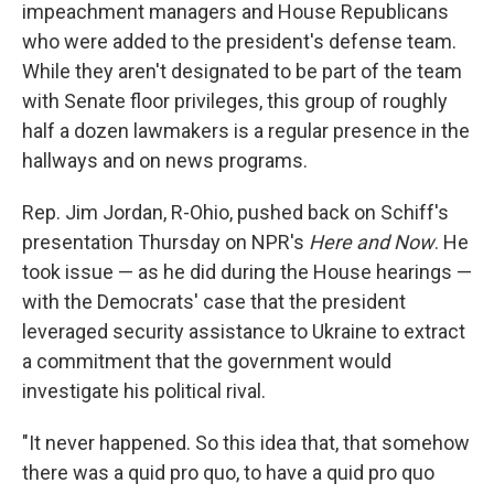
impeachment managers and House Republicans
who were added to the president's defense team.
While they aren't designated to be part of the team
with Senate floor privileges, this group of roughly
half a dozen lawmakers is a regular presence in the
hallways and on news programs.
Rep. Jim Jordan, R-Ohio, pushed back on Schiff's
presentation Thursday on NPR's
Here and Now
. He
took issue — as he did during the House hearings —
with the Democrats' case that the president
leveraged security assistance to Ukraine to extract
a commitment that the government would
investigate his political rival.
"It never happened. So this idea that, that somehow
there was a quid pro quo, to have a quid pro quo