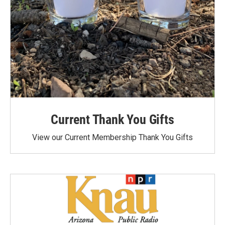
Current Thank You Gifts
View our Current Membership Thank You Gifts