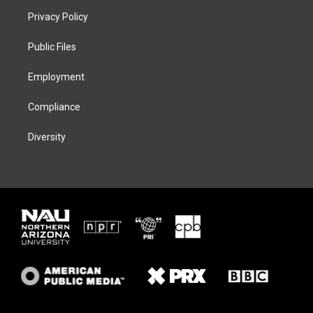
t
a
s
b
Privacy Policy
e
g
k
o
r
r
y
o
a
k
Public Files
m
Employment
Compliance
Diversity