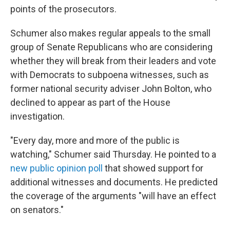
points of the prosecutors.
Schumer also makes regular appeals to the small
group of Senate Republicans who are considering
whether they will break from their leaders and vote
with Democrats to subpoena witnesses, such as
former national security adviser John Bolton, who
declined to appear as part of the House
investigation.
"Every day, more and more of the public is
watching," Schumer said Thursday. He pointed to a
new public opinion poll
that showed support for
additional witnesses and documents. He predicted
the coverage of the arguments "will have an effect
on senators."