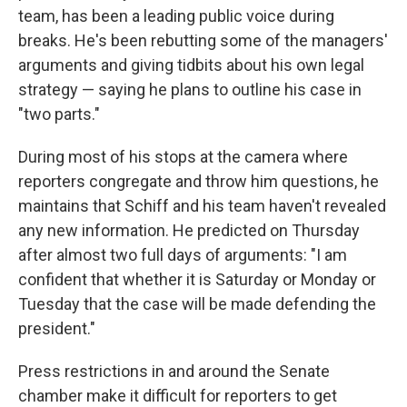
team, has been a leading public voice during
breaks. He's been rebutting some of the managers'
arguments and giving tidbits about his own legal
strategy — saying he plans to outline his case in
"two parts."
During most of his stops at the camera where
reporters congregate and throw him questions, he
maintains that Schiff and his team haven't revealed
any new information. He predicted on Thursday
after almost two full days of arguments: "I am
confident that whether it is Saturday or Monday or
Tuesday that the case will be made defending the
president."
Press restrictions in and around the Senate
chamber make it difficult for reporters to get