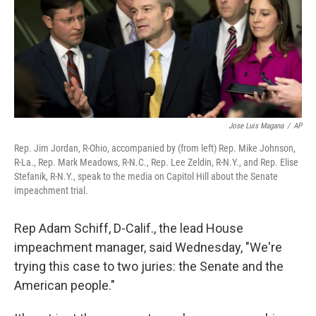
o
e
d
o
r
I
k
n
Jose Luis Magana
/
AP
Rep. Jim Jordan, R-Ohio, accompanied by (from left) Rep. Mike Johnson,
R-La., Rep. Mark Meadows, R-N.C., Rep. Lee Zeldin, R-N.Y., and Rep. Elise
Stefanik, R-N.Y., speak to the media on Capitol Hill about the Senate
impeachment trial.
Rep Adam Schiff, D-Calif., the lead House
impeachment manager, said Wednesday, "We're
trying this case to two juries: the Senate and the
American people."