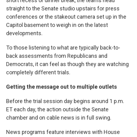
short recess or dinner break, the teams head
straight to the Senate studio upstairs for press
conferences or the stakeout camera set up in the
Capitol basement to weigh in on the latest
developments.
To those listening to what are typically back-to-
back assessments from Republicans and
Democrats, it can feel as though they are watching
completely different trials.
Getting the message out to multiple outlets
Before the trial session day begins around 1 p.m.
ET each day, the action outside the Senate
chamber and on cable news is in full swing.
News programs feature interviews with House