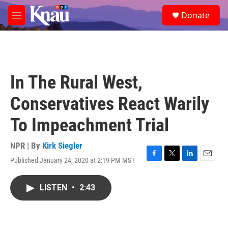
Skip to main content
S
Donate
e
M
a
e
r
n
c
u
h
u
In The Rural West,
e
r
Conservatives React Warily
y
To Impeachment Trial
NPR | By
Kirk Siegler
Published January 24, 2020 at 2:19 PM MST
F
T
L
E
a
w
i
m
c
i
n
a
LISTEN
•
2:43
e
t
k
i
b
t
e
l
o
e
d
o
r
I