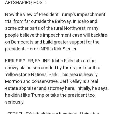
k
n
ARI SHAPIRO, HOST:
Now the view of President Trump's impeachment
trial from far outside the Beltway. In Idaho and
some other parts of the rural Northwest, many
people believe the impeachment case will backfire
on Democrats and build greater support for the
president. Here's NPR's Kirk Siegler.
KIRK SIEGLER, BYLINE: Idaho Falls sits on the
snowy plains surrounded by farms just south of
Yellowstone National Park. This area is heavily
Mormon and conservative. Jeff Kelley is a real
estate appraiser and attorney here. Initially, he says,
he didn't like Trump or take the president too
seriously.
JEFF KELLEY: I think he's a blowhard. I think his