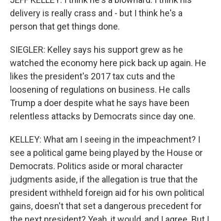
delivery is really crass and - but I think he's a
person that get things done.
SIEGLER: Kelley says his support grew as he
watched the economy here pick back up again. He
likes the president's 2017 tax cuts and the
loosening of regulations on business. He calls
Trump a doer despite what he says have been
relentless attacks by Democrats since day one.
KELLEY: What am I seeing in the impeachment? I
see a political game being played by the House or
Democrats. Politics aside or moral character
judgments aside, if the allegation is true that the
president withheld foreign aid for his own political
gains, doesn't that set a dangerous precedent for
the next president? Yeah, it would, and I agree. But I