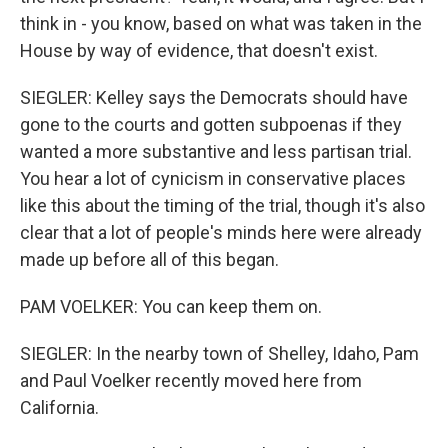
think in - you know, based on what was taken in the
House by way of evidence, that doesn't exist.
SIEGLER: Kelley says the Democrats should have
gone to the courts and gotten subpoenas if they
wanted a more substantive and less partisan trial.
You hear a lot of cynicism in conservative places
like this about the timing of the trial, though it's also
clear that a lot of people's minds here were already
made up before all of this began.
PAM VOELKER: You can keep them on.
SIEGLER: In the nearby town of Shelley, Idaho, Pam
and Paul Voelker recently moved here from
California.