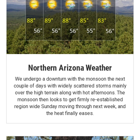
Northern Arizona Weather
We undergo a downturn with the monsoon the next
couple of days with widely scattered storms mainly
over the high terrain along with hot afternoons. The
monsoon then looks to get firmly re-established
region wide Sunday moving through next week, and
the heat finally eases.