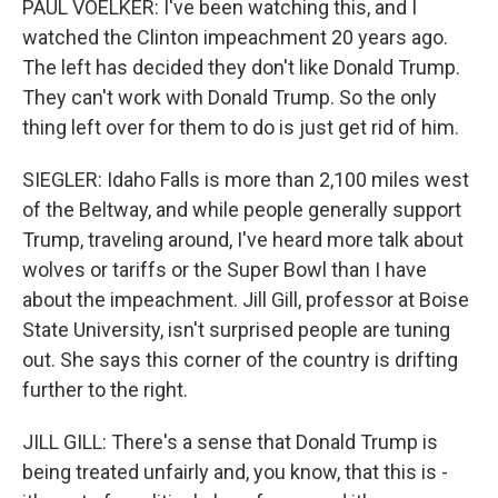
PAUL VOELKER: I've been watching this, and I
watched the Clinton impeachment 20 years ago.
The left has decided they don't like Donald Trump.
They can't work with Donald Trump. So the only
thing left over for them to do is just get rid of him.
SIEGLER: Idaho Falls is more than 2,100 miles west
of the Beltway, and while people generally support
Trump, traveling around, I've heard more talk about
wolves or tariffs or the Super Bowl than I have
about the impeachment. Jill Gill, professor at Boise
State University, isn't surprised people are tuning
out. She says this corner of the country is drifting
further to the right.
JILL GILL: There's a sense that Donald Trump is
being treated unfairly and, you know, that this is -