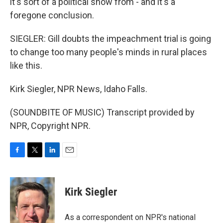
it's sort of a political show from - and it's a
foregone conclusion.
SIEGLER: Gill doubts the impeachment trial is going
to change too many people's minds in rural places
like this.
Kirk Siegler, NPR News, Idaho Falls.
(SOUNDBITE OF MUSIC) Transcript provided by
NPR, Copyright NPR.
F
T
L
E
a
w
i
m
c
i
n
a
e
t
k
i
Kirk Siegler
b
t
e
l
o
e
d
o
r
I
As a correspondent on NPR's national