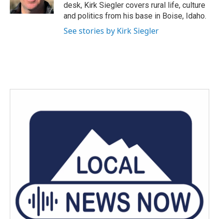
k
n
desk, Kirk Siegler covers rural life, culture
and politics from his base in Boise, Idaho.
See stories by Kirk Siegler