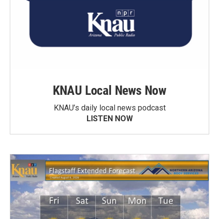
KNAU Local News Now
KNAU’s daily local news podcast
LISTEN NOW