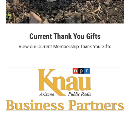
Current Thank You Gifts
View our Current Membership Thank You Gifts