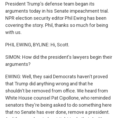
President Trump's defense team began its
arguments today in his Senate impeachment trial.
NPR election security editor Phil Ewing has been
covering the story. Phil, thanks so much for being
with us.
PHIL EWING, BYLINE: Hi, Scott.
SIMON: How did the president's lawyers begin their
arguments?
EWING: Well, they said Democrats haven't proved
that Trump did anything wrong and that he
shouldn't be removed from office. We heard from
White House counsel Pat Cipollone, who reminded
senators they're being asked to do something here
that no Senate has ever done, remove a president.