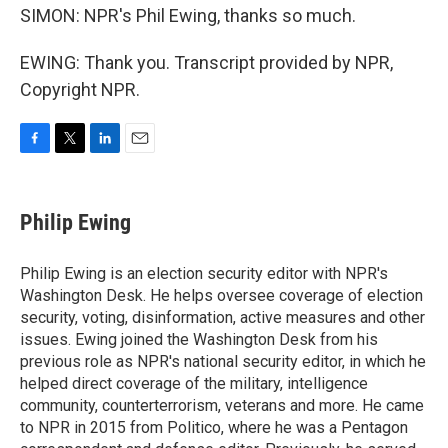
SIMON: NPR's Phil Ewing, thanks so much.
EWING: Thank you. Transcript provided by NPR,
Copyright NPR.
F
T
L
E
a
w
i
m
c
i
n
a
e
t
k
i
Philip Ewing
b
t
e
l
o
e
d
o
r
I
Philip Ewing is an election security editor with NPR's
k
n
Washington Desk. He helps oversee coverage of election
security, voting, disinformation, active measures and other
issues. Ewing joined the Washington Desk from his
previous role as NPR's national security editor, in which he
helped direct coverage of the military, intelligence
community, counterterrorism, veterans and more. He came
to NPR in 2015 from Politico, where he was a Pentagon