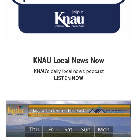
KNAU Local News Now
KNAU’s daily local news podcast
LISTEN NOW