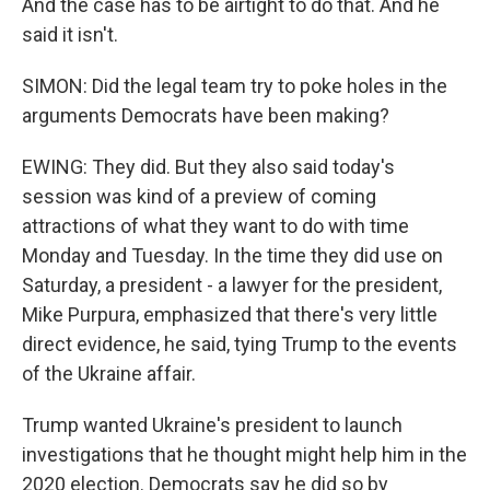
And the case has to be airtight to do that. And he
said it isn't.
SIMON: Did the legal team try to poke holes in the
arguments Democrats have been making?
EWING: They did. But they also said today's
session was kind of a preview of coming
attractions of what they want to do with time
Monday and Tuesday. In the time they did use on
Saturday, a president - a lawyer for the president,
Mike Purpura, emphasized that there's very little
direct evidence, he said, tying Trump to the events
of the Ukraine affair.
Trump wanted Ukraine's president to launch
investigations that he thought might help him in the
2020 election. Democrats say he did so by