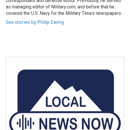
correspondent and defense editor. Previously, he served
as managing editor of Military.com, and before that he
covered the U.S. Navy for the Military Times newspapers.
See stories by Philip Ewing