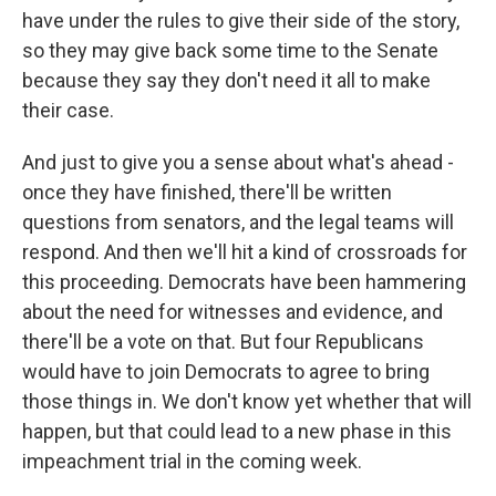
have under the rules to give their side of the story,
so they may give back some time to the Senate
because they say they don't need it all to make
their case.
And just to give you a sense about what's ahead -
once they have finished, there'll be written
questions from senators, and the legal teams will
respond. And then we'll hit a kind of crossroads for
this proceeding. Democrats have been hammering
about the need for witnesses and evidence, and
there'll be a vote on that. But four Republicans
would have to join Democrats to agree to bring
those things in. We don't know yet whether that will
happen, but that could lead to a new phase in this
impeachment trial in the coming week.