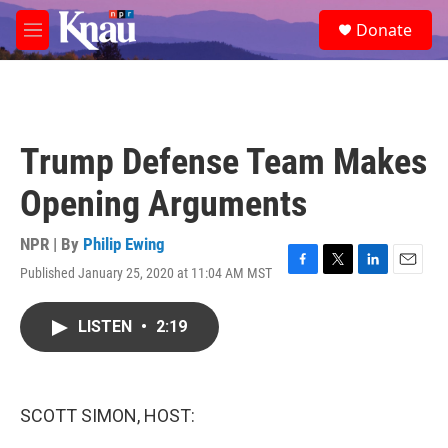
Skip to main content
S
Donate
e
M
a
e
r
n
c
u
h
u
Trump Defense Team Makes
e
r
Opening Arguments
y
NPR | By
Philip Ewing
Published January 25, 2020 at 11:04 AM MST
F
T
L
E
a
w
i
m
c
i
n
a
LISTEN
•
2:19
e
t
k
i
b
t
e
l
o
e
d
o
r
I
k
n
SCOTT SIMON, HOST: