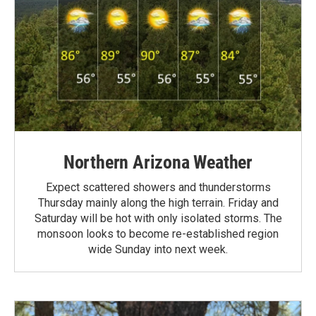
Northern Arizona Weather
Expect scattered showers and thunderstorms
Thursday mainly along the high terrain. Friday and
Saturday will be hot with only isolated storms. The
monsoon looks to become re-established region
wide Sunday into next week.