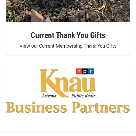
Current Thank You Gifts
View our Current Membership Thank You Gifts