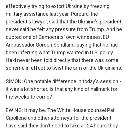
effectively trying to extort Ukraine by freezing
military assistance last year. Purpura, the
president's lawyer, said that the Ukraine's president
never said he felt any pressure from Trump. And he
quoted one of Democrats' own witnesses, EU
Ambassador Gordon Sondland, saying that he had
been inferring what Trump wanted in U.S. policy.
He'd never been told directly that there was some
scheme in effect to twist the arm of the Ukrainians.
SIMON: One notable difference in today's session -
it was a lot shorter. Is that any kind of hallmark for
the weeks to come?
EWING: It may be. The White House counsel Pat
Cipollone and other attorneys for the president
have said they don't need to take all 24 hours they