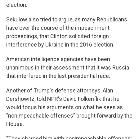
election.
Sekulow also tried to argue, as many Republicans
have over the course of the impeachment
proceedings, that Clinton solicited foreign
interference by Ukraine in the 2016 election.
American intelligence agencies have been
unanimous in their assessment that it was Russia
that interfered in the last presidential race.
Another of Trump's defense attorneys, Alan
Dershowitz, told NPR's David Folkenflik that he
would focus his arguments on what he sees as
"nonimpeachable offenses" brought forward by the
House.
"They charged him with nonimpeachable offenses: