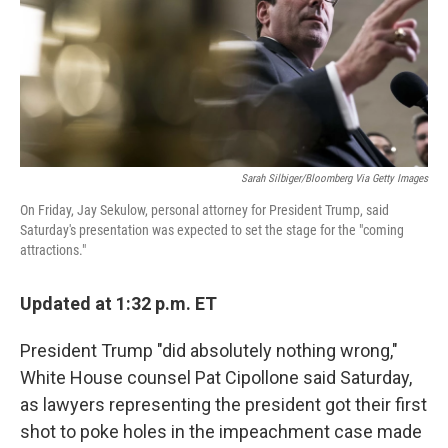
o
e
d
o
r
I
k
n
Sarah Silbiger/Bloomberg Via Getty Images
On Friday, Jay Sekulow, personal attorney for President Trump, said
Saturday's presentation was expected to set the stage for the "coming
attractions."
Updated at 1:32 p.m. ET
President Trump "did absolutely nothing wrong,"
White House counsel Pat Cipollone said Saturday,
as lawyers representing the president got their first
shot to poke holes in the impeachment case made