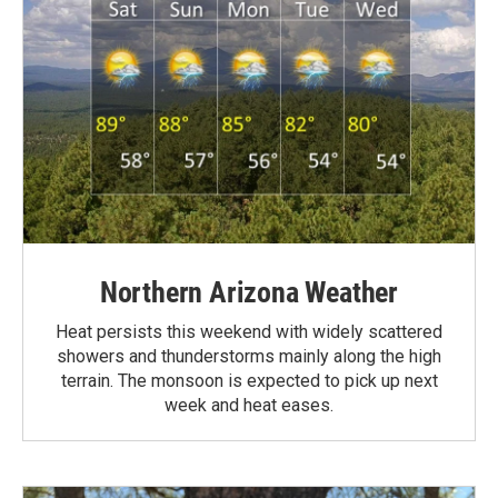
Northern Arizona Weather
Heat persists this weekend with widely scattered
showers and thunderstorms mainly along the high
terrain. The monsoon is expected to pick up next
week and heat eases.