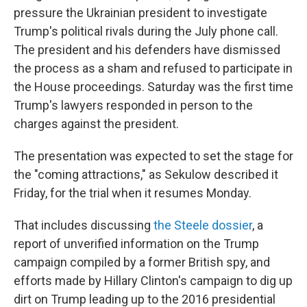
pressure the Ukrainian president to investigate
Trump's political rivals during the July phone call.
The president and his defenders have dismissed
the process as a sham and refused to participate in
the House proceedings. Saturday was the first time
Trump's lawyers responded in person to the
charges against the president.
The presentation was expected to set the stage for
the "coming attractions," as Sekulow described it
Friday, for the trial when it resumes Monday.
That includes discussing
the Steele dossier
, a
report of unverified information on the Trump
campaign compiled by a former British spy, and
efforts made by Hillary Clinton's campaign to dig up
dirt on Trump leading up to the 2016 presidential