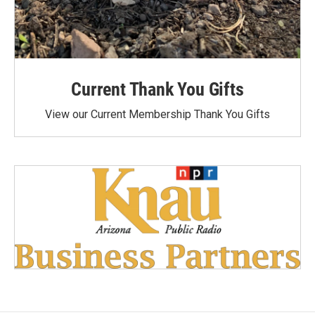
Current Thank You Gifts
View our Current Membership Thank You Gifts