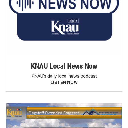
KNAU Local News Now
KNAU’s daily local news podcast
LISTEN NOW