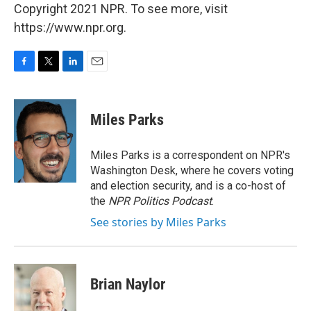
Copyright 2021 NPR. To see more, visit
https://www.npr.org.
F
T
L
E
a
w
i
m
c
i
n
a
e
t
k
i
Miles Parks
b
t
e
l
o
e
d
o
r
I
Miles Parks is a correspondent on NPR's
k
n
Washington Desk, where he covers voting
and election security, and is a co-host of
the
NPR Politics Podcast
.
See stories by Miles Parks
Brian Naylor