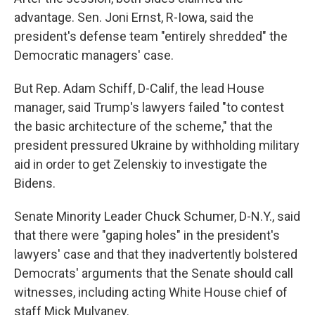
advantage. Sen. Joni Ernst, R-Iowa, said the
president's defense team "entirely shredded" the
Democratic managers' case.
But Rep. Adam Schiff, D-Calif, the lead House
manager, said Trump's lawyers failed "to contest
the basic architecture of the scheme," that the
president pressured Ukraine by withholding military
aid in order to get Zelenskiy to investigate the
Bidens.
Senate Minority Leader Chuck Schumer, D-N.Y., said
that there were "gaping holes" in the president's
lawyers' case and that they inadvertently bolstered
Democrats' arguments that the Senate should call
witnesses, including acting White House chief of
staff Mick Mulvaney.