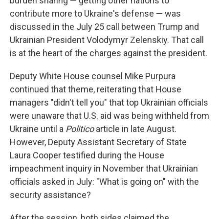
burden sharing — getting other nations to
contribute more to Ukraine's defense — was
discussed in the July 25 call between Trump and
Ukrainian President Volodymyr Zelenskiy. That call
is at the heart of the charges against the president.
Deputy White House counsel Mike Purpura
continued that theme, reiterating that House
managers "didn't tell you" that top Ukrainian officials
were unaware that U.S. aid was being withheld from
Ukraine until a
Politico
article in late August.
However, Deputy Assistant Secretary of State
Laura Cooper testified during the House
impeachment inquiry in November that Ukrainian
officials asked in July: "What is going on" with the
security assistance?
After the session, both sides claimed the