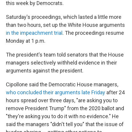
this week by Democrats.
Saturday's proceedings, which lasted a little more
than two hours, set up the White House arguments
in the impeachment trial
. The proceedings resume
Monday at 1 p.m.
The president's team told senators that the House
managers selectively withheld evidence in their
arguments against the president.
Cipollone said the Democratic House managers,
who concluded their arguments late Friday
after 24
hours spread over three days, "are asking you to
remove President Trump" from the 2020 ballot and
"they're asking you to do it with no evidence." He
said the managers "didn't tell you" that the issue of