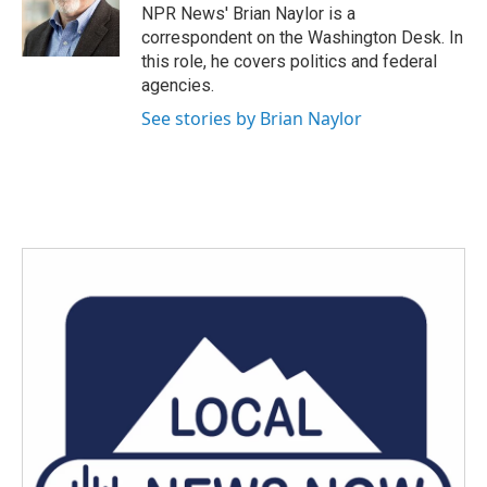
NPR News' Brian Naylor is a
correspondent on the Washington Desk. In
this role, he covers politics and federal
agencies.
See stories by Brian Naylor