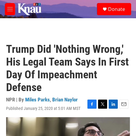
Skip to main content
S
Donate
e
M
a
e
r
n
c
u
h
u
Trump Did 'Nothing Wrong,'
e
r
His Legal Team Says In First
y
Day Of Impeachment
Defense
NPR | By
Miles Parks
,
Brian Naylor
Published January 25, 2020 at 5:01 AM MST
F
T
L
E
a
w
i
m
c
i
n
a
e
t
k
i
b
t
e
l