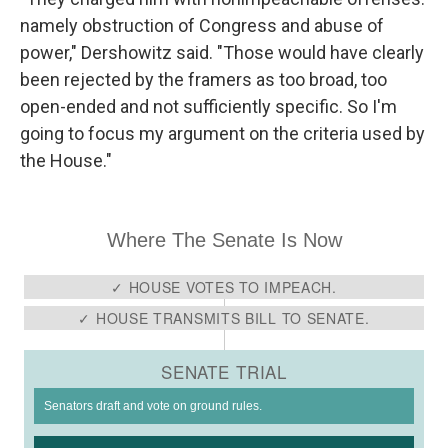
namely obstruction of Congress and abuse of
power," Dershowitz said. "Those would have clearly
been rejected by the framers as too broad, too
open-ended and not sufficiently specific. So I'm
going to focus my argument on the criteria used by
the House."