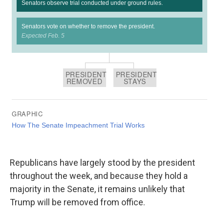
Republicans have largely stood by the president
throughout the week, and because they hold a
majority in the Senate, it remains unlikely that
Trump will be removed from office.