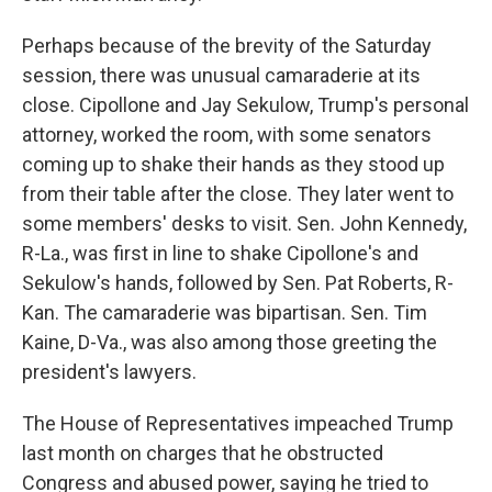
Perhaps because of the brevity of the Saturday
session, there was unusual camaraderie at its
close. Cipollone and Jay Sekulow, Trump's personal
attorney, worked the room, with some senators
coming up to shake their hands as they stood up
from their table after the close. They later went to
some members' desks to visit. Sen. John Kennedy,
R-La., was first in line to shake Cipollone's and
Sekulow's hands, followed by Sen. Pat Roberts, R-
Kan. The camaraderie was bipartisan. Sen. Tim
Kaine, D-Va., was also among those greeting the
president's lawyers.
The House of Representatives impeached Trump
last month on charges that he obstructed
Congress and abused power, saying he tried to