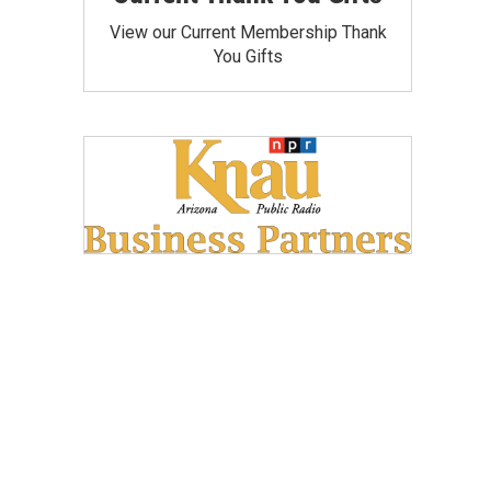
View our Current Membership Thank
You Gifts