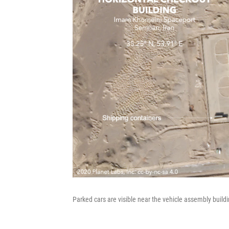
Parked cars are visible near the vehicle assembly buildi