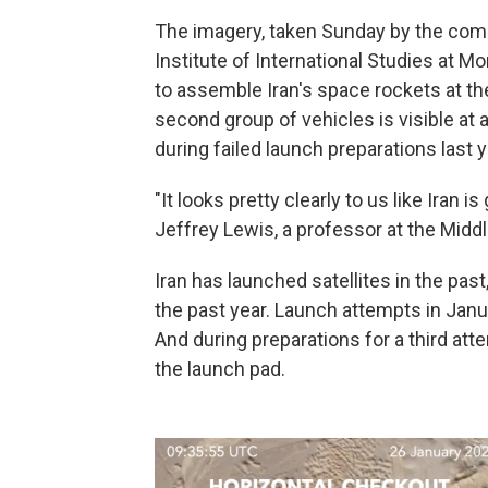
The imagery, taken Sunday by the comm
Institute of International Studies at M
to assemble Iran's space rockets at t
second group of vehicles is visible at
during failed launch preparations last y
"It looks pretty clearly to us like Iran i
Jeffrey Lewis, a professor at the Midd
Iran has launched satellites in the pas
the past year. Launch attempts in Janu
And during preparations for a third att
the launch pad.