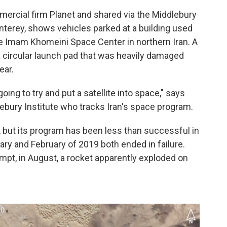
ercial firm Planet and shared via the Middlebury
onterey, shows vehicles parked at a building used
he Imam Khomeini Space Center in northern Iran. A
 a circular launch pad that was heavily damaged
ear.
s going to try and put a satellite into space," says
lebury Institute who tracks Iran's space program.
t, but its program has been less than successful in
ary and February of 2019 both ended in failure.
empt, in August, a rocket apparently exploded on