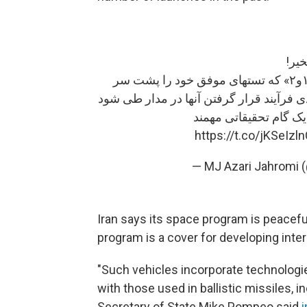
صبح
با تلاش دانشمندان جوان ایرانی، «ماهواره‌های ظفر ۱و۲» که تستهای موفق خود را پشت سر
گذاشته‌اند، امروز راهی پایگاه فضایی می‌ش
این «ماهواره»‌ و «ماهو
https://t.co/jKSeIzl
— MJ Azari Jahromi 
Iran says its space program is peaceful
program is a cover for developing inter
"Such vehicles incorporate technologies
with those used in ballistic missiles, in
Secretary of State Mike Pompeo said