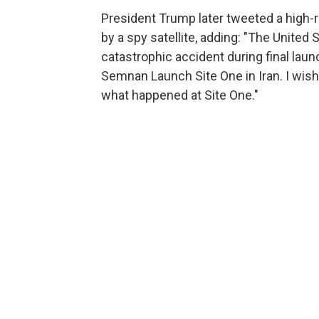
President Trump later tweeted a high-
by a spy satellite, adding: "The United
catastrophic accident during final laun
Semnan Launch Site One in Iran. I wish
what happened at Site One."