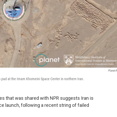
Planet/
ch pad at the Imam Khomeini Space Center in northern Iran.
es that was shared with NPR suggests Iran is
e launch, following a recent string of failed