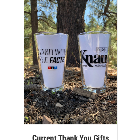
Current Thank You Gifts