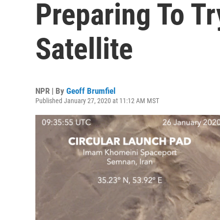
Preparing To T
Satellite
NPR | By
Geoff Brumfiel
Published January 27, 2020 at 11:12 AM MST