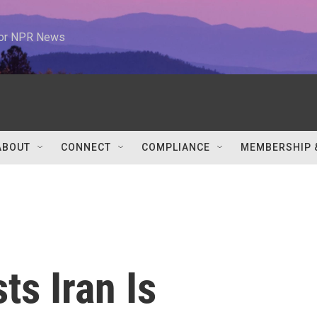
 for NPR News
ABOUT
CONNECT
COMPLIANCE
MEMBERSHIP 
s Iran Is