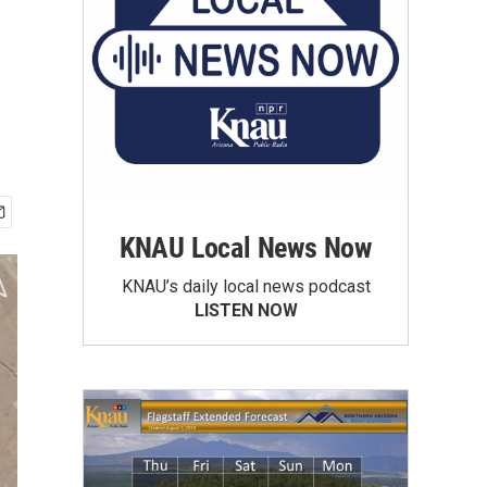
KNAU Local News Now
KNAU’s daily local news podcast
LISTEN NOW