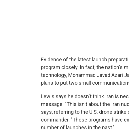
Evidence of the latest launch prepara
program closely. In fact, the nation's
technology, Mohammad Javad Azari Jah
plans to put two small communications s
Lewis says he doesn't think Iran is nec
message. "This isn't about the Iran nuc
says, referring to the U.S. drone strike o
commander. "These programs have exist
number of launches in the past."