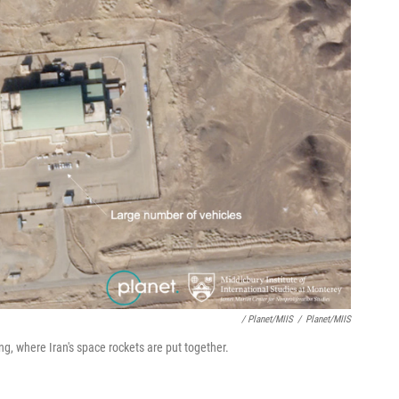
/ Planet/MIIS
/
Planet/MIIS
ng, where Iran's space rockets are put together.