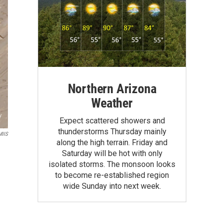
Northern Arizona
Weather
Expect scattered showers and
thunderstorms Thursday mainly
MIIS
along the high terrain. Friday and
Saturday will be hot with only
isolated storms. The monsoon looks
to become re-established region
wide Sunday into next week.