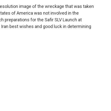
resolution image of the wreckage that was taken
 States of America was not involved in the
ch preparations for the Safir SLV Launch at
 Iran best wishes and good luck in determining