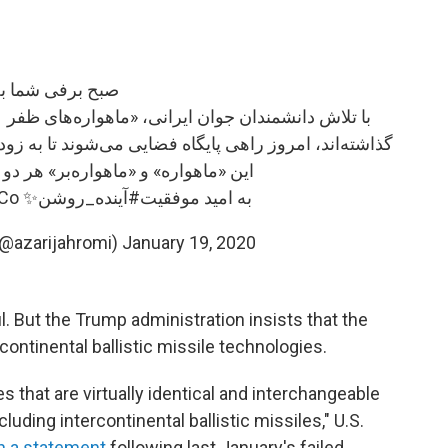
 برفی شما بخیر!
وند تا به زودی فرآیند قرار گرفتن آنها در مدار طی شود
اره‌بر» هر دو یک گام تحقیقاتی مهمند
nCo
✨
#آینده_روشن
به امید موفقیت
(@azarijahromi)
January 19, 2020
. But the Trump administration insists that the
continental ballistic missile technologies.
 that are virtually identical and interchangeable
cluding intercontinental ballistic missiles," U.S.
in a statement
following last January's failed