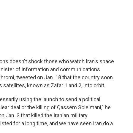
tions doesn't shock those who watch Iran's space
 minister of information and communications
romi, tweeted on Jan. 18 that the country soon
atellites, known as Zafar 1 and 2, into orbit.
essarily using the launch to send a political
lear deal or the killing of Qassem Soleimani," he
n Jan. 3 that killed the Iranian military
ed for a long time, and we have seen Iran do a