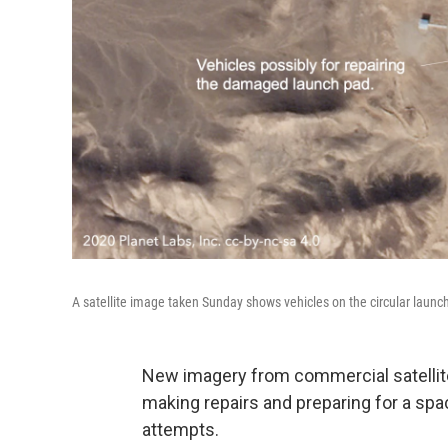
A satellite image taken Sunday shows vehicles on the circular laun
New imagery from commercial satellit
making repairs and preparing for a spac
attempts.