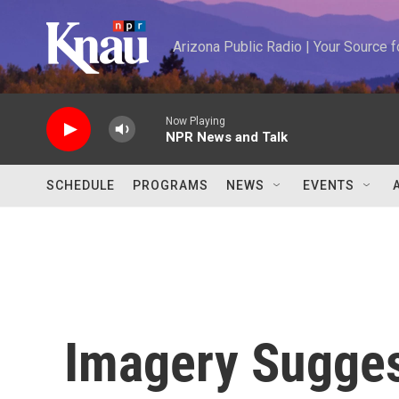
Skip to main content
Arizona Public Radio | Your Source
Now Playing
NPR News and Talk
SCHEDULE
PROGRAMS
NEWS
EVENTS
Imagery Suggest