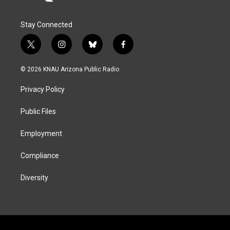
Stay Connected
t
i
b
f
w
n
l
a
i
s
u
c
© 2026 KNAU Arizona Public Radio
t
t
e
e
t
a
s
b
Privacy Policy
e
g
k
o
r
r
y
o
a
k
Public Files
m
Employment
Compliance
Diversity