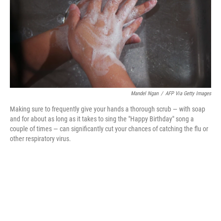
k
n
Mandel Ngan
/
AFP Via Getty Images
Making sure to frequently give your hands a thorough scrub — with soap
and for about as long as it takes to sing the "Happy Birthday" song a
couple of times — can significantly cut your chances of catching the flu or
other respiratory virus.