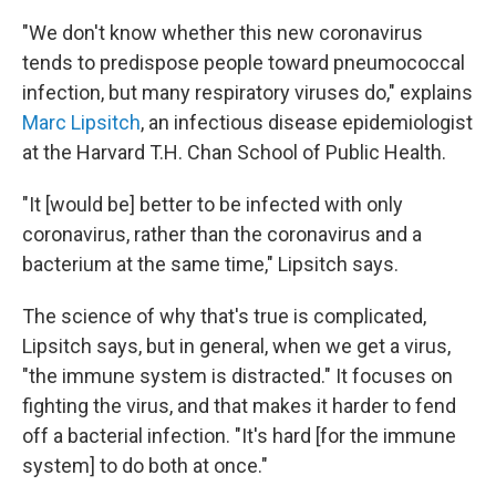
"We don't know whether this new coronavirus
tends to predispose people toward pneumococcal
infection, but many respiratory viruses do," explains
Marc Lipsitch
, an infectious disease epidemiologist
at the Harvard T.H. Chan School of Public Health.
"It [would be] better to be infected with only
coronavirus, rather than the coronavirus and a
bacterium at the same time," Lipsitch says.
The science of why that's true is complicated,
Lipsitch says, but in general, when we get a virus,
"the immune system is distracted." It focuses on
fighting the virus, and that makes it harder to fend
off a bacterial infection. "It's hard [for the immune
system] to do both at once."