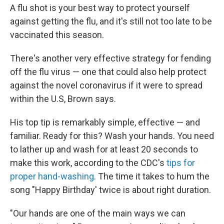
A flu shot is your best way to protect yourself
against getting the flu, and it's still not too late to be
vaccinated this season.
There's another very effective strategy for fending
off the flu virus — one that could also help protect
against the novel coronavirus if it were to spread
within the U.S, Brown says.
His top tip is remarkably simple, effective — and
familiar. Ready for this? Wash your hands. You need
to lather up and wash for at least 20 seconds to
make this work, according to the CDC's
tips for
proper hand-washing
. The time it takes to hum the
song "Happy Birthday' twice is about right duration.
"Our hands are one of the main ways we can