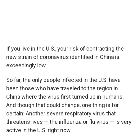
If you live in the U.S., your risk of contracting the
new strain of coronavirus identified in China is
exceedingly low.
So far, the only people infected in the U.S. have
been those who have traveled to the region in
China where the virus first turned up in humans.
And though that could change, one thing is for
certain: Another severe respiratory virus that
threatens lives — the influenza or flu virus — is very
active in the U.S. right now.