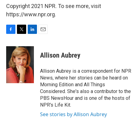
Copyright 2021 NPR. To see more, visit
https://www.npr.org.
F
T
L
E
a
w
i
m
c
i
n
a
e
t
k
i
Allison Aubrey
b
t
e
l
o
e
d
o
r
I
Allison Aubrey is a correspondent for NPR
k
n
News, where her stories can be heard on
Morning Edition and All Things
Considered. She's also a contributor to the
PBS NewsHour and is one of the hosts of
NPR's Life Kit.
See stories by Allison Aubrey