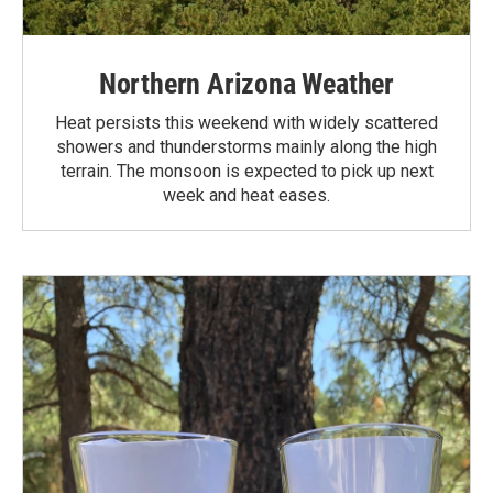
Northern Arizona Weather
Heat persists this weekend with widely scattered
showers and thunderstorms mainly along the high
terrain. The monsoon is expected to pick up next
week and heat eases.