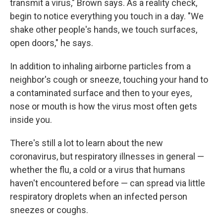
transmit a virus," Brown says. As a reality check,
begin to notice everything you touch in a day. "We
shake other people's hands, we touch surfaces,
open doors," he says.
In addition to inhaling airborne particles from a
neighbor's cough or sneeze, touching your hand to
a contaminated surface and then to your eyes,
nose or mouth is how the virus most often gets
inside you.
There's still a lot to learn about the new
coronavirus, but respiratory illnesses in general —
whether the flu, a cold or a virus that humans
haven't encountered before — can spread via little
respiratory droplets when an infected person
sneezes or coughs.