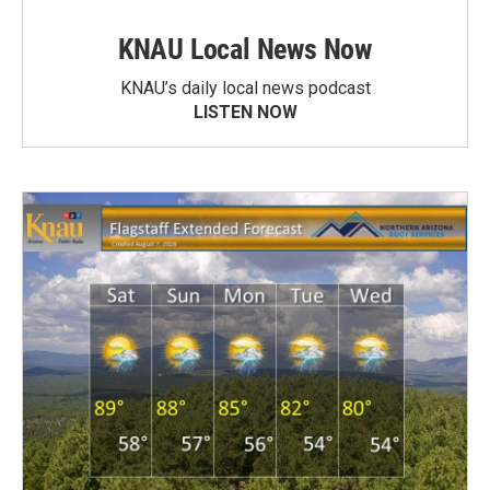
KNAU Local News Now
KNAU’s daily local news podcast
LISTEN NOW