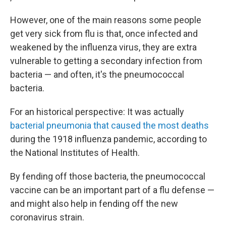
However, one of the main reasons some people
get very sick from flu is that, once infected and
weakened by the influenza virus, they are extra
vulnerable to getting a secondary infection from
bacteria — and often, it's the pneumococcal
bacteria.
For an historical perspective: It was actually
bacterial pneumonia that caused the most deaths
during the 1918 influenza pandemic, according to
the National Institutes of Health.
By fending off those bacteria, the pneumococcal
vaccine can be an important part of a flu defense —
and might also help in fending off the new
coronavirus strain.