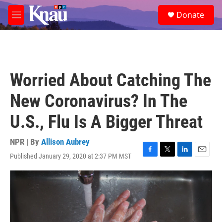
Skip to main content
S
Donate
e
M
a
e
r
n
c
u
h
u
Worried About Catching The
e
r
New Coronavirus? In The
y
U.S., Flu Is A Bigger Threat
NPR | By
Allison Aubrey
Published January 29, 2020 at 2:37 PM MST
F
T
L
E
a
w
i
m
c
i
n
a
e
t
k
i
b
t
e
l
o
e
d
o
r
I