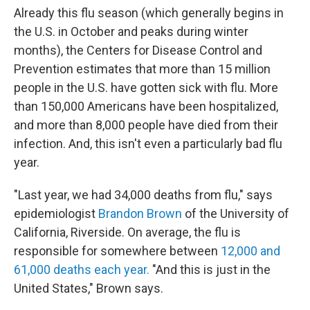
Already this flu season (which generally begins in
the U.S. in October and peaks during winter
months), the Centers for Disease Control and
Prevention estimates that more than 15 million
people in the U.S. have gotten sick with flu. More
than 150,000 Americans have been hospitalized,
and more than 8,000 people have died from their
infection. And, this isn't even a particularly bad flu
year.
"Last year, we had 34,000 deaths from flu," says
epidemiologist
Brandon Brown
of the University of
California, Riverside. On average, the flu is
responsible for somewhere between
12,000 and
61,000 deaths each year.
"And this is just in the
United States," Brown says.