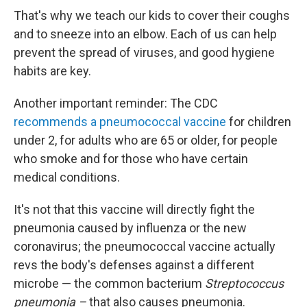
That's why we teach our kids to cover their coughs
and to sneeze into an elbow. Each of us can help
prevent the spread of viruses, and good hygiene
habits are key.
Another important reminder: The CDC
recommends a pneumococcal vaccine
for children
under 2, for adults who are 65 or older, for people
who smoke and for those who have certain
medical conditions.
It's not that this vaccine will directly fight the
pneumonia caused by influenza or the new
coronavirus; the pneumococcal vaccine actually
revs the body's defenses against a different
microbe — the common bacterium
Streptococcus
pneumonia –
that also causes pneumonia.