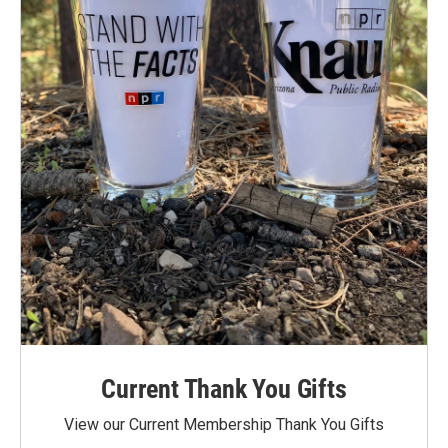
Current Thank You Gifts
View our Current Membership Thank You Gifts