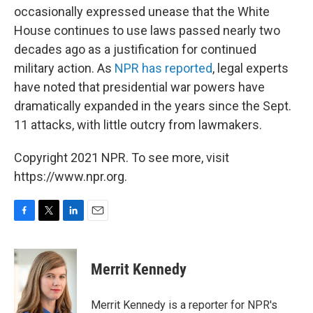
occasionally expressed unease that the White
House continues to use laws passed nearly two
decades ago as a justification for continued
military action. As
NPR has reported
, legal experts
have noted that presidential war powers have
dramatically expanded in the years since the Sept.
11 attacks, with little outcry from lawmakers.
Copyright 2021 NPR. To see more, visit
https://www.npr.org.
F
T
L
E
a
w
i
m
c
i
n
a
e
t
k
i
Merrit Kennedy
b
t
e
l
o
e
d
o
r
I
Merrit Kennedy is a reporter for NPR's