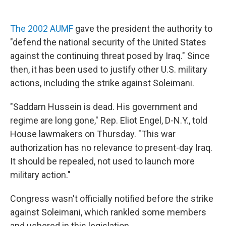
The 2002 AUMF
gave the president the authority to
"defend the national security of the United States
against the continuing threat posed by Iraq." Since
then, it has been used to justify other U.S. military
actions, including the strike against Soleimani.
"Saddam Hussein is dead. His government and
regime are long gone," Rep. Eliot Engel, D-N.Y., told
House lawmakers on Thursday. "This war
authorization has no relevance to present-day Iraq.
It should be repealed, not used to launch more
military action."
Congress wasn't officially notified before the strike
against Soleimani, which rankled some members
and ushered in this legislation.