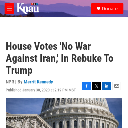
Skip to main content
S
Donate
e
M
a
e
r
n
c
u
h
u
House Votes 'No War
e
r
Against Iran,' In Rebuke To
y
Trump
NPR | By
Merrit Kennedy
Published January 30, 2020 at 2:19 PM MST
F
T
L
E
a
w
i
m
c
i
n
a
e
t
k
i
b
t
e
l
o
e
d
o
r
I