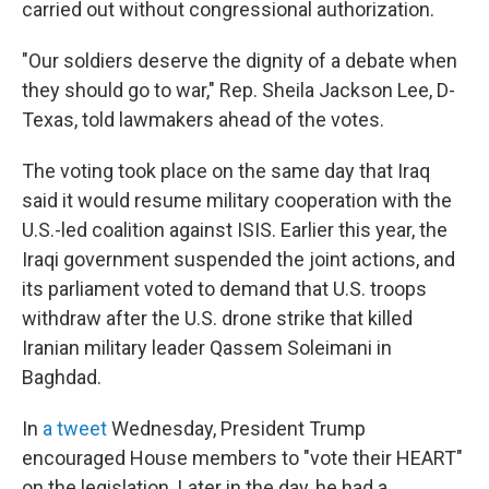
carried out without congressional authorization.
"Our soldiers deserve the dignity of a debate when
they should go to war," Rep. Sheila Jackson Lee, D-
Texas, told lawmakers ahead of the votes.
The voting took place on the same day that Iraq
said it would resume military cooperation with the
U.S.-led coalition against ISIS. Earlier this year, the
Iraqi government suspended the joint actions, and
its parliament voted to demand that U.S. troops
withdraw after the U.S. drone strike that killed
Iranian military leader Qassem Soleimani in
Baghdad.
In
a tweet
Wednesday, President Trump
encouraged House members to "vote their HEART"
on the legislation. Later in the day, he had a