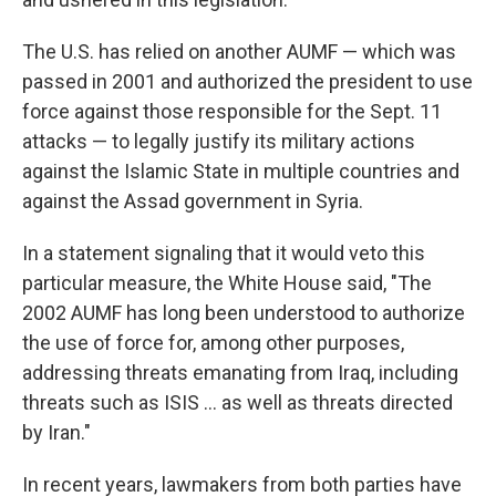
The U.S. has relied on another AUMF — which was
passed in 2001 and authorized the president to use
force against those responsible for the Sept. 11
attacks — to legally justify its military actions
against the Islamic State in multiple countries and
against the Assad government in Syria.
In a statement signaling that it would veto this
particular measure, the White House said, "The
2002 AUMF has long been understood to authorize
the use of force for, among other purposes,
addressing threats emanating from Iraq, including
threats such as ISIS ... as well as threats directed
by Iran."
In recent years, lawmakers from both parties have