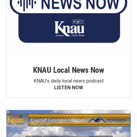
KNAU Local News Now
KNAU’s daily local news podcast
LISTEN NOW