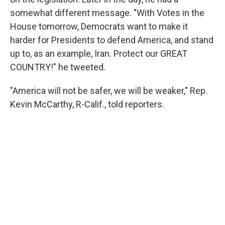
somewhat different message. "With Votes in the
House tomorrow, Democrats want to make it
harder for Presidents to defend America, and stand
up to, as an example, Iran. Protect our GREAT
COUNTRY!" he tweeted.
"America will not be safer, we will be weaker," Rep.
Kevin McCarthy, R-Calif., told reporters.