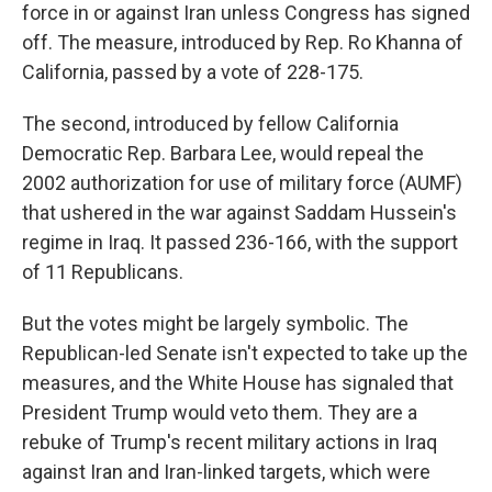
force in or against Iran unless Congress has signed
off. The measure, introduced by Rep. Ro Khanna of
California, passed by a vote of 228-175.
The second, introduced by fellow California
Democratic Rep. Barbara Lee, would repeal the
2002 authorization for use of military force (AUMF)
that ushered in the war against Saddam Hussein's
regime in Iraq. It passed 236-166, with the support
of 11 Republicans.
But the votes might be largely symbolic. The
Republican-led Senate isn't expected to take up the
measures, and the White House has signaled that
President Trump would veto them. They are a
rebuke of Trump's recent military actions in Iraq
against Iran and Iran-linked targets, which were