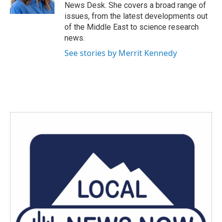
k
n
News Desk. She covers a broad range of
issues, from the latest developments out
of the Middle East to science research
news.
See stories by Merrit Kennedy