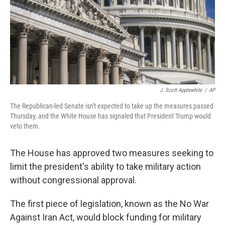
k
n
J. Scott Applewhite
/
AP
The Republican-led Senate isn't expected to take up the measures passed
Thursday, and the White House has signaled that President Trump would
veto them.
The House has approved two measures seeking to
limit the president's ability to take military action
without congressional approval.
The first piece of legislation, known as the No War
Against Iran Act, would block funding for military