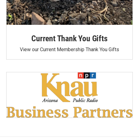
Current Thank You Gifts
View our Current Membership Thank You Gifts