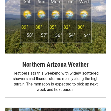
Northern Arizona Weather
Heat persists this weekend with widely scattered
showers and thunderstorms mainly along the high
terrain. The monsoon is expected to pick up next
week and heat eases.