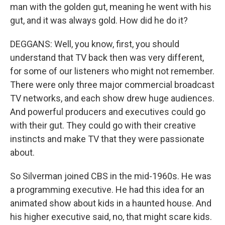
man with the golden gut, meaning he went with his
gut, and it was always gold. How did he do it?
DEGGANS: Well, you know, first, you should
understand that TV back then was very different,
for some of our listeners who might not remember.
There were only three major commercial broadcast
TV networks, and each show drew huge audiences.
And powerful producers and executives could go
with their gut. They could go with their creative
instincts and make TV that they were passionate
about.
So Silverman joined CBS in the mid-1960s. He was
a programming executive. He had this idea for an
animated show about kids in a haunted house. And
his higher executive said, no, that might scare kids.