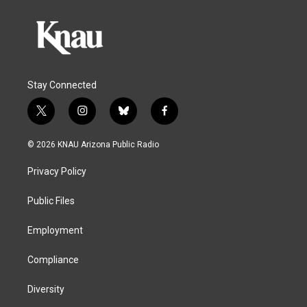
Stay Connected
t
i
b
f
w
n
l
a
i
s
u
c
© 2026 KNAU Arizona Public Radio
t
t
e
e
t
a
s
b
Privacy Policy
e
g
k
o
r
r
y
o
a
k
Public Files
m
Employment
Compliance
Diversity