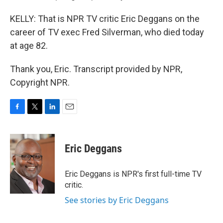
KELLY: That is NPR TV critic Eric Deggans on the
career of TV exec Fred Silverman, who died today
at age 82.
Thank you, Eric. Transcript provided by NPR,
Copyright NPR.
F
T
L
E
a
w
i
m
c
i
n
a
e
t
k
i
Eric Deggans
b
t
e
l
o
e
d
o
r
I
Eric Deggans is NPR's first full-time TV
k
n
critic.
See stories by Eric Deggans