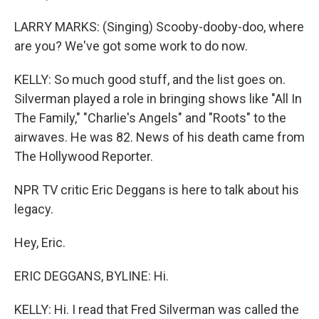
LARRY MARKS: (Singing) Scooby-dooby-doo, where
are you? We've got some work to do now.
KELLY: So much good stuff, and the list goes on.
Silverman played a role in bringing shows like "All In
The Family," "Charlie's Angels" and "Roots" to the
airwaves. He was 82. News of his death came from
The Hollywood Reporter.
NPR TV critic Eric Deggans is here to talk about his
legacy.
Hey, Eric.
ERIC DEGGANS, BYLINE: Hi.
KELLY: Hi. I read that Fred Silverman was called the