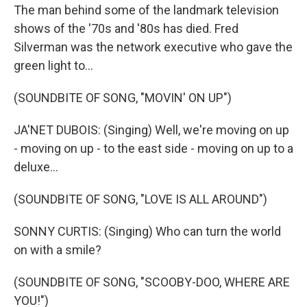
The man behind some of the landmark television
shows of the '70s and '80s has died. Fred
Silverman was the network executive who gave the
green light to...
(SOUNDBITE OF SONG, "MOVIN' ON UP")
JA'NET DUBOIS: (Singing) Well, we're moving on up
- moving on up - to the east side - moving on up to a
deluxe...
(SOUNDBITE OF SONG, "LOVE IS ALL AROUND")
SONNY CURTIS: (Singing) Who can turn the world
on with a smile?
(SOUNDBITE OF SONG, "SCOOBY-DOO, WHERE ARE
YOU!")