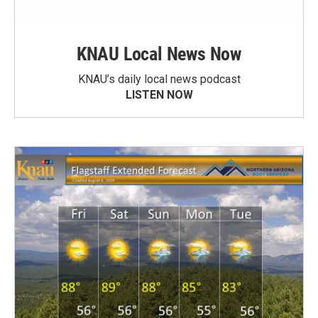
KNAU Local News Now
KNAU’s daily local news podcast
LISTEN NOW