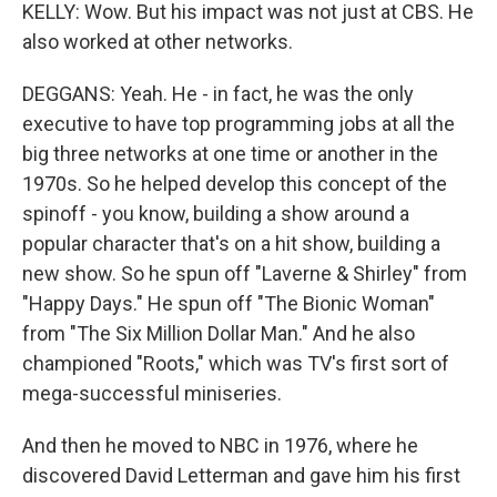
KELLY: Wow. But his impact was not just at CBS. He
also worked at other networks.
DEGGANS: Yeah. He - in fact, he was the only
executive to have top programming jobs at all the
big three networks at one time or another in the
1970s. So he helped develop this concept of the
spinoff - you know, building a show around a
popular character that's on a hit show, building a
new show. So he spun off "Laverne & Shirley" from
"Happy Days." He spun off "The Bionic Woman"
from "The Six Million Dollar Man." And he also
championed "Roots," which was TV's first sort of
mega-successful miniseries.
And then he moved to NBC in 1976, where he
discovered David Letterman and gave him his first