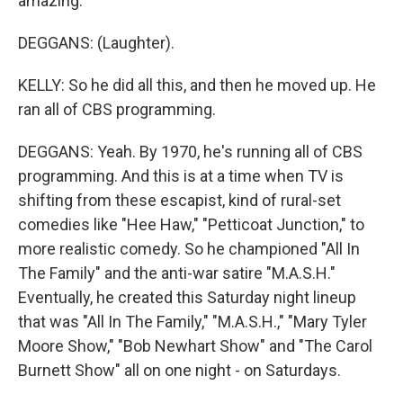
amazing.
DEGGANS: (Laughter).
KELLY: So he did all this, and then he moved up. He
ran all of CBS programming.
DEGGANS: Yeah. By 1970, he's running all of CBS
programming. And this is at a time when TV is
shifting from these escapist, kind of rural-set
comedies like "Hee Haw," "Petticoat Junction," to
more realistic comedy. So he championed "All In
The Family" and the anti-war satire "M.A.S.H."
Eventually, he created this Saturday night lineup
that was "All In The Family," "M.A.S.H.," "Mary Tyler
Moore Show," "Bob Newhart Show" and "The Carol
Burnett Show" all on one night - on Saturdays.