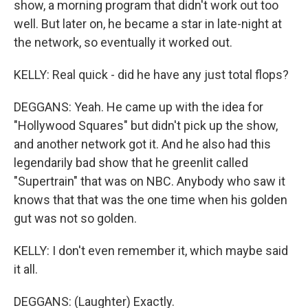
show, a morning program that didn't work out too
well. But later on, he became a star in late-night at
the network, so eventually it worked out.
KELLY: Real quick - did he have any just total flops?
DEGGANS: Yeah. He came up with the idea for
"Hollywood Squares" but didn't pick up the show,
and another network got it. And he also had this
legendarily bad show that he greenlit called
"Supertrain" that was on NBC. Anybody who saw it
knows that that was the one time when his golden
gut was not so golden.
KELLY: I don't even remember it, which maybe said
it all.
DEGGANS: (Laughter) Exactly.