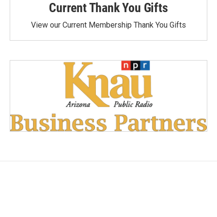
Current Thank You Gifts
View our Current Membership Thank You Gifts