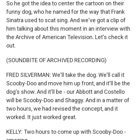
So he got the idea to center the cartoon on their
funny dog, who he named for the way that Frank
Sinatra used to scat sing. And we've got a clip of
him talking about this moment in an interview with
the Archive of American Television. Let's check it
out.
(SOUNDBITE OF ARCHIVED RECORDING)
FRED SILVERMAN: We'll take the dog. We'll call it
Scooby-Doo and move him up front, and it'll be the
dog's show. And it'll be - our Abbott and Costello
will be Scooby-Doo and Shaggy. And in a matter of
two hours, we had revised the concept, and it
worked. It just worked great.
KELLY: Two hours to come up with Scooby-Doo -