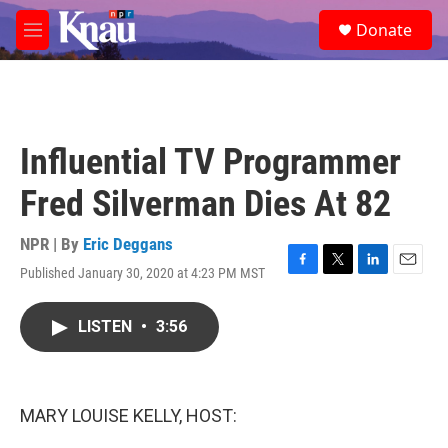
Skip to main content
S
Donate
e
M
a
e
r
n
c
u
h
u
Influential TV Programmer
e
r
Fred Silverman Dies At 82
y
NPR | By
Eric Deggans
Published January 30, 2020 at 4:23 PM MST
F
T
L
E
a
w
i
m
c
i
n
a
LISTEN
•
3:56
e
t
k
i
b
t
e
l
o
e
d
o
r
I
k
n
MARY LOUISE KELLY, HOST: