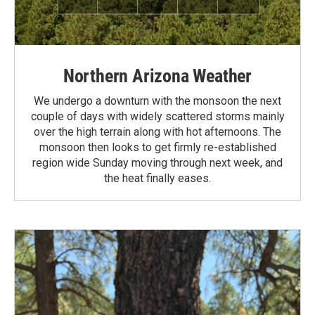
Northern Arizona Weather
We undergo a downturn with the monsoon the next
couple of days with widely scattered storms mainly
over the high terrain along with hot afternoons. The
monsoon then looks to get firmly re-established
region wide Sunday moving through next week, and
the heat finally eases.