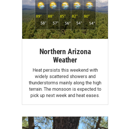
Northern Arizona
Weather
Heat persists this weekend with
widely scattered showers and
thunderstorms mainly along the high
terrain. The monsoon is expected to
pick up next week and heat eases.