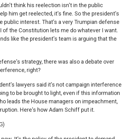
ldn't think his reelection isn't in the public
lp him get reelected, it's fine. So the president's
the public interest. That's a very Trumpian defense
I of the Constitution lets me do whatever I want.
nds like the president's team is arguing that the
efense's strategy, there was also a debate over
erference, right?
dent's lawyers said it's not campaign interference
ng to be brought to light, even if this information
who leads the House managers on impeachment,
corruption. Here's how Adam Schiff put it.
G)
 now. It's the policy of the president to demand