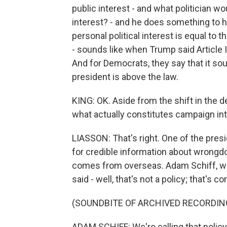
public interest - and what politician wou
interest? - and he does something to he
personal political interest is equal to 
- sounds like when Trump said Article I
And for Democrats, they say that it sou
president is above the law.
KING: OK. Aside from the shift in the d
what actually constitutes campaign int
LIASSON: That's right. One of the presi
for credible information about wrongdoi
comes from overseas. Adam Schiff, 
said - well, that's not a policy; that's 
(SOUNDBITE OF ARCHIVED RECORDIN
ADAM SCHIFF: We're calling that policy