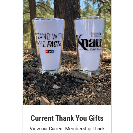
Current Thank You Gifts
View our Current Membership Thank