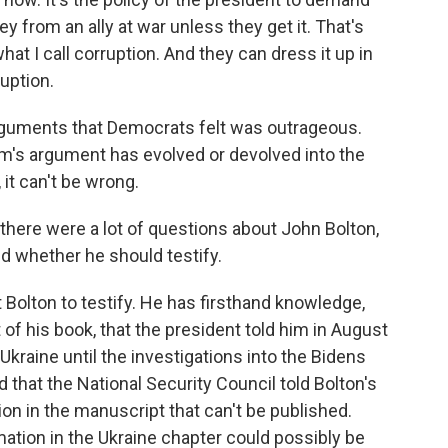
 from an ally at war unless they get it. That's
what I call corruption. And they can dress it up in
ruption.
rguments that Democrats felt was outrageous.
eam's argument has evolved or devolved into the
, it can't be wrong.
there were a lot of questions about John Bolton,
nd whether he should testify.
Bolton to testify. He has firsthand knowledge,
of his book, that the president told him in August
Ukraine until the investigations into the Bidens
that the National Security Council told Bolton's
tion in the manuscript that can't be published.
mation in the Ukraine chapter could possibly be