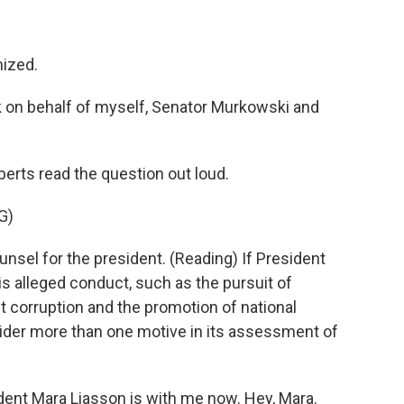
ized.
k on behalf of myself, Senator Murkowski and
erts read the question out loud.
G)
unsel for the president. (Reading) If President
s alleged conduct, such as the pursuit of
ut corruption and the promotion of national
ider more than one motive in its assessment of
dent Mara Liasson is with me now. Hey, Mara.