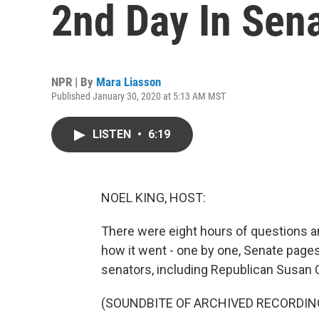
2nd Day In Sena
NPR | By
Mara Liasson
Published January 30, 2020 at 5:13 AM MST
LISTEN
•
6:19
NOEL KING, HOST:
There were eight hours of questions a
how it went - one by one, Senate pages
senators, including Republican Susan C
(SOUNDBITE OF ARCHIVED RECORDIN