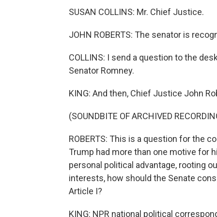
SUSAN COLLINS: Mr. Chief Justice.
JOHN ROBERTS: The senator is recogn
COLLINS: I send a question to the des
Senator Romney.
KING: And then, Chief Justice John Rob
(SOUNDBITE OF ARCHIVED RECORDIN
ROBERTS: This is a question for the co
Trump had more than one motive for hi
personal political advantage, rooting o
interests, how should the Senate cons
Article I?
KING: NPR national political correspon