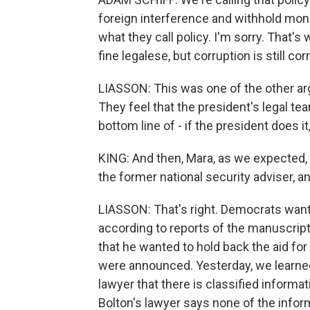
foreign interference and withhold money
what they call policy. I'm sorry. That's 
fine legalese, but corruption is still cor
LIASSON: This was one of the other a
They feel that the president's legal t
bottom line of - if the president does it
KING: And then, Mara, as we expected, 
the former national security adviser, a
LIASSON: That's right. Democrats want 
according to reports of the manuscript 
that he wanted to hold back the aid for 
were announced. Yesterday, we learned 
lawyer that there is classified informa
Bolton's lawyer says none of the infor