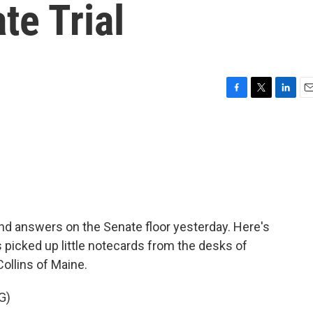
te Trial
F
T
L
E
a
w
i
m
c
i
n
a
e
t
k
i
b
t
e
l
o
e
d
o
r
I
k
n
nd answers on the Senate floor yesterday. Here's
 picked up little notecards from the desks of
ollins of Maine.
G)