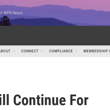
 for NPR News
ABOUT
CONNECT
COMPLIANCE
MEMBERSHIP 
ll Continue For