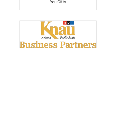
You Gifts