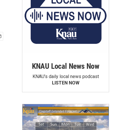
KNAU Local News Now
KNAU’s daily local news podcast
LISTEN NOW