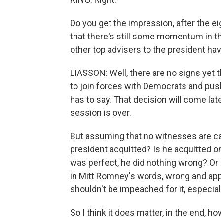
Do you get the impression, after the e
that there's still some momentum in t
other top advisers to the president ha
LIASSON: Well, there are no signs yet 
to join forces with Democrats and pus
has to say. That decision will come la
session is over.
But assuming that no witnesses are ca
president acquitted? Is he acquitted 
was perfect, he did nothing wrong? Or 
in Mitt Romney's words, wrong and appa
shouldn't be impeached for it, especial
So I think it does matter, in the end, 