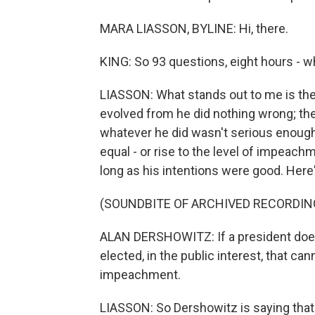
MARA LIASSON, BYLINE: Hi, there.
KING: So 93 questions, eight hours - wh
LIASSON: What stands out to me is the 
evolved from he did nothing wrong; the
whatever he did wasn't serious enough
equal - or rise to the level of impeachm
long as his intentions were good. Here
(SOUNDBITE OF ARCHIVED RECORDIN
ALAN DERSHOWITZ: If a president does
elected, in the public interest, that can
impeachment.
LIASSON: So Dershowitz is saying that i