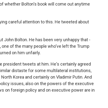
 of whether Bolton's book will come out anytime
ing careful attention to this. He tweeted about
ut John Bolton. He has been very unhappy that -
e, one of the many people who've left the Trump
rned on him unfairly.
the president tweets at him. He's certainly agreed
ilar distaste for some multilateral institutions,
 North Korea and certainly on Vladimir Putin. And
olicy issues, also on the powers of the executive
ews on foreign policy and on executive power are in