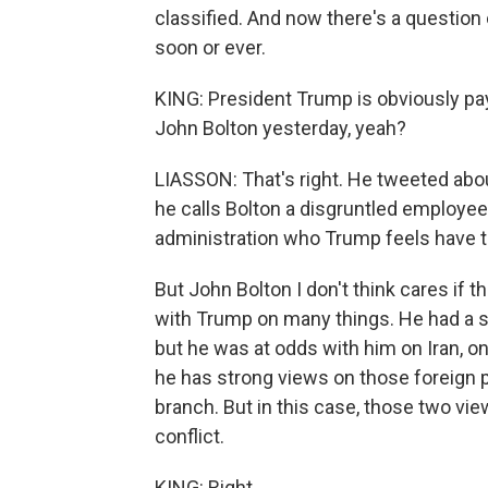
classified. And now there's a question
soon or ever.
KING: President Trump is obviously pay
John Bolton yesterday, yeah?
LIASSON: That's right. He tweeted abo
he calls Bolton a disgruntled employe
administration who Trump feels have tu
But John Bolton I don't think cares if 
with Trump on many things. He had a sim
but he was at odds with him on Iran, on
he has strong views on those foreign p
branch. But in this case, those two vi
conflict.
KING: Right.