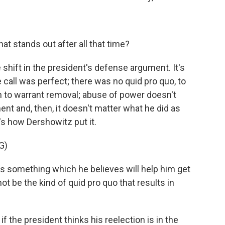
at stands out after all that time?
shift in the president's defense argument. It's
 call was perfect; there was no quid pro quo, to
 to warrant removal; abuse of power doesn't
ent and, then, it doesn't matter what he did as
's how Dershowitz put it.
G)
 something which he believes will help him get
not be the kind of quid pro quo that results in
f the president thinks his reelection is in the