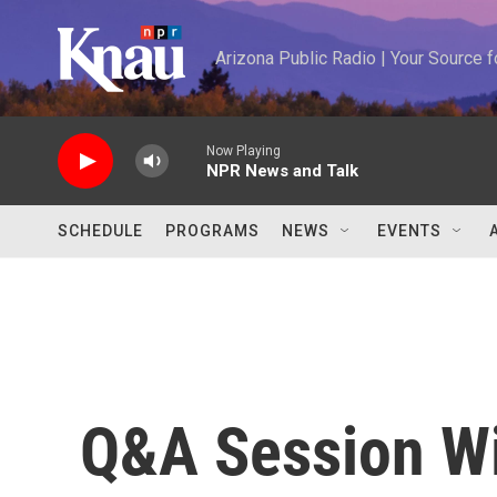
Skip to main content
Arizona Public Radio | Your Source
Now Playing
NPR News and Talk
SCHEDULE
PROGRAMS
NEWS
EVENTS
Q&A Session Wi