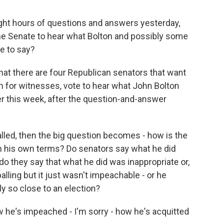
ight hours of questions and answers yesterday,
he Senate to hear what Bolton and possibly some
ve to say?
that there are four Republican senators that want
h for witnesses, vote to hear what John Bolton
ter this week, after the question-and-answer
lled, then the big question becomes - how is the
on his own terms? Do senators say what he did
do they say that what he did was inappropriate or,
lling but it just wasn't impeachable - or he
ly so close to an election?
how he's impeached - I'm sorry - how he's acquitted