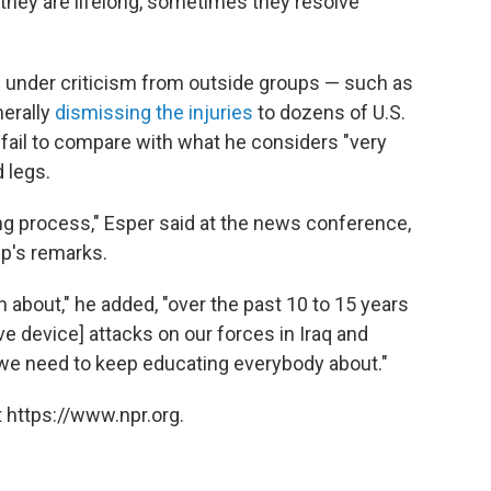
they are lifelong, sometimes they resolve
e under criticism from outside groups — such as
erally
dismissing the injuries
to dozens of U.S.
ail to compare with what he considers "very
d legs.
ning process," Esper said at the news conference,
p's remarks.
 about," he added, "over the past 10 to 15 years
e device] attacks on our forces in Iraq and
ry we need to keep educating everybody about."
 https://www.npr.org.