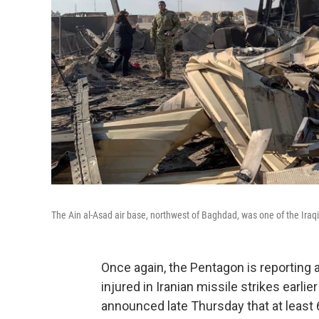
The Ain al-Asad air base, northwest of Baghdad, was one of the Iraqi 
Once again, the Pentagon is reporting
injured in Iranian missile strikes earl
announced late Thursday that at leas