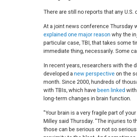
There are still no reports that any U.S.
At a joint news conference Thursday w
explained one major reason
why the inj
particular case, TBI, that takes some tim
immediate thing, necessarily. Some case
In recent years, researchers with the
developed a
new perspective
on the so
month. Since 2000, hundreds of thou
with TBIs, which have
been linked
with
long-term changes in brain function.
"Your brain is a very fragile part of yo
Milley said Thursday. "The injuries to 
those can be serious or not so seriou