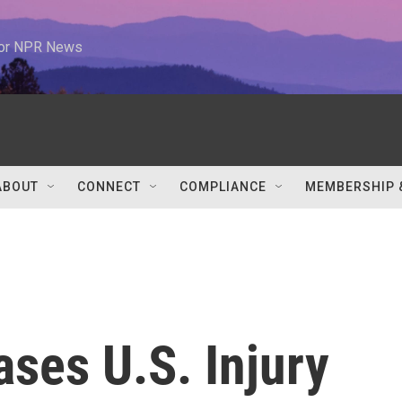
 for NPR News
ABOUT
CONNECT
COMPLIANCE
MEMBERSHIP 
ses U.S. Injury