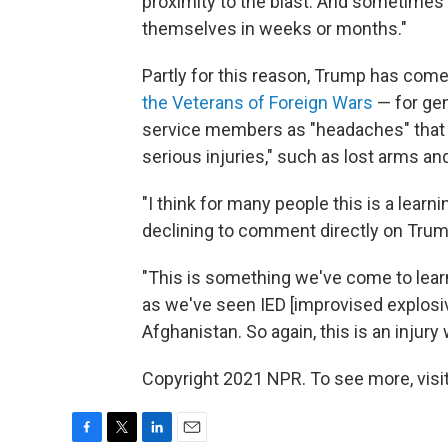
proximity to the blast. And sometimes 
themselves in weeks or months."
Partly for this reason, Trump has com
the Veterans of Foreign Wars
— for gen
service members as "headaches" that f
serious injuries," such as lost arms an
"I think for many people this is a lear
declining to comment directly on Trum
"This is something we've come to learn
as we've seen IED [improvised explosiv
Afghanistan. So again, this is an inju
Copyright 2021 NPR. To see more, visit