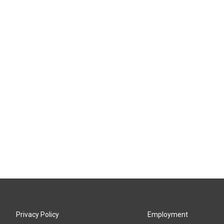
Privacy Policy
Employment