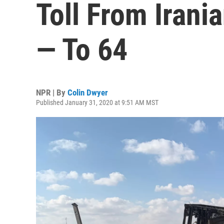
Toll From Irani
— To 64
NPR | By
Colin Dwyer
Published January 31, 2020 at 9:51 AM MST