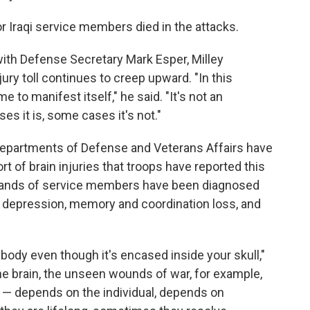
 or Iraqi service members died in the attacks.
ith Defense Secretary Mark Esper, Milley
ury toll continues to creep upward. "In this
e to manifest itself," he said. "It's not an
s it is, some cases it's not."
 departments of Defense and Veterans Affairs have
rt of brain injuries that troops have reported this
sands of service members have been diagnosed
 depression, memory and coordination loss, and
ur body even though it's encased inside your skull,"
the brain, the unseen wounds of war, for example,
s — depends on the individual, depends on