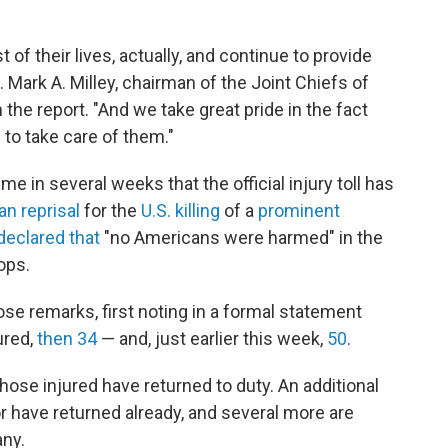
 of their lives, actually, and continue to provide
 Mark A. Milley, chairman of the Joint Chiefs of
 the report. "And we take great pride in the fact
 to take care of them."
 in several weeks that the official injury toll has
ian reprisal
for the
U.S. killing
of a
prominent
declared that
"no Americans were harmed" in the
ops.
ose remarks, first noting in a formal statement
ured,
then 34
— and, just earlier this week,
50
.
those injured have returned to duty. An additional
or have returned already, and several more are
any.