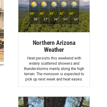
Northern Arizona
Weather
Heat persists this weekend with
widely scattered showers and
ages
thunderstorms mainly along the high
terrain. The monsoon is expected to
pick up next week and heat eases.