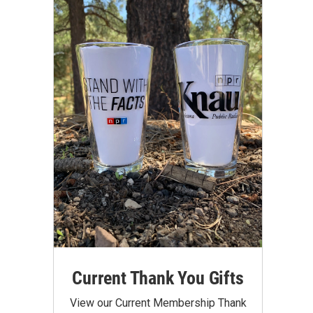
Current Thank You Gifts
View our Current Membership Thank