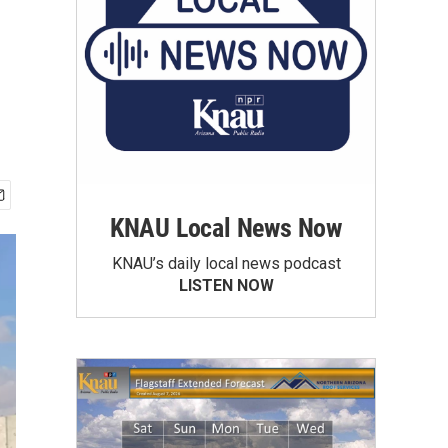
KNAU Local News Now
KNAU’s daily local news podcast
LISTEN NOW