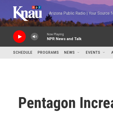
Skip to main content
Arizona Public Radio | Your Source
Now Playing
NPR News and Talk
SCHEDULE
PROGRAMS
NEWS
EVENTS
Pentagon Increa