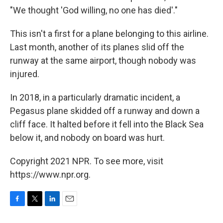
"We thought 'God willing, no one has died'."
This isn't a first for a plane belonging to this airline.
Last month, another of its planes slid off the
runway at the same airport, though nobody was
injured.
In 2018, in a particularly dramatic incident, a
Pegasus plane skidded off a runway and down a
cliff face. It halted before it fell into the Black Sea
below it, and nobody on board was hurt.
Copyright 2021 NPR. To see more, visit
https://www.npr.org.
F
T
L
E
a
w
i
m