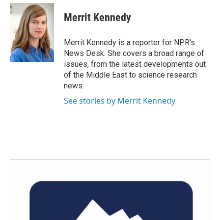
c
i
n
a
e
t
k
i
Merrit Kennedy
b
t
e
l
o
e
d
o
r
I
Merrit Kennedy is a reporter for NPR's
k
n
News Desk. She covers a broad range of
issues, from the latest developments out
of the Middle East to science research
news.
See stories by Merrit Kennedy