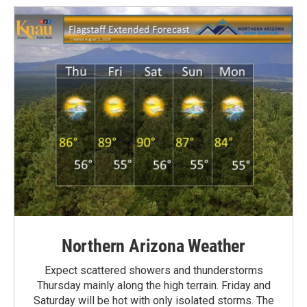
Northern Arizona Weather
Expect scattered showers and thunderstorms
Thursday mainly along the high terrain. Friday and
Saturday will be hot with only isolated storms. The