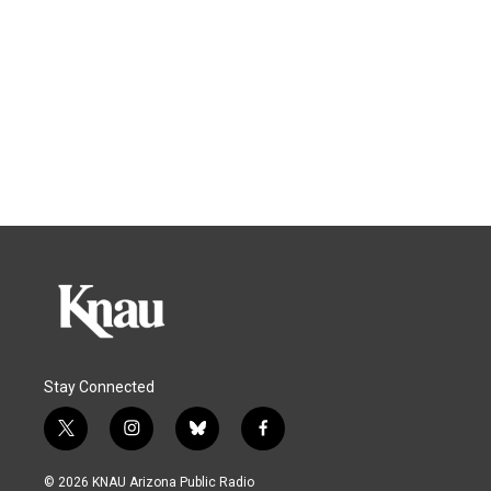
Stay Connected
t
i
b
f
w
n
l
a
i
s
u
c
© 2026 KNAU Arizona Public Radio