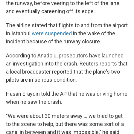
the runway, before veering to the left of the lane
and eventually careening off its edge.
The airline stated that flights to and from the airport
in Istanbul
were suspended
in the wake of the
incident because of the runway closure.
According to Anadolu, prosecutors have launched
an investigation into the crash. Reuters reports that
a local broadcaster reported that the plane's two
pilots are in serious condition.
Hasan Eraydin told the AP that he was driving home
when he saw the crash.
"We were about 30 meters away ... we tried to get
to the scene to help, but there was some sort of a
canal in between and it was impossible," he said.