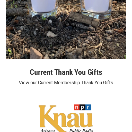
Current Thank You Gifts
View our Current Membership Thank You Gifts