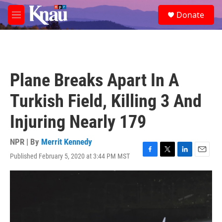
Skip to main content
S
Donate
e
M
a
e
r
n
c
u
h
u
Plane Breaks Apart In A
e
r
Turkish Field, Killing 3 And
y
Injuring Nearly 179
NPR | By
Merrit Kennedy
Published February 5, 2020 at 3:44 PM MST
F
T
L
E
a
w
i
m
c
i
n
a
e
t
k
i
b
t
e
l
o
e
d
o
r
I