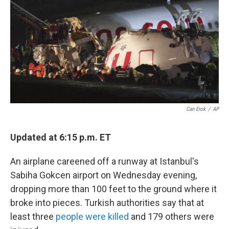
k
n
Can Erok
/
AP
Updated at 6:15 p.m. ET
An airplane careened off a runway at Istanbul's
Sabiha Gokcen airport on Wednesday evening,
dropping more than 100 feet to the ground where it
broke into pieces. Turkish authorities say that at
least three
people were killed
and 179 others were