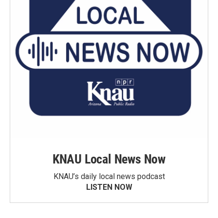
KNAU Local News Now
KNAU’s daily local news podcast
LISTEN NOW