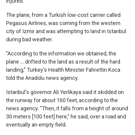
injured.
The plane, from a Turkish low-cost carrier called
Pegasus Airlines, was coming from the western
city of Izmir and was attempting to land in Istanbul
during bad weather.
"According to the information we obtained, the
plane ... drifted to the land as a result of the hard
landing," Turkey's Health Minister Fahrettin Koca
told the Anadolu news agency.
Istanbul's governor Ali Yerlikaya said it skidded on
the runway for about 160 feet, according to the
news agency. "Then, it falls from a height of around
30 meters [100 feet] here," he said, over a road and
eventually an empty field.