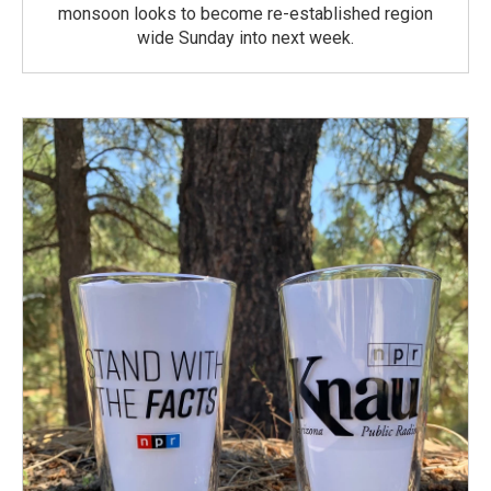
monsoon looks to become re-established region
wide Sunday into next week.