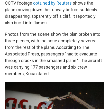
CCTV footage
obtained by Reuters
shows the
plane moving down the runway before suddenly
disappearing, apparently off a cliff. It reportedly
also burst into flames.
Photos from the scene show the plan broken into
three pieces, with the nose completely severed
from the rest of the plane. According to The
Associated Press, passengers "had to evacuate
through cracks in the smashed plane." The aircraft
was carrying 177 passengers and six crew
members, Koca stated.