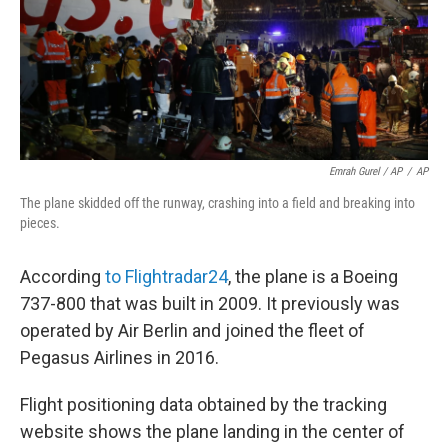
Emrah Gurel / AP
/
AP
The plane skidded off the runway, crashing into a field and breaking into
pieces.
According
to Flightradar24
, the plane is a Boeing
737-800 that was built in 2009. It previously was
operated by Air Berlin and joined the fleet of
Pegasus Airlines in 2016.
Flight positioning data obtained by the tracking
website shows the plane landing in the center of