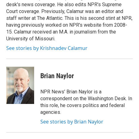
desk's news coverage. He also edits NPR's Supreme
Court coverage. Previously, Calamur was an editor and
staff writer at The Atlantic. This is his second stint at NPR,
having previously worked on NPR's website from 2008-
15. Calamur received an M.A. in journalism from the
University of Missouri.
See stories by Krishnadev Calamur
Brian Naylor
NPR News' Brian Naylor is a
correspondent on the Washington Desk. In
this role, he covers politics and federal
agencies.
See stories by Brian Naylor