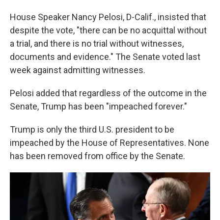
House Speaker Nancy Pelosi, D-Calif., insisted that
despite the vote, "there can be no acquittal without
a trial, and there is no trial without witnesses,
documents and evidence." The Senate voted last
week against admitting witnesses.
Pelosi added that regardless of the outcome in the
Senate, Trump has been "impeached forever."
Trump is only the third U.S. president to be
impeached by the House of Representatives. None
has been removed from office by the Senate.