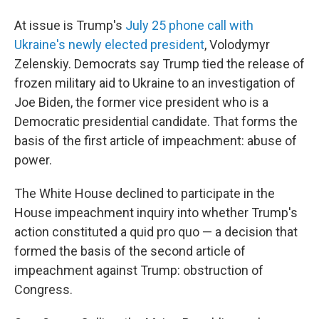
At issue is Trump's
July 25 phone call with
Ukraine's newly elected president
, Volodymyr
Zelenskiy. Democrats say Trump tied the release of
frozen military aid to Ukraine to an investigation of
Joe Biden, the former vice president who is a
Democratic presidential candidate. That forms the
basis of the first article of impeachment: abuse of
power.
The White House declined to participate in the
House impeachment inquiry into whether Trump's
action constituted a quid pro quo — a decision that
formed the basis of the second article of
impeachment against Trump: obstruction of
Congress.