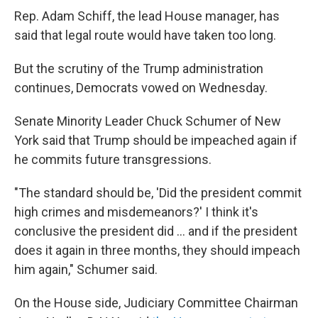
Rep. Adam Schiff, the lead House manager, has
said that legal route would have taken too long.
But the scrutiny of the Trump administration
continues, Democrats vowed on Wednesday.
Senate Minority Leader Chuck Schumer of New
York said that Trump should be impeached again if
he commits future transgressions.
"The standard should be, 'Did the president commit
high crimes and misdemeanors?' I think it's
conclusive the president did ... and if the president
does it again in three months, they should impeach
him again," Schumer said.
On the House side, Judiciary Committee Chairman