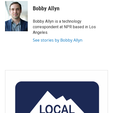
Bobby Allyn
Bobby Allyn is a technology
correspondent at NPR based in Los
Angeles.
See stories by Bobby Allyn