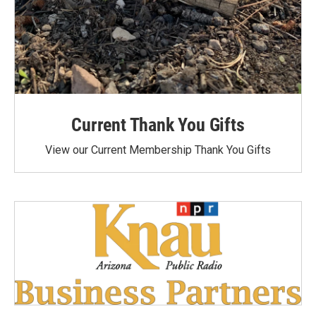
Current Thank You Gifts
View our Current Membership Thank You Gifts