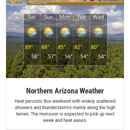
Northern Arizona Weather
Heat persists this weekend with widely scattered
showers and thunderstorms mainly along the high
terrain. The monsoon is expected to pick up next
week and heat eases.