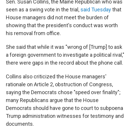
Sen. Susan Collins, the Maine Republican who was
seen as a swing vote in the trial,
said Tuesday
that
House managers did not meet the burden of
showing that the president's conduct was worth
his removal from office.
She said that while it was "wrong of [Trump] to ask
a foreign government to investigate a political rival,"
there were gaps in the record about the phone call.
Collins also criticized the House managers'
rationale on Article 2, obstruction of Congress,
saying the Democrats chose "speed over finality";
many Republicans argue that the House
Democrats should have gone to court to subpoena
Trump administration witnesses for testimony and
documents.