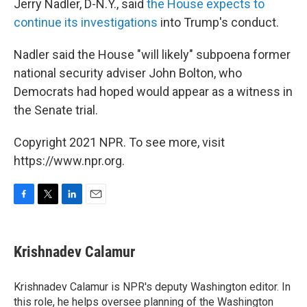
Jerry Nadler, D-N.Y., said
the House expects to
continue its investigations
into Trump's conduct.
Nadler said the House "will likely" subpoena former
national security adviser John Bolton, who
Democrats had hoped would appear as a witness in
the Senate trial.
Copyright 2021 NPR. To see more, visit
https://www.npr.org.
F
T
L
E
a
w
i
m
c
i
n
a
e
t
k
i
Krishnadev Calamur
b
t
e
l
o
e
d
o
r
I
Krishnadev Calamur is NPR's deputy Washington editor. In
k
n
this role, he helps oversee planning of the Washington