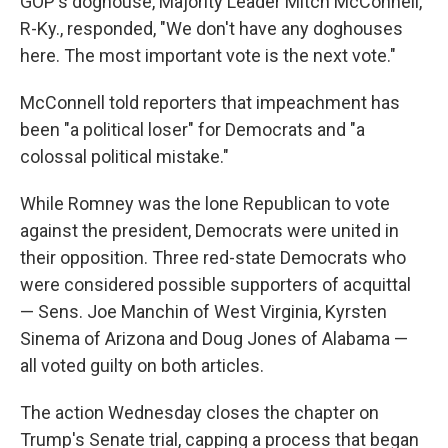
GOP's doghouse, Majority Leader Mitch McConnell,
R-Ky., responded, "We don't have any doghouses
here. The most important vote is the next vote."
McConnell told reporters that impeachment has
been "a political loser" for Democrats and "a
colossal political mistake."
While Romney was the lone Republican to vote
against the president, Democrats were united in
their opposition. Three red-state Democrats who
were considered possible supporters of acquittal
— Sens. Joe Manchin of West Virginia, Kyrsten
Sinema of Arizona and Doug Jones of Alabama —
all voted guilty on both articles.
The action Wednesday closes the chapter on
Trump's Senate trial, capping a process that began