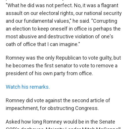
"What he did was not perfect. No, it was a flagrant
assault on our electoral rights, our national security
and our fundamental values," he said. "Corrupting
an election to keep oneself in office is perhaps the
most abusive and destructive violation of one's
oath of office that I can imagine."
Romney was the only Republican to vote guilty, but
he becomes the first senator to vote to remove a
president of his own party from office.
Watch his remarks.
Romney did vote against the second article of
impeachment, for obstructing Congress.
Asked how long Romney would be in the Senate