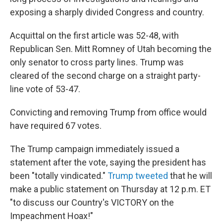
exposing a sharply divided Congress and country.
Acquittal on the first article was 52-48, with
Republican Sen. Mitt Romney of Utah becoming the
only senator to cross party lines. Trump was
cleared of the second charge on a straight party-
line vote of 53-47.
Convicting and removing Trump from office would
have required 67 votes.
The Trump campaign immediately issued a
statement after the vote, saying the president has
been "totally vindicated."
Trump tweeted
that he will
make a public statement on Thursday at 12 p.m. ET
"to discuss our Country's VICTORY on the
Impeachment Hoax!"