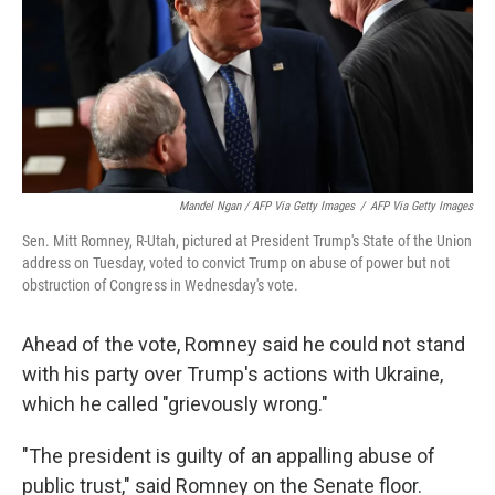
Mandel Ngan / AFP Via Getty Images
/
AFP Via Getty Images
Sen. Mitt Romney, R-Utah, pictured at President Trump's State of the Union
address on Tuesday, voted to convict Trump on abuse of power but not
obstruction of Congress in Wednesday's vote.
Ahead of the vote, Romney said he could not stand
with his party over Trump's actions with Ukraine,
which he called "grievously wrong."
"The president is guilty of an appalling abuse of
public trust," said Romney on the Senate floor.