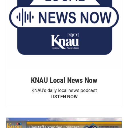
KNAU Local News Now
KNAU’s daily local news podcast
LISTEN NOW