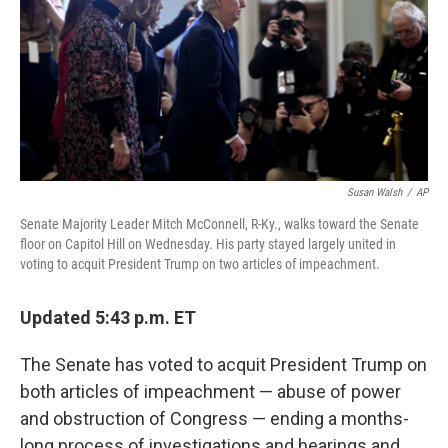
k
n
Susan Walsh
/
AP
Senate Majority Leader Mitch McConnell, R-Ky., walks toward the Senate
floor on Capitol Hill on Wednesday. His party stayed largely united in
voting to acquit President Trump on two articles of impeachment.
Updated 5:43 p.m. ET
The Senate has voted to acquit President Trump on
both articles of impeachment — abuse of power
and obstruction of Congress — ending a months-
long process of investigations and hearings and