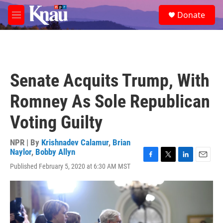
Skip to main content
S
Donate
e
M
a
e
r
n
c
u
h
u
Senate Acquits Trump, With
e
r
Romney As Sole Republican
y
Voting Guilty
NPR | By
Krishnadev Calamur
,
Brian
Naylor
,
Bobby Allyn
F
T
L
E
Published February 5, 2020 at 6:30 AM MST
a
w
i
m
c
i
n
a
e
t
k
i
b
t
e
l
o
e
d
o
r
I