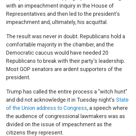
with an impeachment inquiry in the House of
Representatives and then led to the president's
impeachment and, ultimately, his acquittal.
The result was never in doubt. Republicans hold a
comfortable majority in the chamber, and the
Democratic caucus would have needed 20
Republicans to break with their party's leadership.
Most GOP senators are ardent supporters of the
president.
Trump has called the entire process a "witch hunt"
and did not acknowledge it in Tuesday night's
State
of the Union address to Congress
, a speech where
the audience of congressional lawmakers was as
divided on the issue of impeachment as the
citizens they represent.