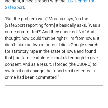
incident, it filed a report with the
U.S. Center for
SafeSport
.
"But the problem was," Moreau says, "on the
[SafeSport reporting form] it basically asks, 'Was a
crime committed?' And they checked 'No.' And I
thought, how could that be right? I'm from Iowa. It
didn't take me two minutes. I did a Google search
for statutory rape in the state of Iowa and found
that [the female athlete] is not old enough to give
consent. And as a result, I forced [the USOPC] to
switch it and change the report so it reflected a
crime had been committed."