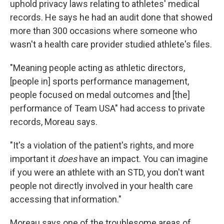
uphold privacy laws relating to athletes' medical
records. He says he had an audit done that showed
more than 300 occasions where someone who
wasn't a health care provider studied athlete's files.
"Meaning people acting as athletic directors,
[people in] sports performance management,
people focused on medal outcomes and [the]
performance of Team USA" had access to private
records, Moreau says.
"It's a violation of the patient's rights, and more
important it
does
have an impact. You can imagine
if you were an athlete with an STD, you don't want
people not directly involved in your health care
accessing that information."
Moreau says one of the troublesome areas of