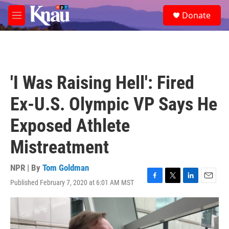
Skip to main content
S
Donate
e
M
a
e
r
n
c
u
h
u
'I Was Raising Hell': Fired
e
r
Ex-U.S. Olympic VP Says He
y
Exposed Athlete
Mistreatment
NPR | By
Tom Goldman
Published February 7, 2020 at 6:01 AM MST
F
T
L
E
a
w
i
m
c
i
n
a
e
t
k
i
b
t
e
l