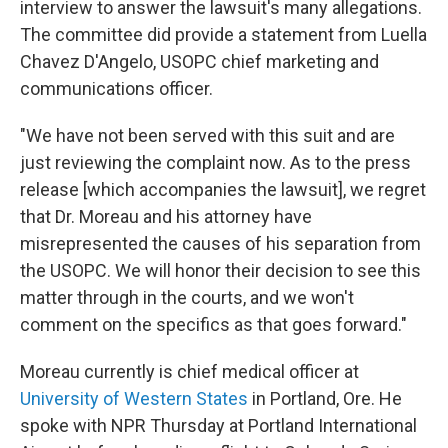
interview to answer the lawsuit's many allegations.
The committee did provide a statement from Luella
Chavez D'Angelo, USOPC chief marketing and
communications officer.
"We have not been served with this suit and are
just reviewing the complaint now. As to the press
release [which accompanies the lawsuit], we regret
that Dr. Moreau and his attorney have
misrepresented the causes of his separation from
the USOPC. We will honor their decision to see this
matter through in the courts, and we won't
comment on the specifics as that goes forward."
Moreau currently is chief medical officer at
University of Western States
in Portland, Ore. He
spoke with NPR Thursday at Portland International