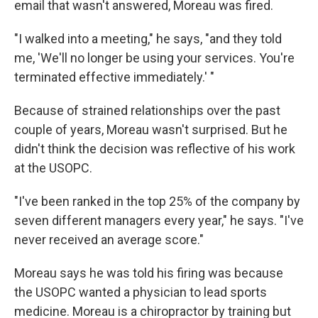
email that wasn't answered, Moreau was fired.
"I walked into a meeting," he says, "and they told
me, 'We'll no longer be using your services. You're
terminated effective immediately.' "
Because of strained relationships over the past
couple of years, Moreau wasn't surprised. But he
didn't think the decision was reflective of his work
at the USOPC.
"I've been ranked in the top 25% of the company by
seven different managers every year," he says. "I've
never received an average score."
Moreau says he was told his firing was because
the USOPC wanted a physician to lead sports
medicine. Moreau is a chiropractor by training but