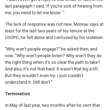
last paragraph I said, 'If you're sick of hearing from
me, you need to let me know.' "
The lack of response was not new. Moreau says at
least for the last two years of his tenure at the
USOPC, he felt alone and confused by his isolation.
"Why won't people engage?" he asked then, and
now. "Why won't people listen? Why won't they do
the right thing when it's so clear the path to take?
And also, it's not that hard. It wasn't that big a lift.
But they wouldn't even try. I just couldn't
understand it. Still don't."
Termination
In May of last year, two months after he sent that