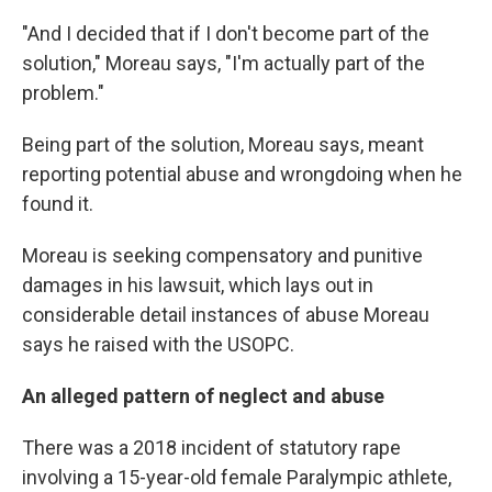
"And I decided that if I don't become part of the
solution," Moreau says, "I'm actually part of the
problem."
Being part of the solution, Moreau says, meant
reporting potential abuse and wrongdoing when he
found it.
Moreau is seeking compensatory and punitive
damages in his lawsuit, which lays out in
considerable detail instances of abuse Moreau
says he raised with the USOPC.
An alleged pattern of neglect and abuse
There was a 2018 incident of statutory rape
involving a 15-year-old female Paralympic athlete,