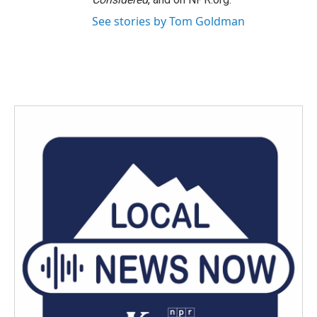
See stories by Tom Goldman