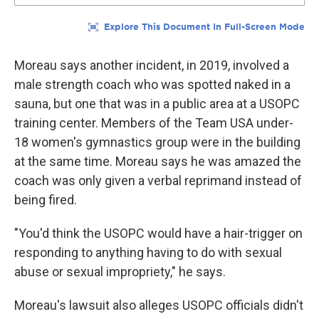
Moreau says another incident, in 2019, involved a
male strength coach who was spotted naked in a
sauna, but one that was in a public area at a USOPC
training center. Members of the Team USA under-
18 women's gymnastics group were in the building
at the same time. Moreau says he was amazed the
coach was only given a verbal reprimand instead of
being fired.
"You'd think the USOPC would have a hair-trigger on
responding to anything having to do with sexual
abuse or sexual impropriety," he says.
Moreau's lawsuit also alleges USOPC officials didn't