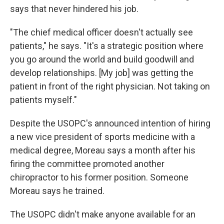
says that never hindered his job.
"The chief medical officer doesn't actually see
patients," he says. "It's a strategic position where
you go around the world and build goodwill and
develop relationships. [My job] was getting the
patient in front of the right physician. Not taking on
patients myself."
Despite the USOPC's announced intention of hiring
a new vice president of sports medicine with a
medical degree, Moreau says a month after his
firing the committee promoted another
chiropractor to his former position. Someone
Moreau says he trained.
The USOPC didn't make anyone available for an