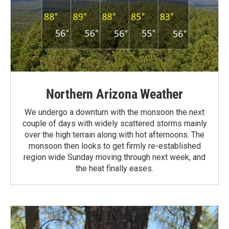
Northern Arizona Weather
We undergo a downturn with the monsoon the next
couple of days with widely scattered storms mainly
over the high terrain along with hot afternoons. The
monsoon then looks to get firmly re-established
region wide Sunday moving through next week, and
the heat finally eases.