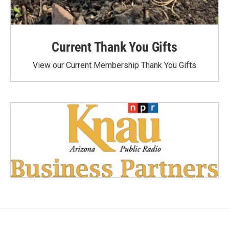
Current Thank You Gifts
View our Current Membership Thank You Gifts