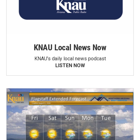
KNAU Local News Now
KNAU’s daily local news podcast
LISTEN NOW