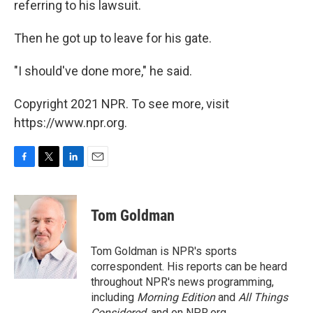
referring to his lawsuit.
Then he got up to leave for his gate.
"I should've done more," he said.
Copyright 2021 NPR. To see more, visit
https://www.npr.org.
F
T
L
E
a
w
i
m
c
i
n
a
e
t
k
i
Tom Goldman
b
t
e
l
o
e
d
o
r
I
Tom Goldman is NPR's sports
k
n
correspondent. His reports can be heard
throughout NPR's news programming,
including
Morning Edition
and
All Things
Considered
, and on NPR.org.