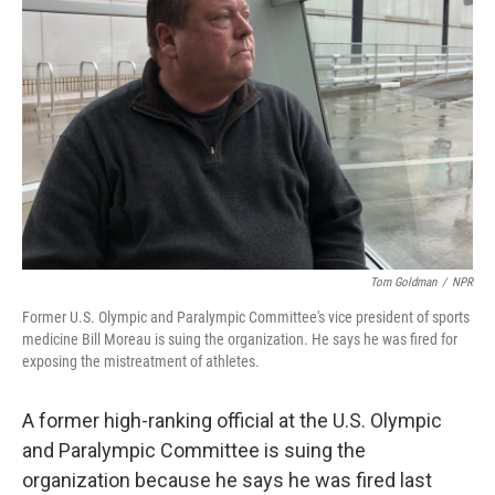
o
e
d
o
r
I
k
n
Tom Goldman
/
NPR
Former U.S. Olympic and Paralympic Committee's vice president of sports
medicine Bill Moreau is suing the organization. He says he was fired for
exposing the mistreatment of athletes.
A former high-ranking official at the U.S. Olympic
and Paralympic Committee is suing the
organization because he says he was fired last