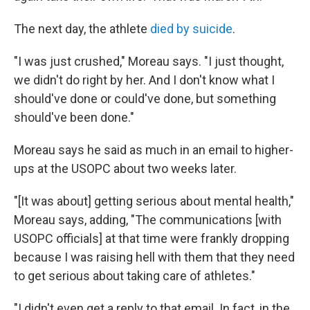
The next day, the athlete
died by suicide
.
"I was just crushed," Moreau says. "I just thought,
we didn't do right by her. And I don't know what I
should've done or could've done, but something
should've been done."
Moreau says he said as much in an email to higher-
ups at the USOPC about two weeks later.
"[It was about] getting serious about mental health,"
Moreau says, adding, "The communications [with
USOPC officials] at that time were frankly dropping
because I was raising hell with them that they need
to get serious about taking care of athletes."
"I didn't even get a reply to that email. In fact, in the