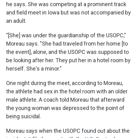
he says. She was competing at a prominent track
and field meet in Iowa but was not accompanied by
an adult.
"[She] was under the guardianship of the USOPC,"
Moreau says. "She had traveled from her home [to
the event], alone, and the USOPC was supposed to
be looking after her. They put her in a hotel room by
herself. She's a minor."
One night during the meet, according to Moreau,
the athlete had sex in the hotel room with an older
male athlete. A coach told Moreau that afterward
the young woman was depressed to the point of
being suicidal.
Moreau says when the USOPC found out about the