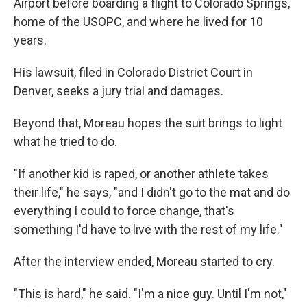
Airport before boarding a flight to Colorado Springs,
home of the USOPC, and where he lived for 10
years.
His lawsuit, filed in Colorado District Court in
Denver, seeks a jury trial and damages.
Beyond that, Moreau hopes the suit brings to light
what he tried to do.
"If another kid is raped, or another athlete takes
their life," he says, "and I didn't go to the mat and do
everything I could to force change, that's
something I'd have to live with the rest of my life."
After the interview ended, Moreau started to cry.
"This is hard," he said. "I'm a nice guy. Until I'm not,"