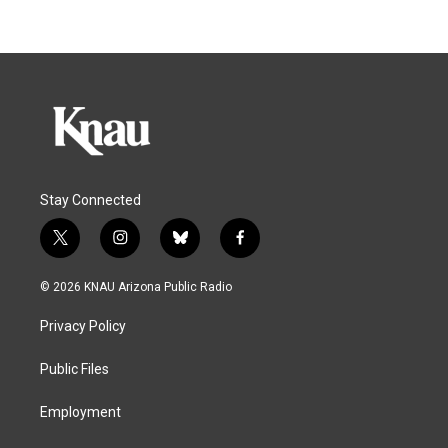
Stay Connected
t
i
b
f
w
n
l
a
i
s
u
c
© 2026 KNAU Arizona Public Radio
t
t
e
e
t
a
s
b
Privacy Policy
e
g
k
o
r
r
y
o
a
k
Public Files
m
Employment