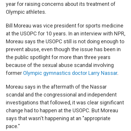
year for raising concerns about its treatment of
Olympic athletes.
Bill Moreau was vice president for sports medicine
at the USOPC for 10 years. In an interview with NPR,
Moreau says the USOPC still is not doing enough to
prevent abuse, even though the issue has been in
the public spotlight for more than three years
because of the sexual abuse scandal involving
former
Olympic gymnastics doctor Larry Nassar
.
Moreau says in the aftermath of the Nassar
scandal and the congressional and independent
investigations that followed, it was clear significant
change had to happen at the USOPC. But Moreau
says that wasn't happening at an "appropriate
pace."