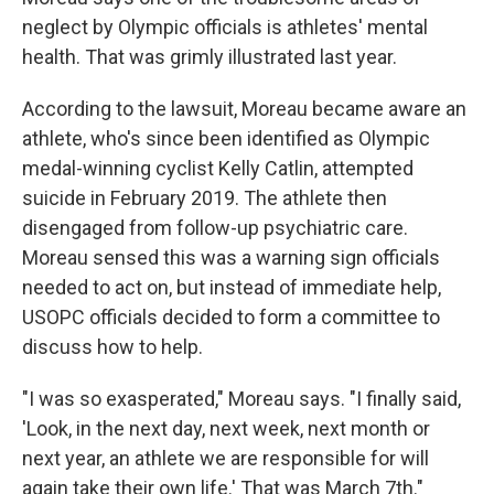
neglect by Olympic officials is athletes' mental
health. That was grimly illustrated last year.
According to the lawsuit, Moreau became aware an
athlete, who's since been identified as Olympic
medal-winning cyclist Kelly Catlin, attempted
suicide in February 2019. The athlete then
disengaged from follow-up psychiatric care.
Moreau sensed this was a warning sign officials
needed to act on, but instead of immediate help,
USOPC officials decided to form a committee to
discuss how to help.
"I was so exasperated," Moreau says. "I finally said,
'Look, in the next day, next week, next month or
next year, an athlete we are responsible for will
again take their own life.' That was March 7th."