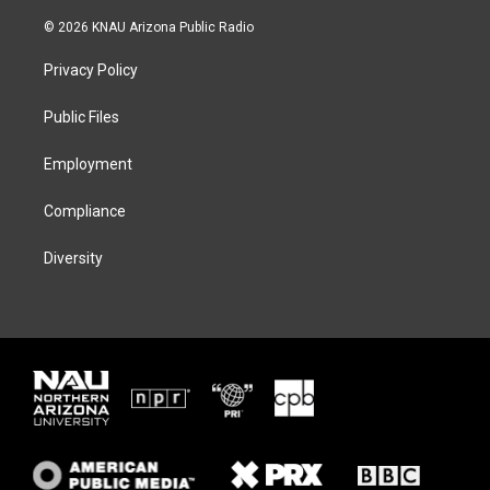
w
n
l
a
i
s
u
c
© 2026 KNAU Arizona Public Radio
t
t
e
e
t
a
s
b
Privacy Policy
e
g
k
o
r
r
y
o
a
k
Public Files
m
Employment
Compliance
Diversity