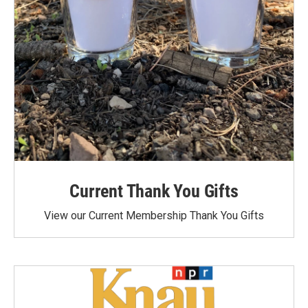
Current Thank You Gifts
View our Current Membership Thank You Gifts