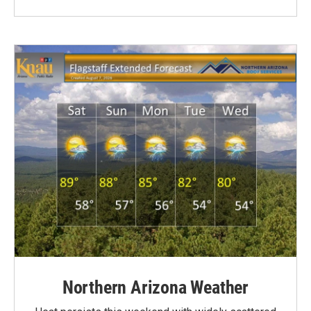
Northern Arizona Weather