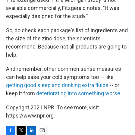
available commercially, Fitzgerald notes. "It was
especially designed for the study."
So, do check each package's list of ingredients and
the size of the zinc dose, the scientists
recommend. Because not all products are going to
help.
And remember, other common sense measures
can help ease your cold symptoms too — like
getting good sleep and drinking extra fluids
-- or
keep it from
deteriorating into something worse
.
Copyright 2021 NPR. To see more, visit
https://www.npr.org.