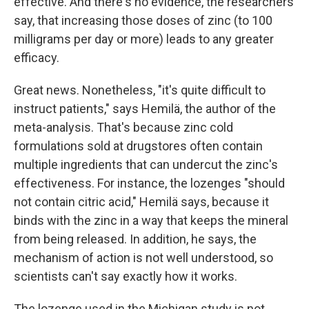
effective. And there's no evidence, the researchers
say, that increasing those doses of zinc (to 100
milligrams per day or more) leads to any greater
efficacy.
Great news. Nonetheless, "it's quite difficult to
instruct patients," says Hemilä, the author of the
meta-analysis. That's because zinc cold
formulations sold at drugstores often contain
multiple ingredients that can undercut the zinc's
effectiveness. For instance, the lozenges "should
not contain citric acid," Hemilä says, because it
binds with the zinc in a way that keeps the mineral
from being released. In addition, he says, the
mechanism of action is not well understood, so
scientists can't say exactly how it works.
The lozenge used in the Michigan study is not