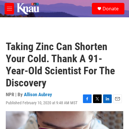
Skip to main content
S
Donate
e
M
a
e
r
n
c
u
h
u
Taking Zinc Can Shorten
e
r
Your Cold. Thank A 91-
y
Year-Old Scientist For The
Discovery
NPR | By
Allison Aubrey
Published February 10, 2020 at 9:48 AM MST
F
T
L
E
a
w
i
m
c
i
n
a
e
t
k
i
b
t
e
l