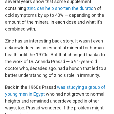
several years show that some supplement
containing
zinc can help shorten the duratio
n of
cold symptoms by up to 40% — depending on the
amount of the mineral in each dose and what it's
combined with.
Zinc has an interesting back story. It wasn't even
acknowledged as an essential mineral for human
health until the 1970s. But that changed thanks to
the work of Dr. Ananda Prasad — a 91-year-old
doctor who, decades ago, had a hunch that led to a
better understanding of zinc's role in immunity.
Back in the 1960s Prasad
was studying a group of
young men in Egypt
who had not grown to normal
heights and remained underdeveloped in other
ways, too. Prasad wondered if the problem might