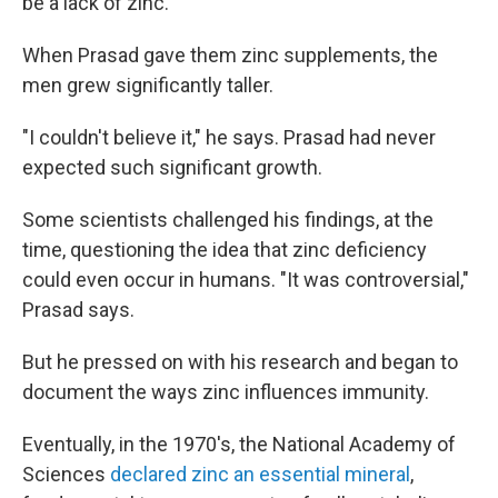
be a lack of zinc.
When Prasad gave them zinc supplements, the
men grew significantly taller.
"I couldn't believe it," he says. Prasad had never
expected such significant growth.
Some scientists challenged his findings, at the
time, questioning the idea that zinc deficiency
could even occur in humans. "It was controversial,"
Prasad says.
But he pressed on with his research and began to
document the ways zinc influences immunity.
Eventually, in the 1970's, the National Academy of
Sciences
declared zinc an essential mineral
,