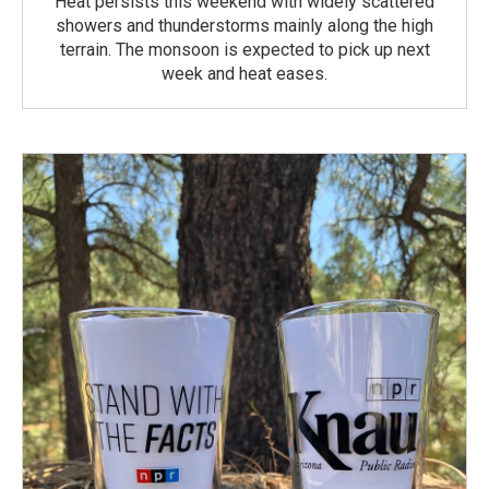
Heat persists this weekend with widely scattered
showers and thunderstorms mainly along the high
terrain. The monsoon is expected to pick up next
week and heat eases.