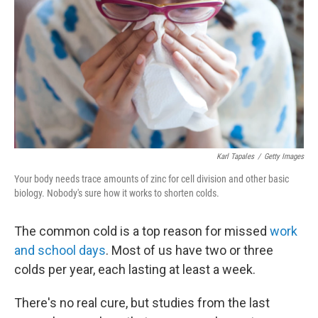
o
e
d
o
r
I
k
n
Karl Tapales
/
Getty Images
Your body needs trace amounts of zinc for cell division and other basic
biology. Nobody's sure how it works to shorten colds.
The common cold is a top reason for missed
work
and school days
. Most of us have two or three
colds per year, each lasting at least a week.
There's no real cure, but studies from the last