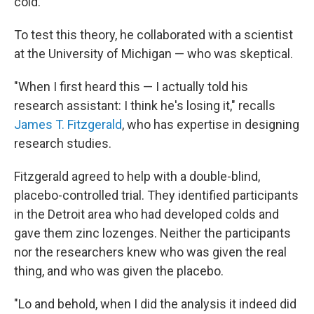
cold.
To test this theory, he collaborated with a scientist
at the University of Michigan — who was skeptical.
"When I first heard this — I actually told his
research assistant: I think he's losing it," recalls
James T. Fitzgerald
, who has expertise in designing
research studies.
Fitzgerald agreed to help with a double-blind,
placebo-controlled trial. They identified participants
in the Detroit area who had developed colds and
gave them zinc lozenges. Neither the participants
nor the researchers knew who was given the real
thing, and who was given the placebo.
"Lo and behold, when I did the analysis it indeed did