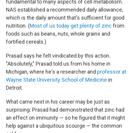
fundamental to many aspects of cell metabolism.
NAS established a recommended daily allowance,
which is the daily amount that's sufficient for good
nutrition. (
Most of us today get plenty of zinc
from
foods such as beans, nuts, whole grains and
fortified cereals.)
Prasad says he felt vindicated by this action.
"Absolutely," Prasad told us from his home in
Michigan, where he's a researcher and
professor at
Wayne State University School of Medicine
in
Detroit.
What came next in his career may be just as
surprising. Prasad had demonstrated that zinc had
an effect on immunity — so he figured that it might
help against a ubiquitous scourge — the common