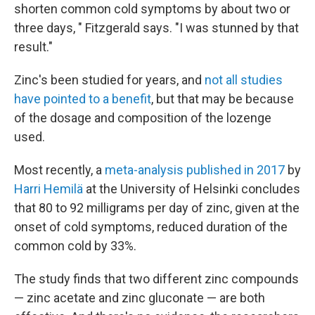
shorten common cold symptoms by about two or
three days, " Fitzgerald says. "I was stunned by that
result."
Zinc's been studied for years, and
not all studies
have pointed to a benefit
, but that may be because
of the dosage and composition of the lozenge
used.
Most recently, a
meta-analysis published in 2017
by
Harri Hemilä
at the University of Helsinki concludes
that 80 to 92 milligrams per day of zinc, given at the
onset of cold symptoms, reduced duration of the
common cold by 33%.
The study finds that two different zinc compounds
— zinc acetate and zinc gluconate — are both