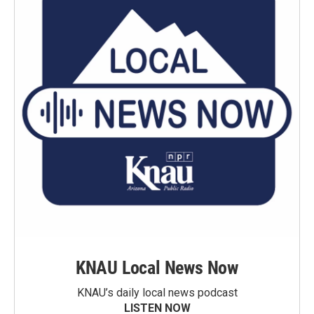
KNAU Local News Now
KNAU’s daily local news podcast
LISTEN NOW