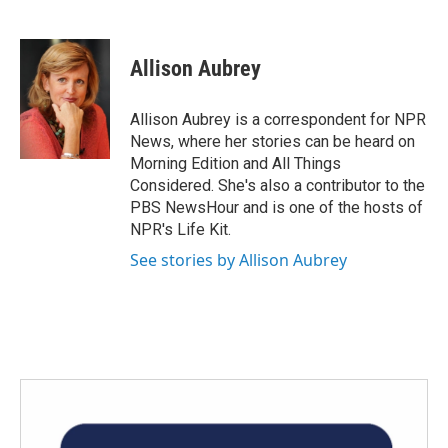
F
T
L
E
a
w
i
m
c
i
n
a
e
t
k
i
Allison Aubrey
b
t
e
l
o
e
d
o
r
I
Allison Aubrey is a correspondent for NPR
k
n
News, where her stories can be heard on
Morning Edition and All Things
Considered. She's also a contributor to the
PBS NewsHour and is one of the hosts of
NPR's Life Kit.
See stories by Allison Aubrey