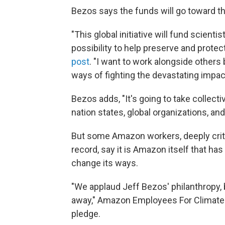
Bezos says the funds will go toward th
"This global initiative will fund scienti
possibility to help preserve and protect
post
. "I want to work alongside other
ways of fighting the devastating impact
Bezos adds, "It's going to take collec
nation states, global organizations, and 
But some Amazon workers, deeply criti
record, say it is Amazon itself that ha
change its ways.
"We applaud Jeff Bezos' philanthropy, 
away," Amazon Employees For Climate
pledge.