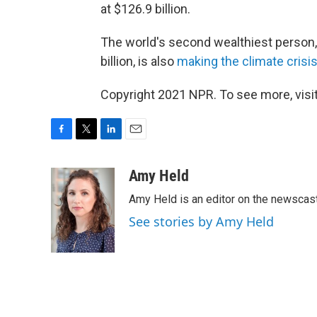
at $126.9 billion.
The world's second wealthiest person,
billion, is also
making the climate crisi
Copyright 2021 NPR. To see more, visit
F
T
L
E
a
w
i
m
c
i
n
a
Amy Held
e
t
k
i
Amy Held is an editor on the newscast 
b
t
e
l
o
e
d
See stories by Amy Held
o
r
I
k
n