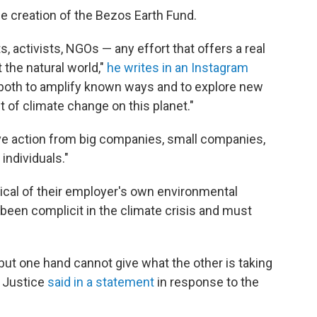
e creation of the Bezos Earth Fund.
sts, activists, NGOs — any effort that offers a real
 the natural world,"
he writes in an Instagram
s both to amplify known ways and to explore new
 of climate change on this planet."
tive action from big companies, small companies,
individuals."
cal of their employer's own environmental
s been complicit in the climate crisis and must
but one hand cannot give what the other is taking
 Justice
said in a statement
in response to the