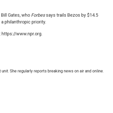
 Bill Gates, who
Forbes
says trails Bezos by $14.5
s
a philanthropic priority.
 https://www.npr.org.
unit. She regularly reports breaking news on air and online.