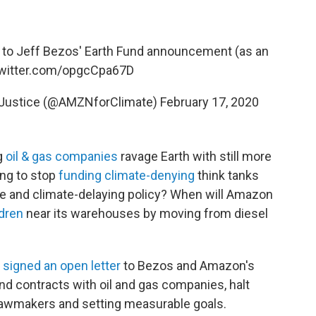
 to Jeff Bezos' Earth Fund announcement (as an
twitter.com/opgcCpa67D
 Justice (@AMZNforClimate)
February 17, 2020
g
oil & gas companies
ravage Earth with still more
ing to stop
funding climate-denying
think tanks
ute and climate-delaying policy? When will Amazon
ldren
near its warehouses by moving from diesel
s
signed an open letter
to Bezos and Amazon's
end contracts with oil and gas companies, halt
lawmakers and setting measurable goals.