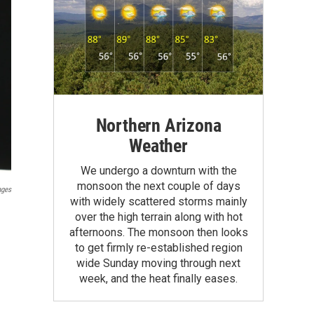
Northern Arizona
Weather
We undergo a downturn with the
monsoon the next couple of days
ages
with widely scattered storms mainly
over the high terrain along with hot
afternoons. The monsoon then looks
to get firmly re-established region
wide Sunday moving through next
week, and the heat finally eases.