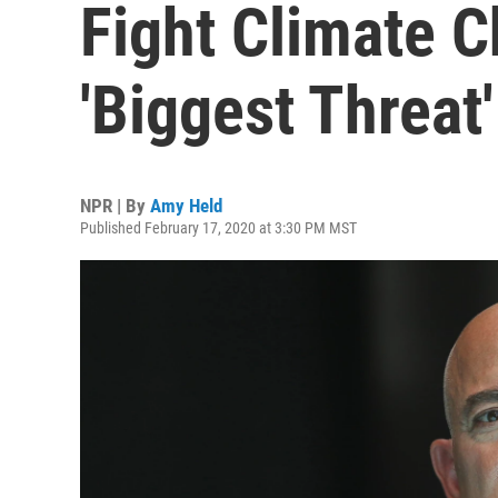
Fight Climate C
'Biggest Threat'
NPR | By
Amy Held
Published February 17, 2020 at 3:30 PM MST