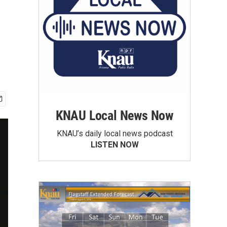
KNAU Local News Now
KNAU’s daily local news podcast
LISTEN NOW