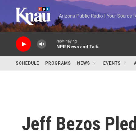
Skip to main content
Arizona Public Radio | Your Source
Now Playing
NPR News and Talk
SCHEDULE
PROGRAMS
NEWS
EVENTS
Jeff Bezos Pled