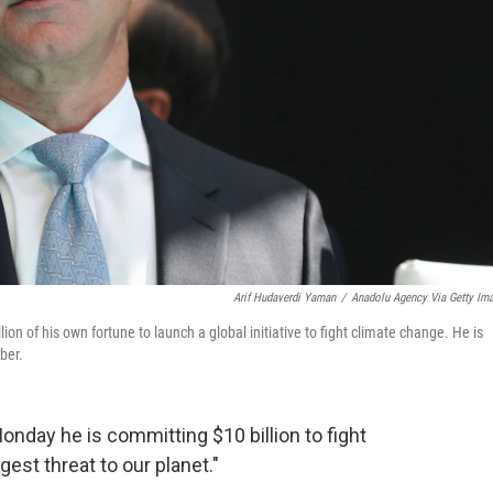
Arif Hudaverdi Yaman
/
Anadolu Agency Via Getty Im
of his own fortune to launch a global initiative to fight climate change. He is
ber.
ay he is committing $10 billion to fight
gest threat to our planet."