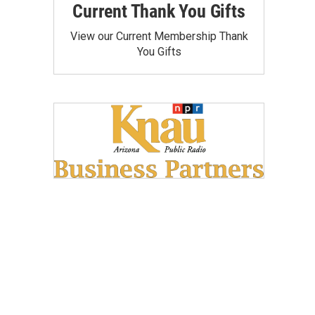
Current Thank You Gifts
View our Current Membership Thank
You Gifts