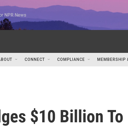
 for NPR News
ABOUT
CONNECT
COMPLIANCE
MEMBERSHIP 
ges $10 Billion To