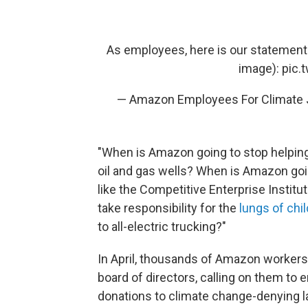
As employees, here is our statement
image):
pic.
— Amazon Employees For Climate
"When is Amazon going to stop helpin
oil and gas wells? When is Amazon go
like the Competitive Enterprise Instit
take responsibility for the
lungs of chi
to all-electric trucking?"
In April, thousands of Amazon worker
board of directors, calling on them to 
donations to climate change-denying 