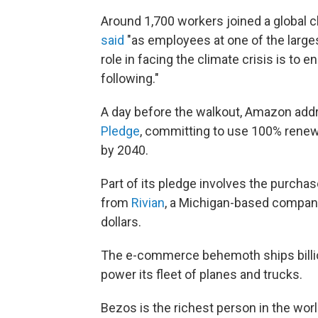
Around 1,700 workers joined a global c
said
"as employees at one of the large
role in facing the climate crisis is to 
following."
A day before the walkout, Amazon add
Pledge
, committing to use
100% renewa
by 2040.
Part of its pledge involves the purcha
from
Rivian
, a Michigan-based company 
dollars.
The e-commerce behemoth ships billion
power its fleet of planes and trucks.
Bezos is the richest person in the worl