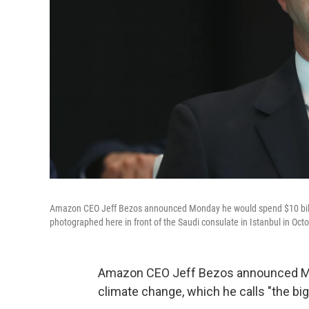
Amazon CEO Jeff Bezos announced Monday he would spend $10 billion 
photographed here in front of the Saudi consulate in Istanbul in Octo
Amazon CEO Jeff Bezos announced Mond
climate change, which he calls "the big