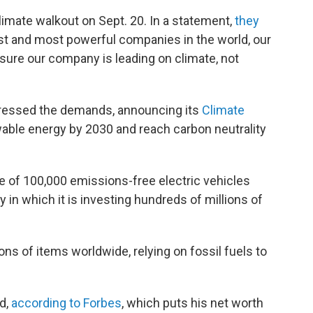
limate walkout on Sept. 20. In a statement,
they
st and most powerful companies in the world, our
ensure our company is leading on climate, not
ressed the demands, announcing its
Climate
ble energy by 2030 and reach carbon neutrality
se of 100,000 emissions-free electric vehicles
in which it is investing hundreds of millions of
s of items worldwide, relying on fossil fuels to
d,
according to Forbes
, which puts his net worth