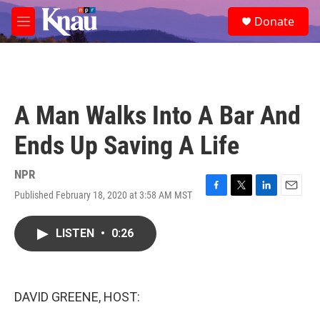
Skip to main content
S
Donate
e
M
a
e
r
n
c
u
h
u
A Man Walks Into A Bar And
e
r
Ends Up Saving A Life
y
NPR
Published February 18, 2020 at 3:58 AM MST
F
T
L
E
a
w
i
m
c
i
n
a
LISTEN
•
0:26
e
t
k
i
b
t
e
l
o
e
d
o
r
I
k
n
DAVID GREENE, HOST: