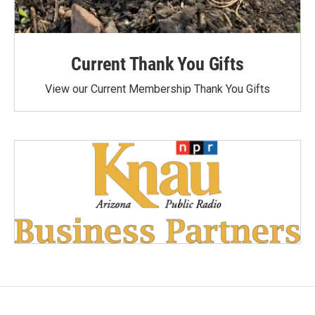
Current Thank You Gifts
View our Current Membership Thank You Gifts