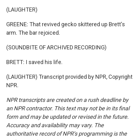
(LAUGHTER)
GREENE: That revived gecko skittered up Brett's
arm. The bar rejoiced.
(SOUNDBITE OF ARCHIVED RECORDING)
BRETT: I saved his life.
(LAUGHTER) Transcript provided by NPR, Copyright
NPR.
NPR transcripts are created on a rush deadline by
an NPR contractor. This text may not be in its final
form and may be updated or revised in the future.
Accuracy and availability may vary. The
authoritative record of NPR’s programming is the