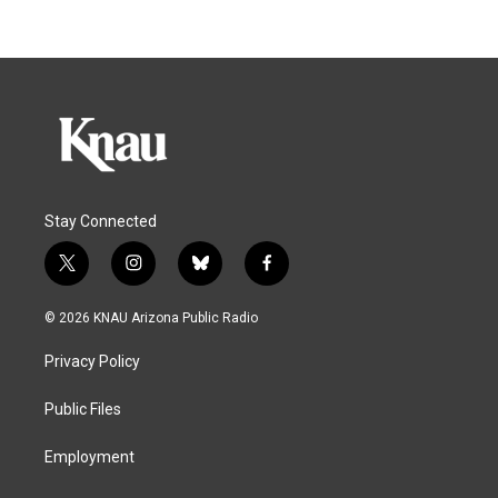
Stay Connected
t
i
b
f
w
n
l
a
i
s
u
c
© 2026 KNAU Arizona Public Radio
t
t
e
e
t
a
s
b
Privacy Policy
e
g
k
o
r
r
y
o
a
k
Public Files
m
Employment