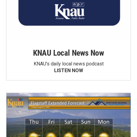
KNAU Local News Now
KNAU’s daily local news podcast
LISTEN NOW