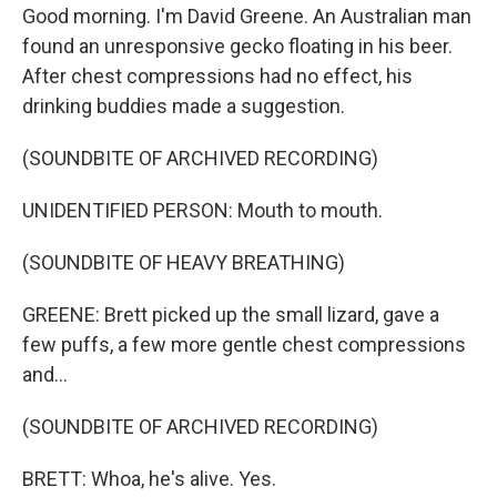
Good morning. I'm David Greene. An Australian man
found an unresponsive gecko floating in his beer.
After chest compressions had no effect, his
drinking buddies made a suggestion.
(SOUNDBITE OF ARCHIVED RECORDING)
UNIDENTIFIED PERSON: Mouth to mouth.
(SOUNDBITE OF HEAVY BREATHING)
GREENE: Brett picked up the small lizard, gave a
few puffs, a few more gentle chest compressions
and...
(SOUNDBITE OF ARCHIVED RECORDING)
BRETT: Whoa, he's alive. Yes.