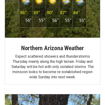
Northern Arizona Weather
Expect scattered showers and thunderstorms
Thursday mainly along the high terrain. Friday and
Saturday will be hot with only isolated storms. The
monsoon looks to become re-established region
wide Sunday into next week.