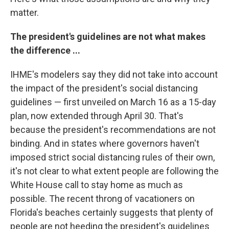
matter.
The president's guidelines are not what makes
the difference ...
IHME's modelers say they did not take into account
the impact of the president's social distancing
guidelines — first unveiled on March 16
as a 15-day
plan, now extended through April 30. That's
because the president's recommendations are not
binding. And in states where governors haven't
imposed strict social distancing rules of their own,
it's not clear to what extent people are following the
White House call to stay home as much as
possible. The recent throng of vacationers on
Florida's beaches certainly suggests that plenty of
people are not heeding the president's guidelines