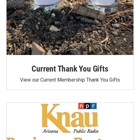
Current Thank You Gifts
View our Current Membership Thank You Gifts