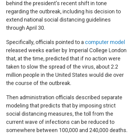
k
n
behind the president's recent shift in tone
regarding the outbreak, including his decision to
extend national social distancing guidelines
through April 30.
Specifically, officials pointed to a
computer model
released weeks earlier by Imperial College London
that, at the time, predicted that if no action were
taken to slow the spread of the virus, about 2.2
million people in the United States would die over
the course of the outbreak.
Then administration officials described separate
modeling that predicts that by imposing strict
social distancing measures, the toll from the
current wave of infections can be reduced to
somewhere between 100,000 and 240,000 deaths.