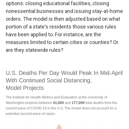
options: closing educational facilities, closing
nonessential businesses and issuing stay-at-home
orders. The model is then adjusted based on what
portion of a state's residents those various rules
have been applied to. For instance, are the
measures limited to certain cities or counties? Or
are they statewide rules?