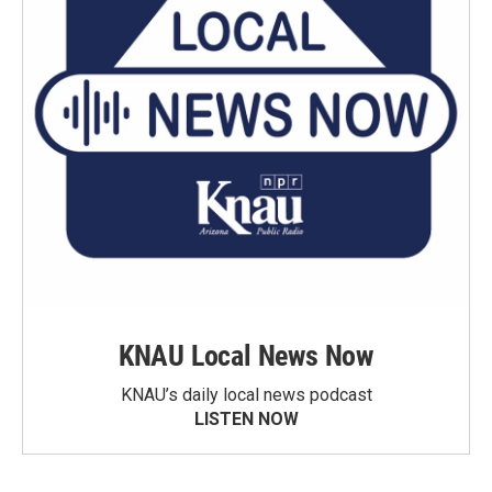
KNAU Local News Now
KNAU’s daily local news podcast
LISTEN NOW