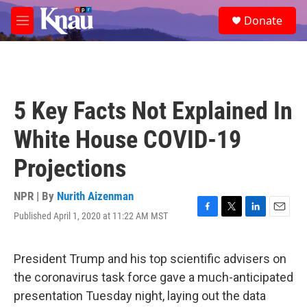
Skip to main content
S
Donate
e
M
a
e
r
n
c
u
h
u
5 Key Facts Not Explained In
e
r
White House COVID-19
y
Projections
NPR | By
Nurith Aizenman
Published April 1, 2020 at 11:22 AM MST
F
T
L
E
a
w
i
m
c
i
n
a
e
t
k
i
President Trump and his top scientific advisers on
b
t
e
l
the coronavirus task force gave a much-anticipated
o
e
d
o
r
I
presentation Tuesday night, laying out the data