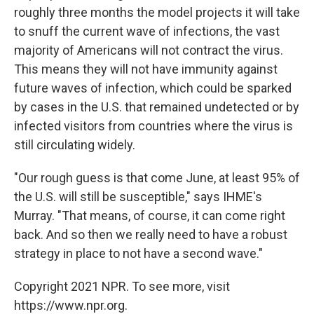
roughly three months the model projects it will take
to snuff the current wave of infections, the vast
majority of Americans will not contract the virus.
This means they will not have immunity against
future waves of infection, which could be sparked
by cases in the U.S. that remained undetected or by
infected visitors from countries where the virus is
still circulating widely.
"Our rough guess is that come June, at least 95% of
the U.S. will still be susceptible," says IHME's
Murray. "That means, of course, it can come right
back. And so then we really need to have a robust
strategy in place to not have a second wave."
Copyright 2021 NPR. To see more, visit
https://www.npr.org.