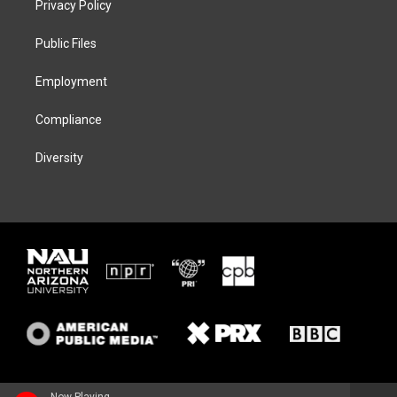
Privacy Policy
e
g
k
o
r
r
y
o
a
k
Public Files
m
Employment
Compliance
Diversity