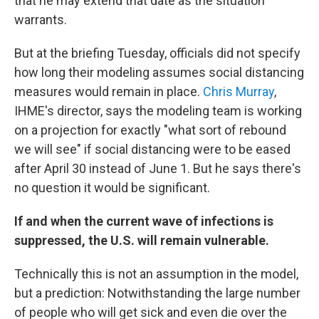
that he may extend that date as the situation
warrants.
But at the briefing Tuesday, officials did not specify
how long their modeling assumes social distancing
measures would remain in place.
Chris Murray
,
IHME's director, says the modeling team is working
on a projection for exactly "what sort of rebound
we will see" if social distancing were to be eased
after April 30 instead of June 1. But he says there's
no question it would be significant.
If and when the current wave of infections is
suppressed, the U.S. will remain vulnerable.
Technically this is not an assumption in the model,
but a prediction: Notwithstanding the large number
of people who will get sick and even die over the