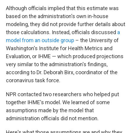
Although officials implied that this estimate was
based on the administration's own in-house
modeling, they did not provide further details about
those calculations. Instead, officials discussed
a
model from an outside group
– the University of
Washington's Institute for Health Metrics and
Evaluation, or IHME — which produced projections
very similar to the administration's findings,
according to Dr. Deborah Birx, coordinator of the
coronavirus task force.
NPR contacted two researchers who helped put
together IHME's model. We learned of some
assumptions made by the model that
administration officials did not mention.
Here's what those assumptions are and why they