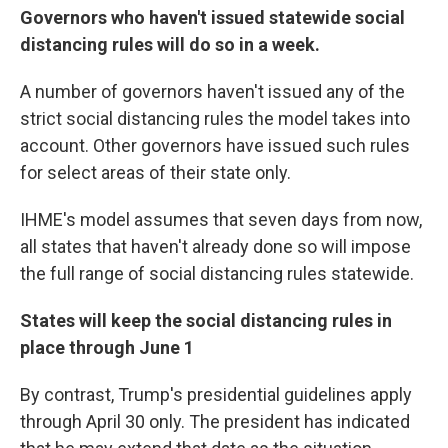
Governors who haven't issued statewide social
distancing rules will do so in a week.
A number of governors haven't issued any of the
strict social distancing rules the model takes into
account. Other governors have issued such rules
for select areas of their state only.
IHME's model assumes that seven days from now,
all states that haven't already done so will impose
the full range of social distancing rules statewide.
States will keep the social distancing rules in
place through June 1
By contrast, Trump's presidential guidelines apply
through April 30 only. The president has indicated