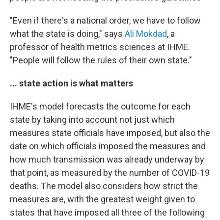
"Even if there's a national order, we have to follow
what the state is doing," says
Ali Mokdad
, a
professor of health metrics sciences at IHME.
"People will follow the rules of their own state."
... state action is what matters
IHME's model forecasts the outcome for each
state by taking into account not just which
measures state officials have imposed, but also the
date on which officials imposed the measures and
how much transmission was already underway by
that point, as measured by the number of COVID-19
deaths. The model also considers how strict the
measures are, with the greatest weight given to
states that have imposed all three of the following