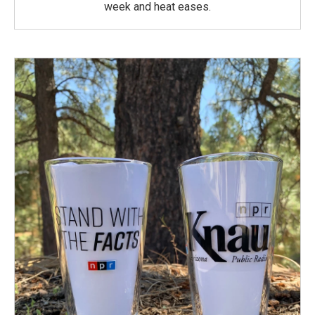
week and heat eases.