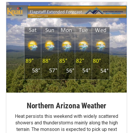
Northern Arizona Weather
Heat persists this weekend with widely scattered
showers and thunderstorms mainly along the high
terrain. The monsoon is expected to pick up next