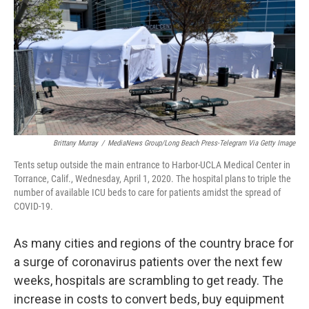
o
e
d
o
r
I
k
n
Brittany Murray
/
MediaNews Group/Long Beach Press-Telegram Via Getty Image
Tents setup outside the main entrance to Harbor-UCLA Medical Center in
Torrance, Calif., Wednesday, April 1, 2020. The hospital plans to triple the
number of available ICU beds to care for patients amidst the spread of
COVID-19.
As many cities and regions of the country brace for
a surge of coronavirus patients over the next few
weeks, hospitals are scrambling to get ready. The
increase in costs to convert beds, buy equipment