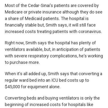
Most of the Cedar-Sinai's patients are covered by
Medicare or private insurance although they do see
a share of Medicaid patients. The hospital is
financially stable but, Smith says, it will still face
increased costs treating patients with coronavirus.
Right now, Smith says the hospital has plenty of
ventilators available, but, in anticipation of patients
with severe respiratory complications, he's working
to purchase more.
When it's all added up, Smith says that converting a
regular ward bed into an ICU bed costs up to
$45,000 for equipment alone.
Converting beds and buying ventilators is only the
beginning of increased costs for hospitals like