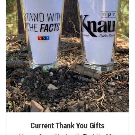
Current Thank You Gifts