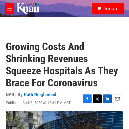
Skip to main content
S
Donate
e
M
a
e
r
n
c
u
h
u
Growing Costs And
e
r
Shrinking Revenues
y
Squeeze Hospitals As They
Brace For Coronavirus
NPR | By
Patti Neighmond
Published April 6, 2020 at 12:31 PM MST
F
T
L
E
a
w
i
m
c
i
n
a
e
t
k
i
b
t
e
l