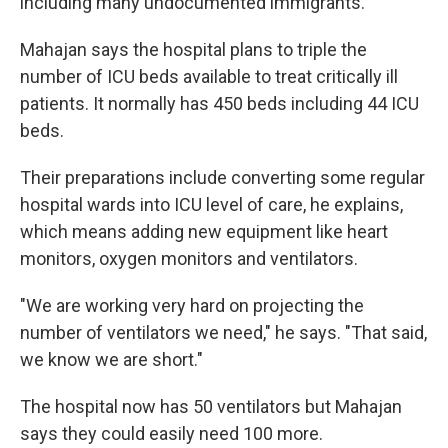
including many undocumented immigrants.
Mahajan says the hospital plans to triple the
number of ICU beds available to treat critically ill
patients. It normally has 450 beds including 44 ICU
beds.
Their preparations include converting some regular
hospital wards into ICU level of care, he explains,
which means adding new equipment like heart
monitors, oxygen monitors and ventilators.
"We are working very hard on projecting the
number of ventilators we need," he says. "That said,
we know we are short."
The hospital now has 50 ventilators but Mahajan
says they could easily need 100 more.