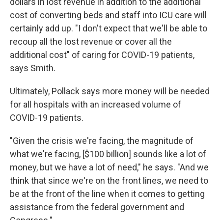
dollars in lost revenue in addition to the additional
cost of converting beds and staff into ICU care will
certainly add up. "I don't expect that we'll be able to
recoup all the lost revenue or cover all the
additional cost" of caring for COVID-19 patients,
says Smith.
Ultimately, Pollack says more money will be needed
for all hospitals with an increased volume of
COVID-19 patients.
"Given the crisis we're facing, the magnitude of
what we're facing, [$100 billion] sounds like a lot of
money, but we have a lot of need," he says. "And we
think that since we're on the front lines, we need to
be at the front of the line when it comes to getting
assistance from the federal government and