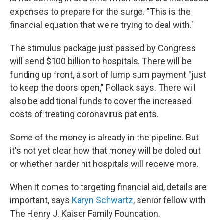
expenses to prepare for the surge. "This is the
financial equation that we're trying to deal with."
The stimulus package just passed by Congress
will send $100 billion to hospitals. There will be
funding up front, a sort of lump sum payment "just
to keep the doors open," Pollack says. There will
also be additional funds to cover the increased
costs of treating coronavirus patients.
Some of the money is already in the pipeline. But
it's not yet clear how that money will be doled out
or whether harder hit hospitals will receive more.
When it comes to targeting financial aid, details are
important, says
Karyn Schwartz
, senior fellow with
The Henry J. Kaiser Family Foundation.