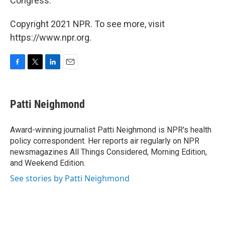
Congress."
Copyright 2021 NPR. To see more, visit
https://www.npr.org.
F
T
L
E
a
w
i
m
c
i
n
a
e
t
k
i
Patti Neighmond
b
t
e
l
o
e
d
o
r
I
Award-winning journalist Patti Neighmond is NPR's health
k
n
policy correspondent. Her reports air regularly on NPR
newsmagazines All Things Considered, Morning Edition,
and Weekend Edition.
See stories by Patti Neighmond