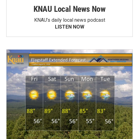
KNAU Local News Now
KNAU’s daily local news podcast
LISTEN NOW