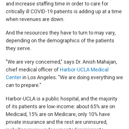
and increase staffing time in order to care for
critically ill COVID-19 patients is adding up at a time
when revenues are down.
And the resources they have to turn to may vary,
depending on the demographics of the patients
they serve.
"We are very concerned," says Dr. Anish Mahajan,
chief medical officer of
Harbor-UCLA Medical
Center
in Los Angeles. "We are doing everything we
can to prepare."
Harbor-UCLA is a public hospital, and the majority
of its patients are low-income: about 65% are on
Medicaid, 15% are on Medicare, only 10% have
private insurance and the rest are uninsured,