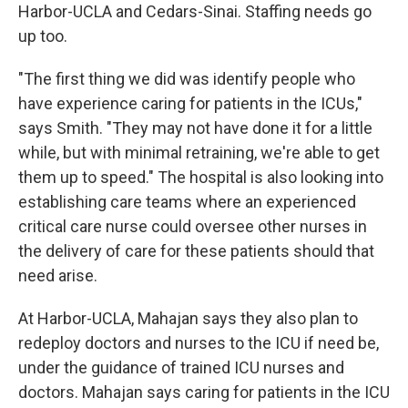
Harbor-UCLA and Cedars-Sinai. Staffing needs go
up too.
"The first thing we did was identify people who
have experience caring for patients in the ICUs,"
says Smith. "They may not have done it for a little
while, but with minimal retraining, we're able to get
them up to speed." The hospital is also looking into
establishing care teams where an experienced
critical care nurse could oversee other nurses in
the delivery of care for these patients should that
need arise.
At Harbor-UCLA, Mahajan says they also plan to
redeploy doctors and nurses to the ICU if need be,
under the guidance of trained ICU nurses and
doctors. Mahajan says caring for patients in the ICU