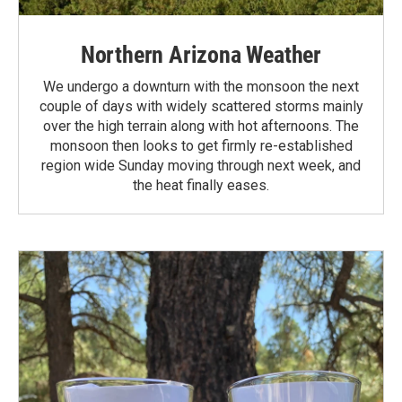
Northern Arizona Weather
We undergo a downturn with the monsoon the next
couple of days with widely scattered storms mainly
over the high terrain along with hot afternoons. The
monsoon then looks to get firmly re-established
region wide Sunday moving through next week, and
the heat finally eases.