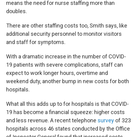
means the need for nurse staffing more than
doubles.
There are other staffing costs too, Smith says, like
additional security personnel to monitor visitors
and staff for symptoms.
With a dramatic increase in the number of COVID-
19 patients with severe complications, staff can
expect to work longer hours, overtime and
weekend duty, another bump in new costs for both
hospitals.
What all this adds up to for hospitals is that COVID-
19 has become a financial squeeze: higher costs
and less revenue. A recent telephone
survey
of 323
hospitals across 46 states conducted by the Office
of Inspector General found that increased costs