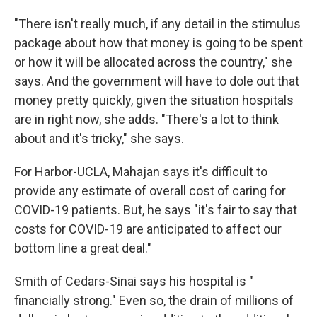
"There isn't really much, if any detail in the stimulus
package about how that money is going to be spent
or how it will be allocated across the country," she
says. And the government will have to dole out that
money pretty quickly, given the situation hospitals
are in right now, she adds. "There's a lot to think
about and it's tricky," she says.
For Harbor-UCLA, Mahajan says it's difficult to
provide any estimate of overall cost of caring for
COVID-19 patients. But, he says "it's fair to say that
costs for COVID-19 are anticipated to affect our
bottom line a great deal."
Smith of Cedars-Sinai says his hospital is "
financially strong." Even so, the drain of millions of