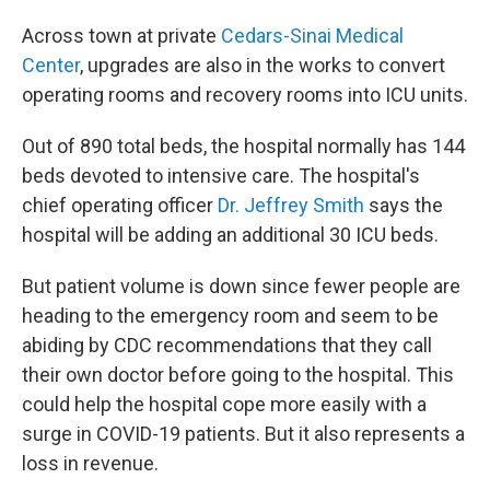
Across town at private
Cedars-Sinai Medical
Center
, upgrades are also in the works to convert
operating rooms and recovery rooms into ICU units.
Out of 890 total beds, the hospital normally has 144
beds devoted to intensive care. The hospital's
chief operating officer
Dr. Jeffrey Smith
says the
hospital will be adding an additional 30 ICU beds.
But patient volume is down since fewer people are
heading to the emergency room and seem to be
abiding by CDC recommendations that they call
their own doctor before going to the hospital. This
could help the hospital cope more easily with a
surge in COVID-19 patients. But it also represents a
loss in revenue.