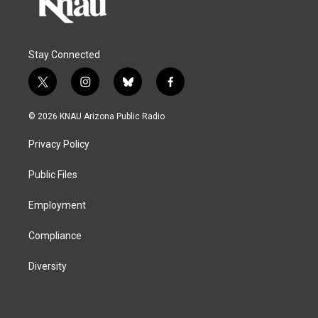
Stay Connected
t
i
b
f
w
n
l
a
i
s
u
c
© 2026 KNAU Arizona Public Radio
t
t
e
e
t
a
s
b
Privacy Policy
e
g
k
o
r
r
y
o
a
k
Public Files
m
Employment
Compliance
Diversity