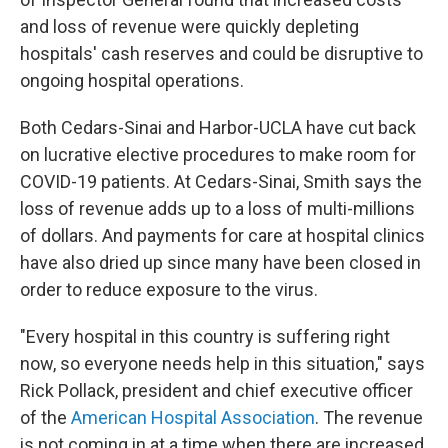
and loss of revenue were quickly depleting
hospitals' cash reserves and could be disruptive to
ongoing hospital operations.
Both Cedars-Sinai and Harbor-UCLA have cut back
on lucrative elective procedures to make room for
COVID-19 patients. At Cedars-Sinai, Smith says the
loss of revenue adds up to a loss of multi-millions
of dollars. And payments for care at hospital clinics
have also dried up since many have been closed in
order to reduce exposure to the virus.
"Every hospital in this country is suffering right
now, so everyone needs help in this situation," says
Rick Pollack, president and chief executive officer
of the
American Hospital Association
. The revenue
is not coming in at a time when there are increased