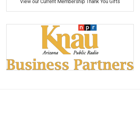
View our Current Membership Thank You Gifts