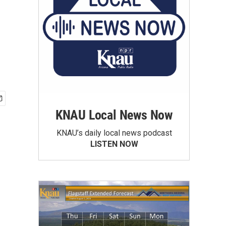
KNAU Local News Now
KNAU’s daily local news podcast
LISTEN NOW