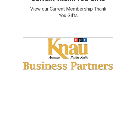
View our Current Membership Thank
You Gifts