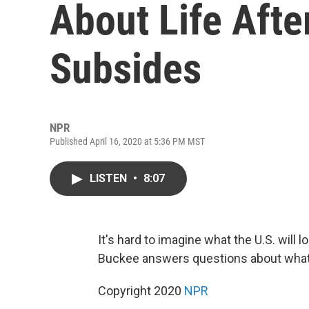
About Life Afte
Subsides
NPR
Published April 16, 2020 at 5:36 PM MST
LISTEN
•
8:07
It's hard to imagine what the U.S. will
Buckee answers questions about wha
Copyright 2020
NPR