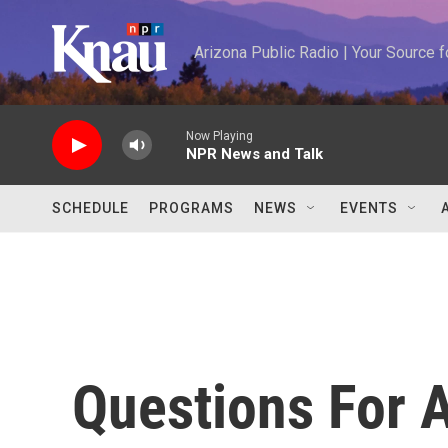
Skip to main content
Arizona Public Radio | Your Source
Now Playing
NPR News and Talk
SCHEDULE
PROGRAMS
NEWS
EVENTS
Questions For 