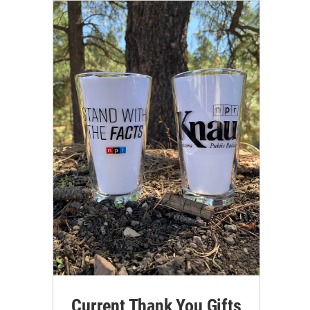
Current Thank You Gifts