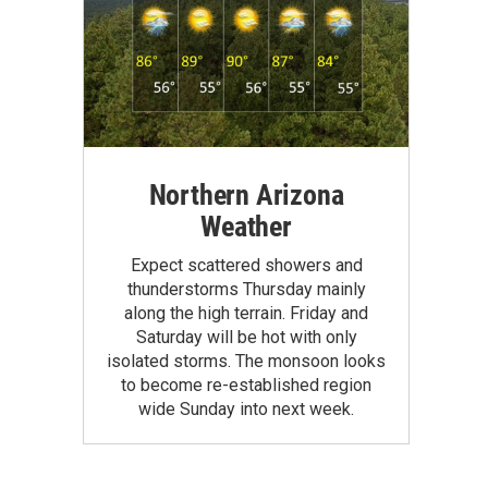
Northern Arizona
Weather
Expect scattered showers and
thunderstorms Thursday mainly
along the high terrain. Friday and
Saturday will be hot with only
isolated storms. The monsoon looks
to become re-established region
wide Sunday into next week.