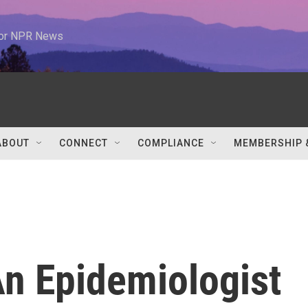
 for NPR News
ABOUT
CONNECT
COMPLIANCE
MEMBERSHIP 
An Epidemiologist