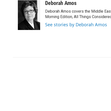
c
i
n
a
Deborah Amos
e
t
k
i
Deborah Amos covers the Middle East
b
t
e
l
o
e
d
Morning Edition, All Things Considere
o
r
I
See stories by Deborah Amos
k
n