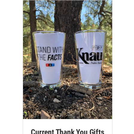
Current Thank You Gifts