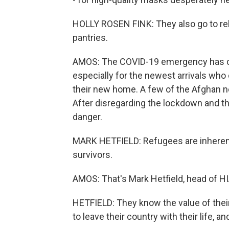
HOLLY ROSEN FINK: They also go to reh
pantries.
AMOS: The COVID-19 emergency has ch
especially for the newest arrivals who 
their new home. A few of the Afghan 
After disregarding the lockdown and th
danger.
MARK HETFIELD: Refugees are inherently
survivors.
AMOS: That's Mark Hetfield, head of HI
HETFIELD: They know the value of their
to leave their country with their life, 