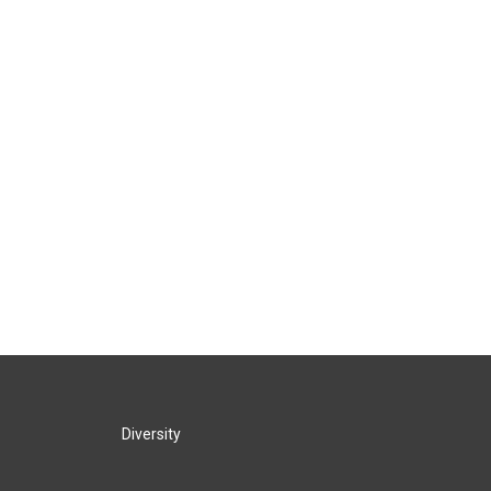
Diversity