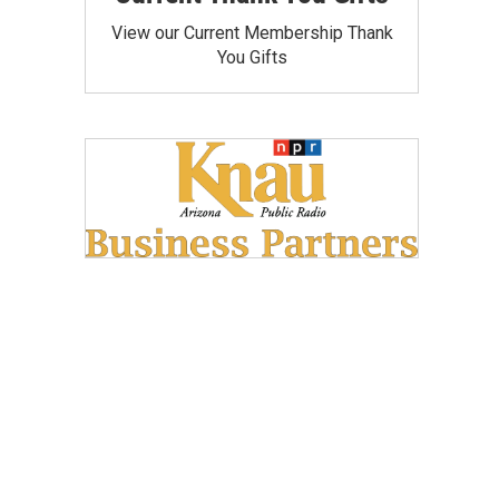
View our Current Membership Thank
You Gifts