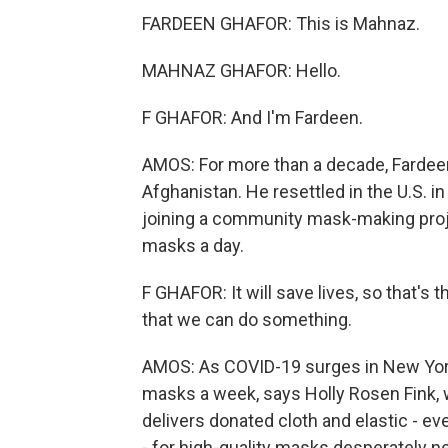
FARDEEN GHAFOR: This is Mahnaz.
MAHNAZ GHAFOR: Hello.
F GHAFOR: And I'm Fardeen.
AMOS: For more than a decade, Fardeen G
Afghanistan. He resettled in the U.S. i
joining a community mask-making proj
masks a day.
F GHAFOR: It will save lives, so that's
that we can do something.
AMOS: As COVID-19 surges in New York
masks a week, says Holly Rosen Fink, 
delivers donated cloth and elastic - ev
- for high-quality masks desperately ne