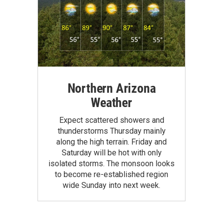
Northern Arizona
Weather
Expect scattered showers and
thunderstorms Thursday mainly
along the high terrain. Friday and
Saturday will be hot with only
isolated storms. The monsoon looks
to become re-established region
wide Sunday into next week.