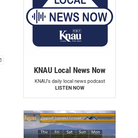
KNAU Local News Now
KNAU’s daily local news podcast
LISTEN NOW