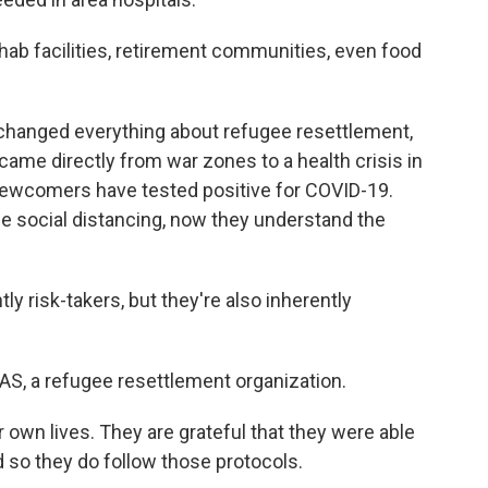
ab facilities, retirement communities, even food
anged everything about refugee resettlement,
came directly from war zones to a health crisis in
newcomers have tested positive for COVID-19.
e social distancing, now they understand the
 risk-takers, but they're also inherently
AS, a refugee resettlement organization.
 own lives. They are grateful that they were able
and so they do follow those protocols.