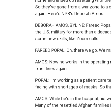
home and ended up resettling with the
So they've gone from a war zone to a c
again. Here's NPR's Deborah Amos.
DEBORAH AMOS, BYLINE: Fareed Popal's E
the U.S. military for more than a decad
some new skills, like Zoom calls.
FAREED POPAL: Oh, there we go. We ma
AMOS: Now he works in the operating ro
front lines again.
POPAL: I'm working as a patient care t
facing with shortages of masks. So that'
AMOS: While he's in the hospital, his w
Many of the resettled Afghan families