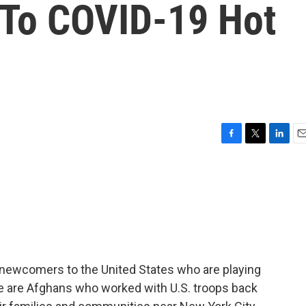
 To COVID-19 Hot
F
T
L
E
a
w
i
m
c
i
n
a
e
t
k
i
b
t
e
l
o
e
d
o
r
I
k
n
 newcomers to the United States who are playing
ese are Afghans who worked with U.S. troops back