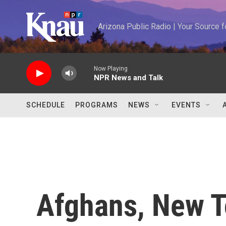
Skip to main content
Arizona Public Radio | Your Source
Now Playing
NPR News and Talk
SCHEDULE
PROGRAMS
NEWS
EVENTS
Afghans, New T