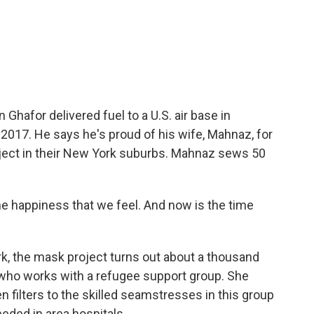
hafor delivered fuel to a U.S. air base in
n 2017. He says he's proud of his wife, Mahnaz, for
ect in their New York suburbs. Mahnaz sews 50
 the happiness that we feel. And now is the time
, the mask project turns out about a thousand
who works with a refugee support group. She
en filters to the skilled seamstresses in this group
eded in area hospitals.