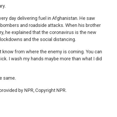
ry.
ry day delivering fuel in Afghanistan. He saw
e bombers and roadside attacks. When his brother
ry, he explained that the coronavirus is the new
 lockdowns and the social distancing.
n't know from where the enemy is coming. You can
sick. I wash my hands maybe more than what I did
he same.
rovided by NPR, Copyright NPR.