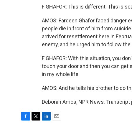
F GHAFOR: This is different. This is sca
AMOS: Fardeen Ghafor faced danger eve
people die in front of him from suicid
arrived for resettlement here in Februa
enemy, and he urged him to follow the
F GHAFOR: With this situation, you do
touch your door and then you can get 
in my whole life.
AMOS: And he tells his brother to do t
Deborah Amos, NPR News. Transcript p
F
T
L
E
a
w
i
m