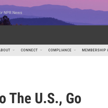
 for NPR News
ABOUT
CONNECT
COMPLIANCE
MEMBERSHIP 
o The U.S., Go