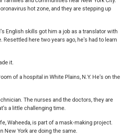
ir families and communities near New York City.
oronavirus hot zone, and they are stepping up
nglish skills got him a job as a translator with
e. Resettled here two years ago, he's had to learn
de it.
om of a hospital in White Plains, N.Y. He's on the
echnician. The nurses and the doctors, they are
s a little challenging time.
ife, Waheeda, is part of a mask-making project.
 in New York are doing the same.