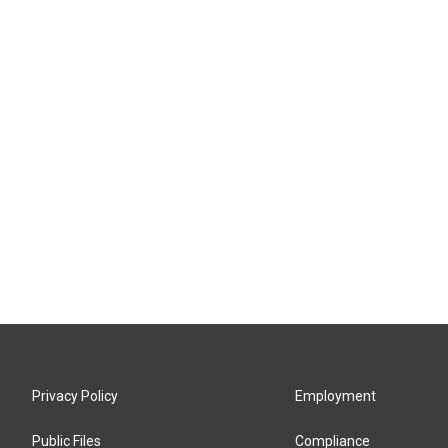
Privacy Policy
Employment
Public Files
Compliance