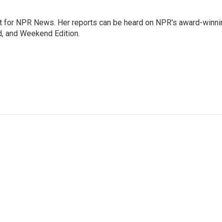
 for NPR News. Her reports can be heard on NPR's award-winni
d, and Weekend Edition.