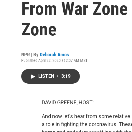
From War Zone
Zone
NPR | By
Deborah Amos
Published April 22, 2020 at 2:07 AM MST
LISTEN
•
3:19
DAVID GREENE, HOST:
And now let's hear from some relative
a role in fighting the coronavirus. Th