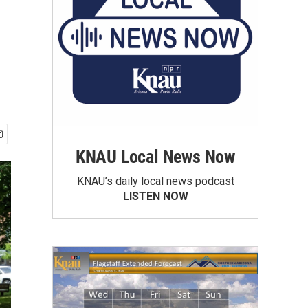
KNAU Local News Now
KNAU’s daily local news podcast
LISTEN NOW