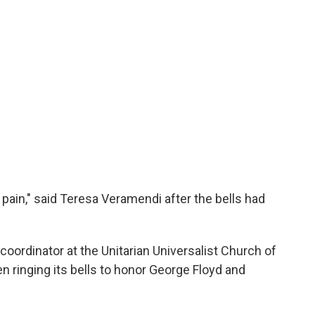
e pain," said Teresa Veramendi after the bells had
coordinator at the Unitarian Universalist Church of
n ringing its bells to honor George Floyd and