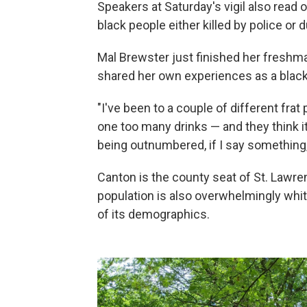
Speakers at Saturday's vigil also read
black people either killed by police or d
Mal Brewster just finished her freshma
shared her own experiences as a black
"I've been to a couple of different frat
one too many drinks — and they think i
being outnumbered, if I say something, 
Canton is the county seat of St. Lawren
population is also overwhelmingly whit
of its demographics.