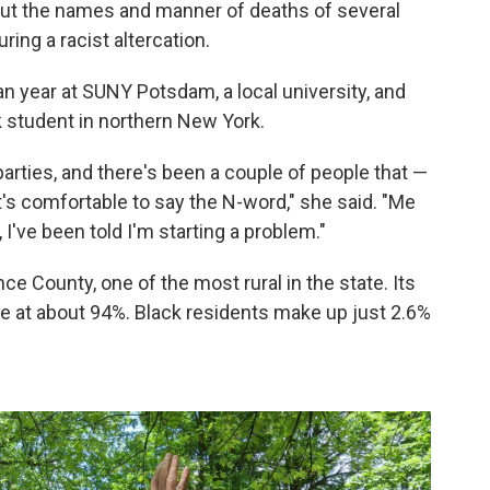
 out the names and manner of deaths of several
uring a racist altercation.
n year at SUNY Potsdam, a local university, and
 student in northern New York.
 parties, and there's been a couple of people that —
t's comfortable to say the N-word," she said. "Me
I've been told I'm starting a problem."
ce County, one of the most rural in the state. Its
e at about 94%. Black residents make up just 2.6%