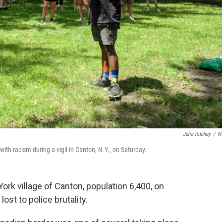
Julia Ritchey
/
N
ith racism during a vigil in Canton, N.Y., on Saturday.
rk village of Canton, population 6,400, on
lost to police brutality.