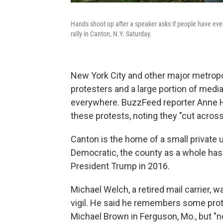
Hands shoot up after a speaker asks if people have eve
rally in Canton, N.Y. Saturday.
New York City and other major metropol
protesters and a large portion of medi
everywhere. BuzzFeed reporter Anne 
these protests, noting they "cut acro
Canton is the home of a small private u
Democratic, the county as a whole has
President Trump in 2016.
Michael Welch, a retired mail carrier, 
vigil. He said he remembers some prote
Michael Brown in Ferguson, Mo., but "no