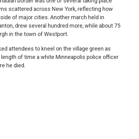
Canadian border was one of several taking place
owns scattered across New York, reflecting how
de of major cities. Another march held in
Canton, drew several hundred more, while about 75
rgh in the town of Westport.
ed attendees to kneel on the village green as
 length of time a white Minneapolis police officer
re he died.