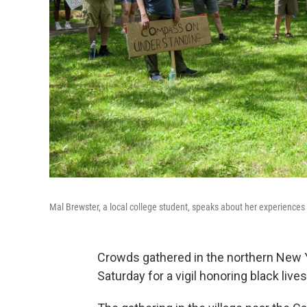
Mal Brewster, a local college student, speaks about her experiences w
Crowds gathered in the northern New Yo
Saturday for a vigil honoring black lives 