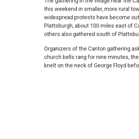
The gathering in the village near the 
this weekend in smaller, more rural t
widespread protests have become outsi
Plattsburgh, about 100 miles east of 
others also gathered south of Plattsbu
Organizers of the Canton gathering ask
church bells rang for nine minutes, the
knelt on the neck of George Floyd befo