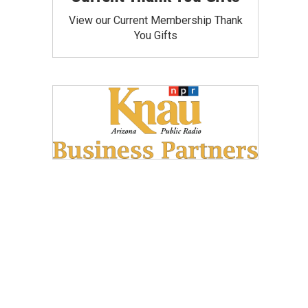
View our Current Membership Thank
You Gifts