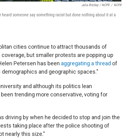
Julia Ritchey / NCPR
/
NCPR
r heard someone say something racist but done nothing about it at a
itan cities continue to attract thousands of
a coverage, but smaller protests are popping up
Helen Petersen has been
aggregating a thread
of
ss demographics and geographic spaces."
niversity and although its politics lean
 been trending more conservative, voting for
was driving by when he decided to stop and join the
sts taking place after the police shooting of
t nearly this size."