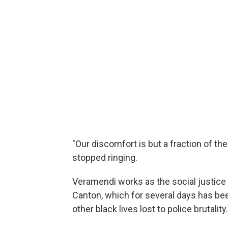
"Our discomfort is but a fraction of th
stopped ringing.
Veramendi works as the social justice 
Canton, which for several days has bee
other black lives lost to police brutality.