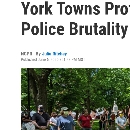
York Towns Pro
Police Brutality
NCPR | By
Julia Ritchey
Published June 6, 2020 at 1:23 PM MST