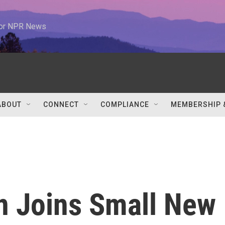
 for NPR News
ABOUT
CONNECT
COMPLIANCE
MEMBERSHIP 
n Joins Small New