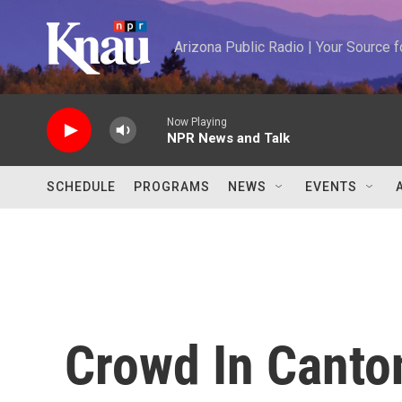
Skip to main content
Arizona Public Radio | Your Source
Now Playing
NPR News and Talk
SCHEDULE
PROGRAMS
NEWS
EVENTS
Crowd In Canto