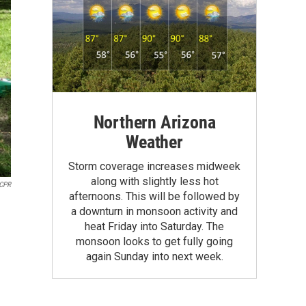
Northern Arizona
Weather
Storm coverage increases midweek
along with slightly less hot
CPR
afternoons. This will be followed by
a downturn in monsoon activity and
heat Friday into Saturday. The
monsoon looks to get fully going
again Sunday into next week.