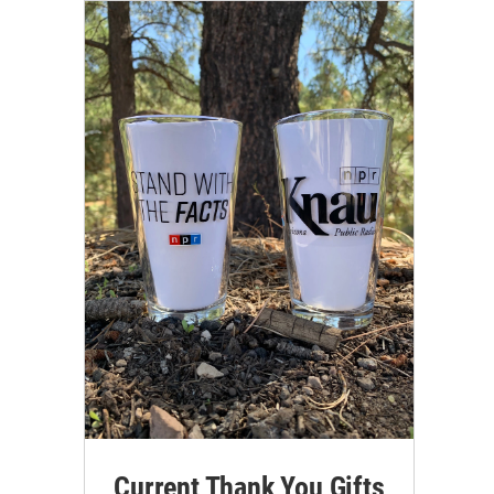
Current Thank You Gifts