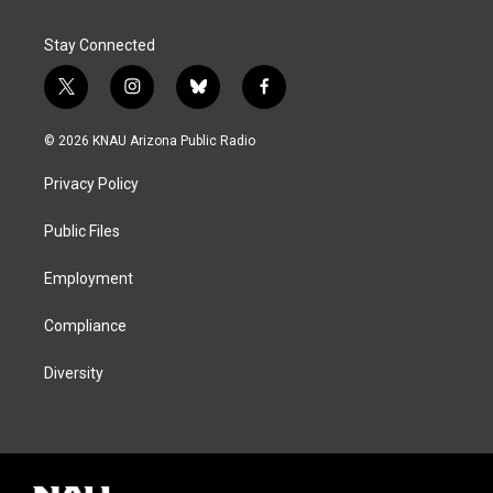
Stay Connected
t
i
b
f
w
n
l
a
i
s
u
c
© 2026 KNAU Arizona Public Radio
t
t
e
e
t
a
s
b
Privacy Policy
e
g
k
o
r
r
y
o
a
k
Public Files
m
Employment
Compliance
Diversity