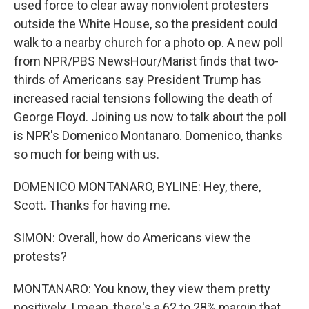
used force to clear away nonviolent protesters
outside the White House, so the president could
walk to a nearby church for a photo op. A new poll
from NPR/PBS NewsHour/Marist finds that two-
thirds of Americans say President Trump has
increased racial tensions following the death of
George Floyd. Joining us now to talk about the poll
is NPR's Domenico Montanaro. Domenico, thanks
so much for being with us.
DOMENICO MONTANARO, BYLINE: Hey, there,
Scott. Thanks for having me.
SIMON: Overall, how do Americans view the
protests?
MONTANARO: You know, they view them pretty
positively. I mean, there's a 62 to 28% margin that