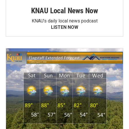
KNAU Local News Now
KNAU’s daily local news podcast
LISTEN NOW