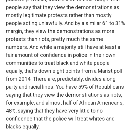
people say that they view the demonstrations as
mostly legitimate protests rather than mostly
people acting unlawfully. And by a similar 61 to 31%
margin, they view the demonstrations as more
protests than riots, pretty much the same
numbers. And while a majority still have at least a
fair amount of confidence in police in their own
communities to treat black and white people
equally, that's down eight points from a Marist poll
from 2014. There are, predictably, divides along
party and racial lines. You have 59% of Republicans
saying that they view the demonstrations as riots,
for example, and almost half of African Americans,
48%, saying that they have very little to no
confidence that the police will treat whites and
blacks equally.