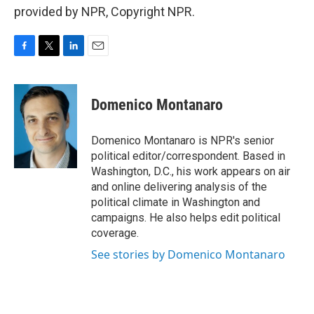
provided by NPR, Copyright NPR.
F
T
L
E
a
w
i
m
c
i
n
a
e
t
k
i
Domenico Montanaro
b
t
e
l
o
e
d
o
r
I
Domenico Montanaro is NPR's senior
k
n
political editor/correspondent. Based in
Washington, D.C., his work appears on air
and online delivering analysis of the
political climate in Washington and
campaigns. He also helps edit political
coverage.
See stories by Domenico Montanaro