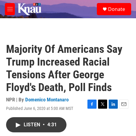
Skip to main content
S
Donate
e
M
a
e
r
n
c
u
h
u
Majority Of Americans Say
e
r
Trump Increased Racial
y
Tensions After George
Floyd's Death, Poll Finds
NPR | By
Domenico Montanaro
Published June 6, 2020 at 5:00 AM MST
F
T
L
E
a
w
i
m
c
i
n
a
LISTEN
•
4:31
e
t
k
i
b
t
e
l