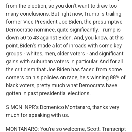
from the election, so you don't want to draw too
many conclusions. But right now, Trump is trailing
former Vice President Joe Biden, the presumptive
Democratic nominee, quite significantly. Trump is
down 50 to 43 against Biden. And, you know, at this
point, Biden's made a lot of inroads with some key
groups - whites, men, older voters - and significant
gains with suburban voters in particular. And for all
the criticism that Joe Biden has faced from some
corners on his policies on race, he's winning 88% of
black voters, pretty much what Democrats have
gotten in past presidential elections.
SIMON: NPR's Domenico Montanaro, thanks very
much for speaking with us.
MONTANARO: You're so welcome, Scott. Transcript