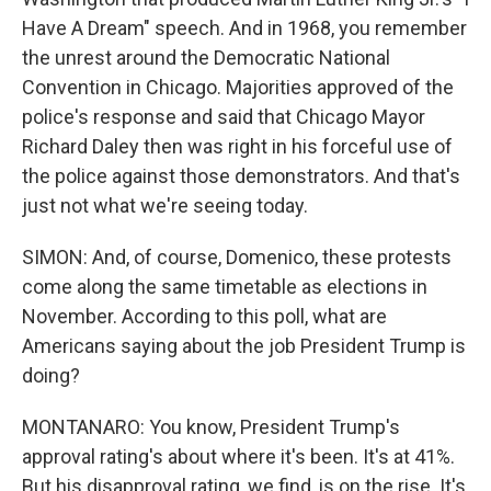
Have A Dream" speech. And in 1968, you remember
the unrest around the Democratic National
Convention in Chicago. Majorities approved of the
police's response and said that Chicago Mayor
Richard Daley then was right in his forceful use of
the police against those demonstrators. And that's
just not what we're seeing today.
SIMON: And, of course, Domenico, these protests
come along the same timetable as elections in
November. According to this poll, what are
Americans saying about the job President Trump is
doing?
MONTANARO: You know, President Trump's
approval rating's about where it's been. It's at 41%.
But his disapproval rating, we find, is on the rise. It's