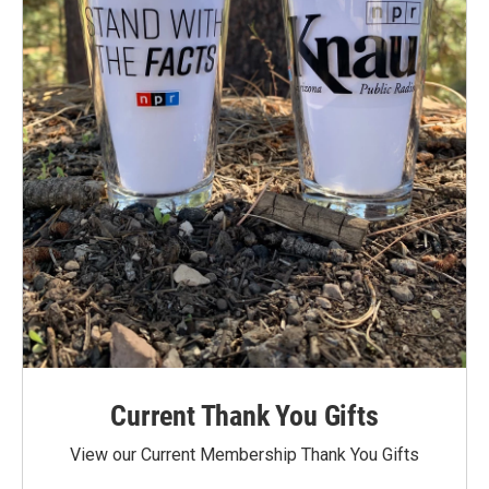
Current Thank You Gifts
View our Current Membership Thank You Gifts