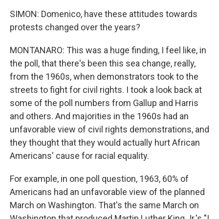
SIMON: Domenico, have these attitudes towards
protests changed over the years?
MONTANARO: This was a huge finding, I feel like, in
the poll, that there's been this sea change, really,
from the 1960s, when demonstrators took to the
streets to fight for civil rights. I took a look back at
some of the poll numbers from Gallup and Harris
and others. And majorities in the 1960s had an
unfavorable view of civil rights demonstrations, and
they thought that they would actually hurt African
Americans' cause for racial equality.
For example, in one poll question, 1963, 60% of
Americans had an unfavorable view of the planned
March on Washington. That's the same March on
Washington that produced Martin Luther King Jr.'s "I