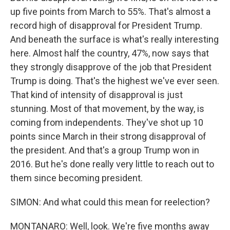
up five points from March to 55%. That's almost a
record high of disapproval for President Trump.
And beneath the surface is what's really interesting
here. Almost half the country, 47%, now says that
they strongly disapprove of the job that President
Trump is doing. That's the highest we've ever seen.
That kind of intensity of disapproval is just
stunning. Most of that movement, by the way, is
coming from independents. They've shot up 10
points since March in their strong disapproval of
the president. And that's a group Trump won in
2016. But he's done really very little to reach out to
them since becoming president.
SIMON: And what could this mean for reelection?
MONTANARO: Well, look. We're five months away