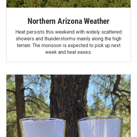
Northern Arizona Weather
Heat persists this weekend with widely scattered
showers and thunderstorms mainly along the high
terrain. The monsoon is expected to pick up next
week and heat eases.