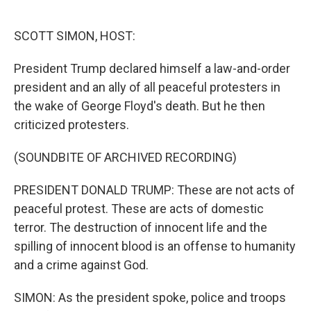
o
e
d
o
r
I
k
n
SCOTT SIMON, HOST:
President Trump declared himself a law-and-order
president and an ally of all peaceful protesters in
the wake of George Floyd's death. But he then
criticized protesters.
(SOUNDBITE OF ARCHIVED RECORDING)
PRESIDENT DONALD TRUMP: These are not acts of
peaceful protest. These are acts of domestic
terror. The destruction of innocent life and the
spilling of innocent blood is an offense to humanity
and a crime against God.
SIMON: As the president spoke, police and troops