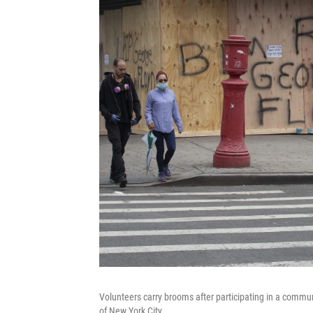
Volunteers carry brooms after participating in a commu
of New York City.