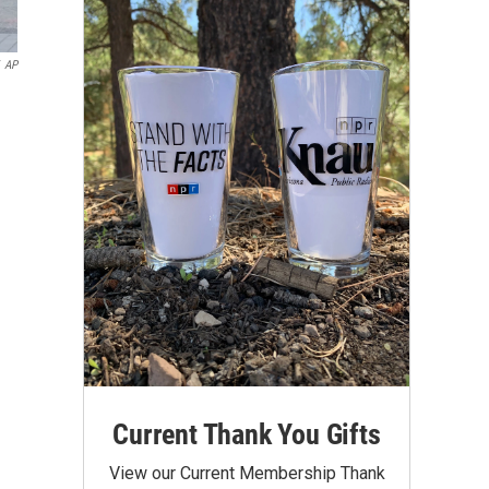
AP
Current Thank You Gifts
View our Current Membership Thank