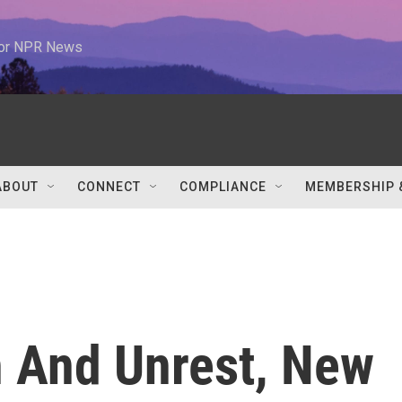
 for NPR News
ABOUT
CONNECT
COMPLIANCE
MEMBERSHIP 
 And Unrest, New