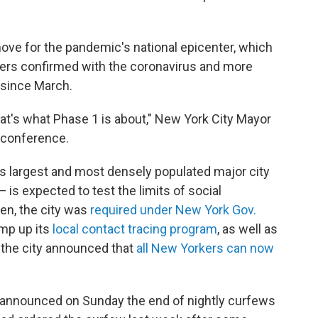
move for the pandemic's national epicenter, which
rs confirmed with the coronavirus and more
 since March.
that's what Phase 1 is about," New York City Mayor
s conference.
y's largest and most densely populated major city
is expected to test the limits of social
pen, the city was
required under New York Gov.
mp up its
local contact tracing program
, as well as
, the city announced that
all New Yorkers can now
 announced on Sunday the end of nightly curfews