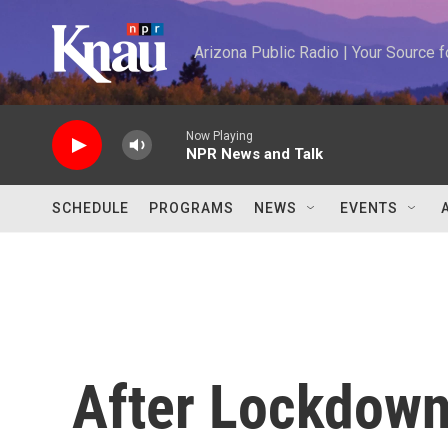
Skip to main content
Arizona Public Radio | Your Source
Now Playing
NPR News and Talk
SCHEDULE
PROGRAMS
NEWS
EVENTS
After Lockdown