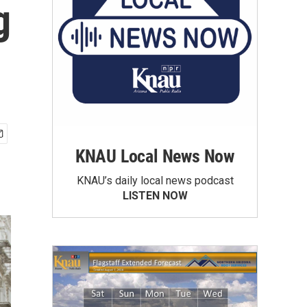
g
KNAU Local News Now
KNAU’s daily local news podcast
LISTEN NOW