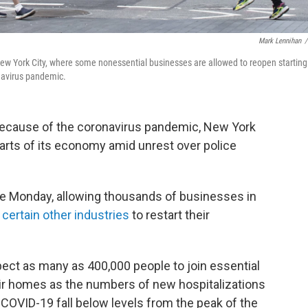
Mark Lennihan
/
ew York City, where some nonessential businesses are allowed to reopen starting
navirus pandemic.
because of the coronavirus pandemic, New York
 parts of its economy amid unrest over police
se Monday, allowing thousands of businesses in
d
certain other industries
to restart their
xpect as many as 400,000 people to join essential
eir homes as the numbers of new hospitalizations
 COVID-19 fall below levels from the peak of the