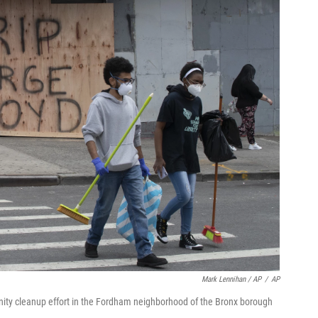
Mark Lennihan / AP
/
AP
nity cleanup effort in the Fordham neighborhood of the Bronx borough