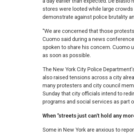
a day earlier than expected. De Blasio
stores were looted while large crowds 
demonstrate against police brutality an
"We are concerned that those protests
Cuomo said during a news conference o
spoken to share his concern. Cuomo ur
as soon as possible.
The New York City Police Department'
also raised tensions across a city alr
many protesters and city council mem
Sunday that city officials intend to red
programs and social services as part 
When "streets just can't hold any mor
Some in New York are anxious to report