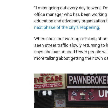
"I miss going out every day to work. I'
office manager who has been working f
education and advocacy organization tha
next phase of the city's reopening
.
When she's out walking or taking short
seen street traffic slowly returning t
says she has noticed fewer people willin
more talking about getting their own ca