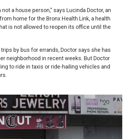
m not a house person," says Lucinda Doctor, an
rom home for the Bronx Health Link, a health
t is not allowed to reopen its office until the
 trips by bus for errands, Doctor says she has
o her neighborhood in recent weeks. But Doctor
g to ride in taxis or ride-hailing vehicles and
rs.