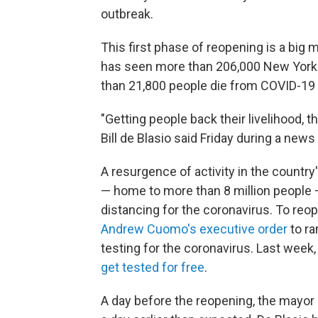
outbreak.
This first phase of reopening is a big 
has seen more than 206,000 New Yorke
than 21,800 people die from COVID-19
"Getting people back their livelihood, 
Bill de Blasio said Friday during a new
A resurgence of activity in the countr
— home to more than 8 million people — 
distancing for the coronavirus. To reo
Andrew Cuomo's executive order
to ra
testing for the coronavirus. Last week
get tested for free
.
A day before the reopening, the mayor