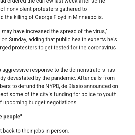
 had ordered the curfew last week after some
of nonviolent protesters gathered to
d the killing of George Floyd in Minneapolis.
 may have increased the spread of the virus,"
n Sunday, adding that public health experts he's
ged protesters to get tested for the coronavirus
s aggressive response to the demonstrators has
eady devastated by the pandemic. After calls from
bers to defund the NYPD, de Blasio announced on
irect some of the city's funding for police to youth
of upcoming budget negotiations.
e people"
 back to their jobs in person.