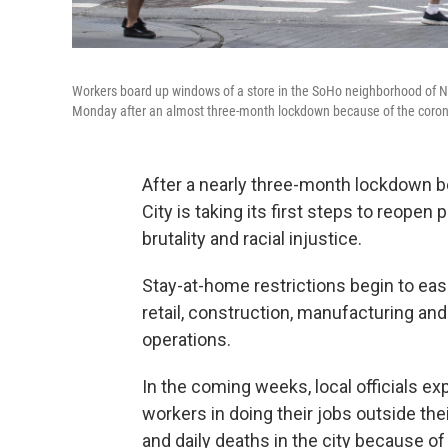
Workers board up windows of a store in the SoHo neighborhood of N
Monday after an almost three-month lockdown because of the coro
After a nearly three-month lockdown 
City is taking its first steps to reopen
brutality and racial injustice.
Stay-at-home restrictions begin to ea
retail, construction, manufacturing an
operations.
In the coming weeks, local officials e
workers in doing their jobs outside th
and daily deaths in the city because of