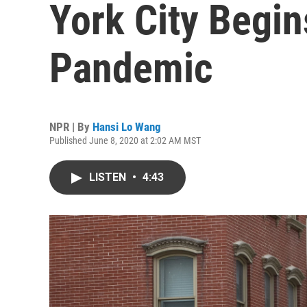
York City Begi
Pandemic
NPR | By
Hansi Lo Wang
Published June 8, 2020 at 2:02 AM MST
LISTEN
•
4:43