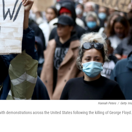
Hannah Peters
/
Getty Im
ith demonstrations across the United States following the killing of George Floyd.