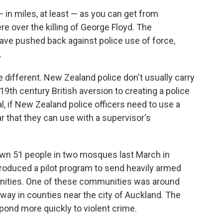
 in miles, at least — as you can get from
e over the killing of George Floyd. The
have pushed back against police use of force,
.
e different. New Zealand police don't usually carry
9th century British aversion to creating a police
al, if New Zealand police officers need to use a
car that they can use with a supervisor's
down 51 people in two mosques last March in
troduced a pilot program to send heavily armed
unities. One of these communities was around
way in counties near the city of Auckland. The
spond more quickly to violent crime.