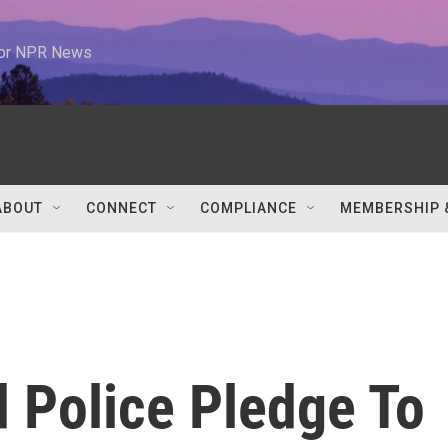
 for NPR News
ABOUT
CONNECT
COMPLIANCE
MEMBERSHIP 
 Police Pledge To