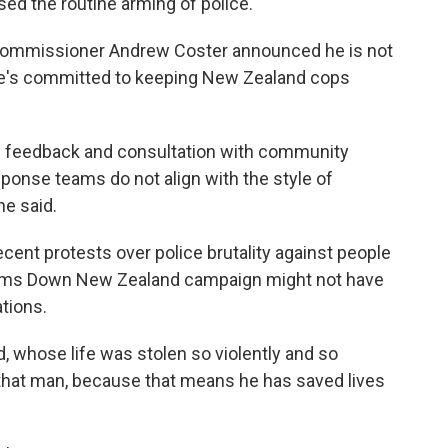
ed the routine arming of police.
 Commissioner Andrew Coster announced he is not
 he's committed to keeping New Zealand cops
c feedback and consultation with community
esponse teams do not align with the style of
he said.
cent protests over police brutality against people
e Arms Down New Zealand campaign might not have
tions.
 whose life was stolen so violently and so
to that man, because that means he has saved lives