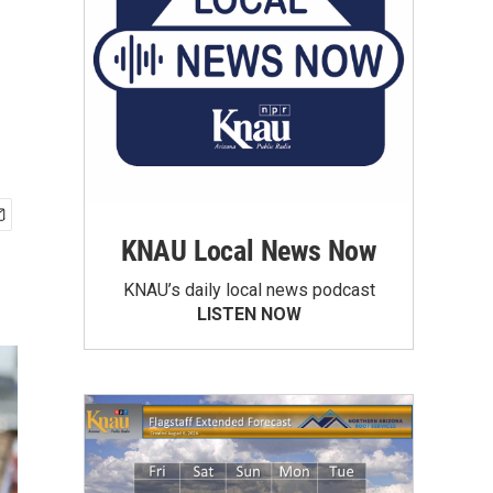
KNAU Local News Now
KNAU’s daily local news podcast
LISTEN NOW