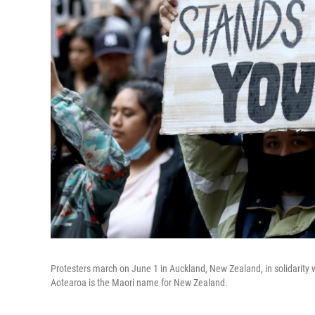
Protesters march on June 1 in Auckland, New Zealand, in solidarity w
Aotearoa is the Maori name for New Zealand.