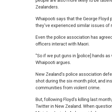
people are also more likely to be tas
Zealanders.
Whaipooti says that the George Floyd 
they've experienced similar issues of r
Even the police association has agreed 
officers interact with Maori.
"So if we put guns in [police] hands as w
Whaipooti argues.
New Zealand's police association defen
shot during the six-month pilot, and insi
communities from violent crime.
But, following Floyd's killing last mont
Twitter in New Zealand. When question