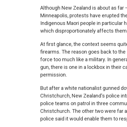
Although New Zealand is about as far —
Minneapolis, protests have erupted ther
Indigenous Maori
people in particular 
which disproportionately affects them
At first glance, the context seems quit
firearms. The reason goes back to the 1
force too much like a military. In gener
gun, there is one in a lockbox in their 
permission.
But after a white nationalist gunned 
Christchurch, New Zealand's police in
police teams on patrol in three comm
Christchurch. The other two were far a
police said it would enable them to re