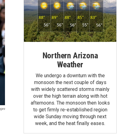
Northern Arizona
Weather
We undergo a downturn with the
monsoon the next couple of days
with widely scattered storms mainly
over the high terrain along with hot
afternoons. The monsoon then looks
ages
to get firmly re-established region
wide Sunday moving through next
week, and the heat finally eases.