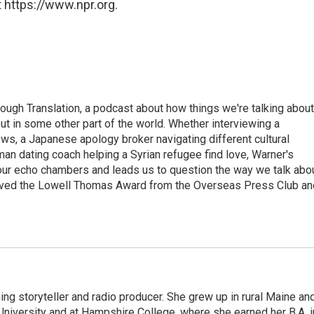
 https://www.npr.org.
ough Translation, a podcast about how things we're talking about
ut in some other part of the world. Whether interviewing a
ws, a Japanese apology broker navigating different cultural
man dating coach helping a Syrian refugee find love, Warner's
 our echo chambers and leads us to question the way we talk abo
eived the Lowell Thomas Award from the Overseas Press Club an
ng storyteller and radio producer. She grew up in rural Maine an
niversity and at Hampshire College, where she earned her B.A. i