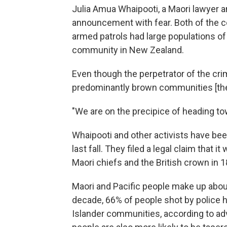
Julia Amua Whaipooti, a Maori
lawyer a
announcement with fear. Both of the 
armed patrols had large populations of 
community in New Zealand.
Even though the perpetrator of the crim
predominantly brown communities [they'
"We are on the precipice of heading to
Whaipooti and other activists have be
last fall. They filed a legal claim that 
Maori chiefs and the British crown in 1
Maori and Pacific people make up about
decade, 66% of people shot by police 
Islander communities, according to a