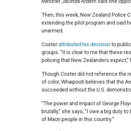
Minister Jacinda Ardern said she oppos
Then, this week, New Zealand Police
extending the pilot program and said
unarmed.
Coster
attributed his decision
to publi
groups. "It is clear to me that these r
policing that New Zealanders expect," 
Though Coster did not reference the re
of color, Whaipooti believes that th
succeeded without the U.S. demonstra
"The power and impact of George Floyd,
brutally," she says, "I owe a big duty 
of Maori people in this country."