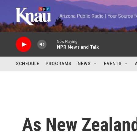
Skip to main content
Arizona Public Radio | Your Source
Now Playing
NPR News and Talk
SCHEDULE
PROGRAMS
NEWS
EVENTS
As New Zealand