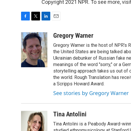
Copyright 2021 NPR. To see more, visit
F
T
L
E
a
w
i
m
c
i
n
a
Gregory Warner
e
t
k
i
Gregory Warner is the host of NPR's R
b
t
e
l
o
e
d
the United States are being talked abo
o
r
I
Ukrainian debunker of Russian fake ne
k
n
meanings of the word "sorry," or a Ger
storytelling approach takes us out of
the world. Rough Translation has rec
a Scripps Howard Award.
See stories by Gregory Warner
Tina Antolini
Tina Antolini is a Peabody Award-winni
studied ethnomusicology at Stanford U