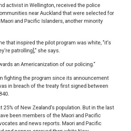
nd activist in Wellington, received the police
communities near Auckland that were selected for
Maori and Pacific Islanders, another minority
e that inspired the pilot program was white, "it's
re patrolling]," she says.
wards an Americanization of our policing."
en fighting the program since its announcement
it was in breach of the treaty first signed between
840.
 25% of New Zealand's population. But in the last
have been members of the Maori and Pacific
dvocates and news reports.
Maori and Pacific