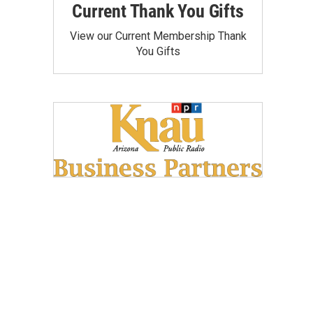
Current Thank You Gifts
View our Current Membership Thank
You Gifts