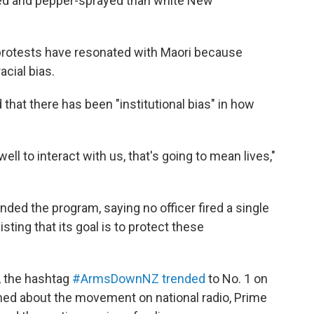
ered and pepper-sprayed than white New
protests have resonated with Maori because
acial bias.
that there has been "institutional bias" in how
ell to interact with us, that's going to mean lives,"
ded the program, saying no officer fired a single
sting that its goal is to protect these
h, the hashtag
#ArmsDownNZ trended
to No. 1 on
ed about the movement on national radio,
Prime