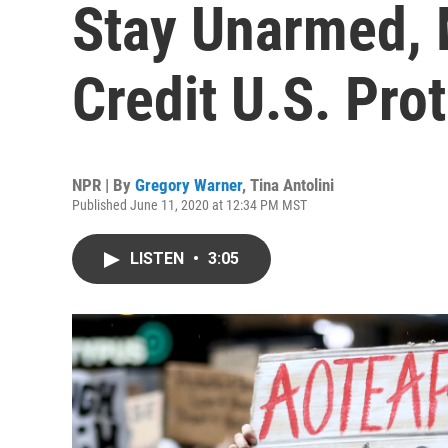
Stay Unarmed, 
Credit U.S. Pro
NPR | By
Gregory Warner
,
Tina Antolini
Published June 11, 2020 at 12:34 PM MST
LISTEN
•
3:05