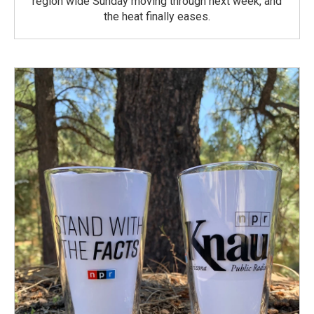
region wide Sunday moving through next week, and
the heat finally eases.