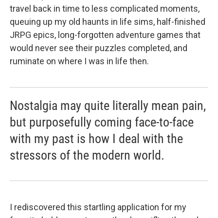
travel back in time to less complicated moments,
queuing up my old haunts in life sims, half-finished
JRPG epics, long-forgotten adventure games that
would never see their puzzles completed, and
ruminate on where I was in life then.
Nostalgia may quite literally mean pain,
but purposefully coming face-to-face
with my past is how I deal with the
stressors of the modern world.
I rediscovered this startling application for my