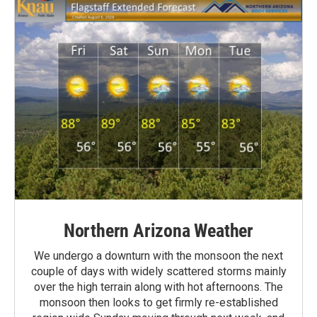
Northern Arizona Weather
We undergo a downturn with the monsoon the next
couple of days with widely scattered storms mainly
over the high terrain along with hot afternoons. The
monsoon then looks to get firmly re-established