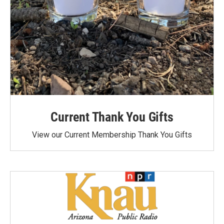
Current Thank You Gifts
View our Current Membership Thank You Gifts