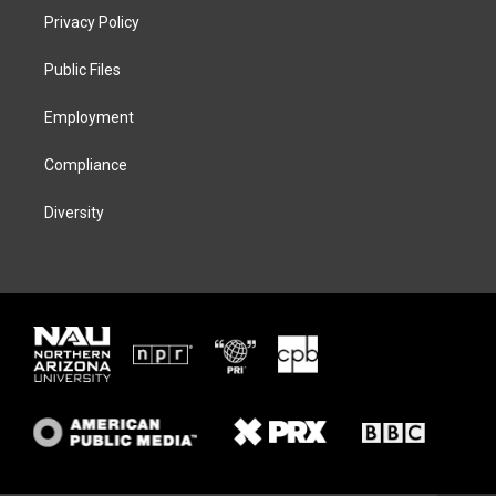
t
a
s
b
Privacy Policy
e
g
k
o
r
r
y
o
a
k
Public Files
m
Employment
Compliance
Diversity