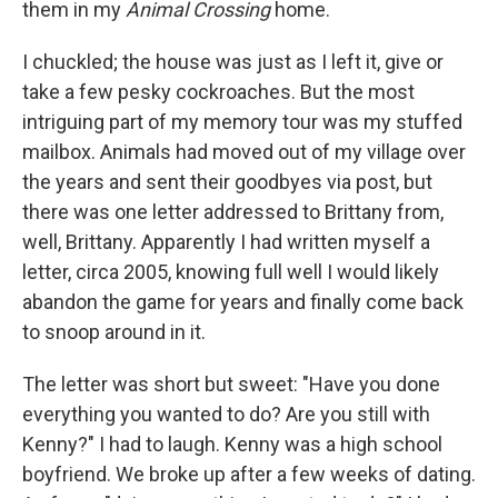
them in my
Animal Crossing
home.
I chuckled; the house was just as I left it, give or
take a few pesky cockroaches. But the most
intriguing part of my memory tour was my stuffed
mailbox. Animals had moved out of my village over
the years and sent their goodbyes via post, but
there was one letter addressed to Brittany from,
well, Brittany. Apparently I had written myself a
letter, circa 2005, knowing full well I would likely
abandon the game for years and finally come back
to snoop around in it.
The letter was short but sweet: "Have you done
everything you wanted to do? Are you still with
Kenny?" I had to laugh. Kenny was a high school
boyfriend. We broke up after a few weeks of dating.