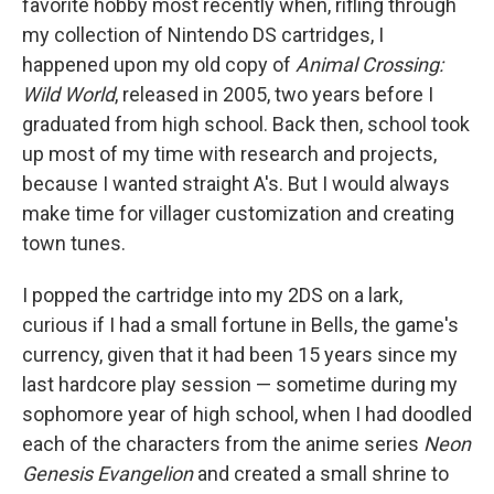
favorite hobby most recently when, rifling through
my collection of Nintendo DS cartridges, I
happened upon my old copy of
Animal Crossing:
Wild World
, released in 2005, two years before I
graduated from high school. Back then, school took
up most of my time with research and projects,
because I wanted straight A's. But I would always
make time for villager customization and creating
town tunes.
I popped the cartridge into my 2DS on a lark,
curious if I had a small fortune in Bells, the game's
currency, given that it had been 15 years since my
last hardcore play session — sometime during my
sophomore year of high school, when I had doodled
each of the characters from the anime series
Neon
Genesis Evangelion
and created a small shrine to