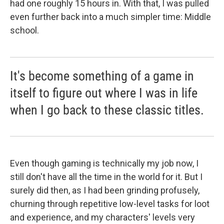
had one roughly 15 hours in. With that, I was pulled
even further back into a much simpler time: Middle
school.
It's become something of a game in
itself to figure out where I was in life
when I go back to these classic titles.
Even though gaming is technically my job now, I
still don't have all the time in the world for it. But I
surely did then, as I had been grinding profusely,
churning through repetitive low-level tasks for loot
and experience, and my characters' levels very