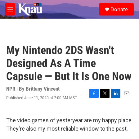
Skip to main content
S
Donate
e
M
a
e
r
n
c
u
h
u
My Nintendo 2DS Wasn't
e
r
Designed As A Time
y
Capsule — But It Is One Now
NPR | By
Brittany Vincent
Published June 11, 2020 at 7:00 AM MST
F
T
L
E
a
w
i
m
c
i
n
a
e
t
k
i
The video games of yesteryear are my happy place.
b
t
e
l
o
e
d
They're also my most reliable window to the past.
o
r
I