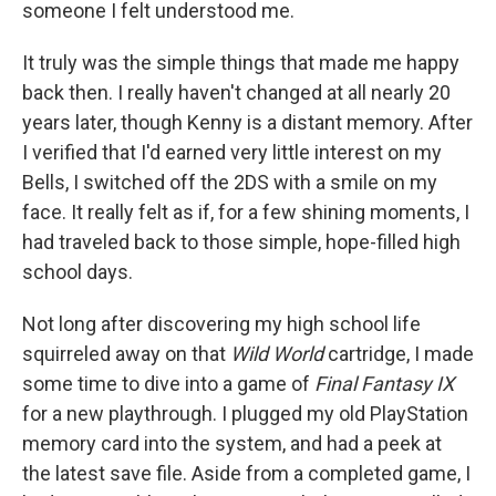
someone I felt understood me.
It truly was the simple things that made me happy
back then. I really haven't changed at all nearly 20
years later, though Kenny is a distant memory. After
I verified that I'd earned very little interest on my
Bells, I switched off the 2DS with a smile on my
face. It really felt as if, for a few shining moments, I
had traveled back to those simple, hope-filled high
school days.
Not long after discovering my high school life
squirreled away on that
Wild World
cartridge, I made
some time to dive into a game of
Final Fantasy IX
for a new playthrough. I plugged my old PlayStation
memory card into the system, and had a peek at
the latest save file. Aside from a completed game, I