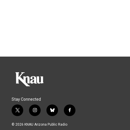
Stay Connected
t
i
b
f
w
n
l
a
i
s
u
c
© 2026 KNAU Arizona Public Radio
t
t
e
e