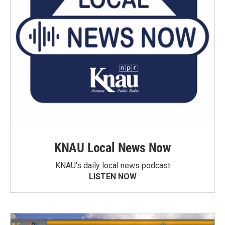
KNAU Local News Now
KNAU’s daily local news podcast
LISTEN NOW