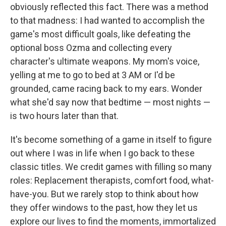
obviously reflected this fact. There was a method
to that madness: I had wanted to accomplish the
game's most difficult goals, like defeating the
optional boss Ozma and collecting every
character's ultimate weapons. My mom's voice,
yelling at me to go to bed at 3 AM or I'd be
grounded, came racing back to my ears. Wonder
what she'd say now that bedtime — most nights —
is two hours later than that.
It's become something of a game in itself to figure
out where I was in life when I go back to these
classic titles. We credit games with filling so many
roles: Replacement therapists, comfort food, what-
have-you. But we rarely stop to think about how
they offer windows to the past, how they let us
explore our lives to find the moments, immortalized