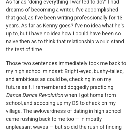
As far as "doing everything I wanted to do?" I had
dreams of becoming a writer. I've accomplished
that goal, as I've been writing professionally for 13
years. As far as Kenny goes? I've no idea what he's
up to, but I have no idea how I could have been so
naive then as to think that relationship would stand
the test of time.
Those two sentences immediately took me back to
my high school mindset: Bright-eyed, bushy-tailed,
and ambitious as could be, checking in on my
future self. I remembered doggedly practicing
Dance Dance Revolution
when I got home from
school, and scooping up my DS to check on my
village. The awkwardness of dating in high school
came rushing back to me too — in mostly
unpleasant waves — but so did the rush of finding