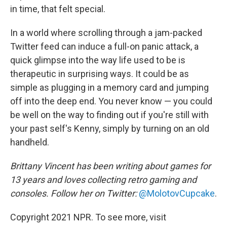
in time, that felt special.
In a world where scrolling through a jam-packed
Twitter feed can induce a full-on panic attack, a
quick glimpse into the way life used to be is
therapeutic in surprising ways. It could be as
simple as plugging in a memory card and jumping
off into the deep end. You never know — you could
be well on the way to finding out if you're still with
your past self's Kenny, simply by turning on an old
handheld.
Brittany Vincent has been writing about games for
13 years and loves collecting retro gaming and
consoles. Follow her on Twitter:
@MolotovCupcake
.
Copyright 2021 NPR. To see more, visit