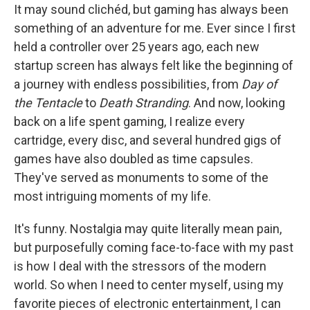
k
n
It may sound clichéd, but gaming has always been
something of an adventure for me. Ever since I first
held a controller over 25 years ago, each new
startup screen has always felt like the beginning of
a journey with endless possibilities, from
Day of
the Tentacle
to
Death Stranding
. And now, looking
back on a life spent gaming, I realize every
cartridge, every disc, and several hundred gigs of
games have also doubled as time capsules.
They've served as monuments to some of the
most intriguing moments of my life.
It's funny. Nostalgia may quite literally mean pain,
but purposefully coming face-to-face with my past
is how I deal with the stressors of the modern
world. So when I need to center myself, using my
favorite pieces of electronic entertainment, I can