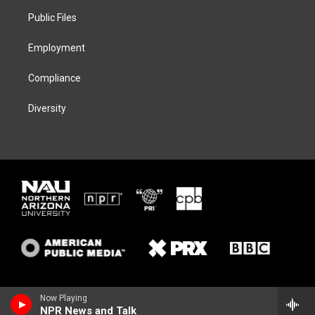
r
r
y
o
a
k
Public Files
m
Employment
Compliance
Diversity
Now Playing
NPR News and Talk