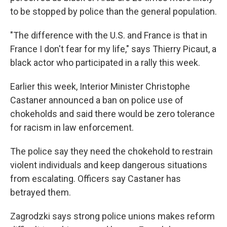
to be stopped by police than the general population.
"The difference with the U.S. and France is that in
France I don't fear for my life," says Thierry Picaut, a
black actor who participated in a rally this week.
Earlier this week, Interior Minister Christophe
Castaner announced a ban on police use of
chokeholds and said there would be zero tolerance
for racism in law enforcement.
The police say they need the chokehold to restrain
violent individuals and keep dangerous situations
from escalating. Officers say Castaner has
betrayed them.
Zagrodzki says strong police unions makes reform