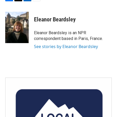
F
T
L
E
a
w
i
m
c
i
n
a
e
t
k
i
Eleanor Beardsley
b
t
e
l
o
e
d
o
r
I
Eleanor Beardsley is an NPR
k
n
correspondent based in Paris, France.
See stories by Eleanor Beardsley