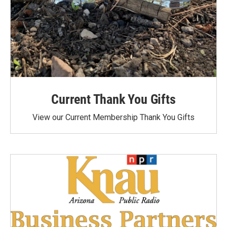
Current Thank You Gifts
View our Current Membership Thank You Gifts