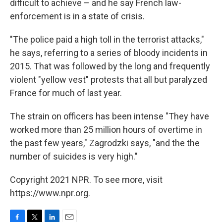
difficult to achieve – and he say French law-
enforcement is in a state of crisis.
"The police paid a high toll in the terrorist attacks,"
he says, referring to a series of bloody incidents in
2015. That was followed by the long and frequently
violent "yellow vest" protests that all but paralyzed
France for much of last year.
The strain on officers has been intense "They have
worked more than 25 million hours of overtime in
the past few years," Zagrodzki says, "and the the
number of suicides is very high."
Copyright 2021 NPR. To see more, visit
https://www.npr.org.