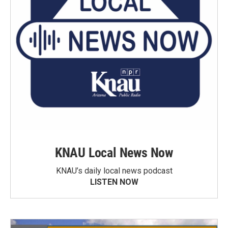
KNAU Local News Now
KNAU’s daily local news podcast
LISTEN NOW