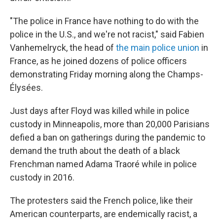
"The police in France have nothing to do with the
police in the U.S., and we're not racist," said Fabien
Vanhemelryck, the head of
the main police union
in
France, as he joined dozens of police officers
demonstrating Friday morning along the Champs-
Élysées.
Just days after Floyd was killed while in police
custody in Minneapolis, more than 20,000 Parisians
defied a ban on gatherings during the pandemic to
demand the truth about the death of a black
Frenchman named Adama Traoré while in police
custody in 2016.
The protesters said the French police, like their
American counterparts, are endemically racist, a