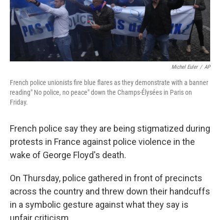
k
n
Michel Euler
/
AP
French police unionists fire blue flares as they demonstrate with a banner
reading" No police, no peace" down the Champs-Élysées in Paris on
Friday.
French police say they are being stigmatized during
protests in France against police violence in the
wake of George Floyd's death.
On Thursday, police gathered in front of precincts
across the country and threw down their handcuffs
in a symbolic gesture against what they say is
unfair criticism.