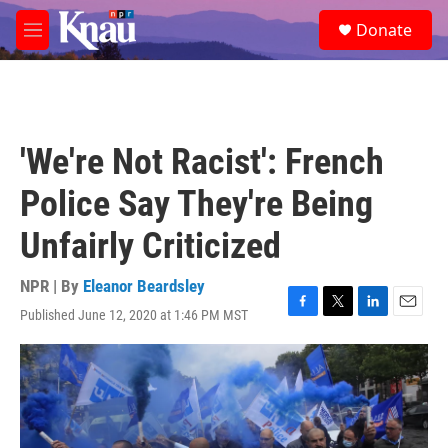
Skip to main content
S
Donate
e
M
a
e
r
n
c
u
h
u
'We're Not Racist': French
e
r
Police Say They're Being
y
Unfairly Criticized
NPR | By
Eleanor Beardsley
Published June 12, 2020 at 1:46 PM MST
F
T
L
E
a
w
i
m
c
i
n
a
e
t
k
i
b
t
e
l
o
e
d
o
r
I