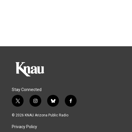
Stay Connected
t
i
b
f
w
n
l
a
i
s
u
c
© 2026 KNAU Arizona Public Radio
t
t
e
e
t
a
s
b
Privacy Policy
e
g
k
o