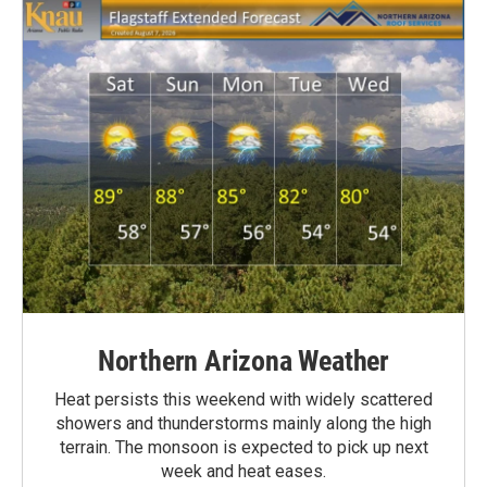
Northern Arizona Weather
Heat persists this weekend with widely scattered
showers and thunderstorms mainly along the high
terrain. The monsoon is expected to pick up next
week and heat eases.