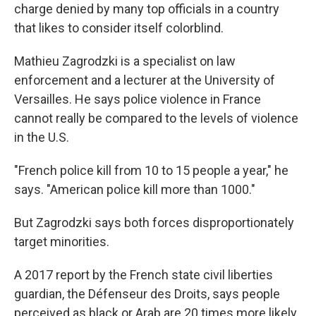
charge denied by many top officials in a country
that likes to consider itself colorblind.
Mathieu Zagrodzki is a specialist on law
enforcement and a lecturer at the University of
Versailles. He says police violence in France
cannot really be compared to the levels of violence
in the U.S.
"French police kill from 10 to 15 people a year," he
says. "American police kill more than 1000."
But Zagrodzki says both forces disproportionately
target minorities.
A 2017 report by the French state civil liberties
guardian, the Défenseur des Droits, says people
perceived as black or Arab are 20 times more likely