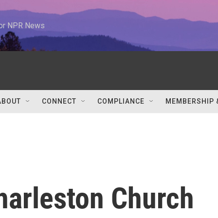
 for NPR News
ABOUT
CONNECT
COMPLIANCE
MEMBERSHIP 
harleston Church