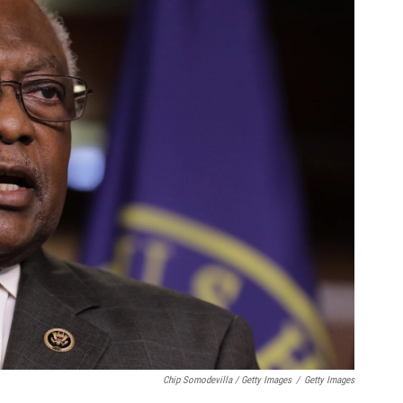
Chip Somodevilla / Getty Images
/
Getty Images