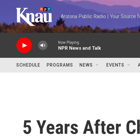
Skip to main content
Arizona Public Radio | Your Source
Now Playing
NPR News and Talk
SCHEDULE
PROGRAMS
NEWS
EVENTS
5 Years After C