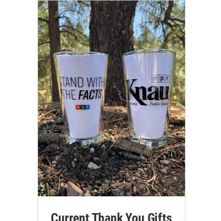
Current Thank You Gifts