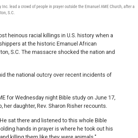
ty Inc. lead a crowd of people in prayer outside the Emanuel AME Church, after a
ton, S.C.
st heinous racial killings in U.S. history when a
ippers at the historic Emanuel African
ston, S.C. The massacre shocked the nation and
 the national outcry over recent incidents of
ME for Wednesday night Bible study on June 17,
 her daughter, Rev. Sharon Risher recounts.
He sat there and listened to this whole Bible
olding hands in prayer is where he took out his
d killing them like they were animals."