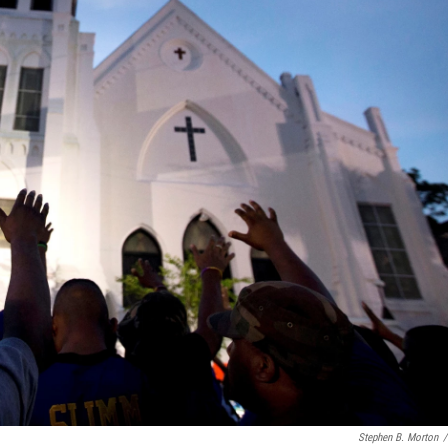
Stephen B. Morton
/