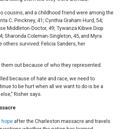
wo cousins, and a childhood friend were among the
enta C. Pinckney, 41; Cynthia Graham Hurd, 54;
ase Middleton-Doctor, 49; Tywanza Kibwe Diop
74; Sharonda Coleman-Singleton, 45, and Myra
others survived: Felicia Sanders, her
ff them out because of who they represented.
illed because of hate and race, we need to
inue to be hurt when all we want to do is be a
else," Risher says.
ssacre
g hope
after the Charleston massacre and travels
 questions whether the nation has learned