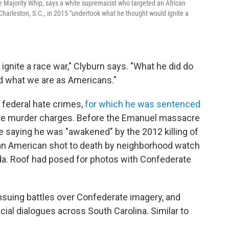
Majority Whip, says a white supremacist who targeted an African
arleston, S.C., in 2015 "undertook what he thought would ignite a
gnite a race war," Clyburn says. "What he did do
d what we are as Americans."
 federal hate crimes,
for which he was sentenced
state murder charges. Before the Emanuel massacre
e saying he was "awakened" by the 2012 killing of
can American shot to death by neighborhood watch
da. Roof had posed for photos with Confederate
nsuing battles over Confederate imagery, and
cial dialogues across South Carolina. Similar to