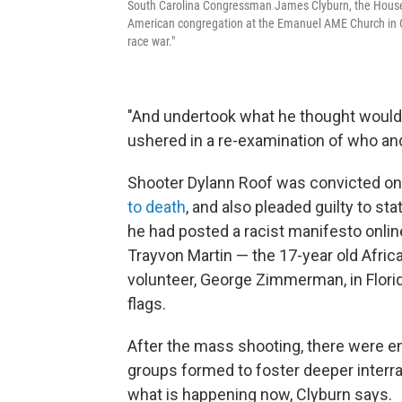
South Carolina Congressman James Clyburn, the House 
American congregation at the Emanuel AME Church in Ch
race war."
"And undertook what he thought would i
ushered in a re-examination of who an
Shooter Dylann Roof was convicted on
to death
, and also pleaded guilty to 
he had posted a racist manifesto onlin
Trayvon Martin — the 17-year old Afri
volunteer, George Zimmerman, in Flori
flags.
After the mass shooting, there were e
groups formed to foster deeper interra
what is happening now, Clyburn says.