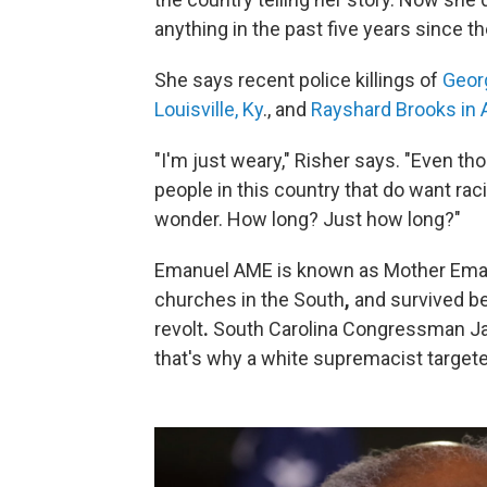
anything in the past five years since t
She says recent police killings of
Georg
Louisville, Ky
., and
Rayshard Brooks in 
"I'm just weary," Risher says. "Even th
people in this country that do want rac
wonder. How long? Just how long?"
Emanuel AME is known as Mother Emanue
churches in the South
,
and survived be
revolt
.
South Carolina Congressman Ja
that's why a white supremacist target