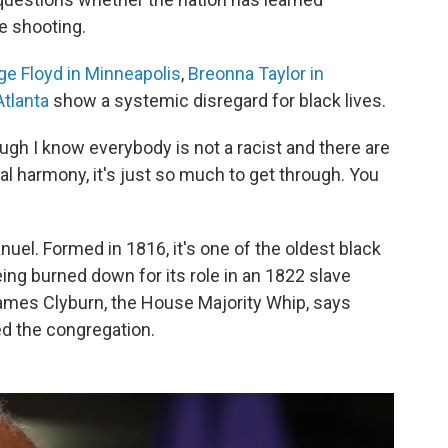
he shooting.
e Floyd in Minneapolis
,
Breonna Taylor in
Atlanta
show a systemic disregard for black lives.
ough I know everybody is not a racist and there are
ial harmony, it's just so much to get through. You
l. Formed in 1816, it's one of the oldest black
ing burned down for its role in an 1822 slave
mes Clyburn, the House Majority Whip, says
ed the congregation.