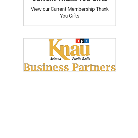
View our Current Membership Thank
You Gifts