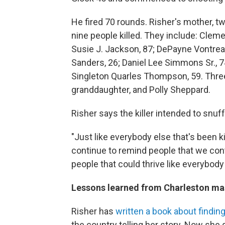
He fired 70 rounds. Risher's mother, t
nine people killed. They include: Clem
Susie J. Jackson, 87; DePayne Vontre
Sanders, 26; Daniel Lee Simmons Sr., 
Singleton Quarles Thompson, 59. Three 
granddaughter, and Polly Sheppard.
Risher says the killer intended to snu
"Just like everybody else that's been k
continue to remind people that we cont
people that could thrive like everybody 
Lessons learned from Charleston ma
Risher has
written a book about findin
the country telling her story. Now she