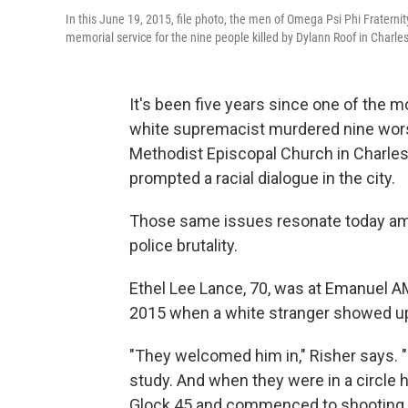
In this June 19, 2015, file photo, the men of Omega Psi Phi Fraterni
memorial service for the nine people killed by Dylann Roof in Charles
It's been five years since one of the mo
white supremacist murdered nine worsh
Methodist Episcopal Church in Charle
prompted a racial dialogue in the city.
Those same issues resonate today amid
police brutality.
Ethel Lee Lance, 70, was at Emanuel A
2015 when a white stranger showed up,
"They welcomed him in," Risher says. "
study. And when they were in a circle h
Glock 45 and commenced to shooting an