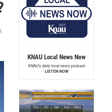
?
KNAU Local News Now
KNAU’s daily local news podcast
LISTEN NOW