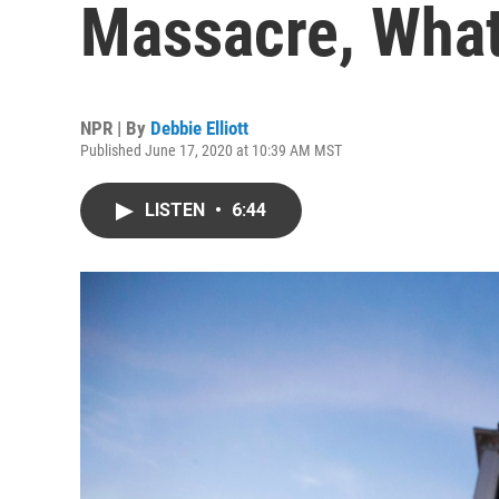
Massacre, Wha
NPR | By
Debbie Elliott
Published June 17, 2020 at 10:39 AM MST
LISTEN
•
6:44