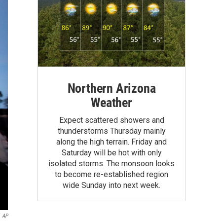
Northern Arizona
Weather
Expect scattered showers and
thunderstorms Thursday mainly
along the high terrain. Friday and
Saturday will be hot with only
isolated storms. The monsoon looks
to become re-established region
wide Sunday into next week.
AP