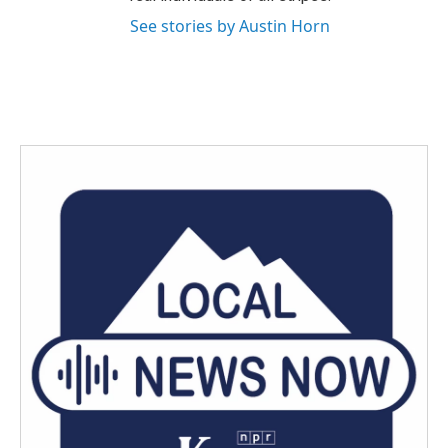
See stories by Austin Horn