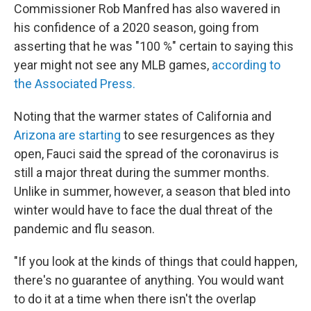
Commissioner Rob Manfred has also wavered in
his confidence of a 2020 season, going from
asserting that he was "100 %" certain to saying this
year might not see any MLB games,
according to
the Associated Press.
Noting that the warmer states of California and
Arizona are starting
to see resurgences as they
open, Fauci said the spread of the coronavirus is
still a major threat during the summer months.
Unlike in summer, however, a season that bled into
winter would have to face the dual threat of the
pandemic and flu season.
"If you look at the kinds of things that could happen,
there's no guarantee of anything. You would want
to do it at a time when there isn't the overlap