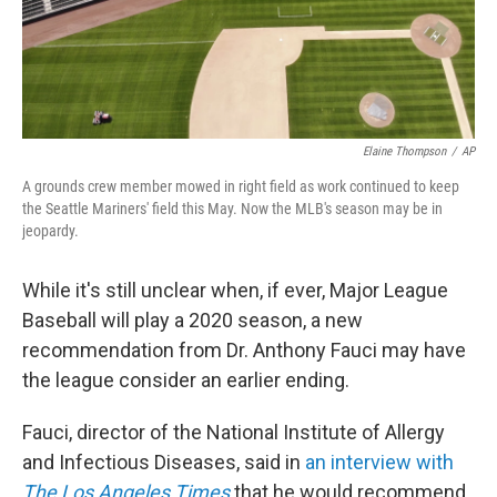
k
n
Elaine Thompson
/
AP
A grounds crew member mowed in right field as work continued to keep
the Seattle Mariners' field this May. Now the MLB's season may be in
jeopardy.
While it's still unclear when, if ever, Major League
Baseball will play a 2020 season, a new
recommendation from Dr. Anthony Fauci may have
the league consider an earlier ending.
Fauci, director of the National Institute of Allergy
and Infectious Diseases, said in
an interview with
The Los Angeles Times
that he would recommend