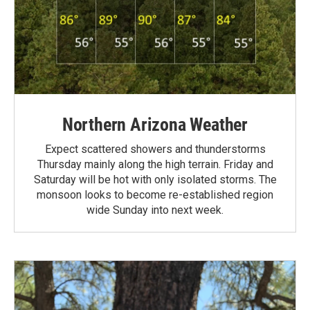
Northern Arizona Weather
Expect scattered showers and thunderstorms
Thursday mainly along the high terrain. Friday and
Saturday will be hot with only isolated storms. The
monsoon looks to become re-established region
wide Sunday into next week.