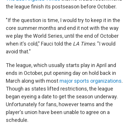
the league finish its postseason before October.
"If the question is time, I would try to keep it in the
core summer months and end it not with the way
we play the World Series, until the end of October
when it's cold," Fauci told the
LA Times
. "I would
avoid that."
The league, which usually starts play in April and
ends in October, put opening day on hold back in
March
along with most
major sports organizations
.
Though as states lifted restrictions, the league
began eyeing a date to get the season underway.
Unfortunately for fans, however teams and the
player's union have been unable to agree on a
schedule.