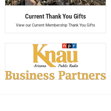
Current Thank You Gifts
View our Current Membership Thank You Gifts