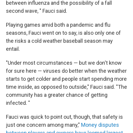
between influenza and the possibility of a fall
second wave, " Fauci said.
Playing games amid both a pandemic and flu
seasons, Fauci went on to say, is also only one of
the risks a cold weather baseball season may
entail.
"Under most circumstances — but we don't know
for sure here — viruses do better when the weather
starts to get colder and people start spending more
time inside, as opposed to outside," Fauci said. "The
community has a greater chance of getting
infected. "
Fauci was quick to point out, though, that safety is
just one concern among many,"
Money disputes
between players and owners have loomed largest