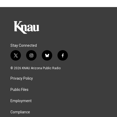
Stay Connected
t
i
b
f
w
n
l
a
i
s
u
c
© 2026 KNAU Arizona Public Radio
t
t
e
e
t
a
s
b
Privacy Policy
e
g
k
o
r
r
y
o
a
k
Public Files
m
Employment
Compliance