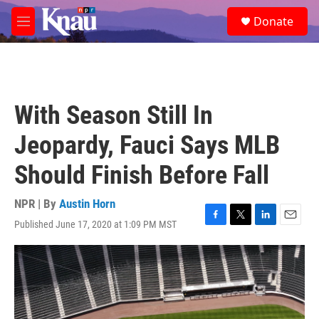
Skip to main content
S
Donate
e
M
a
e
r
n
c
u
h
u
With Season Still In
e
r
Jeopardy, Fauci Says MLB
y
Should Finish Before Fall
NPR | By
Austin Horn
Published June 17, 2020 at 1:09 PM MST
F
T
L
E
a
w
i
m
c
i
n
a
e
t
k
i
b
t
e
l
o
e
d
o
r
I