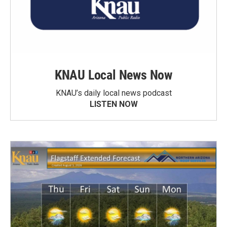
KNAU Local News Now
KNAU’s daily local news podcast
LISTEN NOW