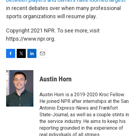
in recent debates over when many professional
sports organizations will resume play.
Copyright 2021 NPR. To see more, visit
https://www.npr.org.
F
T
L
E
a
w
i
m
c
i
n
a
e
t
k
i
Austin Horn
b
t
e
l
o
e
d
o
r
I
Austin Horn is a 2019-2020 Kroc Fellow.
k
n
He joined NPR after internships at the San
Antonio Express-News and Frankfort
State-Journal, as well as a couple stints in
the service industry. He aims to keep his
reporting grounded in the experience of
real individuals of all stripes.