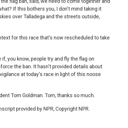
r the flag ban, said, we need to come together and
at? If this bothers you, I don't mind taking it
kies over Talladega and the streets outside,
ntext for this race that's now rescheduled to take
f, you know, people try and fly the flag on
orce the ban. It hasn't provided details about
 vigilance at today's race in light of this noose
dent Tom Goldman. Tom, thanks so much.
script provided by NPR, Copyright NPR.