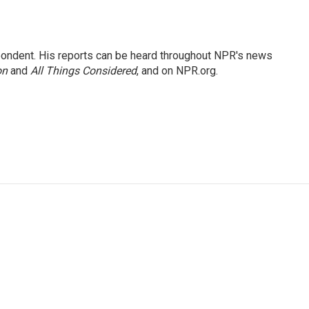
ondent. His reports can be heard throughout NPR's news
on
and
All Things Considered
, and on NPR.org.