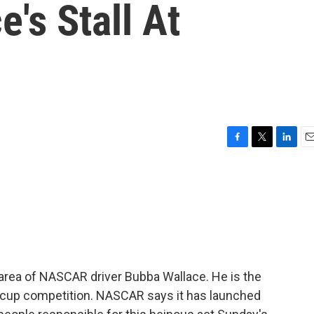
's Stall At
F
T
L
E
a
w
i
m
c
i
n
a
e
t
k
i
b
t
e
l
o
e
d
o
r
I
k
n
area of NASCAR driver Bubba Wallace. He is the
er cup competition. NASCAR says it has launched