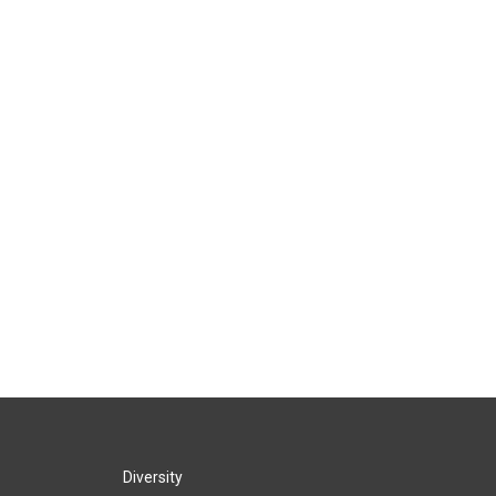
Diversity