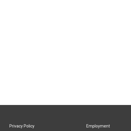
Privacy Policy
Employment