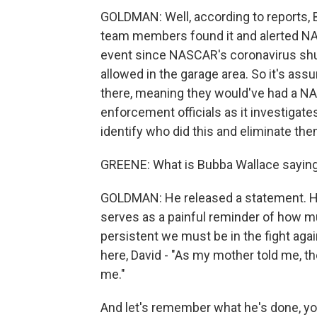
GOLDMAN: Well, according to reports, 
team members found it and alerted NAS
event since NASCAR's coronavirus shu
allowed in the garage area. So it's a
there, meaning they would've had a NA
enforcement officials as it investigates
identify who did this and eliminate the
GREENE: What is Bubba Wallace saying 
GOLDMAN: He released a statement. He 
serves as a painful reminder of how m
persistent we must be in the fight aga
here, David - "As my mother told me, the
me."
And let's remember what he's done, you