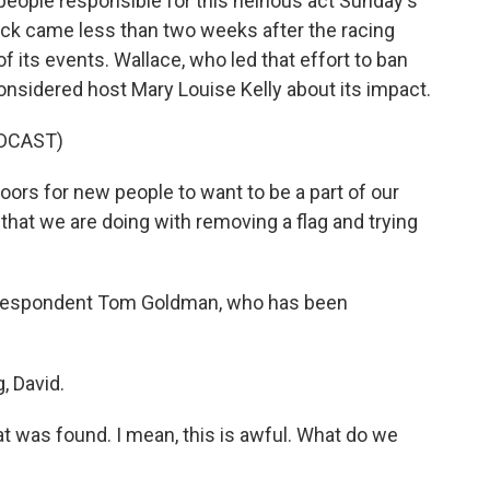
 people responsible for this heinous act Sunday's
ack came less than two weeks after the racing
f its events. Wallace, who led that effort to ban
Considered host Mary Louise Kelly about its impact.
DCAST)
rs for new people to want to be a part of our
that we are doing with removing a flag and trying
orrespondent Tom Goldman, who has been
 David.
at was found. I mean, this is awful. What do we