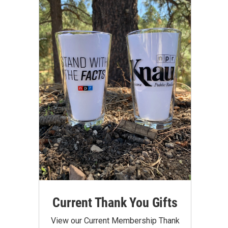
Current Thank You Gifts
View our Current Membership Thank