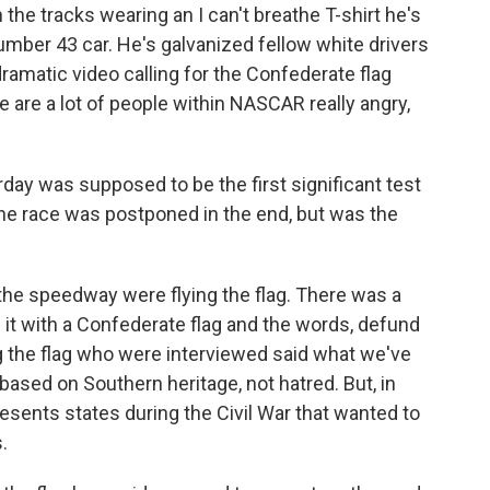
 the tracks wearing an I can't breathe T-shirt he's
umber 43 car. He's galvanized fellow white drivers
matic video calling for the Confederate flag
re are a lot of people within NASCAR really angry,
rday was supposed to be the first significant test
 the race was postponed in the end, but was the
he speedway were flying the flag. There was a
 it with a Confederate flag and the words, defund
the flag who were interviewed said what we've
 based on Southern heritage, not hatred. But, in
resents states during the Civil War that wanted to
.