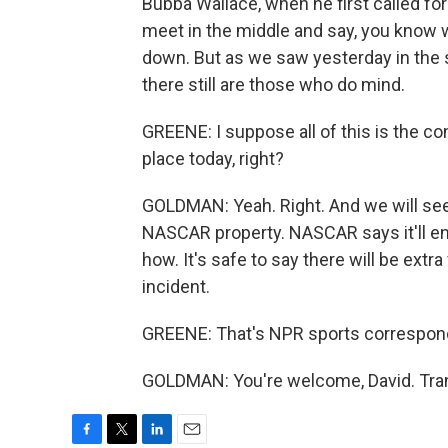
Bubba Wallace, when he first called fo
meet in the middle and say, you know wh
down. But as we saw yesterday in the s
there still are those who do mind.
GREENE: I suppose all of this is the co
place today, right?
GOLDMAN: Yeah. Right. And we will see i
NASCAR property. NASCAR says it'll enf
how. It's safe to say there will be extra
incident.
GREENE: That's NPR sports correspon
GOLDMAN: You're welcome, David. Tran