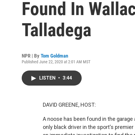
Found In Wallace
Talladega
NPR | By
Tom Goldman
Published June 22, 2020 at 2:01 AM MST
LISTEN
•
3:44
DAVID GREENE, HOST:
A noose has been found in the garage 
only black driver in the sport's premi