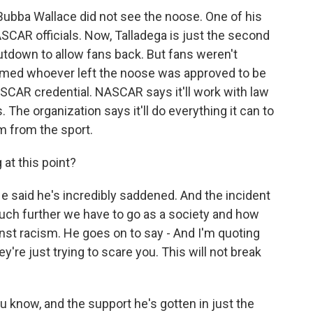
Bubba Wallace did not see the noose. One of his
CAR officials. Now, Talladega is just the second
tdown to allow fans back. But fans weren't
ssumed whoever left the noose was approved to be
SCAR credential. NASCAR says it'll work with law
. The organization says it'll do everything it can to
m from the sport.
at this point?
said he's incredibly saddened. And the incident
uch further we have to go as a society and how
inst racism. He goes on to say - And I'm quoting
y're just trying to scare you. This will not break
 know, and the support he's gotten in just the