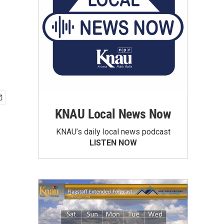
KNAU Local News Now
KNAU’s daily local news podcast
LISTEN NOW