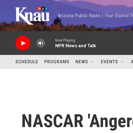
Skip to main content
Arizona Public Radio | Your Source
Now Playing
NPR News and Talk
SCHEDULE
PROGRAMS
NEWS
EVENTS
NASCAR 'Angere