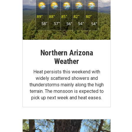
Northern Arizona
Weather
Heat persists this weekend with
widely scattered showers and
thunderstorms mainly along the high
terrain. The monsoon is expected to
pick up next week and heat eases.