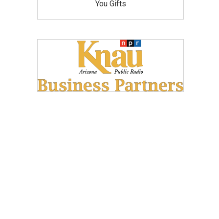
You Gifts