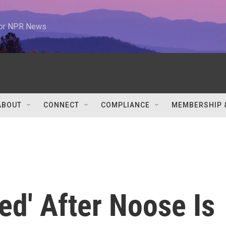
 for NPR News
ABOUT
CONNECT
COMPLIANCE
MEMBERSHIP 
d' After Noose Is