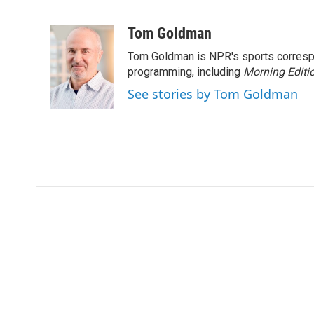
F
T
L
E
a
w
i
m
c
i
n
a
Tom Goldman
e
t
k
i
Tom Goldman is NPR's sports corresp
b
t
e
l
o
e
d
programming, including
Morning Editi
o
r
I
See stories by Tom Goldman
k
n