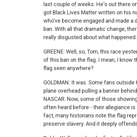
last couple of weeks. He's out there on
got Black Lives Matter written on his n
who've become engaged and made a dra
ban. With all that dramatic change, the
really disgusted about what happened.
GREENE: Well, so, Tom, this race yeste
of this ban on the flag. I mean, I know
flag seen anywhere?
GOLDMAN: It was. Some fans outside t
plane overhead pulling a banner behind
NASCAR. Now, some of those showing 
often heard before - their allegiance is
fact, many historians note the flag rep
preserve slavery. And it deeply offends