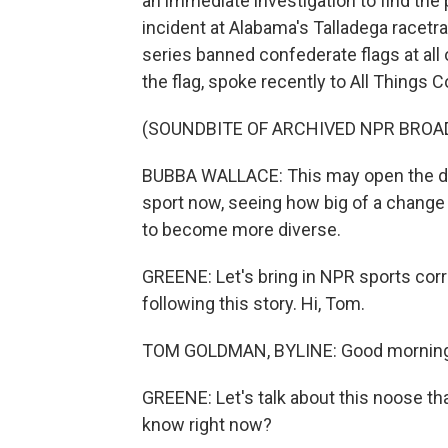
an immediate investigation to find the
incident at Alabama's Talladega racetr
series banned confederate flags at all o
the flag, spoke recently to All Things 
(SOUNDBITE OF ARCHIVED NPR BROA
BUBBA WALLACE: This may open the doo
sport now, seeing how big of a change 
to become more diverse.
GREENE: Let's bring in NPR sports c
following this story. Hi, Tom.
TOM GOLDMAN, BYLINE: Good morning,
GREENE: Let's talk about this noose th
know right now?