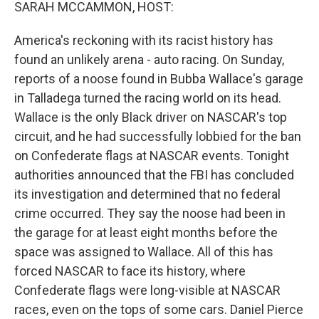
k
n
SARAH MCCAMMON, HOST:
America's reckoning with its racist history has
found an unlikely arena - auto racing. On Sunday,
reports of a noose found in Bubba Wallace's garage
in Talladega turned the racing world on its head.
Wallace is the only Black driver on NASCAR's top
circuit, and he had successfully lobbied for the ban
on Confederate flags at NASCAR events. Tonight
authorities announced that the FBI has concluded
its investigation and determined that no federal
crime occurred. They say the noose had been in
the garage for at least eight months before the
space was assigned to Wallace. All of this has
forced NASCAR to face its history, where
Confederate flags were long-visible at NASCAR
races, even on the tops of some cars. Daniel Pierce