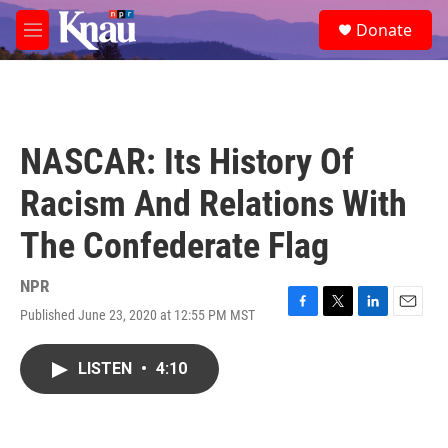
Skip to main content
S
Donate
e
M
a
e
r
n
c
u
h
u
NASCAR: Its History Of
e
r
Racism And Relations With
y
The Confederate Flag
NPR
Published June 23, 2020 at 12:55 PM MST
F
T
L
E
a
w
i
m
c
i
n
a
LISTEN
•
4:10
e
t
k
i
b
t
e
l
o
e
d
o
r
I