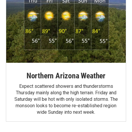
Northern Arizona Weather
Expect scattered showers and thunderstorms
Thursday mainly along the high terrain. Friday and
Saturday will be hot with only isolated storms. The
monsoon looks to become re-established region
wide Sunday into next week.