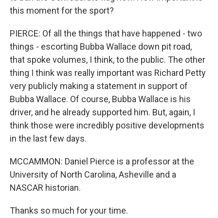
this moment for the sport?
PIERCE: Of all the things that have happened - two
things - escorting Bubba Wallace down pit road,
that spoke volumes, I think, to the public. The other
thing I think was really important was Richard Petty
very publicly making a statement in support of
Bubba Wallace. Of course, Bubba Wallace is his
driver, and he already supported him. But, again, I
think those were incredibly positive developments
in the last few days.
MCCAMMON: Daniel Pierce is a professor at the
University of North Carolina, Asheville and a
NASCAR historian.
Thanks so much for your time.