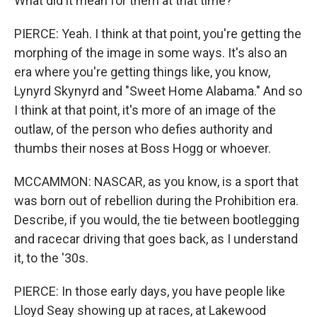
What did it mean for them at that time?
PIERCE: Yeah. I think at that point, you're getting the
morphing of the image in some ways. It's also an
era where you're getting things like, you know,
Lynyrd Skynyrd and "Sweet Home Alabama." And so
I think at that point, it's more of an image of the
outlaw, of the person who defies authority and
thumbs their noses at Boss Hogg or whoever.
MCCAMMON: NASCAR, as you know, is a sport that
was born out of rebellion during the Prohibition era.
Describe, if you would, the tie between bootlegging
and racecar driving that goes back, as I understand
it, to the '30s.
PIERCE: In those early days, you have people like
Lloyd Seay showing up at races, at Lakewood