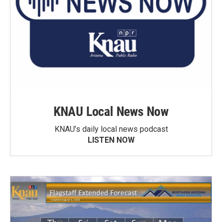
KNAU Local News Now
KNAU’s daily local news podcast
LISTEN NOW