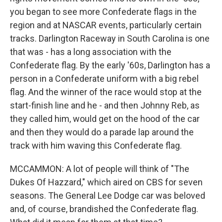
you began to see more Confederate flags in the
region and at NASCAR events, particularly certain
tracks. Darlington Raceway in South Carolina is one
that was - has a long association with the
Confederate flag. By the early '60s, Darlington has a
person in a Confederate uniform with a big rebel
flag. And the winner of the race would stop at the
start-finish line and he - and then Johnny Reb, as
they called him, would get on the hood of the car
and then they would do a parade lap around the
track with him waving this Confederate flag.
MCCAMMON: A lot of people will think of "The
Dukes Of Hazzard," which aired on CBS for seven
seasons. The General Lee Dodge car was beloved
and, of course, brandished the Confederate flag.