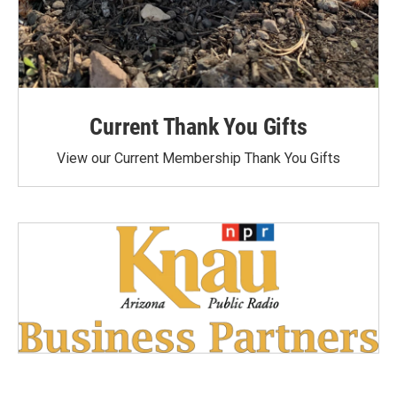
Current Thank You Gifts
View our Current Membership Thank You Gifts