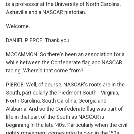
is a professor at the University of North Carolina,
Asheville and a NASCAR historian.
Welcome.
DANIEL PIERCE: Thank you.
MCCAMMON: So there's been an association for a
while between the Confederate flag and NASCAR
racing. Where'd that come from?
PIERCE: Well, of course, NASCAR's roots are in the
South, particularly the Piedmont South - Virginia,
North Carolina, South Carolina, Georgia and
Alabama. And so the Confederate flag was part of
life in that part of the South as NASCAR is
beginning in the late '40s. Particularly when the civil
rights movement comes into its own in the '50s,