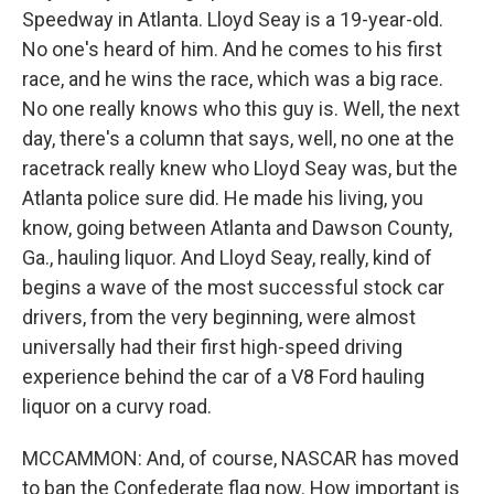
Speedway in Atlanta. Lloyd Seay is a 19-year-old.
No one's heard of him. And he comes to his first
race, and he wins the race, which was a big race.
No one really knows who this guy is. Well, the next
day, there's a column that says, well, no one at the
racetrack really knew who Lloyd Seay was, but the
Atlanta police sure did. He made his living, you
know, going between Atlanta and Dawson County,
Ga., hauling liquor. And Lloyd Seay, really, kind of
begins a wave of the most successful stock car
drivers, from the very beginning, were almost
universally had their first high-speed driving
experience behind the car of a V8 Ford hauling
liquor on a curvy road.
MCCAMMON: And, of course, NASCAR has moved
to ban the Confederate flag now. How important is