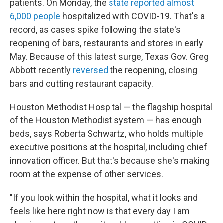
patients. On Monday, the
state reported almost
6,000 people
hospitalized with COVID-19. That's a
record, as cases spike following the state's
reopening of bars, restaurants and stores in early
May. Because of this latest surge, Texas Gov. Greg
Abbott recently
reversed
the reopening, closing
bars and cutting restaurant capacity.
Houston Methodist Hospital — the flagship hospital
of the Houston Methodist system — has enough
beds, says Roberta Schwartz, who holds multiple
executive positions at the hospital, including chief
innovation officer. But that's because she's making
room at the expense of other services.
"If you look within the hospital, what it looks and
feels like here right now is that every day I am