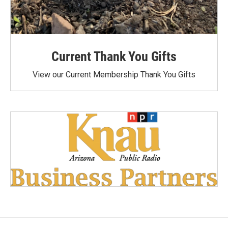
Current Thank You Gifts
View our Current Membership Thank You Gifts