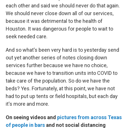
each other and said we should never do that again.
We should never close down all of our services,
because it was detrimental to the health of
Houston. It was dangerous for people to wait to
seek needed care.
And so what's been very hard is to yesterday send
out yet another series of notes closing down
services further because we have no choice,
because we have to transition units into COVID to
take care of the population. So do we have the
beds? Yes. Fortunately, at this point, we have not
had to put up tents or field hospitals, but each day
it's more and more.
On seeing videos and
pictures from across Texas
of people in bars
and not social distancing