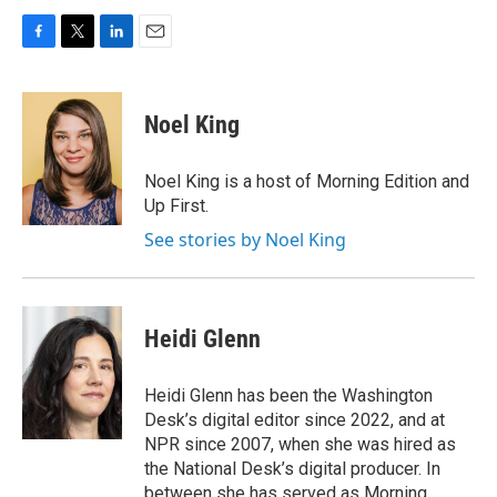
F
T
L
E
a
w
i
m
c
i
n
a
e
t
k
i
Noel King
b
t
e
l
o
e
d
o
r
I
Noel King is a host of Morning Edition and
k
n
Up First.
See stories by Noel King
Heidi Glenn
Heidi Glenn has been the Washington
Desk’s digital editor since 2022, and at
NPR since 2007, when she was hired as
the National Desk’s digital producer. In
between she has served as Morning