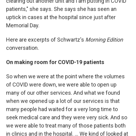
clearing out another unit and I am putting in COVID
patients," she says. She says she has seen an
uptick in cases at the hospital since just after
Memorial Day.
Here are excerpts of Schwartz's
Morning Edition
conversation.
On making room for COVID-19 patients
So when we were at the point where the volumes
of COVID were down, we were able to open up
many of our other services. And what we found
when we opened up a lot of our services is that
many people had waited for a very long time to
seek medical care and they were very sick. And so
we were able to treat many of those patients both
in clinics and in the hospital. ... We kind of looked at