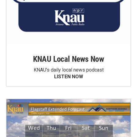
KNAU Local News Now
KNAU’s daily local news podcast
LISTEN NOW