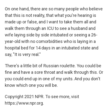
On one hand, there are so many people who believe
that this is not reality, that what you're hearing is
made up or false, and I want to take them all and
walk them through an ICU to see a husband and
wife laying side by side intubated or seeing a 26-
year-old with no comorbidities who is laying in a
hospital bed for 14 days in an intubated state and
say, "It is very real."
There's a little bit of Russian roulette. You could be
fine and have a sore throat and walk through this. Or
you could end up in one of my units. And you don't
know which one you will be.
Copyright 2021 NPR. To see more, visit
https://www.npr.org.