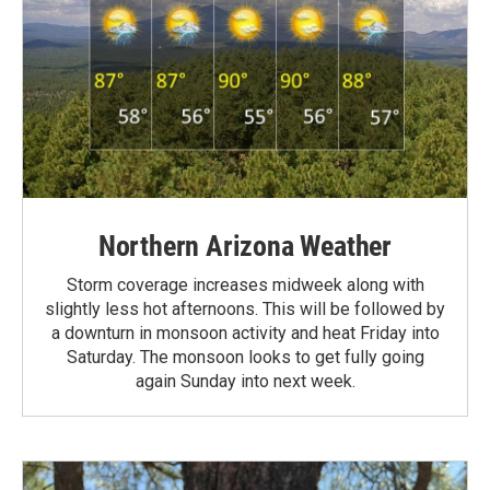
Northern Arizona Weather
Storm coverage increases midweek along with
slightly less hot afternoons. This will be followed by
a downturn in monsoon activity and heat Friday into
Saturday. The monsoon looks to get fully going
again Sunday into next week.