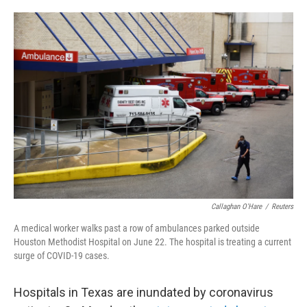
o
e
d
o
r
I
k
n
Callaghan O'Hare
/
Reuters
A medical worker walks past a row of ambulances parked outside
Houston Methodist Hospital on June 22. The hospital is treating a current
surge of COVID-19 cases.
Hospitals in Texas are inundated by coronavirus