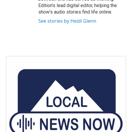
Edition’s lead digital editor, helping the
show’s audio stories find life online.
See stories by Heidi Glenn