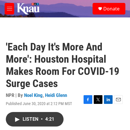
Skip to main content
S
Donate
e
M
a
e
r
n
c
u
h
u
'Each Day It's More And
e
r
More': Houston Hospital
y
Makes Room For COVID-19
Surge Cases
NPR | By
Noel King
,
Heidi Glenn
Published June 30, 2020 at 2:12 PM MST
F
T
L
E
a
w
i
m
c
i
n
a
LISTEN
•
4:21
e
t
k
i
b
t
e
l