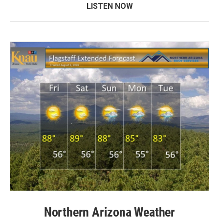
LISTEN NOW
Northern Arizona Weather