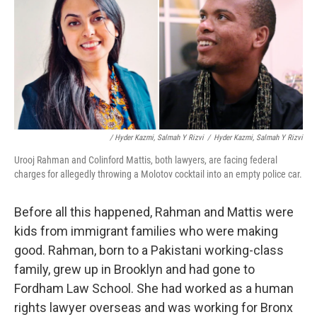
/ Hyder Kazmi, Salmah Y Rizvi
/
Hyder Kazmi, Salmah Y Rizvi
Urooj Rahman and Colinford Mattis, both lawyers, are facing federal
charges for allegedly throwing a Molotov cocktail into an empty police car.
Before all this happened, Rahman and Mattis were
kids from immigrant families who were making
good. Rahman, born to a Pakistani working-class
family, grew up in Brooklyn and had gone to
Fordham Law School. She had worked as a human
rights lawyer overseas and was working for Bronx