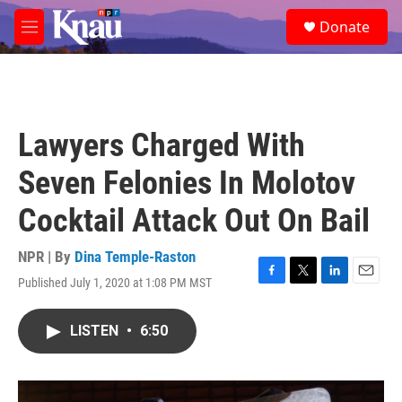
Skip to main content
S
Donate
e
M
a
e
r
n
c
u
h
u
Lawyers Charged With
e
r
Seven Felonies In Molotov
y
Cocktail Attack Out On Bail
NPR | By
Dina Temple-Raston
Published July 1, 2020 at 1:08 PM MST
F
T
L
E
a
w
i
m
c
i
n
a
LISTEN
•
6:50
e
t
k
i
b
t
e
l
o
e
d
o
r
I