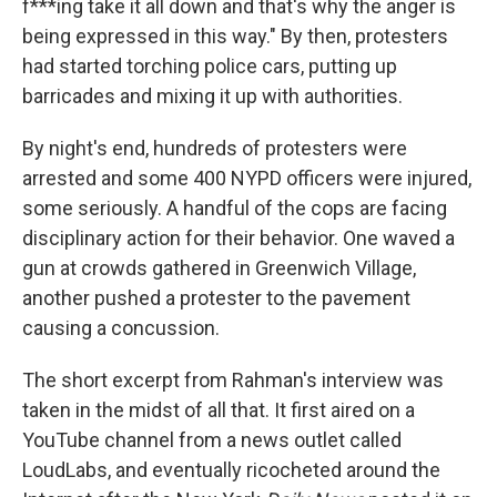
f***ing take it all down and that's why the anger is
being expressed in this way." By then, protesters
had started torching police cars, putting up
barricades and mixing it up with authorities.
By night's end, hundreds of protesters were
arrested and some 400 NYPD officers were injured,
some seriously. A handful of the cops are facing
disciplinary action for their behavior. One waved a
gun at crowds gathered in Greenwich Village,
another pushed a protester to the pavement
causing a concussion.
The short excerpt from Rahman's interview was
taken in the midst of all that. It first aired on a
YouTube channel from a news outlet called
LoudLabs, and eventually ricocheted around the