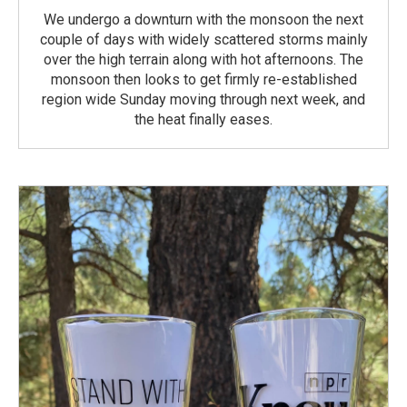
We undergo a downturn with the monsoon the next
couple of days with widely scattered storms mainly
over the high terrain along with hot afternoons. The
monsoon then looks to get firmly re-established
region wide Sunday moving through next week, and
the heat finally eases.