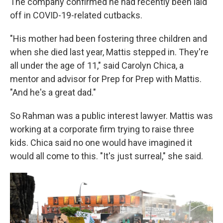
The company confirmed he had recently been laid
off in COVID-19-related cutbacks.
"His mother had been fostering three children and
when she died last year, Mattis stepped in. They're
all under the age of 11," said Carolyn Chica, a
mentor and advisor for Prep for Prep with Mattis.
"And he's a great dad."
So Rahman was a public interest lawyer. Mattis was
working at a corporate firm trying to raise three
kids. Chica said no one would have imagined it
would all come to this. "It's just surreal," she said.