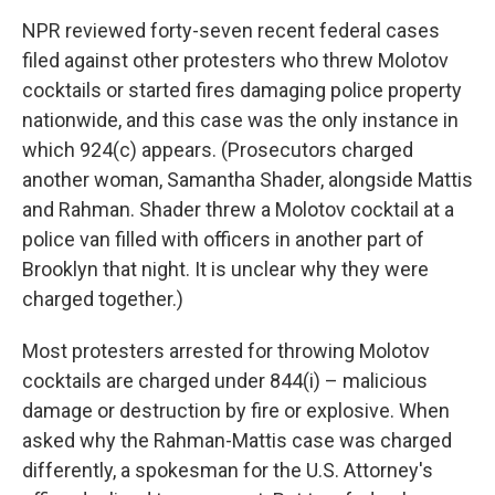
NPR reviewed forty-seven recent federal cases
filed against other protesters who threw Molotov
cocktails or started fires damaging police property
nationwide, and this case was the only instance in
which 924(c) appears. (Prosecutors charged
another woman, Samantha Shader, alongside Mattis
and Rahman. Shader threw a Molotov cocktail at a
police van filled with officers in another part of
Brooklyn that night. It is unclear why they were
charged together.)
Most protesters arrested for throwing Molotov
cocktails are charged under 844(i) – malicious
damage or destruction by fire or explosive. When
asked why the Rahman-Mattis case was charged
differently, a spokesman for the U.S. Attorney's