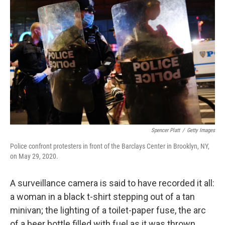
k
n
Spencer Platt
/
Getty Images
Police confront protesters in front of the Barclays Center in Brooklyn, NY,
on May 29, 2020.
A surveillance camera is said to have recorded it all:
a woman in a black t-shirt stepping out of a tan
minivan; the lighting of a toilet-paper fuse, the arc
of a beer bottle filled with fuel as it was thrown