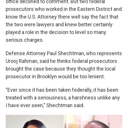
office declined to comment. But two federal
prosecutors who worked in the Eastern District and
know the U.S. Attorney there well say the fact that
the two were lawyers and knew better certainly
played a role in the decision to level so many
serious charges.
Defense Attorney Paul Shechtman, who represents
Urooj Rahman, said he thinks federal prosecutors
brought the case because they thought the local
prosecutor in Brooklyn would be too lenient.
"Ever since it has been taken federally, it has been
treated with a seriousness, a harshness unlike any
I have ever seen," Shechtman said.