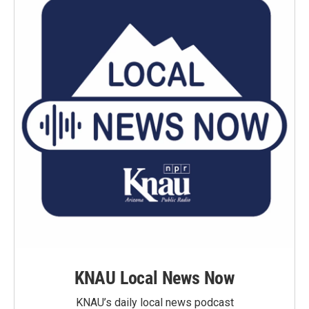
KNAU Local News Now
KNAU’s daily local news podcast