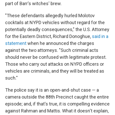
part of Barr's witches' brew.
"These defendants allegedly hurled Molotov
cocktails at NYPD vehicles without regard for the
potentially deadly consequences," the U.S. Attorney
for the Eastern District, Richard Donoghue,
said in a
statement
when he announced the charges
against the two attorneys. "Such criminal acts
should never be confused with legitimate protest.
Those who carry out attacks on NYPD officers or
vehicles are criminals, and they will be treated as
such."
The police say it is an open-and-shut case — a
camera outside the 88th Precinct caught the entire
episode; and, if that's true, it is compelling evidence
against Rahman and Mattis. What it doesn't explain,