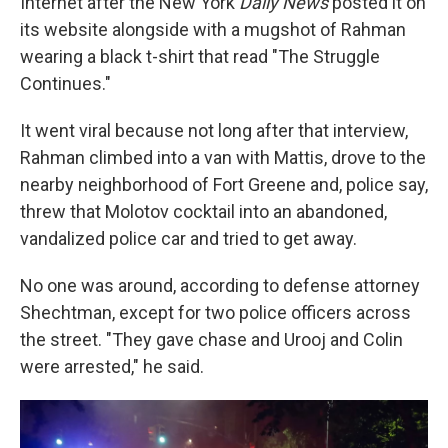
Internet after the New York
Daily News
posted it on
its website alongside with a mugshot of Rahman
wearing a black t-shirt that read "The Struggle
Continues."
It went viral because not long after that interview,
Rahman climbed into a van with Mattis, drove to the
nearby neighborhood of Fort Greene and, police say,
threw that Molotov cocktail into an abandoned,
vandalized police car and tried to get away.
No one was around, according to defense attorney
Shechtman, except for two police officers across
the street. "They gave chase and Urooj and Colin
were arrested," he said.