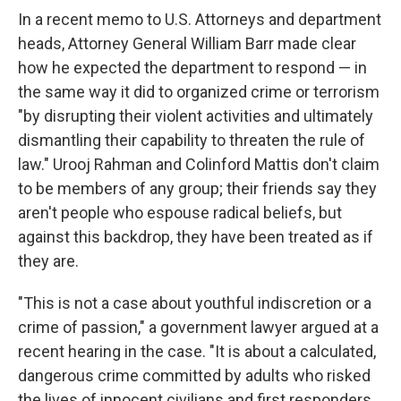
In a recent memo to U.S. Attorneys and department
heads, Attorney General William Barr made clear
how he expected the department to respond — in
the same way it did to organized crime or terrorism
"by disrupting their violent activities and ultimately
dismantling their capability to threaten the rule of
law." Urooj Rahman and Colinford Mattis don't claim
to be members of any group; their friends say they
aren't people who espouse radical beliefs, but
against this backdrop, they have been treated as if
they are.
"This is not a case about youthful indiscretion or a
crime of passion," a government lawyer argued at a
recent hearing in the case. "It is about a calculated,
dangerous crime committed by adults who risked
the lives of innocent civilians and first responders,