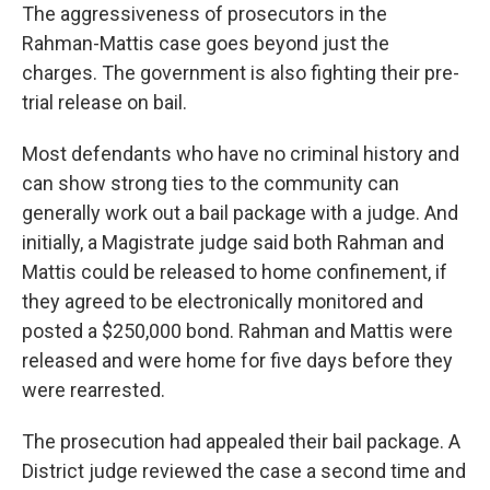
The aggressiveness of prosecutors in the
Rahman-Mattis case goes beyond just the
charges. The government is also fighting their pre-
trial release on bail.
Most defendants who have no criminal history and
can show strong ties to the community can
generally work out a bail package with a judge. And
initially, a Magistrate judge said both Rahman and
Mattis could be released to home confinement, if
they agreed to be electronically monitored and
posted a $250,000 bond. Rahman and Mattis were
released and were home for five days before they
were rearrested.
The prosecution had appealed their bail package. A
District judge reviewed the case a second time and