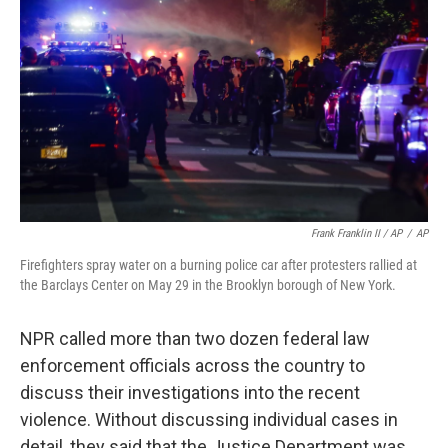
Frank Franklin II / AP
/
AP
Firefighters spray water on a burning police car after protesters rallied at
the Barclays Center on May 29 in the Brooklyn borough of New York.
NPR called more than two dozen federal law
enforcement officials across the country to
discuss their investigations into the recent
violence. Without discussing individual cases in
detail, they said that the Justice Department was