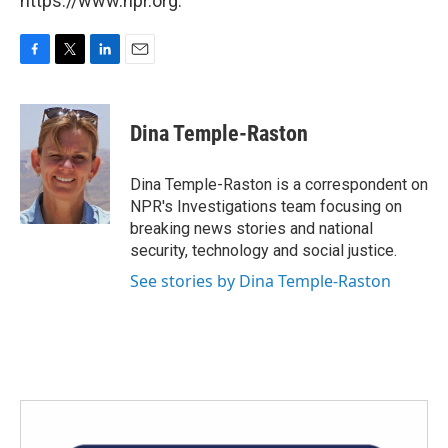
https://www.npr.org.
F
T
L
E
a
w
i
m
c
i
n
a
e
t
k
i
Dina Temple-Raston
b
t
e
l
o
e
d
o
r
I
Dina Temple-Raston is a correspondent on
k
n
NPR's Investigations team focusing on
breaking news stories and national
security, technology and social justice.
See stories by Dina Temple-Raston