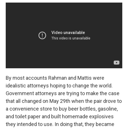
By most accounts Rahman and Mattis were
idealistic attorneys hoping to change the world.
Government attorneys are trying to make the case
that all changed on May 29th when the pair drove to
a convenience store to buy beer bottles, gasoline,
and toilet paper and built homemade explosives
they intended to use. In doing that, they became