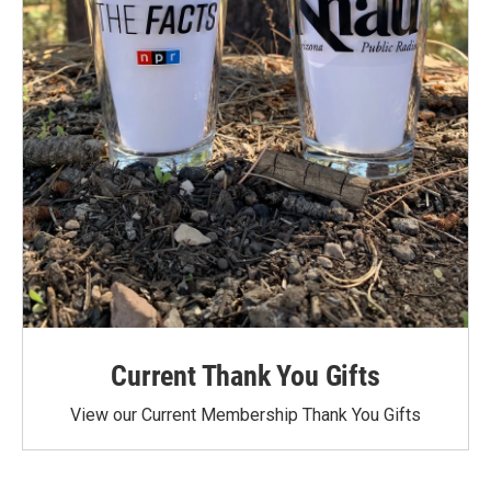
Current Thank You Gifts
View our Current Membership Thank You Gifts