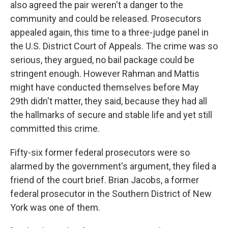
also agreed the pair weren't a danger to the
community and could be released. Prosecutors
appealed again, this time to a three-judge panel in
the U.S. District Court of Appeals. The crime was so
serious, they argued, no bail package could be
stringent enough. However Rahman and Mattis
might have conducted themselves before May
29th didn't matter, they said, because they had all
the hallmarks of secure and stable life and yet still
committed this crime.
Fifty-six former federal prosecutors were so
alarmed by the government's argument, they filed a
friend of the court brief. Brian Jacobs, a former
federal prosecutor in the Southern District of New
York was one of them.