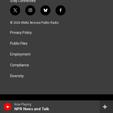
Stay Connected
t
i
b
f
w
n
l
a
i
s
u
c
© 2026 KNAU Arizona Public Radio
t
t
e
e
t
a
s
b
Privacy Policy
e
g
k
o
r
r
y
o
a
k
Public Files
m
Employment
Compliance
Diversity
Now Playing
NPR News and Talk