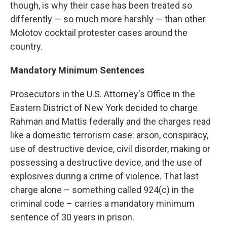
though, is why their case has been treated so
differently — so much more harshly — than other
Molotov cocktail protester cases around the
country.
Mandatory Minimum Sentences
Prosecutors in the U.S. Attorney's Office in the
Eastern District of New York decided to charge
Rahman and Mattis federally and the charges read
like a domestic terrorism case: arson, conspiracy,
use of destructive device, civil disorder, making or
possessing a destructive device, and the use of
explosives during a crime of violence. That last
charge alone – something called 924(c) in the
criminal code – carries a mandatory minimum
sentence of 30 years in prison.