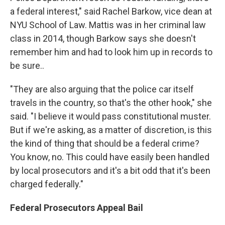
a federal interest," said Rachel Barkow, vice dean at
NYU School of Law. Mattis was in her criminal law
class in 2014, though Barkow says she doesn't
remember him and had to look him up in records to
be sure..
"They are also arguing that the police car itself
travels in the country, so that's the other hook," she
said. "I believe it would pass constitutional muster.
But if we're asking, as a matter of discretion, is this
the kind of thing that should be a federal crime?
You know, no. This could have easily been handled
by local prosecutors and it's a bit odd that it's been
charged federally."
Federal Prosecutors Appeal Bail