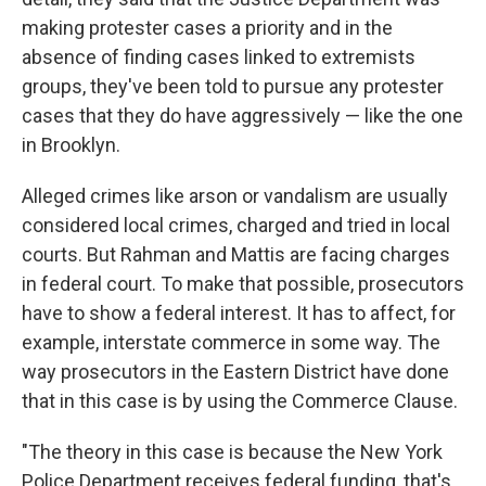
making protester cases a priority and in the
absence of finding cases linked to extremists
groups, they've been told to pursue any protester
cases that they do have aggressively — like the one
in Brooklyn.
Alleged crimes like arson or vandalism are usually
considered local crimes, charged and tried in local
courts. But Rahman and Mattis are facing charges
in federal court. To make that possible, prosecutors
have to show a federal interest. It has to affect, for
example, interstate commerce in some way. The
way prosecutors in the Eastern District have done
that in this case is by using the Commerce Clause.
"The theory in this case is because the New York
Police Department receives federal funding, that's