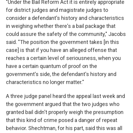
"Under the Bail Reform Act it is entirely appropriate
for district judges and magistrate judges to
consider a defendant's history and characteristics
in weighing whether there's a bail package that
could assure the safety of the community," Jacobs
said. "The position the government takes [in this
case] is that if you have an alleged offense that
reaches a certain level of seriousness, when you
have a certain quantum of proof on the
government's side, the defendant's history and
characteristics no longer matter."
A three judge panel heard the appeal last week and
the government argued that the two judges who
granted bail didn't properly weigh the presumption
that this kind of crime posed a danger of repeat
behavior. Shechtman, for his part, said this was all