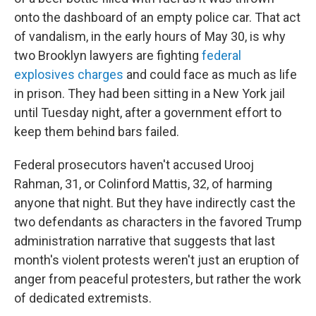
onto the dashboard of an empty police car. That act
of vandalism, in the early hours of May 30, is why
two Brooklyn lawyers are fighting
federal
explosives charges
and could face as much as life
in prison. They had been sitting in a New York jail
until Tuesday night, after a government effort to
keep them behind bars failed.
Federal prosecutors haven't accused Urooj
Rahman, 31, or Colinford Mattis, 32, of harming
anyone that night. But they have indirectly cast the
two defendants as characters in the favored Trump
administration narrative that suggests that last
month's violent protests weren't just an eruption of
anger from peaceful protesters, but rather the work
of dedicated extremists.