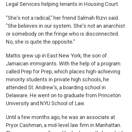
Legal Services helping tenants in Housing Court.
"She's not a radical," her friend Salmah Rizvi said.
"She believes in our system. She's not an anarchist
or somebody on the fringe who is disconnected.
No, she is quite the opposite."
Mattis grew up in East New York, the son of
Jamaican immigrants. With the help of a program
called Prep for Prep, which places high-achieving
minority students in private high schools, he
attended St. Andrew's, a boarding school in
Delaware. He went on to graduate from Princeton
University and NYU School of Law.
Until a few months ago, he was an associate at
Pryor Cashman, a mid-level law firm in Manhattan.