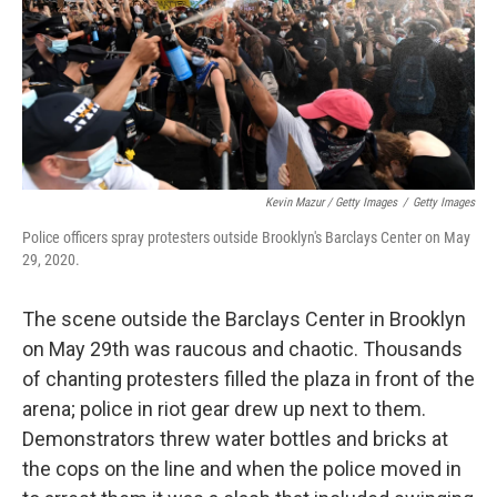
Kevin Mazur / Getty Images
/
Getty Images
Police officers spray protesters outside Brooklyn's Barclays Center on May
29, 2020.
The scene outside the Barclays Center in Brooklyn
on May 29th was raucous and chaotic. Thousands
of chanting protesters filled the plaza in front of the
arena; police in riot gear drew up next to them.
Demonstrators threw water bottles and bricks at
the cops on the line and when the police moved in