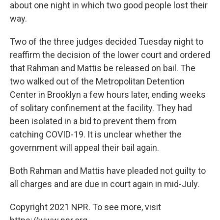
about one night in which two good people lost their
way.
Two of the three judges decided Tuesday night to
reaffirm the decision of the lower court and ordered
that Rahman and Mattis be released on bail. The
two walked out of the Metropolitan Detention
Center in Brooklyn a few hours later, ending weeks
of solitary confinement at the facility. They had
been isolated in a bid to prevent them from
catching COVID-19. It is unclear whether the
government will appeal their bail again.
Both Rahman and Mattis have pleaded not guilty to
all charges and are due in court again in mid-July.
Copyright 2021 NPR. To see more, visit