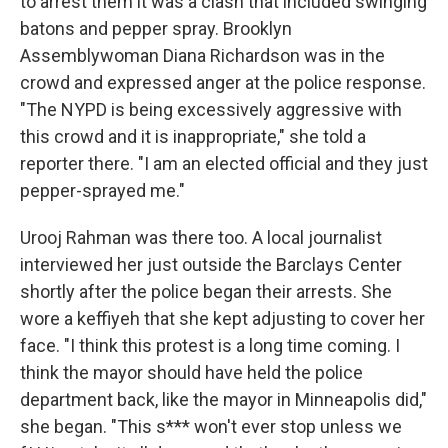
to arrest them it was a clash that included swinging
batons and pepper spray. Brooklyn
Assemblywoman Diana Richardson was in the
crowd and expressed anger at the police response.
"The NYPD is being excessively aggressive with
this crowd and it is inappropriate," she told a
reporter there. "I am an elected official and they just
pepper-sprayed me."
Urooj Rahman was there too. A local journalist
interviewed her just outside the Barclays Center
shortly after the police began their arrests. She
wore a keffiyeh that she kept adjusting to cover her
face. "I think this protest is a long time coming. I
think the mayor should have held the police
department back, like the mayor in Minneapolis did,"
she began. "This s*** won't ever stop unless we