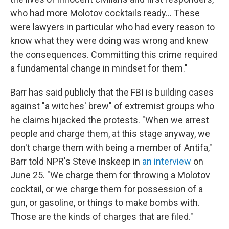
who had more Molotov cocktails ready... These
were lawyers in particular who had every reason to
know what they were doing was wrong and knew
the consequences. Committing this crime required
a fundamental change in mindset for them."
Barr has said publicly that the FBI is building cases
against "a witches' brew" of extremist groups who
he claims hijacked the protests. "When we arrest
people and charge them, at this stage anyway, we
don't charge them with being a member of Antifa,"
Barr told NPR's Steve Inskeep in
an interview
on
June 25. "We charge them for throwing a Molotov
cocktail, or we charge them for possession of a
gun, or gasoline, or things to make bombs with.
Those are the kinds of charges that are filed."