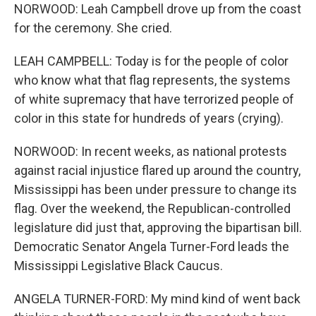
NORWOOD: Leah Campbell drove up from the coast
for the ceremony. She cried.
LEAH CAMPBELL: Today is for the people of color
who know what that flag represents, the systems
of white supremacy that have terrorized people of
color in this state for hundreds of years (crying).
NORWOOD: In recent weeks, as national protests
against racial injustice flared up around the country,
Mississippi has been under pressure to change its
flag. Over the weekend, the Republican-controlled
legislature did just that, approving the bipartisan bill.
Democratic Senator Angela Turner-Ford leads the
Mississippi Legislative Black Caucus.
ANGELA TURNER-FORD: My mind kind of went back