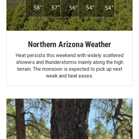
Northern Arizona Weather
Heat persists this weekend with widely scattered
showers and thunderstorms mainly along the high
terrain. The monsoon is expected to pick up next
week and heat eases.