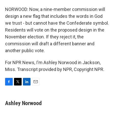
NORWOOD: Now, a nine-member commission will
design a new flag that includes the words in God
we trust - but cannot have the Confederate symbol.
Residents will vote on the proposed design in the
November election. If they reject it, the
commission will draft a different banner and
another public vote.
For NPR News, I'm Ashley Norwood in Jackson,
Miss. Transcript provided by NPR, Copyright NPR.
F
T
L
E
a
w
i
m
c
i
n
a
e
t
k
i
Ashley Norwood
b
t
e
l
o
e
d