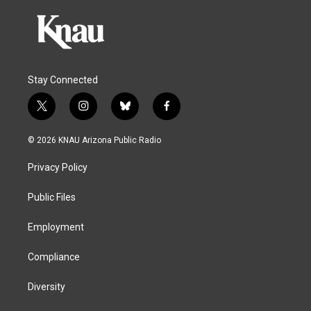
Stay Connected
t
i
b
f
w
n
l
a
i
s
u
c
© 2026 KNAU Arizona Public Radio
t
t
e
e
t
a
s
b
Privacy Policy
e
g
k
o
r
r
y
o
a
k
Public Files
m
Employment
Compliance
Diversity