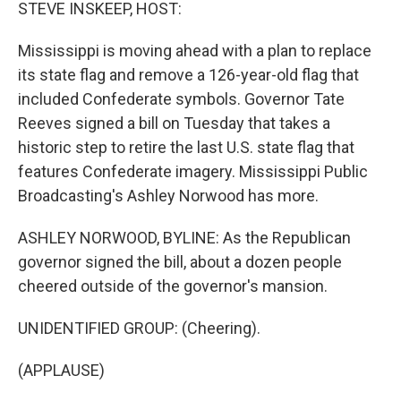
k
n
STEVE INSKEEP, HOST:
Mississippi is moving ahead with a plan to replace
its state flag and remove a 126-year-old flag that
included Confederate symbols. Governor Tate
Reeves signed a bill on Tuesday that takes a
historic step to retire the last U.S. state flag that
features Confederate imagery. Mississippi Public
Broadcasting's Ashley Norwood has more.
ASHLEY NORWOOD, BYLINE: As the Republican
governor signed the bill, about a dozen people
cheered outside of the governor's mansion.
UNIDENTIFIED GROUP: (Cheering).
(APPLAUSE)