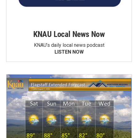
KNAU Local News Now
KNAU’s daily local news podcast
LISTEN NOW