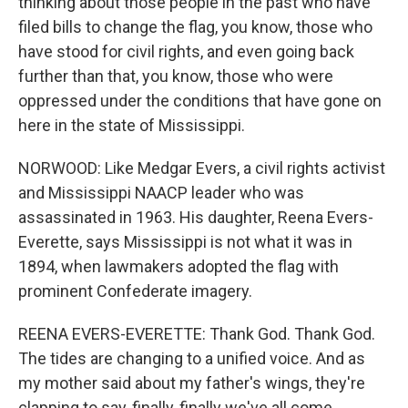
thinking about those people in the past who have
filed bills to change the flag, you know, those who
have stood for civil rights, and even going back
further than that, you know, those who were
oppressed under the conditions that have gone on
here in the state of Mississippi.
NORWOOD: Like Medgar Evers, a civil rights activist
and Mississippi NAACP leader who was
assassinated in 1963. His daughter, Reena Evers-
Everette, says Mississippi is not what it was in
1894, when lawmakers adopted the flag with
prominent Confederate imagery.
REENA EVERS-EVERETTE: Thank God. Thank God.
The tides are changing to a unified voice. And as
my mother said about my father's wings, they're
clapping to say, finally, finally we've all come