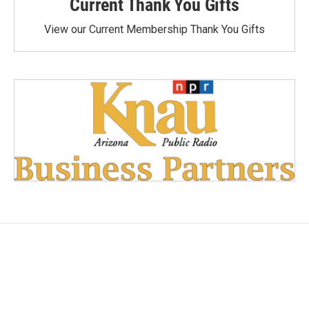
Current Thank You Gifts
View our Current Membership Thank You Gifts