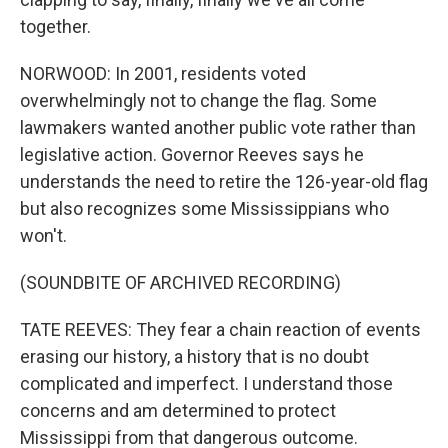
together.
NORWOOD: In 2001, residents voted
overwhelmingly not to change the flag. Some
lawmakers wanted another public vote rather than
legislative action. Governor Reeves says he
understands the need to retire the 126-year-old flag
but also recognizes some Mississippians who
won't.
(SOUNDBITE OF ARCHIVED RECORDING)
TATE REEVES: They fear a chain reaction of events
erasing our history, a history that is no doubt
complicated and imperfect. I understand those
concerns and am determined to protect
Mississippi from that dangerous outcome.