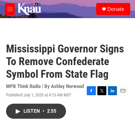
Skip to main content
S
Donate
e
M
a
e
r
n
c
u
h
u
Mississippi Governor Signs
e
r
To Remove Confederate
y
Symbol From State Flag
MPB Think Radio | By
Ashley Norwood
Published July 1, 2020 at 4:13 AM MST
F
T
L
E
a
w
i
m
c
i
n
a
LISTEN
•
2:55
e
t
k
i
b
t
e
l
o
e
d
o
r
I