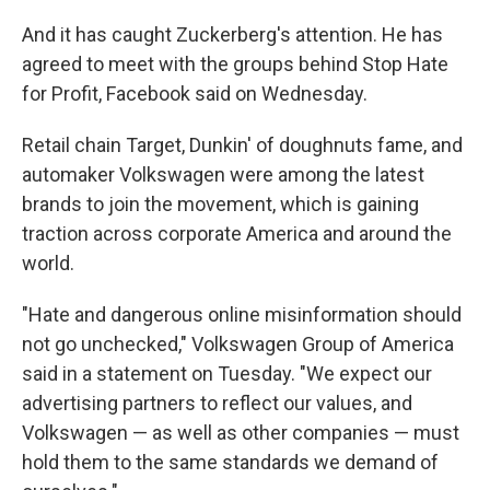
And it has caught Zuckerberg's attention. He has
agreed to meet with the groups behind Stop Hate
for Profit, Facebook said on Wednesday.
Retail chain Target, Dunkin' of doughnuts fame, and
automaker Volkswagen were among the latest
brands to join the movement, which is gaining
traction across corporate America and around the
world.
"Hate and dangerous online misinformation should
not go unchecked," Volkswagen Group of America
said in a statement on Tuesday. "We expect our
advertising partners to reflect our values, and
Volkswagen — as well as other companies — must
hold them to the same standards we demand of