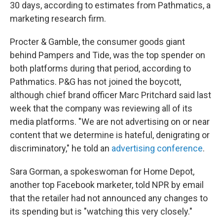
30 days, according to estimates from Pathmatics, a
marketing research firm.
Procter & Gamble, the consumer goods giant
behind Pampers and Tide, was the top spender on
both platforms during that period, according to
Pathmatics. P&G has not joined the boycott,
although chief brand officer Marc Pritchard said last
week that the company was reviewing all of its
media platforms. "We are not advertising on or near
content that we determine is hateful, denigrating or
discriminatory," he told an
advertising conference
.
Sara Gorman, a spokeswoman for Home Depot,
another top Facebook marketer, told NPR by email
that the retailer had not announced any changes to
its spending but is "watching this very closely."