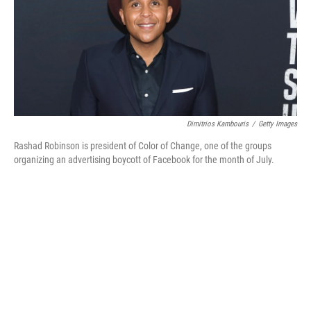
o
e
d
o
r
I
k
n
Dimitrios Kambouris
/
Getty Images
Rashad Robinson is president of Color of Change, one of the groups
organizing an advertising boycott of Facebook for the month of July.