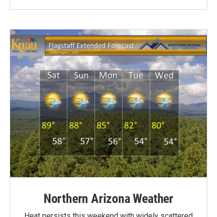
Northern Arizona Weather
Heat persists this weekend with widely scattered