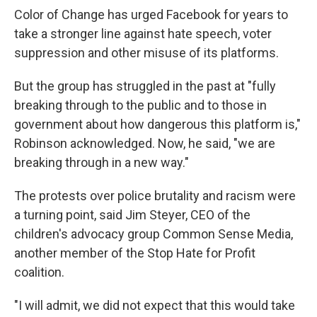
Color of Change has urged Facebook for years to
take a stronger line against hate speech, voter
suppression and other misuse of its platforms.
But the group has struggled in the past at "fully
breaking through to the public and to those in
government about how dangerous this platform is,"
Robinson acknowledged. Now, he said, "we are
breaking through in a new way."
The protests over police brutality and racism were
a turning point, said Jim Steyer, CEO of the
children's advocacy group Common Sense Media,
another member of the Stop Hate for Profit
coalition.
"I will admit, we did not expect that this would take