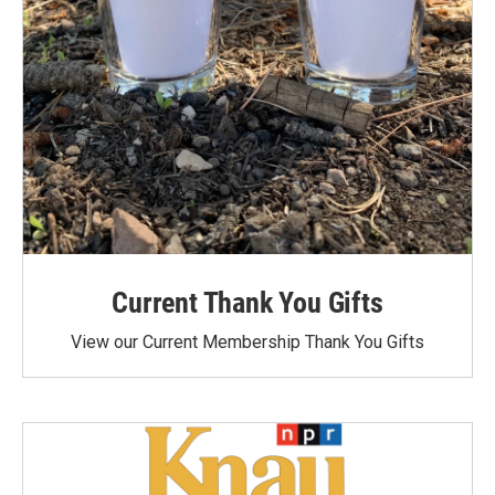
Current Thank You Gifts
View our Current Membership Thank You Gifts