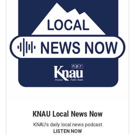
KNAU Local News Now
KNAU’s daily local news podcast
LISTEN NOW