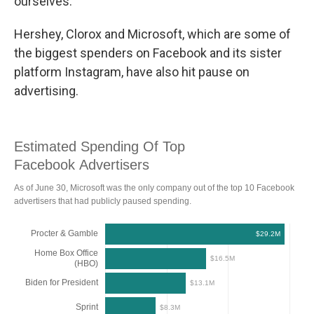
ourselves."
Hershey, Clorox and Microsoft, which are some of
the biggest spenders on Facebook and its sister
platform Instagram, have also hit pause on
advertising.