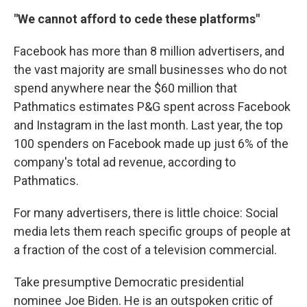
"We cannot afford to cede these platforms"
Facebook has more than 8 million advertisers, and
the vast majority are small businesses who do not
spend anywhere near the $60 million that
Pathmatics estimates P&G spent across Facebook
and Instagram in the last month. Last year, the top
100 spenders on Facebook made up just 6% of the
company's total ad revenue, according to
Pathmatics.
For many advertisers, there is little choice: Social
media lets them reach specific groups of people at
a fraction of the cost of a television commercial.
Take presumptive Democratic presidential
nominee Joe Biden. He is an outspoken critic of