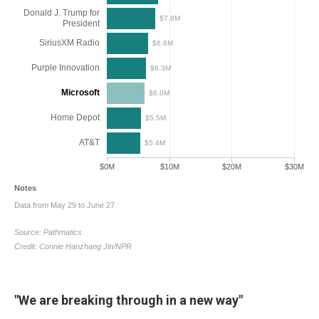
"We are breaking through in a new way"