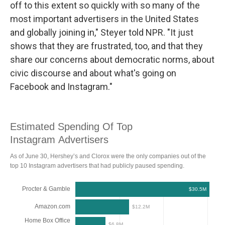
off to this extent so quickly with so many of the
most important advertisers in the United States
and globally joining in," Steyer told NPR. "It just
shows that they are frustrated, too, and that they
share our concerns about democratic norms, about
civic discourse and about what's going on
Facebook and Instagram."