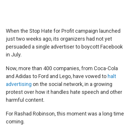
When the Stop Hate for Profit campaign launched
just two weeks ago, its organizers had not yet
persuaded a single advertiser to boycott Facebook
in July.
Now, more than 400 companies, from Coca-Cola
and Adidas to Ford and Lego, have vowed to
halt
advertising
on the social network, in a growing
protest over how it handles hate speech and other
harmful content.
For Rashad Robinson, this moment was a long time
coming.