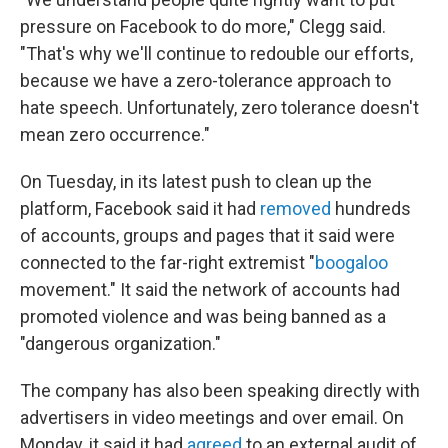
pressure on Facebook to do more," Clegg said.
"That's why we'll continue to redouble our efforts,
because we have a zero-tolerance approach to
hate speech. Unfortunately, zero tolerance doesn't
mean zero occurrence."
On Tuesday, in its latest push to clean up the
platform, Facebook said it had
removed
hundreds
of accounts, groups and pages that it said were
connected to the far-right extremist "
boogaloo
movement." It said the network of accounts had
promoted violence and was being banned as a
"dangerous organization."
The company has also been speaking directly with
advertisers in video meetings and over email. On
Monday, it said it had
agreed
to an external audit of