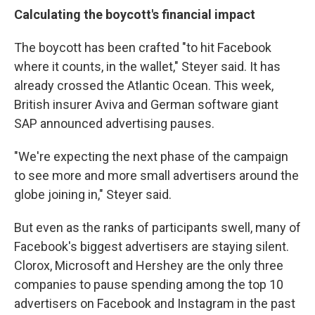
Calculating the boycott's financial impact
The boycott has been crafted "to hit Facebook
where it counts, in the wallet," Steyer said. It has
already crossed the Atlantic Ocean. This week,
British insurer Aviva and German software giant
SAP announced advertising pauses.
"We're expecting the next phase of the campaign
to see more and more small advertisers around the
globe joining in," Steyer said.
But even as the ranks of participants swell, many of
Facebook's biggest advertisers are staying silent.
Clorox, Microsoft and Hershey are the only three
companies to pause spending among the top 10
advertisers on Facebook and Instagram in the past