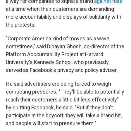
a way for companies to signal a stand
against hate
at a time when their customers are demanding
more accountability and displays of solidarity with
the protests.
"Corporate America kind of moves as a wave
sometimes," said Dipayan Ghosh, co-director of the
Platform Accountability Project at Harvard
University's Kennedy School, who previously
served as Facebook's privacy and policy adviser.
He said advertisers are being forced to weigh
competing pressures. "They'll be able to potentially
reach their customers a little bit less effectively"
by quitting Facebook, he said. "But if they don't
participate in the boycott, they will take a brand hit,
and people will start to pressure them."