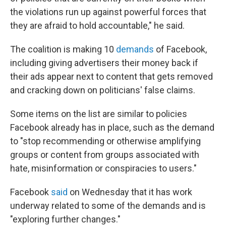
the violations run up against powerful forces that
they are afraid to hold accountable," he said.
The coalition is making 10
demands
of Facebook,
including giving advertisers their money back if
their ads appear next to content that gets removed
and cracking down on politicians' false claims.
Some items on the list are similar to policies
Facebook already has in place, such as the demand
to "stop recommending or otherwise amplifying
groups or content from groups associated with
hate, misinformation or conspiracies to users."
Facebook
said
on Wednesday that it has work
underway related to some of the demands and is
"exploring further changes."