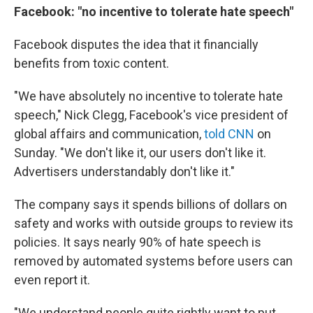
Facebook: "no incentive to tolerate hate speech"
Facebook disputes the idea that it financially
benefits from toxic content.
"We have absolutely no incentive to tolerate hate
speech," Nick Clegg, Facebook's vice president of
global affairs and communication,
told CNN
on
Sunday. "We don't like it, our users don't like it.
Advertisers understandably don't like it."
The company says it spends billions of dollars on
safety and works with outside groups to review its
policies. It says nearly 90% of hate speech is
removed by automated systems before users can
even report it.
"We understand people quite rightly want to put