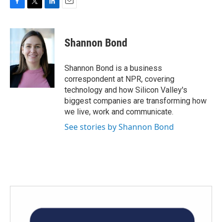
F
T
L
E
a
w
i
m
c
i
n
a
e
t
k
i
Shannon Bond
b
t
e
l
o
e
d
o
r
I
Shannon Bond is a business
k
n
correspondent at NPR, covering
technology and how Silicon Valley's
biggest companies are transforming how
we live, work and communicate.
See stories by Shannon Bond