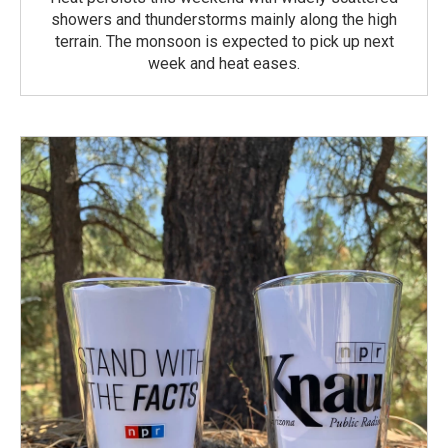
showers and thunderstorms mainly along the high
terrain. The monsoon is expected to pick up next
week and heat eases.