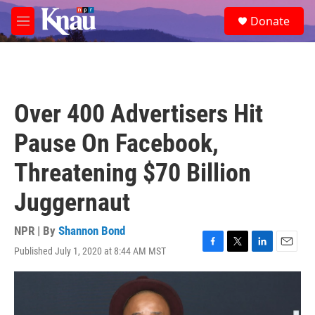
Skip to main content
S
Donate
e
M
a
e
r
n
c
u
h
u
Over 400 Advertisers Hit
e
r
Pause On Facebook,
y
Threatening $70 Billion
Juggernaut
NPR | By
Shannon Bond
Published July 1, 2020 at 8:44 AM MST
F
T
L
E
a
w
i
m
c
i
n
a
e
t
k
i
b
t
e
l