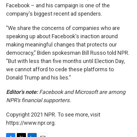
Facebook – and his campaign is one of the
company's biggest recent ad spenders.
"We share the concerns of companies who are
speaking up about Facebook's inaction around
making meaningful changes that protects our
democracy," Biden spokesman Bill Russo told NPR.
"But with less than five months until Election Day,
we cannot afford to cede these platforms to
Donald Trump and his lies."
Editor's note:
Facebook and Microsoft are among
NPR's financial supporters.
Copyright 2021 NPR. To see more, visit
https://www.npr.org.