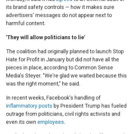
its brand safety controls — how it makes sure
advertisers' messages do not appear next to
harmful content.
'They will allow politicians to lie'
The coalition had originally planned to launch Stop
Hate for Profit in January but did not have all the
pieces in place, according to Common Sense
Media's Steyer. "We're glad we waited because this
was the right moment," he said.
In recent weeks, Facebook's handling of
inflammatory posts
by President Trump has fueled
outrage from politicians, civil rights activists and
even its own
employees
.