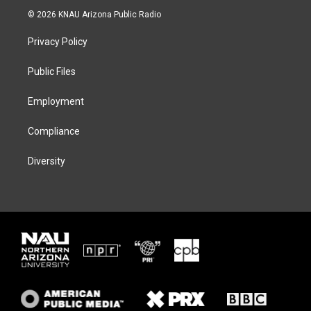
i
s
u
c
© 2026 KNAU Arizona Public Radio
t
t
e
e
t
a
s
b
Privacy Policy
e
g
k
o
r
r
y
o
a
k
Public Files
m
Employment
Compliance
Diversity