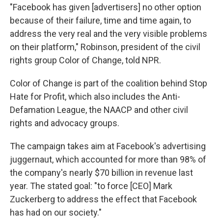
"Facebook has given [advertisers] no other option
because of their failure, time and time again, to
address the very real and the very visible problems
on their platform," Robinson, president of the civil
rights group Color of Change, told NPR.
Color of Change is part of the coalition behind Stop
Hate for Profit, which also includes the Anti-
Defamation League, the NAACP and other civil
rights and advocacy groups.
The campaign takes aim at Facebook's advertising
juggernaut, which accounted for more than 98% of
the company's nearly $70 billion in revenue last
year. The stated goal: "to force [CEO] Mark
Zuckerberg to address the effect that Facebook
has had on our society."