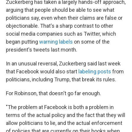
Zuckerberg has taken a largely hands-off approach,
arguing that people should be able to see what
politicians say, even when their claims are false or
objectionable. That's a sharp contrast to other
social media companies such as Twitter, which
began putting
warning labels
on some of the
president's tweets last month.
In an unusual reversal, Zuckerberg said last week
that Facebook would also start
labeling posts
from
politicians, including Trump, that break its rules.
For Robinson, that doesn't go far enough.
"The problem at Facebook is both a problem in
terms of the actual policy and the fact that they will
allow politicians to lie, and the actual enforcement
of policies that are currently on their books when