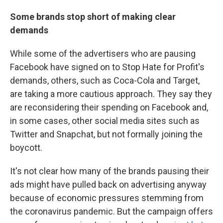
Some brands stop short of making clear
demands
While some of the advertisers who are pausing
Facebook have signed on to Stop Hate for Profit's
demands, others, such as Coca-Cola and Target,
are taking a more cautious approach. They say they
are reconsidering their spending on Facebook and,
in some cases, other social media sites such as
Twitter and Snapchat, but not formally joining the
boycott.
It's not clear how many of the brands pausing their
ads might have pulled back on advertising anyway
because of economic pressures stemming from
the coronavirus pandemic. But the campaign offers