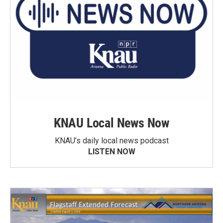
KNAU Local News Now
KNAU’s daily local news podcast
LISTEN NOW