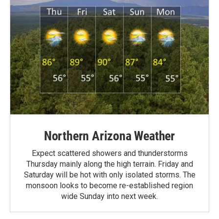
Northern Arizona Weather
Expect scattered showers and thunderstorms
Thursday mainly along the high terrain. Friday and
Saturday will be hot with only isolated storms. The
monsoon looks to become re-established region
wide Sunday into next week.