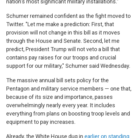
nation's most significant military installations."
Schumer remained confident as the fight moved to
Twitter. "Let me make a prediction: First, that
provision will not change in this bill as it moves
through the House and Senate. Second, let me
predict, President Trump will not veto a bill that
contains pay raises for our troops and crucial
support for our military," Schumer said Wednesday.
The massive annual bill sets policy for the
Pentagon and military service members — one that,
because of its size and importance, passes
overwhelmingly nearly every year. It includes
everything from plans on boosting troop levels and
equipment to pay increases.
Already, the White House dug in
earlier on standing