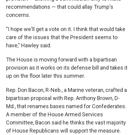
recommendations — that could allay Trump's
concerns.
"I hope we'll get a vote on it. I think that would take
care of the issues that the President seems to
have," Hawley said.
The House is moving forward with a bipartisan
provision as it works on its defense bill and takes it
up on the floor later this summer.
Rep. Don Bacon, R-Neb., a Marine veteran, crafted a
bipartisan proposal with Rep. Anthony Brown, D-
Md., that renames bases named for Confederates.
A member of the House Armed Services
Committee, Bacon said he thinks the vast majority
of House Republicans will support the measure.