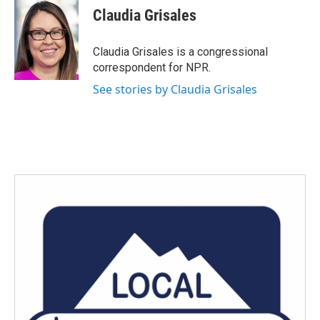
e
t
k
i
Claudia Grisales
b
t
e
l
o
e
d
o
r
I
Claudia Grisales is a congressional
k
n
correspondent for NPR.
See stories by Claudia Grisales