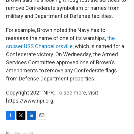
remove Confederate symbolism or names from
military and Department of Defense facilities.
For example, Brown noted the Navy has to
reassess the name of one of its warships,
the
cruiser USS Chancellorsville
, which is named for a
Confederate victory. On Wednesday, the Armed
Services Committee approved one of Brown's
amendments to remove any Confederate flags
from Defense Department properties.
Copyright 2021 NPR. To see more, visit
https://www.npr.org.
F
T
L
E
a
w
i
m
c
i
n
a