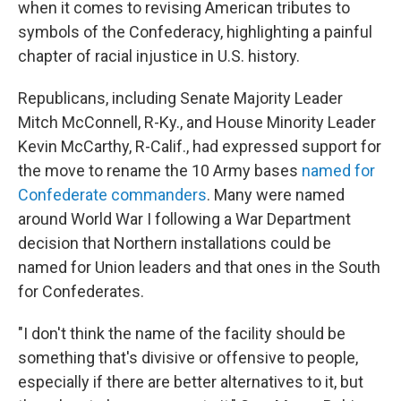
when it comes to revising American tributes to
symbols of the Confederacy, highlighting a painful
chapter of racial injustice in U.S. history.
Republicans, including Senate Majority Leader
Mitch McConnell, R-Ky., and House Minority Leader
Kevin McCarthy, R-Calif., had expressed support for
the move to rename the 10 Army bases
named for
Confederate commanders
. Many were named
around World War I following a War Department
decision that Northern installations could be
named for Union leaders and that ones in the South
for Confederates.
"I don't think the name of the facility should be
something that's divisive or offensive to people,
especially if there are better alternatives to it, but