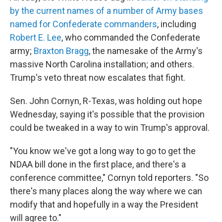
by the current names of a number of Army bases
named for Confederate commanders
, including
Robert E. Lee
, who commanded the Confederate
army;
Braxton Bragg
, the namesake of the Army's
massive North Carolina installation; and others.
Trump's veto threat now escalates that fight.
Sen. John Cornyn, R-Texas, was holding out hope
Wednesday, saying it's possible that the provision
could be tweaked in a way to win Trump's approval.
"You know we've got a long way to go to get the
NDAA bill done in the first place, and there's a
conference committee," Cornyn told reporters. "So
there's many places along the way where we can
modify that and hopefully in a way the President
will agree to."