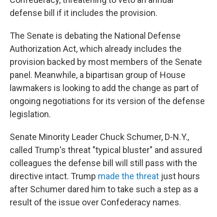
defense bill if it includes the provision.
The Senate is debating the National Defense
Authorization Act, which already includes the
provision backed by most members of the Senate
panel. Meanwhile, a bipartisan group of House
lawmakers is looking to add the change as part of
ongoing negotiations for its version of the defense
legislation.
Senate Minority Leader Chuck Schumer, D-N.Y.,
called Trump's threat "typical bluster" and assured
colleagues the defense bill will still pass with the
directive intact. Trump
made the threat
just hours
after Schumer dared him to take such a step as a
result of the issue over Confederacy names.