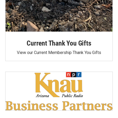
Current Thank You Gifts
View our Current Membership Thank You Gifts