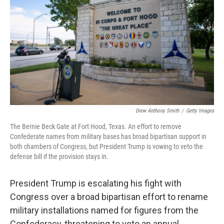
o
e
d
o
r
I
k
n
Drew Anthony Smith
/
Getty Images
The Bernie Beck Gate at Fort Hood, Texas. An effort to remove
Confederate names from military bases has broad bipartisan support in
both chambers of Congress, but President Trump is vowing to veto the
defense bill if the provision stays in.
President Trump is escalating his fight with
Congress over a broad bipartisan effort to rename
military installations named for figures from the
Confederacy, threatening to veto an annual