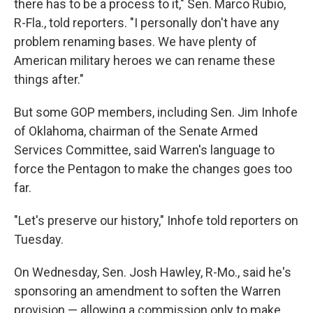
there has to be a process to it," Sen. Marco Rubio,
R-Fla., told reporters. "I personally don't have any
problem renaming bases. We have plenty of
American military heroes we can rename these
things after."
But some GOP members, including Sen. Jim Inhofe
of Oklahoma, chairman of the Senate Armed
Services Committee, said Warren's language to
force the Pentagon to make the changes goes too
far.
"Let's preserve our history," Inhofe told reporters on
Tuesday.
On Wednesday, Sen. Josh Hawley, R-Mo., said he's
sponsoring an amendment to soften the Warren
provision — allowing a commission only to make