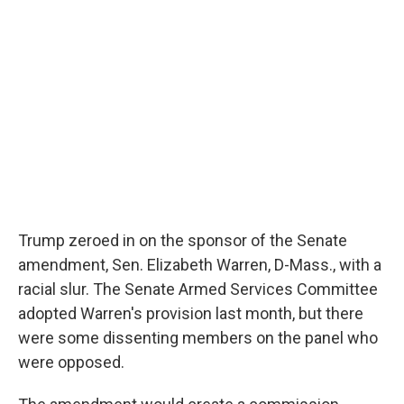
Trump zeroed in on the sponsor of the Senate
amendment, Sen. Elizabeth Warren, D-Mass., with a
racial slur. The Senate Armed Services Committee
adopted Warren's provision last month, but there
were some dissenting members on the panel who
were opposed.