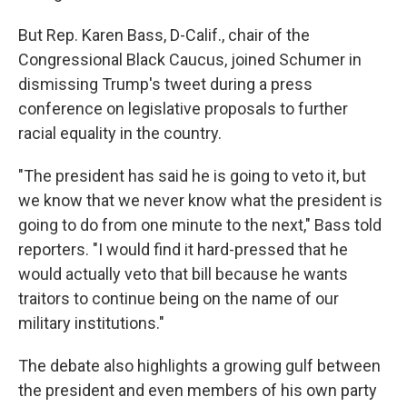
But Rep. Karen Bass, D-Calif., chair of the
Congressional Black Caucus, joined Schumer in
dismissing Trump's tweet during a press
conference on legislative proposals to further
racial equality in the country.
"The president has said he is going to veto it, but
we know that we never know what the president is
going to do from one minute to the next," Bass told
reporters. "I would find it hard-pressed that he
would actually veto that bill because he wants
traitors to continue being on the name of our
military institutions."
The debate also highlights a growing gulf between
the president and even members of his own party