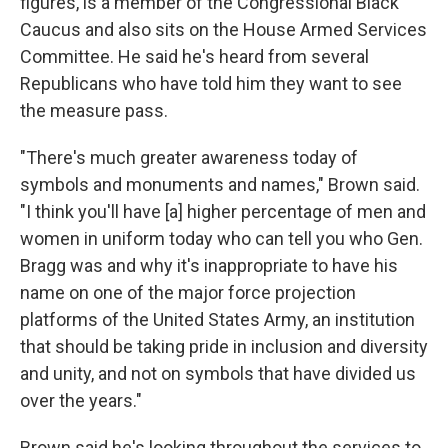
figures, is a member of the Congressional Black
Caucus and also sits on the House Armed Services
Committee. He said he's heard from several
Republicans who have told him they want to see
the measure pass.
"There's much greater awareness today of
symbols and monuments and names," Brown said.
"I think you'll have [a] higher percentage of men and
women in uniform today who can tell you who Gen.
Bragg was and why it's inappropriate to have his
name on one of the major force projection
platforms of the United States Army, an institution
that should be taking pride in inclusion and diversity
and unity, and not on symbols that have divided us
over the years."
Brown said he's looking throughout the services to