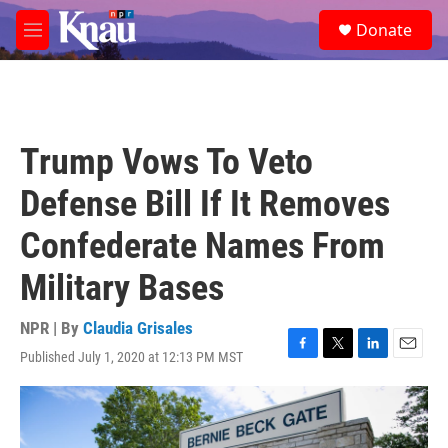
Skip to main content
S
Donate
e
M
a
e
r
n
c
u
h
u
Trump Vows To Veto
e
r
Defense Bill If It Removes
y
Confederate Names From
Military Bases
NPR | By
Claudia Grisales
Published July 1, 2020 at 12:13 PM MST
F
T
L
E
a
w
i
m
c
i
n
a
e
t
k
i
b
t
e
l