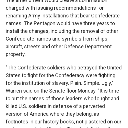
The amendment would create a commission
charged with issuing recommendations for
renaming Army installations that bear Confederate
names. The Pentagon would have three years to
install the changes, including the removal of other
Confederate names and symbols from ships,
aircraft, streets and other Defense Department
property.
"The Confederate soldiers who betrayed the United
States to fight for the Confederacy were fighting
for the institution of slavery. Plain. Simple. Ugly,"
Warren said on the Senate floor Monday. "It is time
to put the names of those leaders who fought and
killed U.S. soldiers in defense of a perverted
version of America where they belong, as
footnotes in our history books, not plastered on our