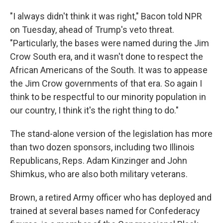
"I always didn't think it was right," Bacon told NPR
on Tuesday, ahead of Trump's veto threat.
"Particularly, the bases were named during the Jim
Crow South era, and it wasn't done to respect the
African Americans of the South. It was to appease
the Jim Crow governments of that era. So again I
think to be respectful to our minority population in
our country, I think it's the right thing to do."
The stand-alone version of the legislation has more
than two dozen sponsors, including two Illinois
Republicans, Reps. Adam Kinzinger and John
Shimkus, who are also both military veterans.
Brown, a retired Army officer who has deployed and
trained at several bases named for Confederacy