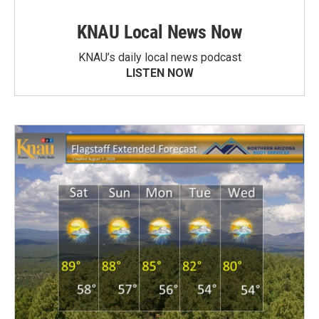
KNAU Local News Now
KNAU’s daily local news podcast
LISTEN NOW