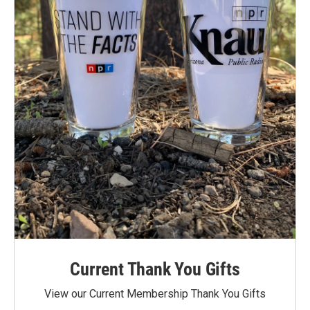
Current Thank You Gifts
View our Current Membership Thank You Gifts