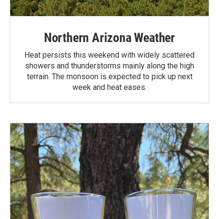
Northern Arizona Weather
Heat persists this weekend with widely scattered
showers and thunderstorms mainly along the high
terrain. The monsoon is expected to pick up next
week and heat eases.