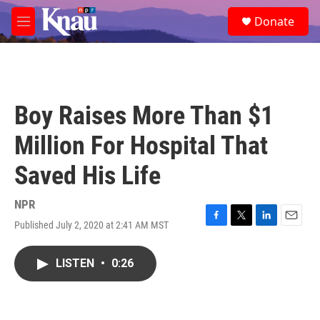
Skip to main content
S
Donate
e
M
a
e
r
n
c
u
h
u
Boy Raises More Than $1
e
r
Million For Hospital That
y
Saved His Life
NPR
Published July 2, 2020 at 2:41 AM MST
F
T
L
E
a
w
i
m
c
i
n
a
LISTEN
•
0:26
e
t
k
i
b
t
e
l
o
e
d
o
r
I