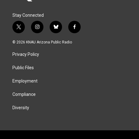
Stay Connected
t
i
b
f
w
n
l
a
i
s
u
c
© 2026 KNAU Arizona Public Radio
t
t
e
e
t
a
s
b
Privacy Policy
e
g
k
o
r
r
y
o
a
k
Public Files
m
Employment
Compliance
Diversity