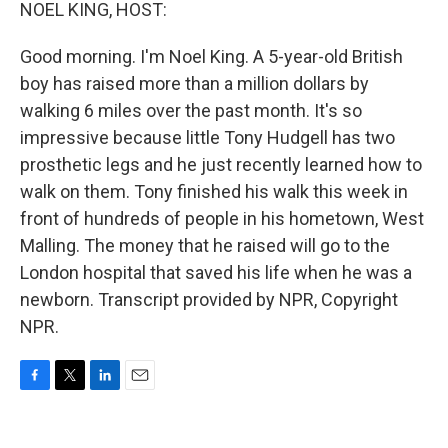
k
n
NOEL KING, HOST:
Good morning. I'm Noel King. A 5-year-old British
boy has raised more than a million dollars by
walking 6 miles over the past month. It's so
impressive because little Tony Hudgell has two
prosthetic legs and he just recently learned how to
walk on them. Tony finished his walk this week in
front of hundreds of people in his hometown, West
Malling. The money that he raised will go to the
London hospital that saved his life when he was a
newborn. Transcript provided by NPR, Copyright
NPR.
F
T
L
E
a
w
i
m
c
i
n
a