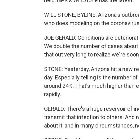
help. NPR's Will Stone has the latest.
WILL STONE, BYLINE: Arizona's outbreak
who does modeling on the coronavirus a
JOE GERALD: Conditions are deterioratin
We double the number of cases about 
that out very long to realize we're soon
STONE: Yesterday, Arizona hit a new re
day. Especially telling is the number o
around 24%. That's much higher than ev
rapidly.
GERALD: There's a huge reservoir of ind
transmit that infection to others. And
about it, and in many circumstances, n