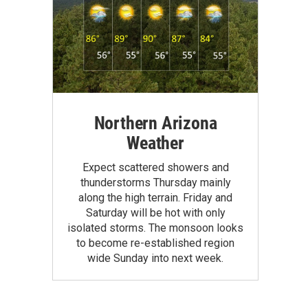
Northern Arizona
Weather
Expect scattered showers and
thunderstorms Thursday mainly
along the high terrain. Friday and
Saturday will be hot with only
isolated storms. The monsoon looks
to become re-established region
wide Sunday into next week.