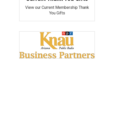
View our Current Membership Thank
You Gifts