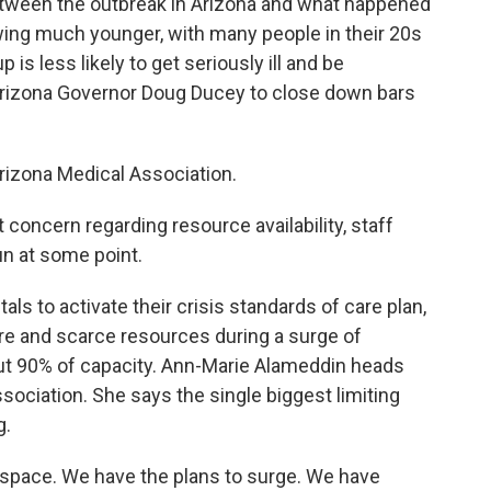
tween the outbreak in Arizona and what happened
wing much younger, with many people in their 20s
 is less likely to get seriously ill and be
Arizona Governor Doug Ducey to close down bars
Arizona Medical Association.
concern regarding resource availability, staff
run at some point.
ls to activate their crisis standards of care plan,
are and scarce resources during a surge of
out 90% of capacity. Ann-Marie Alameddin heads
sociation. She says the single biggest limiting
g.
ace. We have the plans to surge. We have