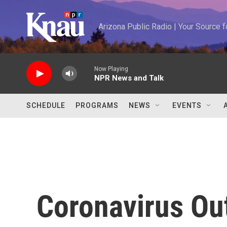
Skip to main content
Arizona Public Radio | Your Source
Now Playing
NPR News and Talk
SCHEDULE
PROGRAMS
NEWS
EVENTS
Coronavirus Ou