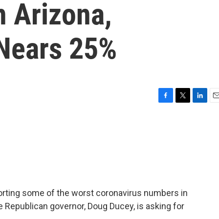
n Arizona,
 Nears 25%
F
T
L
E
a
w
i
m
c
i
n
a
e
t
k
i
b
t
e
l
o
e
d
o
r
I
k
n
porting some of the worst coronavirus numbers in
The Republican governor, Doug Ducey, is asking for