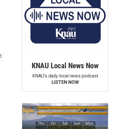
KNAU Local News Now
KNAU’s daily local news podcast
LISTEN NOW