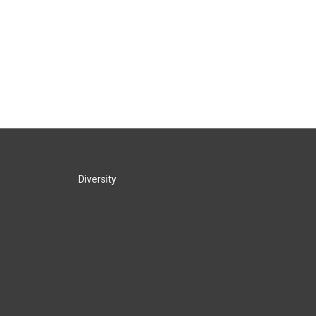
Diversity