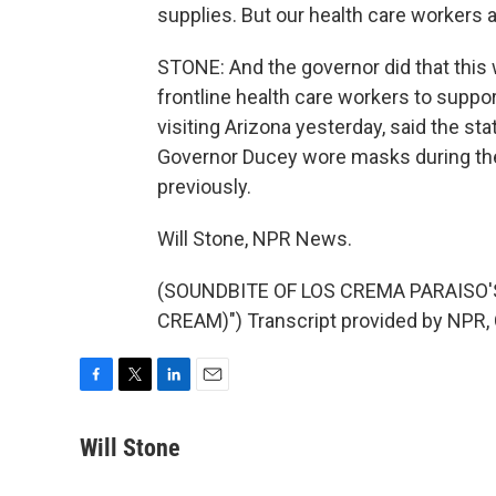
supplies. But our health care workers a
STONE: And the governor did that this
frontline health care workers to suppo
visiting Arizona yesterday, said the sta
Governor Ducey wore masks during the 
previously.
Will Stone, NPR News.
(SOUNDBITE OF LOS CREMA PARAISO'S
CREAM)") Transcript provided by NPR,
F
T
L
E
a
w
i
m
c
i
n
a
Will Stone
e
t
k
i
b
t
e
l