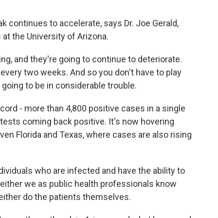
 continues to accelerate, says Dr. Joe Gerald,
t the University of Arizona.
g, and they're going to continue to deteriorate.
every two weeks. And so you don't have to play
 going to be in considerable trouble.
cord - more than 4,800 positive cases in a single
f tests coming back positive. It's now hovering
en Florida and Texas, where cases are also rising
ividuals who are infected and have the ability to
 neither we as public health professionals know
either do the patients themselves.