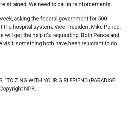
re strained. We need to call in reinforcements.
 week, asking the federal government for 500
rt the hospital system. Vice President Mike Pence,
te will get the help it's requesting. Both Pence and
visit, something both have been reluctant to do
, "TO ZING WITH YOUR GIRLFRIEND (PARADISE
 Copyright NPR.