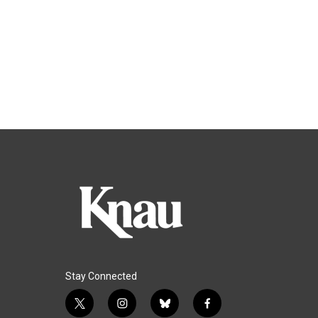
Stay Connected
t
i
b
f