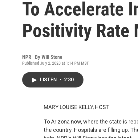
To Accelerate I
Positivity Rate
NPR | By
Will Stone
Published July 2, 2020 at 1:14 PM MST
LISTEN
•
2:30
MARY LOUISE KELLY, HOST:
To Arizona now, where the state is re
the country. Hospitals are filling up. 