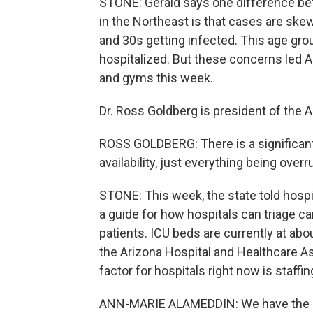
STONE: Gerald says one difference be
in the Northeast is that cases are ske
and 30s getting infected. This age group
hospitalized. But these concerns led 
and gyms this week.
Dr. Ross Goldberg is president of the 
ROSS GOLDBERG: There is a significant 
availability, just everything being over
STONE: This week, the state told hospita
a guide for how hospitals can triage c
patients. ICU beds are currently at ab
the Arizona Hospital and Healthcare As
factor for hospitals right now is staffin
ANN-MARIE ALAMEDDIN: We have the sp