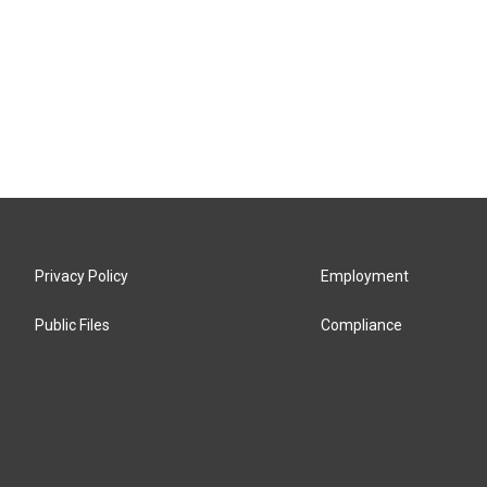
Privacy Policy
Employment
Public Files
Compliance