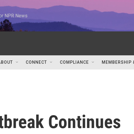
 for NPR News
ABOUT
CONNECT
COMPLIANCE
MEMBERSHIP 
tbreak Continues