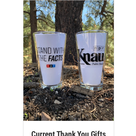
Current Thank You Gifts