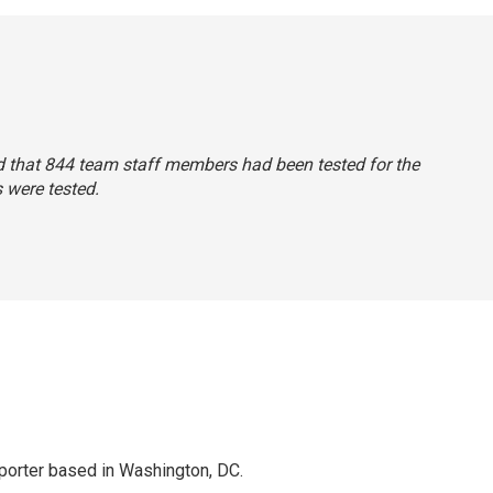
said that 844 team staff members had been tested for the
 were tested.
porter based in Washington, DC.