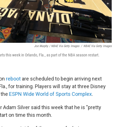
Joe Murphy / NBAE Via Getty Images
/
NBAE Via Getty Images
urts this week in Orlando, Fla., as part of the NBA season restart.
son
reboot
are scheduled to begin arriving next
la., for training. Players will stay at three Disney
t the
ESPN Wide World of Sports Complex
.
dam Silver said this week that he is "pretty
start on time this month.