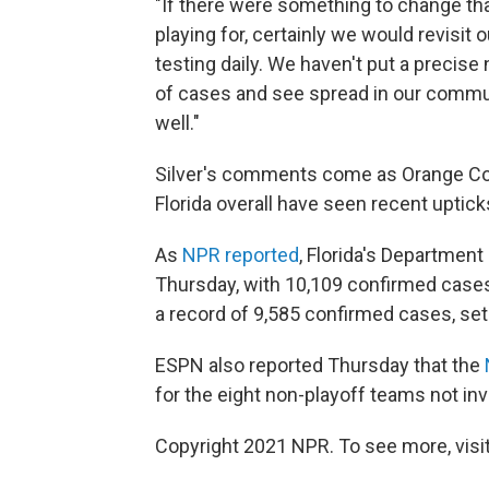
"If there were something to change th
playing for, certainly we would revisit 
testing daily. We haven't put a precise
of cases and see spread in our commun
well."
Silver's comments come as Orange Cou
Florida overall have seen recent uptic
As
NPR reported
, Florida's Department
Thursday, with 10,109 confirmed cases
a record of 9,585 confirmed cases, set
ESPN also reported Thursday that the
for the eight non-playoff teams not inv
Copyright 2021 NPR. To see more, visit