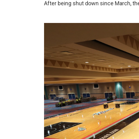
After being shut down since March, the 