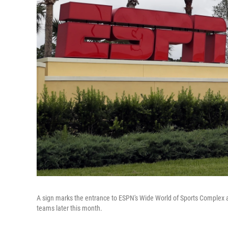
A sign marks the entrance to ESPN's Wide World of Sports Complex at
teams later this month.