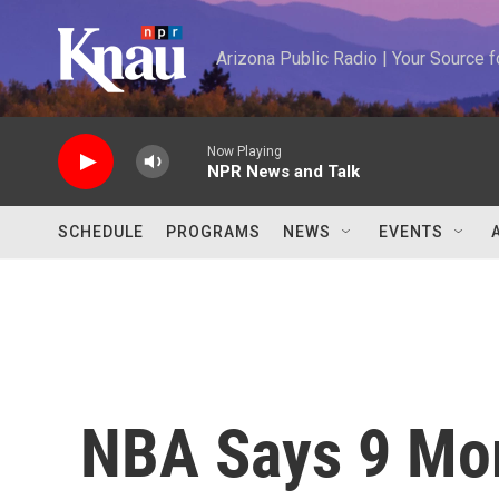
Skip to main content
Arizona Public Radio | Your Source
Now Playing
NPR News and Talk
SCHEDULE
PROGRAMS
NEWS
EVENTS
NBA Says 9 Mor