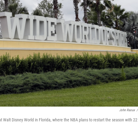
John Raoux
/
 Walt Disney World in Florida, where the NBA plans to restart the season with 22