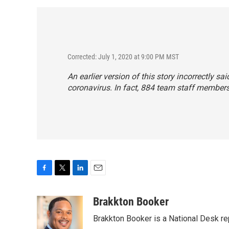
Corrected: July 1, 2020 at 9:00 PM MST
An earlier version of this story incorrectly 
coronavirus. In fact, 884 team staff members
F
T
L
E
a
w
i
m
c
i
n
a
Brakkton Booker
e
t
k
i
Brakkton Booker is a National Desk re
b
t
e
l