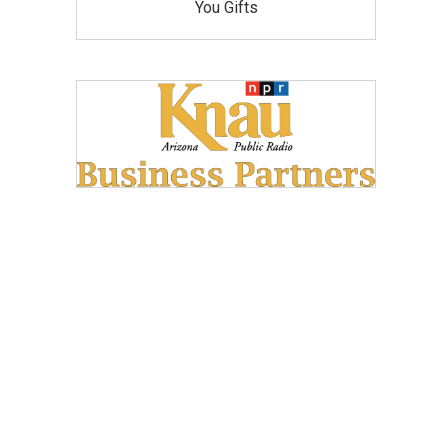
You Gifts