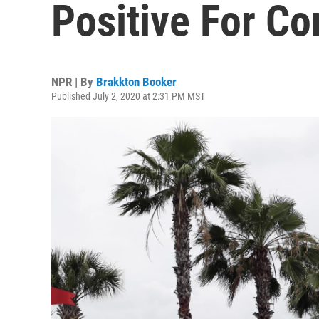
Positive For Co
NPR | By
Brakkton Booker
Published July 2, 2020 at 2:31 PM MST