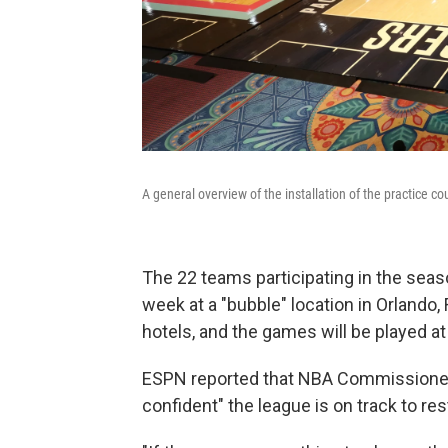
A general overview of the installation of the practice co
The 22 teams participating in the sea
week at a "bubble" location in Orlando, F
hotels, and the games will be played a
ESPN reported that NBA Commissioner A
confident" the league is on track to re