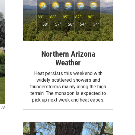
Northern Arizona
Weather
Heat persists this weekend with
widely scattered showers and
thunderstorms mainly along the high
terrain. The monsoon is expected to
pick up next week and heat eases.
AP