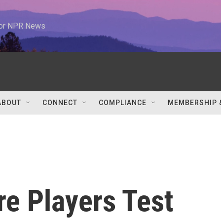
 for NPR News
ABOUT
CONNECT
COMPLIANCE
MEMBERSHIP 
e Players Test