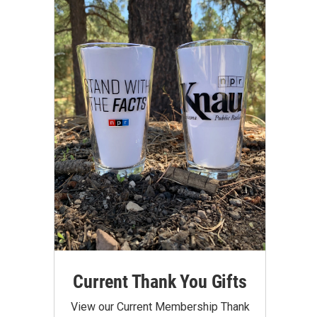
Current Thank You Gifts
View our Current Membership Thank