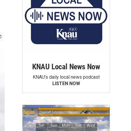
KNAU Local News Now
KNAU’s daily local news podcast
LISTEN NOW