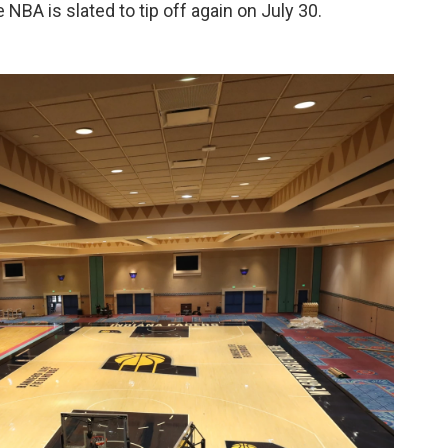
NBA is slated to tip off again on July 30.