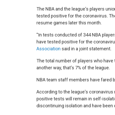
The NBA and the league's players uni
tested positive for the coronavirus. 
resume games later this month.
"In tests conducted of 344 NBA player
have tested positive for the coronaviru
Association
said in a joint statement.
The total number of players who have t
another way, that's 7% of the league.
NBA team staff members have fared bett
According to the league's coronavirus 
positive tests will remain in self-isolat
discontinuing isolation and have been c