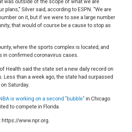
at was outside of the scope of what we are
our plans," Silver said, according to ESPN. "We are
 number on it, but if we were to see a large number
ity, that would of course be a cause to stop as
nty, where the sports complex is located, and
ks in confirmed coronavirus cases.
 of Health said the state set a new daily record on
. Less than a week ago, the state had surpassed
 on Saturday.
NBA is working on a second "bubble"
in Chicago
ited to compete in Florida.
 https://www.npr.org.