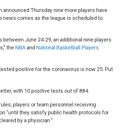
on announced Thursday nine more players have
The news comes as the league is scheduled to
s between June 24-29, an additional nine players
s," the
NBA
and
National Basketball Players
ested positive for the coronavirus is now 25. Put
er, with 10 positive tests out of 884.
rules, players or team personnel receiving
ion "until they satisfy public health protocols for
leared by a physician."