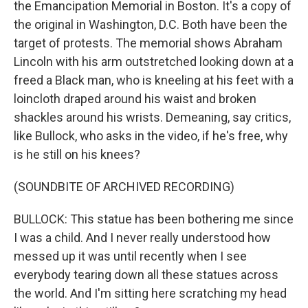
the Emancipation Memorial in Boston. It's a copy of
the original in Washington, D.C. Both have been the
target of protests. The memorial shows Abraham
Lincoln with his arm outstretched looking down at a
freed a Black man, who is kneeling at his feet with a
loincloth draped around his waist and broken
shackles around his wrists. Demeaning, say critics,
like Bullock, who asks in the video, if he's free, why
is he still on his knees?
(SOUNDBITE OF ARCHIVED RECORDING)
BULLOCK: This statue has been bothering me since
I was a child. And I never really understood how
messed up it was until recently when I see
everybody tearing down all these statues across
the world. And I'm sitting here scratching my head