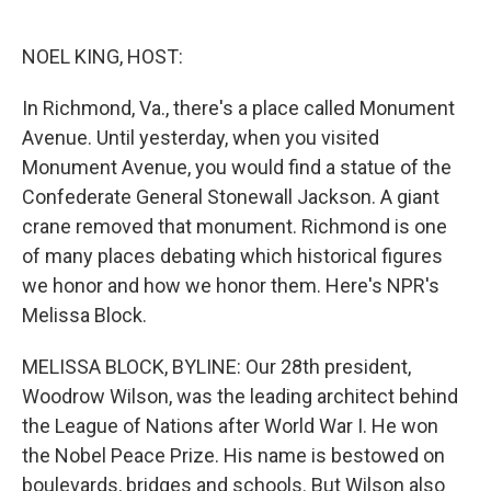
o
e
d
o
r
I
k
n
NOEL KING, HOST:
In Richmond, Va., there's a place called Monument
Avenue. Until yesterday, when you visited
Monument Avenue, you would find a statue of the
Confederate General Stonewall Jackson. A giant
crane removed that monument. Richmond is one
of many places debating which historical figures
we honor and how we honor them. Here's NPR's
Melissa Block.
MELISSA BLOCK, BYLINE: Our 28th president,
Woodrow Wilson, was the leading architect behind
the League of Nations after World War I. He won
the Nobel Peace Prize. His name is bestowed on
boulevards, bridges and schools. But Wilson also