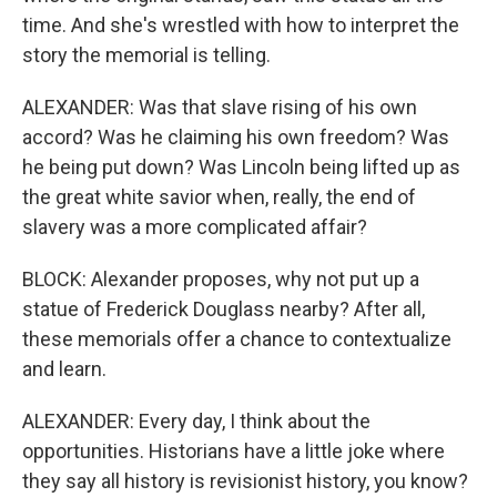
time. And she's wrestled with how to interpret the
story the memorial is telling.
ALEXANDER: Was that slave rising of his own
accord? Was he claiming his own freedom? Was
he being put down? Was Lincoln being lifted up as
the great white savior when, really, the end of
slavery was a more complicated affair?
BLOCK: Alexander proposes, why not put up a
statue of Frederick Douglass nearby? After all,
these memorials offer a chance to contextualize
and learn.
ALEXANDER: Every day, I think about the
opportunities. Historians have a little joke where
they say all history is revisionist history, you know?