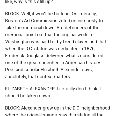
like, why is this still up?
BLOCK: Well, it won't be for long. On Tuesday,
Boston's Art Commission voted unanimously to
take the memorial down. But defenders of the
memorial point out that the original work in
Washington was paid for by freed slaves and that
when the D.C. statue was dedicated in 1876,
Frederick Douglass delivered what's considered
one of the great speeches in American history.
Poet and scholar Elizabeth Alexander says,
absolutely, that context matters.
ELIZABETH ALEXANDER: I actually don't think it
should be taken down.
BLOCK: Alexander grew up in the D.C. neighborhood
where the original stands, saw this statue all the