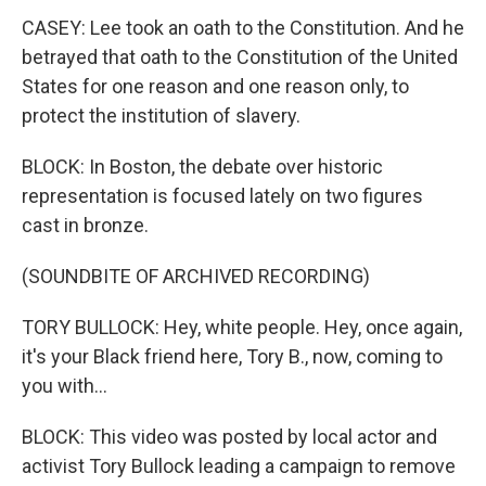
CASEY: Lee took an oath to the Constitution. And he
betrayed that oath to the Constitution of the United
States for one reason and one reason only, to
protect the institution of slavery.
BLOCK: In Boston, the debate over historic
representation is focused lately on two figures
cast in bronze.
(SOUNDBITE OF ARCHIVED RECORDING)
TORY BULLOCK: Hey, white people. Hey, once again,
it's your Black friend here, Tory B., now, coming to
you with...
BLOCK: This video was posted by local actor and
activist Tory Bullock leading a campaign to remove