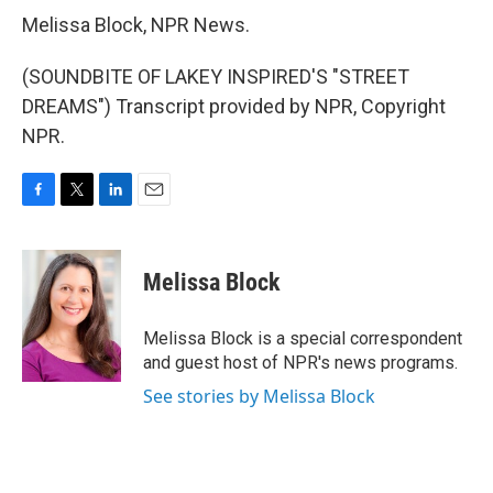
Melissa Block, NPR News.
(SOUNDBITE OF LAKEY INSPIRED'S "STREET
DREAMS") Transcript provided by NPR, Copyright
NPR.
F
T
L
E
a
w
i
m
c
i
n
a
e
t
k
i
Melissa Block
b
t
e
l
o
e
d
o
r
I
Melissa Block is a special correspondent
k
n
and guest host of NPR's news programs.
See stories by Melissa Block