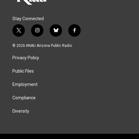
Stay Connected
t
i
b
f
w
n
l
a
i
s
u
c
© 2026 KNAU Arizona Public Radio
t
t
e
e
t
a
s
b
Privacy Policy
e
g
k
o
r
r
y
o
a
k
Public Files
m
Employment
Compliance
Diversity