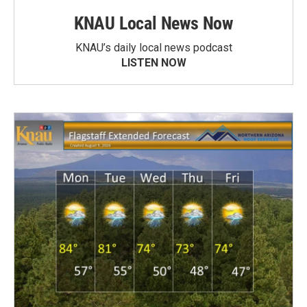
KNAU Local News Now
KNAU’s daily local news podcast
LISTEN NOW