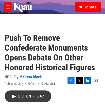
Skip to main content
S
Donate
e
M
a
e
r
n
c
u
h
u
Push To Remove
e
r
Confederate Monuments
y
Opens Debate On Other
Honored Historical Figures
NPR | By
Melissa Block
Published July 2, 2020 at 4:15 AM MST
F
T
L
E
a
w
i
m
c
i
n
a
LISTEN
•
5:47
e
t
k
i
b
t
e
l