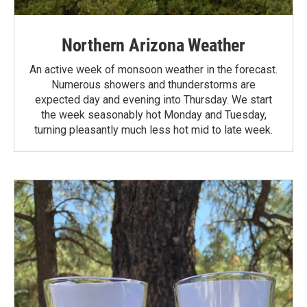
Northern Arizona Weather
An active week of monsoon weather in the forecast.
Numerous showers and thunderstorms are
expected day and evening into Thursday. We start
the week seasonably hot Monday and Tuesday,
turning pleasantly much less hot mid to late week.