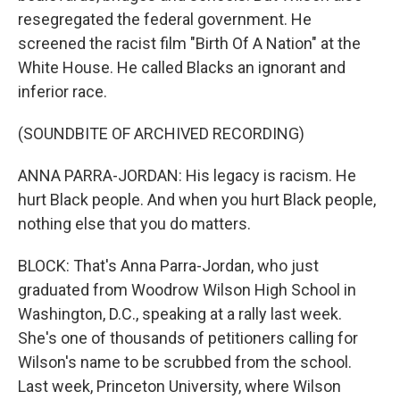
resegregated the federal government. He
screened the racist film "Birth Of A Nation" at the
White House. He called Blacks an ignorant and
inferior race.
(SOUNDBITE OF ARCHIVED RECORDING)
ANNA PARRA-JORDAN: His legacy is racism. He
hurt Black people. And when you hurt Black people,
nothing else that you do matters.
BLOCK: That's Anna Parra-Jordan, who just
graduated from Woodrow Wilson High School in
Washington, D.C., speaking at a rally last week.
She's one of thousands of petitioners calling for
Wilson's name to be scrubbed from the school.
Last week, Princeton University, where Wilson