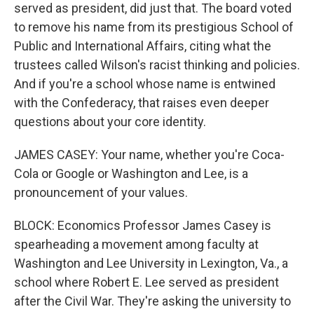
served as president, did just that. The board voted
to remove his name from its prestigious School of
Public and International Affairs, citing what the
trustees called Wilson's racist thinking and policies.
And if you're a school whose name is entwined
with the Confederacy, that raises even deeper
questions about your core identity.
JAMES CASEY: Your name, whether you're Coca-
Cola or Google or Washington and Lee, is a
pronouncement of your values.
BLOCK: Economics Professor James Casey is
spearheading a movement among faculty at
Washington and Lee University in Lexington, Va., a
school where Robert E. Lee served as president
after the Civil War. They're asking the university to