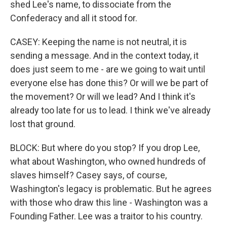
shed Lee's name, to dissociate from the
Confederacy and all it stood for.
CASEY: Keeping the name is not neutral, it is
sending a message. And in the context today, it
does just seem to me - are we going to wait until
everyone else has done this? Or will we be part of
the movement? Or will we lead? And I think it's
already too late for us to lead. I think we've already
lost that ground.
BLOCK: But where do you stop? If you drop Lee,
what about Washington, who owned hundreds of
slaves himself? Casey says, of course,
Washington's legacy is problematic. But he agrees
with those who draw this line - Washington was a
Founding Father. Lee was a traitor to his country.