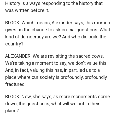
History is always responding to the history that
was written before it.
BLOCK: Which means, Alexander says, this moment
gives us the chance to ask crucial questions. What
kind of democracy are we? And who did build the
country?
ALEXANDER: We are revisiting the sacred cows.
We're taking a moment to say, we don't value this.
And, in fact, valuing this has, in part, led us to a
place where our society is profoundly, profoundly
fractured.
BLOCK: Now, she says, as more monuments come
down, the question is, what will we put in their
place?