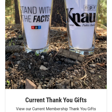
Current Thank You Gifts
View our Current Membership Thank You Gifts