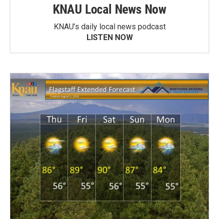
KNAU Local News Now
KNAU’s daily local news podcast
LISTEN NOW