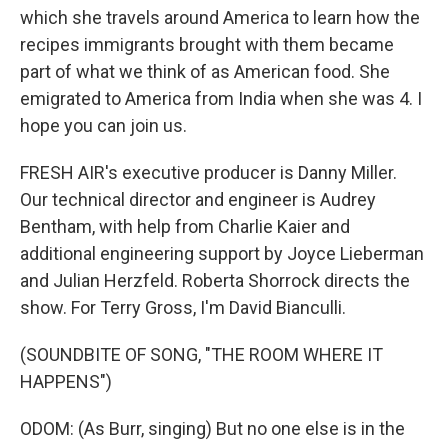
which she travels around America to learn how the
recipes immigrants brought with them became
part of what we think of as American food. She
emigrated to America from India when she was 4. I
hope you can join us.
FRESH AIR's executive producer is Danny Miller.
Our technical director and engineer is Audrey
Bentham, with help from Charlie Kaier and
additional engineering support by Joyce Lieberman
and Julian Herzfeld. Roberta Shorrock directs the
show. For Terry Gross, I'm David Bianculli.
(SOUNDBITE OF SONG, "THE ROOM WHERE IT
HAPPENS")
ODOM: (As Burr, singing) But no one else is in the