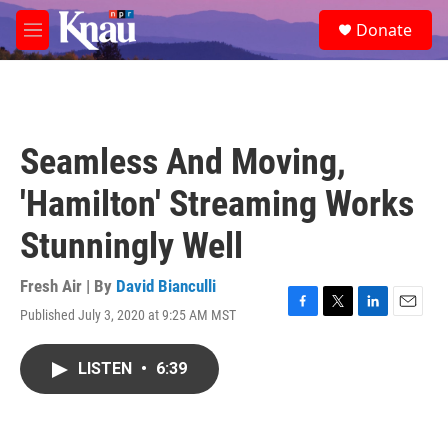
Skip to main content
S
Donate
e
M
a
e
r
n
c
u
h
u
Seamless And Moving,
e
r
'Hamilton' Streaming Works
y
Stunningly Well
Fresh Air | By
David Bianculli
Published July 3, 2020 at 9:25 AM MST
F
T
L
E
a
w
i
m
c
i
n
a
LISTEN
•
6:39
e
t
k
i
b
t
e
l
o
e
d
o
r
I