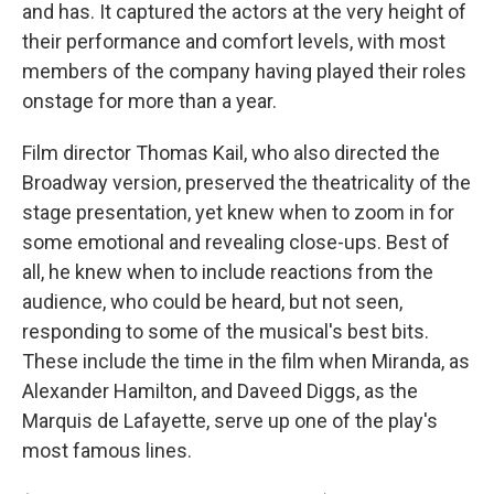
and has. It captured the actors at the very height of
their performance and comfort levels, with most
members of the company having played their roles
onstage for more than a year.
Film director Thomas Kail, who also directed the
Broadway version, preserved the theatricality of the
stage presentation, yet knew when to zoom in for
some emotional and revealing close-ups. Best of
all, he knew when to include reactions from the
audience, who could be heard, but not seen,
responding to some of the musical's best bits.
These include the time in the film when Miranda, as
Alexander Hamilton, and Daveed Diggs, as the
Marquis de Lafayette, serve up one of the play's
most famous lines.