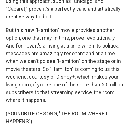
using this approach, such as "Chicago" and
"Cabaret," prove it's a perfectly valid and artistically
creative way to do it.
But this new "Hamilton" movie provides another
option, one that may, in time, prove revolutionary.
And for now, it's arriving at a time when its political
messages are amazingly resonant and at a time
when we can't go see "Hamilton" on the stage or in
movie theaters. So "Hamilton" is coming to us this
weekend, courtesy of Disney+, which makes your
living room, if you're one of the more than 50 million
subscribers to that streaming service, the room
where it happens.
(SOUNDBITE OF SONG, "THE ROOM WHERE IT
HAPPENS")