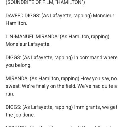
(SOUNDBITE OF FILM, "HAMILTON")
DAVEED DIGGS: (As Lafayette, rapping) Monsieur
Hamilton.
LIN-MANUEL MIRANDA: (As Hamilton, rapping)
Monsieur Lafayette.
DIGGS: (As Lafayette, rapping) In command where
you belong.
MIRANDA: (As Hamilton, rapping) How you say, no
sweat. We're finally on the field. We've had quite a
run.
DIGGS: (As Lafayette, rapping) Immigrants, we get
the job done.