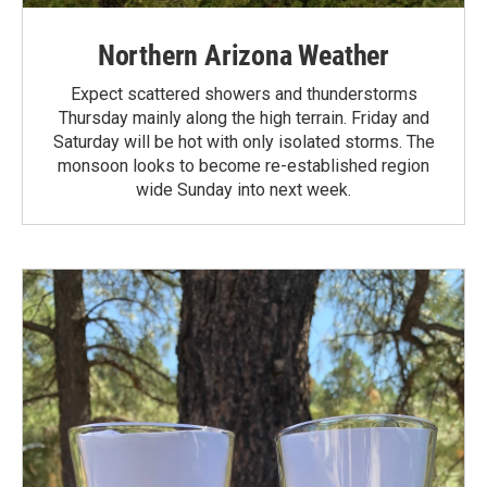
Northern Arizona Weather
Expect scattered showers and thunderstorms
Thursday mainly along the high terrain. Friday and
Saturday will be hot with only isolated storms. The
monsoon looks to become re-established region
wide Sunday into next week.