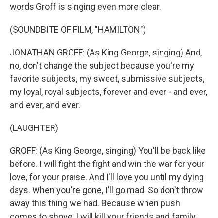
words Groff is singing even more clear.
(SOUNDBITE OF FILM, "HAMILTON")
JONATHAN GROFF: (As King George, singing) And,
no, don't change the subject because you're my
favorite subjects, my sweet, submissive subjects,
my loyal, royal subjects, forever and ever - and ever,
and ever, and ever.
(LAUGHTER)
GROFF: (As King George, singing) You'll be back like
before. I will fight the fight and win the war for your
love, for your praise. And I'll love you until my dying
days. When you're gone, I'll go mad. So don't throw
away this thing we had. Because when push
comes to shove, I will kill your friends and family...