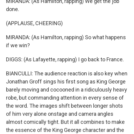
MIRANDA: (As Hamilton, rapping) We get the job
done.
(APPLAUSE, CHEERING)
MIRANDA: (As Hamilton, rapping) So what happens
if we win?
DIGGS: (As Lafayette, rapping) I go back to France.
BIANCULLI: The audience reaction is also key when
Jonathan Groff sings his first song as King George
barely moving and cocooned in a ridiculously heavy
robe, but commanding attention in every sense of
the word. The images shift between longer shots
of him very alone onstage and camera angles
almost comically tight. But it all combines to make
the essence of the King George character and the