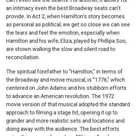
an intimacy even the best Broadway seats can't
provide. In Act 2, when Hamilton's story becomes
as personal as political, we get so close we can see
the tears and feel the emotion, especially when
Hamilton and his wife, Eliza, played by Phillipa Soo,
are shown walking the slow and silent road to
reconciliation.
The spiritual forefather to "Hamilton," in terms of
the Broadway and movie musical, is "1776," which
centered on John Adams and his stubborn efforts
to advance an American revolution. The 1972
movie version of that musical adopted the standard
approach to filming a stage hit, opening it up to
grander and more realistic sets and locations and
doing away with the audience. The best efforts