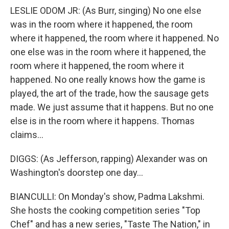
LESLIE ODOM JR: (As Burr, singing) No one else
was in the room where it happened, the room
where it happened, the room where it happened. No
one else was in the room where it happened, the
room where it happened, the room where it
happened. No one really knows how the game is
played, the art of the trade, how the sausage gets
made. We just assume that it happens. But no one
else is in the room where it happens. Thomas
claims...
DIGGS: (As Jefferson, rapping) Alexander was on
Washington's doorstep one day...
BIANCULLI: On Monday's show, Padma Lakshmi.
She hosts the cooking competition series "Top
Chef" and has a new series, "Taste The Nation," in