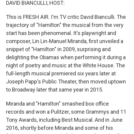
k
n
DAVID BIANCULLI, HOST:
This is FRESH AIR. I'm TV critic David Bianculli. The
trajectory of "Hamilton" the musical from the very
start has been phenomenal. It's playwright and
composer, Lin Lin-Manuel Miranda, first unveiled a
snippet of "Hamilton" in 2009, surprising and
delighting the Obamas when performing it during a
night of poetry and music at the White House. The
full-length musical premiered six years later at
Joseph Papp's Public Theater, then moved uptown
to Broadway later that same year in 2015.
Miranda and "Hamilton" smashed box office
records and won a Pulitzer, some Grammys and 11
Tony Awards, including Best Musical. And in June
2016, shortly before Miranda and some of his