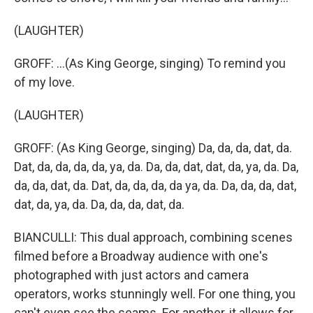
(LAUGHTER)
GROFF: ...(As King George, singing) To remind you
of my love.
(LAUGHTER)
GROFF: (As King George, singing) Da, da, da, dat, da.
Dat, da, da, da, da, ya, da. Da, da, dat, dat, da, ya, da. Da,
da, da, dat, da. Dat, da, da, da, da ya, da. Da, da, da, dat,
dat, da, ya, da. Da, da, da, dat, da.
BIANCULLI: This dual approach, combining scenes
filmed before a Broadway audience with one's
photographed with just actors and camera
operators, works stunningly well. For one thing, you
can't even see the seams. For another, it allows for