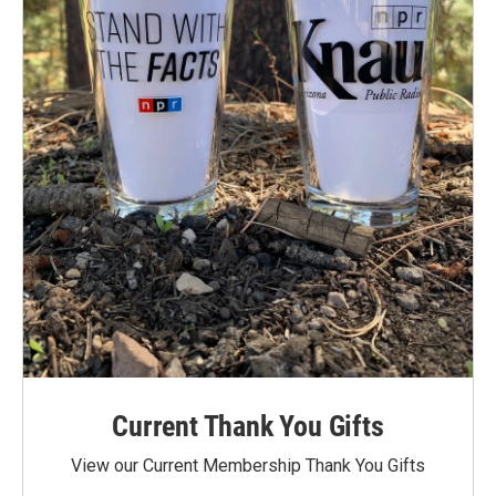
Current Thank You Gifts
View our Current Membership Thank You Gifts