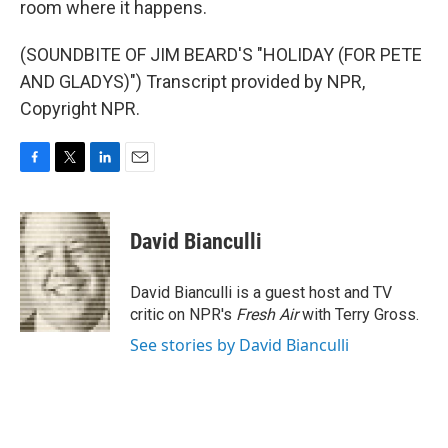
room where it happens.
(SOUNDBITE OF JIM BEARD'S "HOLIDAY (FOR PETE
AND GLADYS)") Transcript provided by NPR,
Copyright NPR.
F
T
L
E
a
w
i
m
c
i
n
a
e
t
k
i
David Bianculli
b
t
e
l
o
e
d
o
r
I
David Bianculli is a guest host and TV
k
n
critic on NPR's
Fresh Air
with Terry Gross.
See stories by David Bianculli