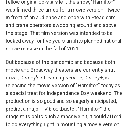
fellow original co-stars left the show, "Hamilton"
was filmed three times for a movie version - twice
in front of an audience and once with Steadicam
and crane operators swooping around and above
the stage. That film version was intended to be
locked away for five years until its planned national
movie release in the fall of 2021.
But because of the pandemic and because both
movie and Broadway theaters are currently shut
down, Disney's streaming service, Disney+, is
releasing the movie version of "Hamilton" today as
a special treat for Independence Day weekend. The
production is so good and so eagerly anticipated, I
predict a major TV blockbuster. "Hamilton" the
stage musical is such a massive hit, it could afford
to do everything right in mounting a movie version