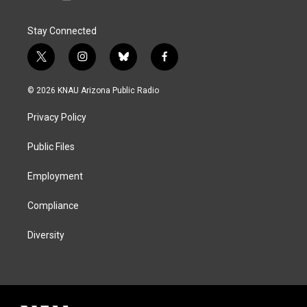
Stay Connected
t
i
b
f
w
n
l
a
i
s
u
c
© 2026 KNAU Arizona Public Radio
t
t
e
e
t
a
s
b
Privacy Policy
e
g
k
o
r
r
y
o
a
k
Public Files
m
Employment
Compliance
Diversity