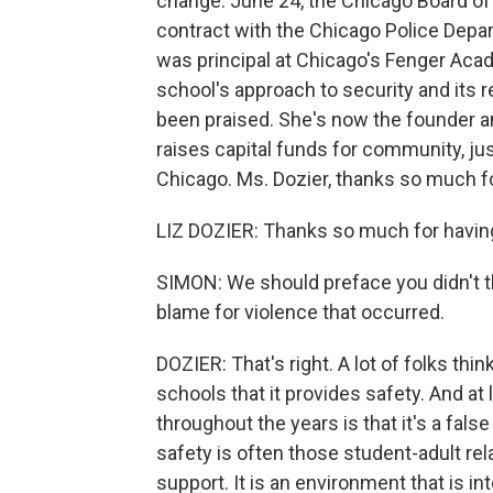
change. June 24, the Chicago Board of 
contract with the Chicago Police Depart
was principal at Chicago's Fenger Aca
school's approach to security and its r
been praised. She's now the founder a
raises capital funds for community, jus
Chicago. Ms. Dozier, thanks so much fo
LIZ DOZIER: Thanks so much for having
SIMON: We should preface you didn't th
blame for violence that occurred.
DOZIER: That's right. A lot of folks thi
schools that it provides safety. And a
throughout the years is that it's a fals
safety is often those student-adult rel
support. It is an environment that is 