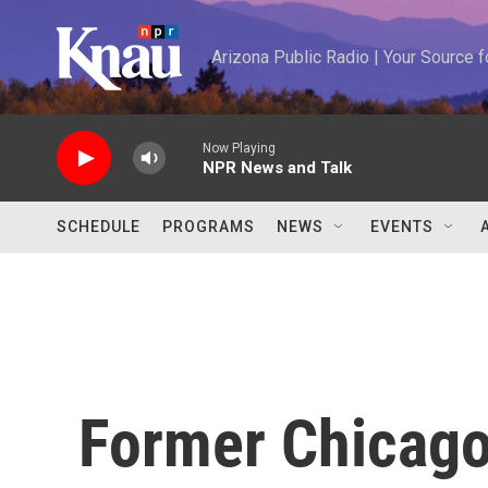
Skip to main content
Arizona Public Radio | Your Source
Now Playing
NPR News and Talk
SCHEDULE
PROGRAMS
NEWS
EVENTS
Former Chicago