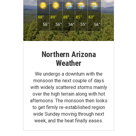
Northern Arizona
Weather
We undergo a downturn with the
monsoon the next couple of days
with widely scattered storms mainly
over the high terrain along with hot
afternoons. The monsoon then looks
to get firmly re-established region
wide Sunday moving through next
week, and the heat finally eases.