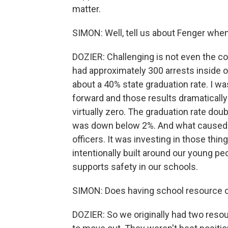
matter.
SIMON: Well, tell us about Fenger whe
DOZIER: Challenging is not even the cor
had approximately 300 arrests inside o
about a 40% state graduation rate. I wa
forward and those results dramatically
virtually zero. The graduation rate do
was down below 2%. And what caused t
officers. It was investing in those thi
intentionally built around our young pe
supports safety in our schools.
SIMON: Does having school resource of
DOZIER: So we originally had two reso