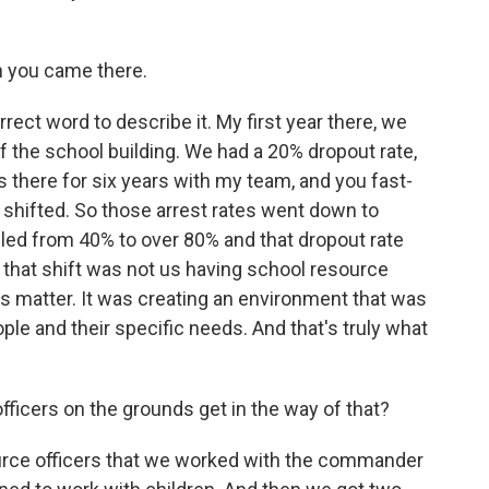
n you came there.
rect word to describe it. My first year there, we
f the school building. We had a 20% dropout rate,
s there for six years with my team, and you fast-
 shifted. So those arrest rates went down to
ubled from 40% to over 80% and that dropout rate
hat shift was not us having school resource
ngs matter. It was creating an environment that was
ople and their specific needs. And that's truly what
ficers on the grounds get in the way of that?
urce officers that we worked with the commander