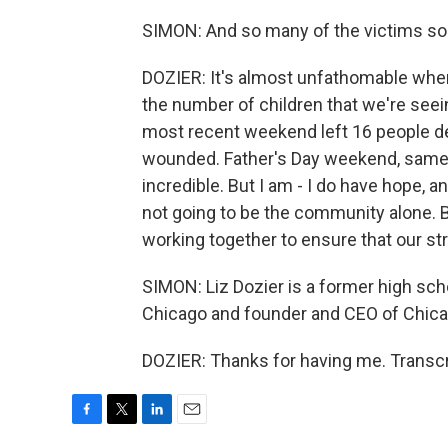
SIMON: And so many of the victims so 
DOZIER: It's almost unfathomable when
the number of children that we're seei
most recent weekend left 16 people de
wounded. Father's Day weekend, same thi
incredible. But I am - I do have hope, and
not going to be the community alone. B
working together to ensure that our str
SIMON: Liz Dozier is a former high sch
Chicago and founder and CEO of Chica
DOZIER: Thanks for having me. Transcr
F
T
L
E