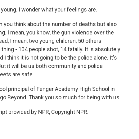
young. I wonder what your feelings are.
 you think about the number of deaths but also
ng. I mean, you know, the gun violence over the
ad, I mean, two young children, 50 others
ng - 104 people shot, 14 fatally. It is absolutely
 I think it is not going to be the police alone. It's
ut it will be us both community and police
eets are safe.
ool principal of Fenger Academy High School in
go Beyond. Thank you so much for being with us.
ipt provided by NPR, Copyright NPR.