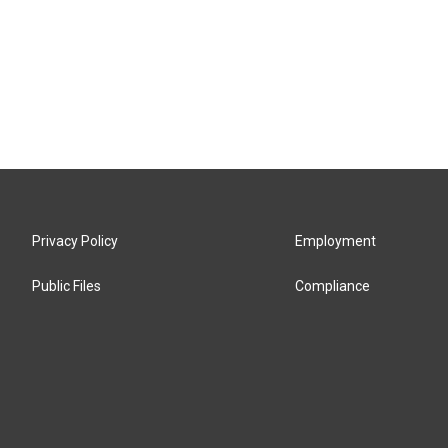
Privacy Policy
Employment
Public Files
Compliance