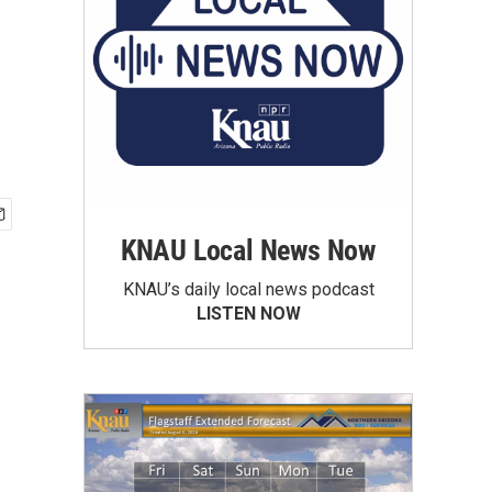
KNAU Local News Now
KNAU’s daily local news podcast
LISTEN NOW