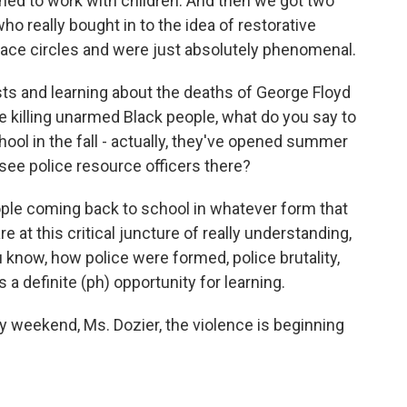
ned to work with children. And then we got two
o really bought in to the idea of restorative
peace circles and were just absolutely phenomenal.
s and learning about the deaths of George Floyd
e killing unarmed Black people, what do you say to
ool in the fall - actually, they've opened summer
see police resource officers there?
ople coming back to school in whatever form that
are at this critical juncture of really understanding,
u know, how police were formed, police brutality,
 a definite (ph) opportunity for learning.
ay weekend, Ms. Dozier, the violence is beginning