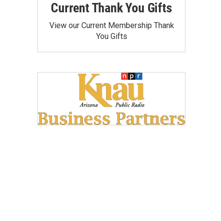
Current Thank You Gifts
View our Current Membership Thank
You Gifts