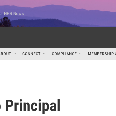
 for NPR News
ABOUT
CONNECT
COMPLIANCE
MEMBERSHIP 
 Principal