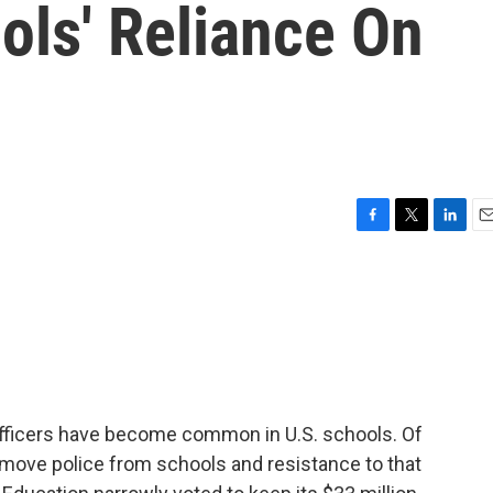
ols' Reliance On
F
T
L
E
a
w
i
m
c
i
n
a
e
t
k
i
b
t
e
l
o
e
d
o
r
I
k
n
fficers have become common in U.S. schools. Of
emove police from schools and resistance to that