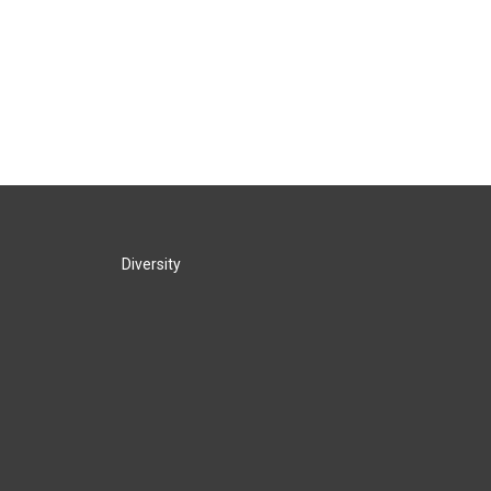
Diversity