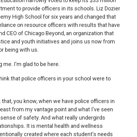
Education narrowly voted to keep its $33 million
ment to provide officers in its schools. Liz Dozier
demy High School for six years and changed that
eliance on resource officers with results that have
nd CEO of Chicago Beyond, an organization that
tice and youth initiatives and joins us now from
r being with us.
 me. I'm glad to be here.
ink that police officers in your school were to
nk that, you know, when we have police officers in
t least from my vantage point and what I've seen
e sense of safety. And what really undergirds
ationships. It is mental health and wellness
intentionally created where each student's needs