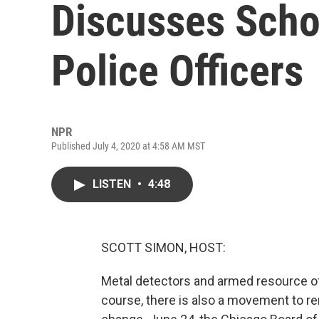
Discusses Scho
Police Officers
NPR
Published July 4, 2020 at 4:58 AM MST
LISTEN
•
4:48
SCOTT SIMON, HOST:
Metal detectors and armed resource o
course, there is also a movement to r