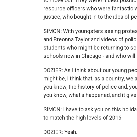
to move out. They weren't best positio
resource officers who were fantastic wh
justice, who bought in to the idea of 
SIMON: With youngsters seeing protest
and Breonna Taylor and videos of polic
students who might be returning to sch
schools now in Chicago - and who will 
DOZIER: As I think about our young pe
might be, I think that, as a country, we 
you know, the history of police and, yo
you know, what's happened, and it gives
SIMON: I have to ask you on this holid
to match the high levels of 2016.
DOZIER: Yeah.