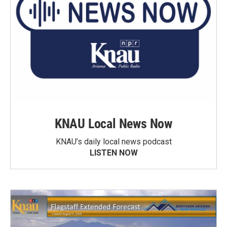
KNAU Local News Now
KNAU’s daily local news podcast
LISTEN NOW