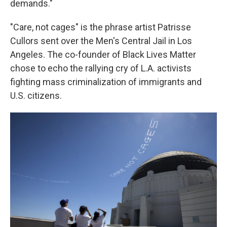
demands."
"Care, not cages" is the phrase artist Patrisse
Cullors sent over the Men's Central Jail in Los
Angeles. The co-founder of Black Lives Matter
chose to echo the rallying cry of L.A. activists
fighting mass criminalization of immigrants and
U.S. citizens.