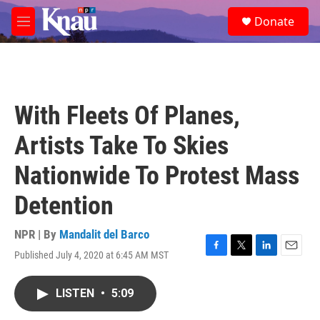
Skip to main content
S
Donate
e
M
a
e
r
n
c
u
h
u
With Fleets Of Planes,
e
r
Artists Take To Skies
y
Nationwide To Protest Mass
Detention
NPR | By
Mandalit del Barco
Published July 4, 2020 at 6:45 AM MST
F
T
L
E
a
w
i
m
c
i
n
a
LISTEN
•
5:09
e
t
k
i
b
t
e
l