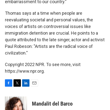
embarrassment to our country."
Thomas says at a time when people are
reevaluating societal and personal values, the
voices of artists on controversial issues like
immigration detention are crucial. He points to a
quote attributed to the late singer, actor and activist
Paul Robeson: "Artists are the radical voice of
civilization."
Copyright 2022 NPR. To see more, visit
https://www.npr.org.
F
T
L
E
a
w
i
m
c
i
n
a
e
t
k
i
Mandalit del Barco
b
t
e
l