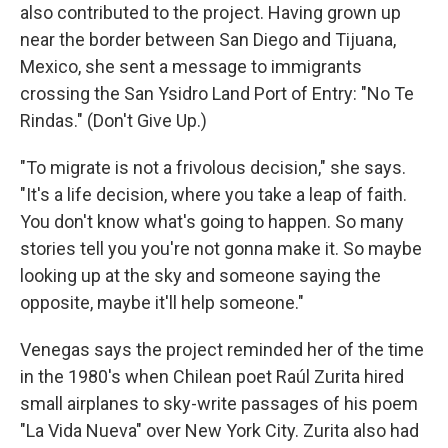
also contributed to the project. Having grown up
near the border between San Diego and Tijuana,
Mexico, she sent a message to immigrants
crossing the San Ysidro Land Port of Entry: "No Te
Rindas." (Don't Give Up.)
"To migrate is not a frivolous decision," she says.
"It's a life decision, where you take a leap of faith.
You don't know what's going to happen. So many
stories tell you you're not gonna make it. So maybe
looking up at the sky and someone saying the
opposite, maybe it'll help someone."
Venegas says the project reminded her of the time
in the 1980's when Chilean poet Raúl Zurita hired
small airplanes to sky-write passages of his poem
"La Vida Nueva" over New York City. Zurita also had