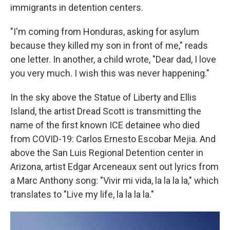
immigrants in detention centers.
"I'm coming from Honduras, asking for asylum
because they killed my son in front of me," reads
one letter. In another, a child wrote, "Dear dad, I love
you very much. I wish this was never happening."
In the sky above the Statue of Liberty and Ellis
Island, the artist Dread Scott is transmitting the
name of the first known
ICE detainee who died
from COVID-19: Carlos Ernesto Escobar Mejia. And
above the San Luis Regional Detention center in
Arizona, artist Edgar Arceneaux sent out lyrics from
a Marc Anthony song: "Vivir mi vida, la la la la," which
translates to "Live my life, la la la la."