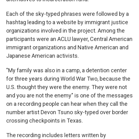
Each of the sky-typed phrases were followed by a
hashtag leading to a website by immigrant justice
organizations involved in the project. Among the
participants were an ACLU lawyer, Central American
immigrant organizations and Native American and
Japanese American activists.
"My family was also in a camp, a detention center
for three years during World War Two, because the
U.S. thought they were the enemy. They were not
and you are not the enemy" is one of the messages
on a recording people can hear when they call the
number artist Devon Tsuno sky-typed over border
crossing checkpoints in Texas.
The recording includes letters written by