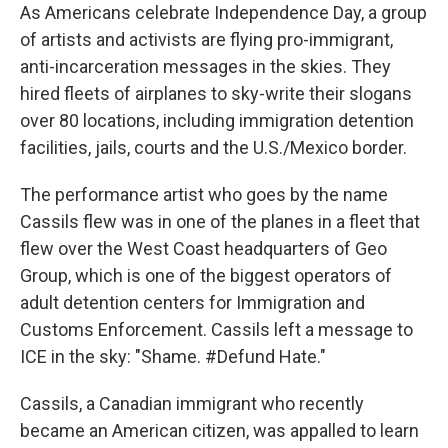
As Americans celebrate Independence Day, a group
of artists and activists are flying pro-immigrant,
anti-incarceration messages in the skies. They
hired fleets of airplanes to sky-write their slogans
over 80 locations, including immigration detention
facilities, jails, courts and the U.S./Mexico border.
The performance artist who goes by the name
Cassils flew was in one of the planes in a fleet that
flew over the West Coast headquarters of Geo
Group, which is one of the biggest operators of
adult detention centers for Immigration and
Customs Enforcement. Cassils left a message to
ICE in the sky: "Shame. #Defund Hate."
Cassils, a Canadian immigrant who recently
became an American citizen, was appalled to learn