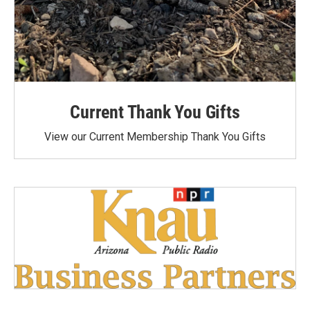
Current Thank You Gifts
View our Current Membership Thank You Gifts