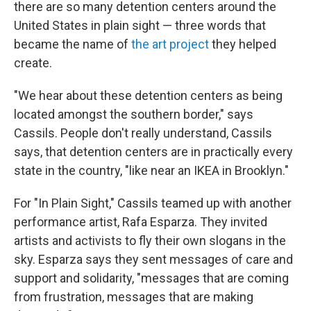
there are so many detention centers around the
United States in plain sight — three words that
became the name of
the art project
they helped
create.
"We hear about these detention centers as being
located amongst the southern border," says
Cassils. People don't really understand, Cassils
says, that detention centers are in practically every
state in the country, "like near an IKEA in Brooklyn."
For "In Plain Sight," Cassils teamed up with another
performance artist, Rafa Esparza. They invited
artists and activists to fly their own slogans in the
sky. Esparza says they sent messages of care and
support and solidarity, "messages that are coming
from frustration, messages that are making