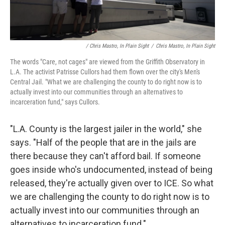
/ Chris Mastro, In Plain Sight
/
Chris Mastro, In Plain Sight
The words "Care, not cages" are viewed from the Griffith Observatory in
L.A. The activist Patrisse Cullors had them flown over the city's Men's
Central Jail. "What we are challenging the county to do right now is to
actually invest into our communities through an alternatives to
incarceration fund," says Cullors.
"L.A. County is the largest jailer in the world," she
says. "Half of the people that are in the jails are
there because they can't afford bail. If someone
goes inside who's undocumented, instead of being
released, they're actually given over to ICE. So what
we are challenging the county to do right now is to
actually invest into our communities through an
alternatives to incarceration fund."