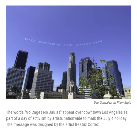
o
e
d
o
r
I
k
n
Dee Gonzalez, In Plain Sight
The words "No Cages No Jaulas" appear over downtown Los Angeles as
part of a day of activism by artists nationwide to mark the July 4 holiday.
The message was designed by the artist Beatriz Cortez.