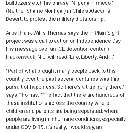
bulldozers etch his phrase "Ni pena ni miedo "
(Neither Shame Nor Fear) in Chile's Atacama
Desert, to protest the military dictatorship.
Artist Hank Willis Thomas says the In Plain Sight
project was a call to action on Independence Day.
His message over an ICE detention center in
Hackensack, N.J. will read "Life, Liberty, And ..."
"Part of what brought many people back to this
country over the past several centuries was this
pursuit of happiness. So there's a true irony there,"
says Thomas. "The fact that there are hundreds of
these institutions across the country where
children and parents are being separated, where
people are living in inhumane conditions, especially
under COVID-19, it's really, I would say, an