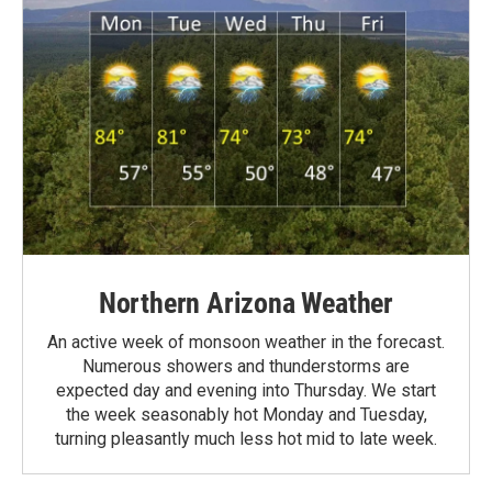
Northern Arizona Weather
An active week of monsoon weather in the forecast.
Numerous showers and thunderstorms are
expected day and evening into Thursday. We start
the week seasonably hot Monday and Tuesday,
turning pleasantly much less hot mid to late week.