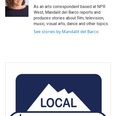
o
e
d
o
r
I
As an arts correspondent based at NPR
k
n
West, Mandalit del Barco reports and
produces stories about film, television,
music, visual arts, dance and other topics.
See stories by Mandalit del Barco