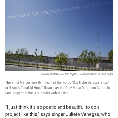
/ Sandy Huffaker, In Plain Sight
/
Sandy Huffaker, In Plain Sight
The artist Marcos Erre Ramírez had the words "Soy Nube De Esperanza,"
or "I Am A Cloud Of Hope," flown over the Otay Mesa Detention Center in
San Diego near the U.S. border with Mexico.
"I just think it's so poetic and beautiful to do a
project like this," says singer Julieta Venegas, who