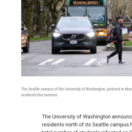
The Seattle campus of the University of Washington, pictured in Ma
residents this summer.
The University of Washington announce
residents north of its Seattle campus 