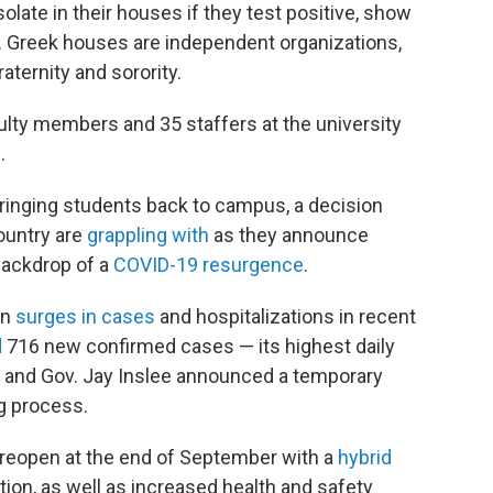
olate in their houses if they test positive, show
Greek houses are independent organizations,
aternity and sorority.
ulty members and 35 staffers at the university
.
bringing students back to campus, a decision
ountry are
grappling with
as they announce
backdrop of a
COVID-19 resurgence
.
en
surges in cases
and hospitalizations in recent
d
716 new confirmed cases — its highest daily
 — and Gov. Jay Inslee announced a temporary
g process.
 reopen at the end of September with a
hybrid
ion, as well as increased health and safety