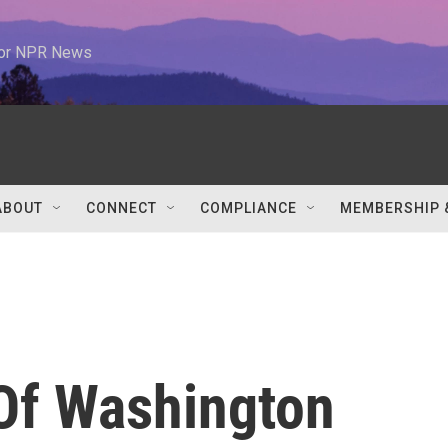
 for NPR News
ABOUT
CONNECT
COMPLIANCE
MEMBERSHIP 
 Of Washington