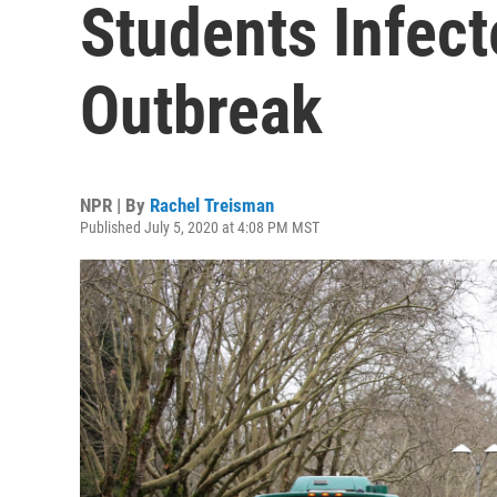
Students Infec
Outbreak
NPR | By
Rachel Treisman
Published July 5, 2020 at 4:08 PM MST