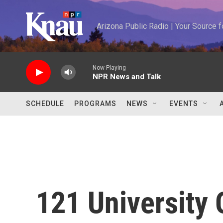
Skip to main content
Arizona Public Radio | Your Source
Now Playing
NPR News and Talk
SCHEDULE
PROGRAMS
NEWS
EVENTS
121 University