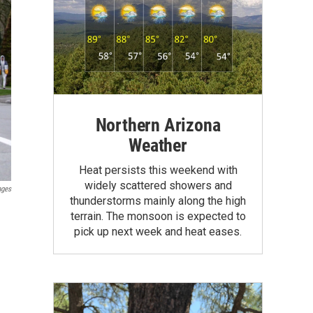
Northern Arizona
Weather
Heat persists this weekend with
widely scattered showers and
ages
thunderstorms mainly along the high
terrain. The monsoon is expected to
pick up next week and heat eases.