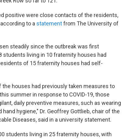
reek Row so far to 121.
d positive were close contacts of the residents,
, according to a
statement
from The University of
en steadily since the outbreak was first
 students living in 10 fraternity houses had
 residents of 15 fraternity houses had self-
f the houses had previously taken measures to
 this summer in response to COVID-19, those
gilant, daily preventive measures, such as wearing
 hand hygiene," Dr. Geoffrey Gottlieb, chair of the
e Diseases, said in a university statement.
00 students living in 25 fraternity houses, with