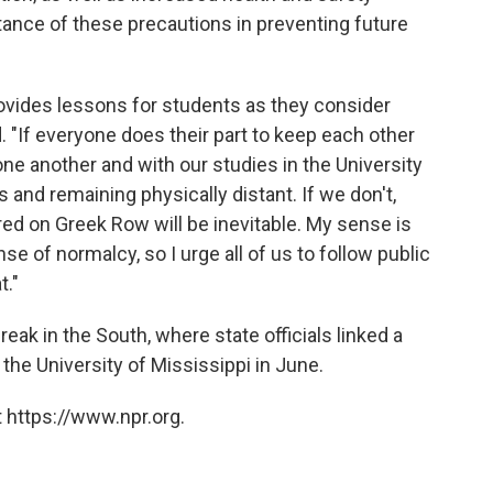
tance of these precautions in preventing future
ovides lessons for students as they consider
id. "If everyone does their part to keep each other
ne another and with our studies in the University
and remaining physically distant. If we don't,
d on Greek Row will be inevitable. My sense is
se of normalcy, so I urge all of us to follow public
t."
reak in the South, where state officials linked a
t the University of Mississippi in June.
 https://www.npr.org.