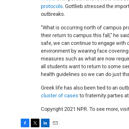
protocols
. Gottlieb stressed the impor
outbreaks.
"What is occurring north of campus pr
their return to campus this fall," he sa
safe, we can continue to engage with o
environment by wearing face coverings 
measures such as what are now require
all students want to return to some sen
health guidelines so we can do just tha
Greek life has also been tied to an outb
cluster of cases
to fraternity parties a
Copyright 2021 NPR. To see more, visit