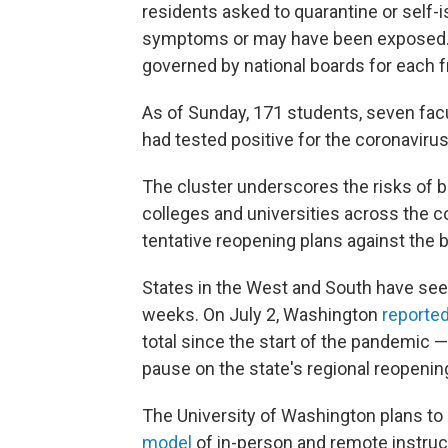
residents asked to quarantine or self-is
symptoms or may have been exposed. 
governed by national boards for each fr
As of Sunday, 171 students, seven fac
had tested positive for the coronavirus
The cluster underscores the risks of 
colleges and universities across the c
tentative reopening plans against the 
States in the West and South have se
weeks. On July 2, Washington
reporte
total since the start of the pandemic
pause on the state's regional reopenin
The University of Washington plans to
model
of in-person and remote instruct