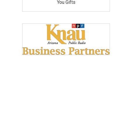
You Gifts