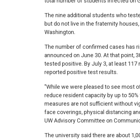
total number of students infected on G
The nine additional students who teste
but do not live in the fraternity houses
Washington.
The number of confirmed cases has ris
announced on June 30. At that point, 38
tested positive. By July 3, at least 117
reported positive test results.
"While we were pleased to see most o
reduce resident capacity by up to 50%
measures are not sufficient without vi
face coverings, physical distancing and
UW Advisory Committee on Communicabl
The university said there are about 1,0