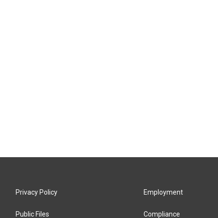
Privacy Policy
Employment
Public Files
Compliance