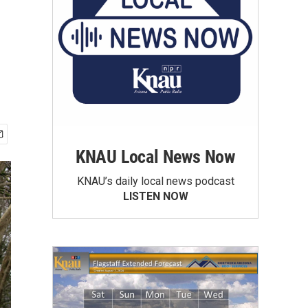
KNAU Local News Now
KNAU’s daily local news podcast
LISTEN NOW