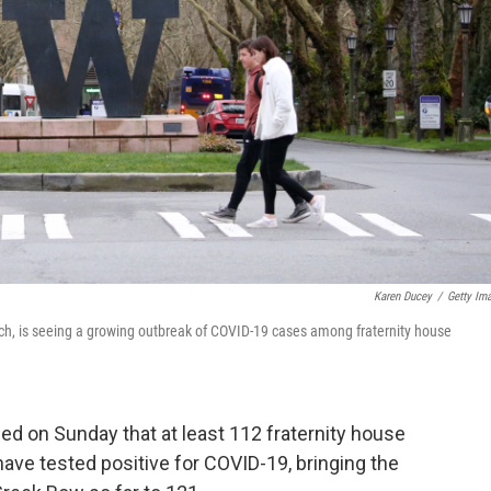
Karen Ducey
/
Getty Im
rch, is seeing a growing outbreak of COVID-19 cases among fraternity house
d on Sunday that at least 112 fraternity house
have tested positive for COVID-19, bringing the