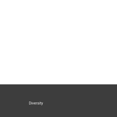
Diversity