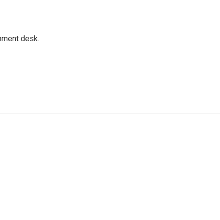
gnment desk.