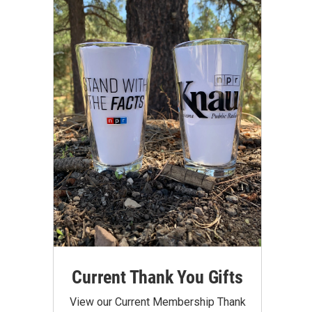
Current Thank You Gifts
View our Current Membership Thank