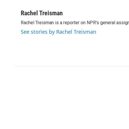
F
T
L
E
a
w
i
m
c
i
n
a
Rachel Treisman
e
t
k
i
Rachel Treisman is a reporter on NPR's general assi
b
t
e
l
o
e
d
See stories by Rachel Treisman
o
r
I
k
n