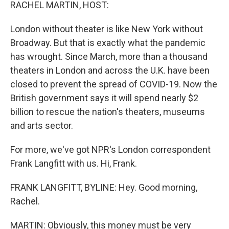
k
n
RACHEL MARTIN, HOST:
London without theater is like New York without
Broadway. But that is exactly what the pandemic
has wrought. Since March, more than a thousand
theaters in London and across the U.K. have been
closed to prevent the spread of COVID-19. Now the
British government says it will spend nearly $2
billion to rescue the nation's theaters, museums
and arts sector.
For more, we've got NPR's London correspondent
Frank Langfitt with us. Hi, Frank.
FRANK LANGFITT, BYLINE: Hey. Good morning,
Rachel.
MARTIN: Obviously, this money must be very