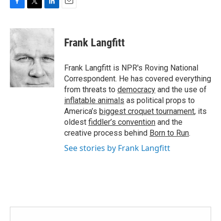
F
T
L
E
a
w
i
m
c
i
n
a
e
t
k
i
Frank Langfitt
b
t
e
l
o
e
d
o
r
I
Frank Langfitt is NPR's Roving National
k
n
Correspondent. He has covered everything
from threats to
democracy
and the use of
inflatable animals
as political props to
America’s
biggest croquet tournament
, its
oldest
fiddler’s convention
and the
creative process behind
Born to Run
.
See stories by Frank Langfitt