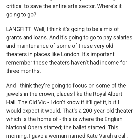
critical to save the entire arts sector. Where's it
going to go?
LANGFITT: Well, I think it's going to be a mix of
grants and loans. And it's going to go to pay salaries
and maintenance of some of these very old
theaters in places like London. It's important
remember these theaters haven't had income for
three months.
And I think they're going to focus on some of the
jewels in the crown, places like the Royal Albert
Hall. The Old Vic - I don't know if it'll get it, but I
would expect it would. That's a 200-year-old theater
which is the home of - this is where the English
National Opera started; the ballet started. This
morning, I gave a woman named Kate Varah a call.