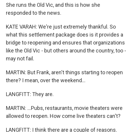
She runs the Old Vic, and this is how she
responded to the news.
KATE VARAH: We're just extremely thankful. So
what this settlement package does is it provides a
bridge to reopening and ensures that organizations
like the Old Vic - but others around the country, too -
may not fail.
MARTIN: But Frank, aren't things starting to reopen
there? I mean, over the weekend...
LANGFITT: They are.
MARTIN: ...Pubs, restaurants, movie theaters were
allowed to reopen. How come live theaters can't?
LANGFITT: I think there are a couple of reasons.