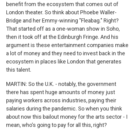
benefit from the ecosystem that comes out of
London theater. So think about Phoebe Waller-
Bridge and her Emmy-winning "Fleabag." Right?
That started off as a one-woman show in Soho,
then it took off at the Edinburgh Fringe. And his
argument is these entertainment companies make
a lot of money and they need to invest back in the
ecosystem in places like London that generates
this talent.
MARTIN: So the U.K. - notably, the government
there has spent huge amounts of money just
paying workers across industries, paying their
salaries during the pandemic. So when you think
about now this bailout money for the arts sector - I
mean, who's going to pay for all this, right?