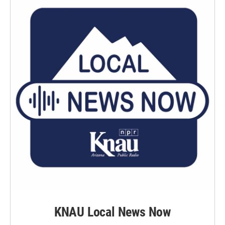
KNAU Local News Now