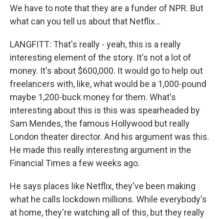
We have to note that they are a funder of NPR. But
what can you tell us about that Netflix...
LANGFITT: That's really - yeah, this is a really
interesting element of the story. It's not a lot of
money. It's about $600,000. It would go to help out
freelancers with, like, what would be a 1,000-pound
maybe 1,200-buck money for them. What's
interesting about this is this was spearheaded by
Sam Mendes, the famous Hollywood but really
London theater director. And his argument was this.
He made this really interesting argument in the
Financial Times a few weeks ago.
He says places like Netflix, they've been making
what he calls lockdown millions. While everybody's
at home, they're watching all of this, but they really