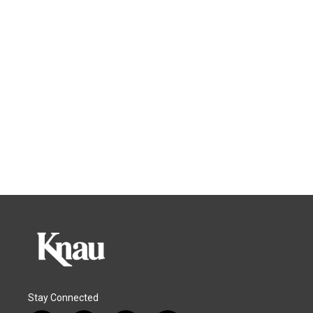
Stay Connected