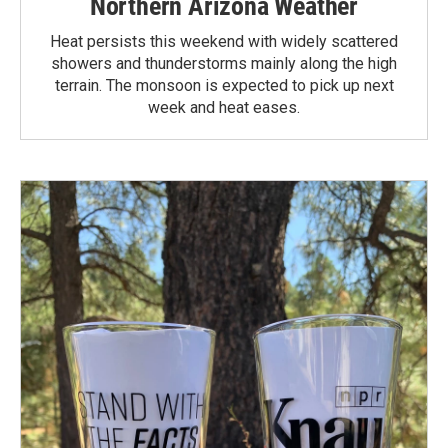
Northern Arizona Weather
Heat persists this weekend with widely scattered
showers and thunderstorms mainly along the high
terrain. The monsoon is expected to pick up next
week and heat eases.