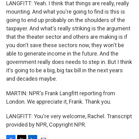
LANGFITT: Yeah. I think that things are really, really
mounting. And what you're going to find is this is
going to end up probably on the shoulders of the
taxpayer. And what's really striking is the argument
that the theater sector and others are making is if
you don't save these sectors now, they won't be
able to generate income in the future. And the
government really does needs to step in. But I think
it's going to be a big, big tax bill in the next years
and decades maybe.
MARTIN: NPR's Frank Langfitt reporting from
London. We appreciate it, Frank. Thank you.
LANGFITT: You're very welcome, Rachel. Transcript
provided by NPR, Copyright NPR.