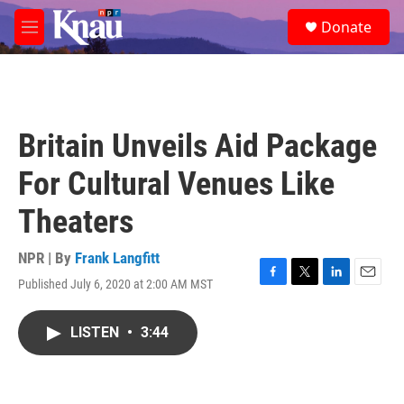
Skip to main content
S
Donate
e
M
a
e
r
n
c
u
h
u
Britain Unveils Aid Package
e
r
For Cultural Venues Like
y
Theaters
NPR | By
Frank Langfitt
Published July 6, 2020 at 2:00 AM MST
F
T
L
E
a
w
i
m
c
i
n
a
LISTEN
•
3:44
e
t
k
i
b
t
e
l
o
e
d
o
r
I