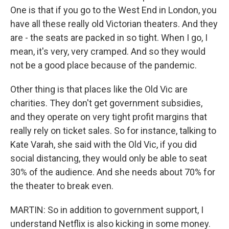
One is that if you go to the West End in London, you
have all these really old Victorian theaters. And they
are - the seats are packed in so tight. When I go, I
mean, it's very, very cramped. And so they would
not be a good place because of the pandemic.
Other thing is that places like the Old Vic are
charities. They don't get government subsidies,
and they operate on very tight profit margins that
really rely on ticket sales. So for instance, talking to
Kate Varah, she said with the Old Vic, if you did
social distancing, they would only be able to seat
30% of the audience. And she needs about 70% for
the theater to break even.
MARTIN: So in addition to government support, I
understand Netflix is also kicking in some money.