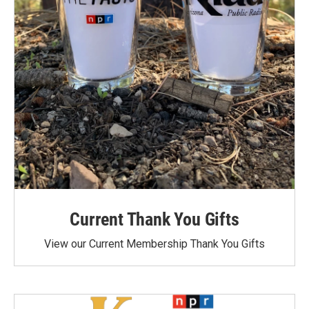
Current Thank You Gifts
View our Current Membership Thank You Gifts