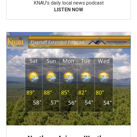
KNAU’s daily local news podcast
LISTEN NOW