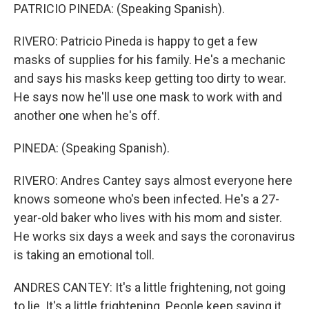
PATRICIO PINEDA: (Speaking Spanish).
RIVERO: Patricio Pineda is happy to get a few
masks of supplies for his family. He's a mechanic
and says his masks keep getting too dirty to wear.
He says now he'll use one mask to work with and
another one when he's off.
PINEDA: (Speaking Spanish).
RIVERO: Andres Cantey says almost everyone here
knows someone who's been infected. He's a 27-
year-old baker who lives with his mom and sister.
He works six days a week and says the coronavirus
is taking an emotional toll.
ANDRES CANTEY: It's a little frightening, not going
to lie. It's a little frightening. People keep saying it