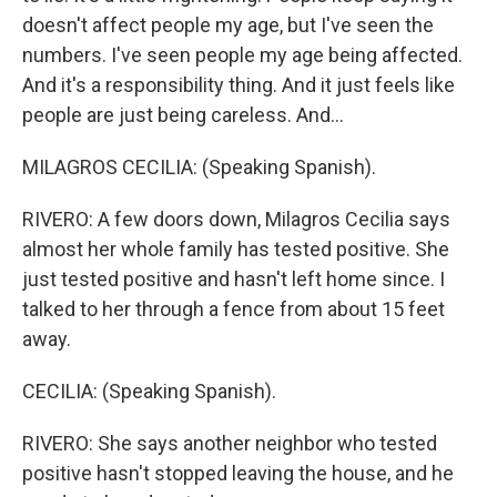
doesn't affect people my age, but I've seen the
numbers. I've seen people my age being affected.
And it's a responsibility thing. And it just feels like
people are just being careless. And...
MILAGROS CECILIA: (Speaking Spanish).
RIVERO: A few doors down, Milagros Cecilia says
almost her whole family has tested positive. She
just tested positive and hasn't left home since. I
talked to her through a fence from about 15 feet
away.
CECILIA: (Speaking Spanish).
RIVERO: She says another neighbor who tested
positive hasn't stopped leaving the house, and he