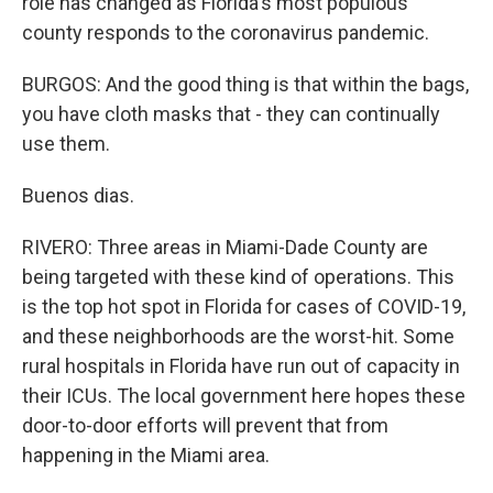
role has changed as Florida's most populous
county responds to the coronavirus pandemic.
BURGOS: And the good thing is that within the bags,
you have cloth masks that - they can continually
use them.
Buenos dias.
RIVERO: Three areas in Miami-Dade County are
being targeted with these kind of operations. This
is the top hot spot in Florida for cases of COVID-19,
and these neighborhoods are the worst-hit. Some
rural hospitals in Florida have run out of capacity in
their ICUs. The local government here hopes these
door-to-door efforts will prevent that from
happening in the Miami area.