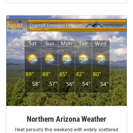
Northern Arizona Weather
Heat persists this weekend with widely scattered