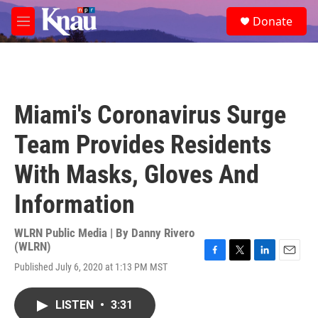
Skip to main content
S
Donate
e
M
a
e
r
n
c
u
h
u
Miami's Coronavirus Surge
e
r
Team Provides Residents
y
With Masks, Gloves And
Information
WLRN Public Media | By
Danny Rivero
(WLRN)
F
T
L
E
Published July 6, 2020 at 1:13 PM MST
a
w
i
m
c
i
n
a
e
t
k
i
LISTEN
•
3:31
b
t
e
l