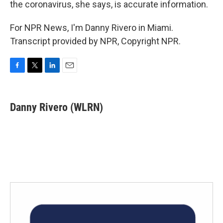
the coronavirus, she says, is accurate information.
For NPR News, I'm Danny Rivero in Miami.
Transcript provided by NPR, Copyright NPR.
F
T
L
E
a
w
i
m
c
i
n
a
e
t
k
i
Danny Rivero (WLRN)
b
t
e
l
o
e
d
o
r
I
k
n