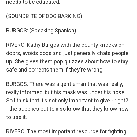
needs to be educated.
(SOUNDBITE OF DOG BARKING)
BURGOS: (Speaking Spanish).
RIVERO: Kathy Burgos with the county knocks on
doors, avoids dogs and just generally chats people
up. She gives them pop quizzes about how to stay
safe and corrects them if they're wrong.
BURGOS: There was a gentleman that was really,
really informed, but his mask was under his nose.
So I think that it's not only important to give - right?
- the supplies but to also know that they know how
to use it.
RIVERO: The most important resource for fighting