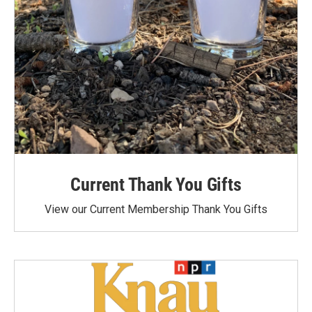
Current Thank You Gifts
View our Current Membership Thank You Gifts