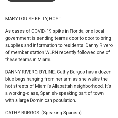
o
e
d
o
r
I
k
n
MARY LOUISE KELLY, HOST:
As cases of COVID-19 spike in Florida, one local
government is sending teams door to door to bring
supplies and information to residents. Danny Rivero
of member station WLRN recently followed one of
these teams in Miami.
DANNY RIVERO, BYLINE: Cathy Burgos has a dozen
blue bags hanging from her arm as she walks the
hot streets of Miami's Allapattah neighborhood. It's
a working-class, Spanish-speaking part of town
with a large Dominican population.
CATHY BURGOS: (Speaking Spanish).