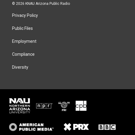
i
s
u
c
© 2026 KNAU Arizona Public Radio
t
t
e
e
t
a
s
b
Privacy Policy
e
g
k
o
r
r
y
o
a
k
Public Files
m
Employment
Compliance
Diversity