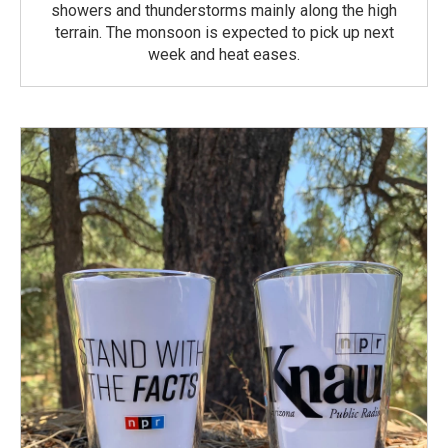
showers and thunderstorms mainly along the high
terrain. The monsoon is expected to pick up next
week and heat eases.