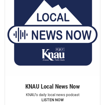
KNAU Local News Now
KNAU’s daily local news podcast
LISTEN NOW