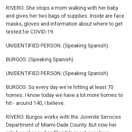
RIVERO: She stops a mom walking with her baby
and gives her two bags of supplies. Inside are face
masks, gloves and information about where to get
tested for COVID-19.
UNIDENTIFIED PERSON: (Speaking Spanish).
BURGOS: (Speaking Spanish).
UNIDENTIFIED PERSON: (Speaking Spanish).
BURGOS: So every day we're hitting at least 70
homes. I know today we have a lot more homes to
hit - around 140, I believe.
RIVERO: Burgos works with the Juvenile Services
Department of Miami-Dade County. But now her