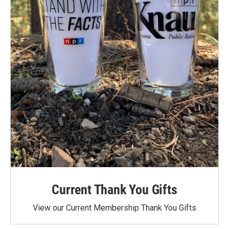
Current Thank You Gifts
View our Current Membership Thank You Gifts