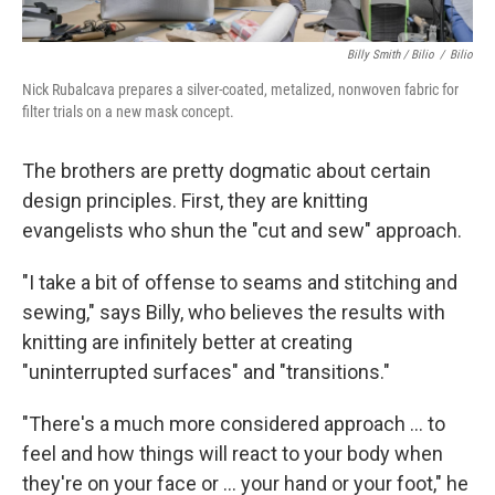
Billy Smith / Bilio
/
Bilio
Nick Rubalcava prepares a silver-coated, metalized, nonwoven fabric for
filter trials on a new mask concept.
The brothers are pretty dogmatic about certain
design principles. First, they are knitting
evangelists who shun the "cut and sew" approach.
"I take a bit of offense to seams and stitching and
sewing," says Billy, who believes the results with
knitting are infinitely better at creating
"uninterrupted surfaces" and "transitions."
"There's a much more considered approach ... to
feel and how things will react to your body when
they're on your face or ... your hand or your foot," he