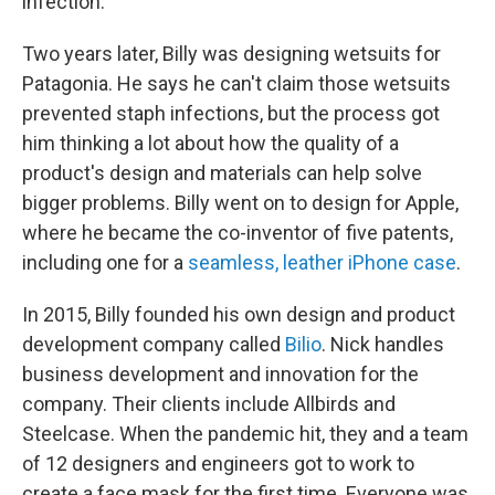
infection.
Two years later, Billy was designing wetsuits for
Patagonia. He says he can't claim those wetsuits
prevented staph infections, but the process got
him thinking a lot about how the quality of a
product's design and materials can help solve
bigger problems. Billy went on to design for Apple,
where he became the co-inventor of five patents,
including one for a
seamless, leather iPhone case
.
In 2015, Billy founded his own design and product
development company called
Bilio
. Nick handles
business development and innovation for the
company. Their clients include Allbirds and
Steelcase. When the pandemic hit, they and a team
of 12 designers and engineers got to work to
create a face mask for the first time. Everyone was