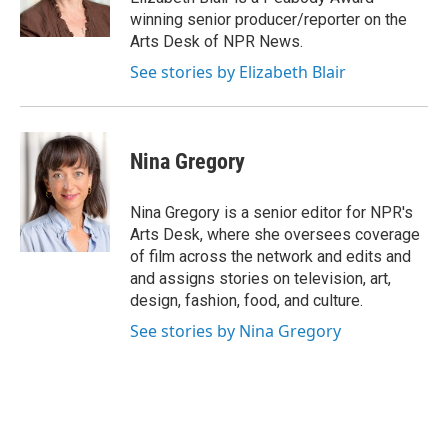
k
n
winning senior producer/reporter on the
Arts Desk of NPR News.
See stories by Elizabeth Blair
Nina Gregory
Nina Gregory is a senior editor for NPR's
Arts Desk, where she oversees coverage
of film across the network and edits and
and assigns stories on television, art,
design, fashion, food, and culture.
See stories by Nina Gregory