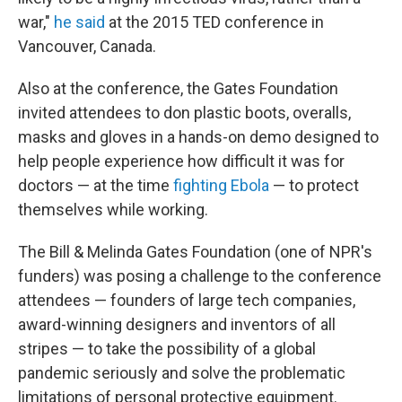
war,"
he said
at the 2015 TED conference in
Vancouver, Canada.
Also at the conference, the Gates Foundation
invited attendees to don plastic boots, overalls,
masks and gloves in a hands-on demo designed to
help people experience how difficult it was for
doctors — at the time
fighting Ebola
— to protect
themselves while working.
The Bill & Melinda Gates Foundation (one of NPR's
funders) was posing a challenge to the conference
attendees — founders of large tech companies,
award-winning designers and inventors of all
stripes — to take the possibility of a global
pandemic seriously and solve the problematic
limitations of personal protective equipment.