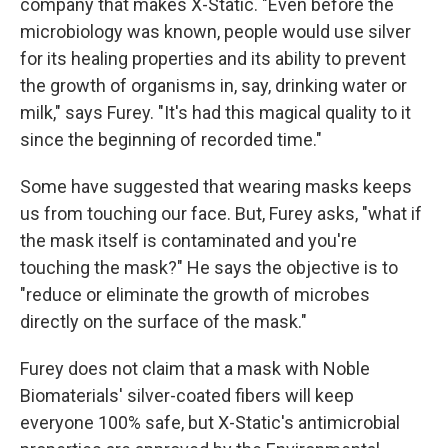
company that makes X-Static. "Even before the
microbiology was known, people would use silver
for its healing properties and its ability to prevent
the growth of organisms in, say, drinking water or
milk," says Furey. "It's had this magical quality to it
since the beginning of recorded time."
Some have suggested that wearing masks keeps
us from touching our face. But, Furey asks, "what if
the mask itself is contaminated and you're
touching the mask?" He says the objective is to
"reduce or eliminate the growth of microbes
directly on the surface of the mask."
Furey does not claim that a mask with Noble
Biomaterials' silver-coated fibers will keep
everyone 100% safe, but X-Static's antimicrobial