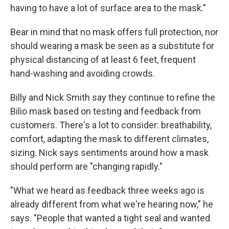
having to have a lot of surface area to the mask."
Bear in mind that no mask offers full protection, nor
should wearing a mask be seen as a substitute for
physical distancing of at least 6 feet, frequent
hand-washing and avoiding crowds.
Billy and Nick Smith say they continue to refine the
Bilio mask based on testing and feedback from
customers. There's a lot to consider: breathability,
comfort, adapting the mask to different climates,
sizing. Nick says sentiments around how a mask
should perform are "changing rapidly."
"What we heard as feedback three weeks ago is
already different from what we're hearing now," he
says. "People that wanted a tight seal and wanted