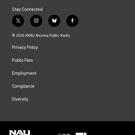
Stay Connected
t
i
b
f
w
n
l
a
i
s
u
c
© 2026 KNAU Arizona Public Radio
t
t
e
e
t
a
s
b
Privacy Policy
e
g
k
o
r
r
y
o
a
k
Public Files
m
Employment
Compliance
Diversity