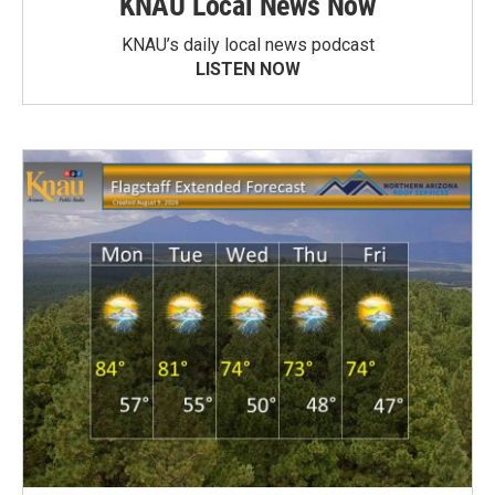
KNAU Local News Now
KNAU’s daily local news podcast
LISTEN NOW