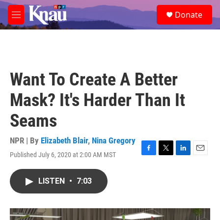
Skip to main content
S
Donate
e
M
a
e
r
n
c
u
h
u
Want To Create A Better
e
r
Mask? It's Harder Than It
y
Seams
NPR | By
Elizabeth Blair
,
Nina Gregory
Published July 6, 2020 at 2:00 AM MST
F
T
L
E
a
w
i
m
c
i
n
a
LISTEN
•
7:03
e
t
k
i
b
t
e
l
o
e
d
o
r
I