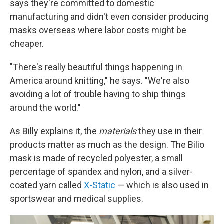
says they're committed to domestic
manufacturing and didn't even consider producing
masks overseas where labor costs might be
cheaper.
"There's really beautiful things happening in
America around knitting," he says. "We're also
avoiding a lot of trouble having to ship things
around the world."
As Billy explains it, the
materials
they use in their
products matter as much as the design. The Bilio
mask is made of recycled polyester, a small
percentage of spandex and nylon, and a silver-
coated yarn called
X-Static
— which is also used in
sportswear and medical supplies.