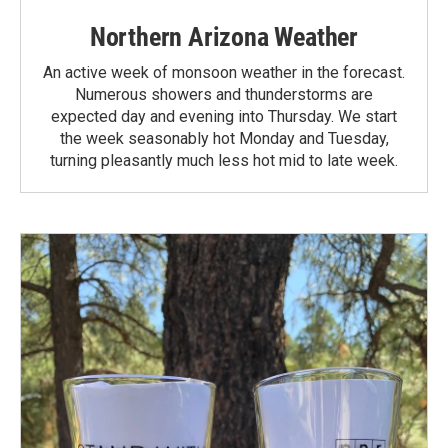
Northern Arizona Weather
An active week of monsoon weather in the forecast.
Numerous showers and thunderstorms are
expected day and evening into Thursday. We start
the week seasonably hot Monday and Tuesday,
turning pleasantly much less hot mid to late week.