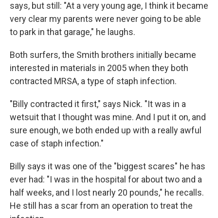
says, but still: "At a very young age, I think it became
very clear my parents were never going to be able
to park in that garage," he laughs.
Both surfers, the Smith brothers initially became
interested in materials in 2005 when they both
contracted MRSA, a type of staph infection.
"Billy contracted it first," says Nick. "It was in a
wetsuit that I thought was mine. And I put it on, and
sure enough, we both ended up with a really awful
case of staph infection."
Billy says it was one of the "biggest scares" he has
ever had: "I was in the hospital for about two and a
half weeks, and I lost nearly 20 pounds," he recalls.
He still has a scar from an operation to treat the