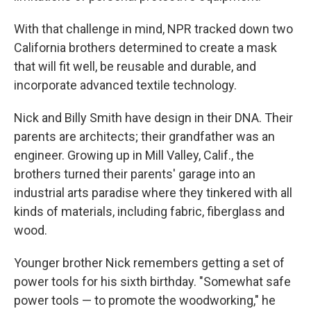
With that challenge in mind, NPR tracked down two
California brothers determined to create a mask
that will fit well, be reusable and durable, and
incorporate advanced textile technology.
Nick and Billy Smith have design in their DNA. Their
parents are architects; their grandfather was an
engineer. Growing up in Mill Valley, Calif., the
brothers turned their parents' garage into an
industrial arts paradise where they tinkered with all
kinds of materials, including fabric, fiberglass and
wood.
Younger brother Nick remembers getting a set of
power tools for his sixth birthday. "Somewhat safe
power tools — to promote the woodworking," he