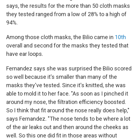
says, the results for the more than 50 cloth masks
they tested ranged from a low of 28% to a high of
94%.
Among those cloth masks, the Bilio came in
10th
overall and second for the masks they tested that
have ear loops.
Fernandez says she was surprised the Bilio scored
so well because it's smaller than many of the
masks they've tested. Since it's knitted, she was
able to mold it to her face. "As soon as I pinched it
around my nose, the filtration efficiency boosted.
So I think that fit around the nose really does help,"
says Fernandez. "The nose tends to be where a lot
of the air leaks out and then around the cheeks as
well. So this one did fit in those areas without