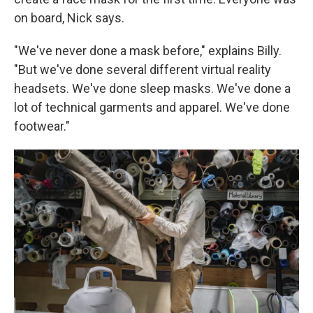
on board, Nick says.
"We've never done a mask before," explains Billy.
"But we've done several different virtual reality
headsets. We've done sleep masks. We've done a
lot of technical garments and apparel. We've done
footwear."