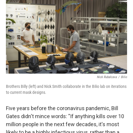
k
n
Nick Rubalcava
/
Bilio
Brothers Billy (left) and Nick Smith collaborate in the Bilio lab on iterations
to current mask designs.
Five years before the coronavirus pandemic, Bill
Gates didn't mince words: "If anything kills over 10
million people in the next few decades, it's most
likely to be a highly infectious virus, rather than a