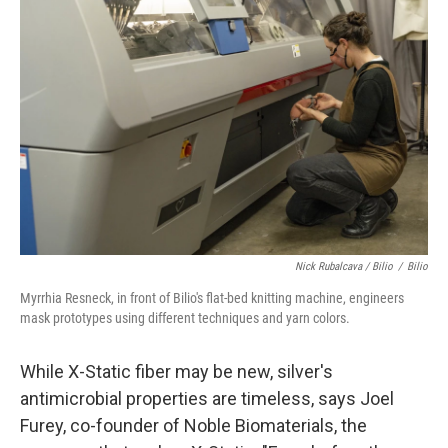
Nick Rubalcava / Bilio
/
Bilio
Myrrhia Resneck, in front of Bilio's flat-bed knitting machine, engineers
mask prototypes using different techniques and yarn colors.
While X-Static fiber may be new, silver's
antimicrobial properties are timeless, says Joel
Furey, co-founder of Noble Biomaterials, the