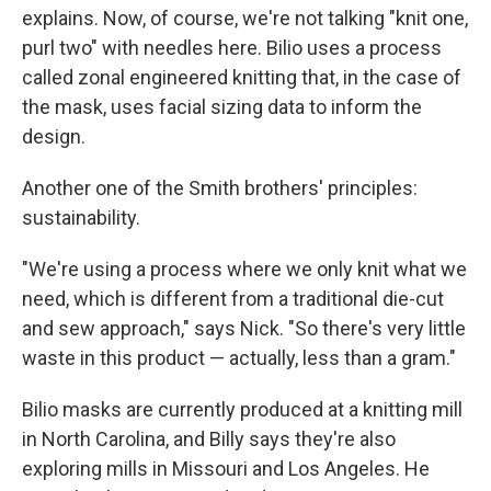
explains. Now, of course, we're not talking "knit one,
purl two" with needles here. Bilio uses a process
called zonal engineered knitting that, in the case of
the mask, uses facial sizing data to inform the
design.
Another one of the Smith brothers' principles:
sustainability.
"We're using a process where we only knit what we
need, which is different from a traditional die-cut
and sew approach," says Nick. "So there's very little
waste in this product — actually, less than a gram."
Bilio masks are currently produced at a knitting mill
in North Carolina, and Billy says they're also
exploring mills in Missouri and Los Angeles. He