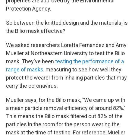
properties are approved by the Environmental
Protection Agency.
So between the knitted design and the materials, is
the Bilio mask effective?
We asked researchers Loretta Fernandez and Amy
Mueller at Northeastern University to test the Bilio
mask. They've been
testing the performance of a
range of masks
, measuring to see how well they
protect the wearer from inhaling particles that may
carry the coronavirus.
Mueller says, for the Bilio mask, "We came up with
a mean particle removal efficiency of around 82%."
This means the Bilio mask filtered out 82% of the
particles in the room for the person wearing the
mask at the time of testing. For reference, Mueller