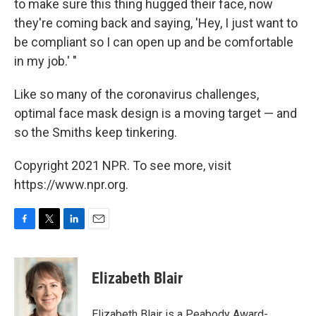
to make sure this thing hugged their face, now
they're coming back and saying, 'Hey, I just want to
be compliant so I can open up and be comfortable
in my job.' "
Like so many of the coronavirus challenges,
optimal face mask design is a moving target — and
so the Smiths keep tinkering.
Copyright 2021 NPR. To see more, visit
https://www.npr.org.
F
T
L
E
a
w
i
m
c
i
n
a
e
t
k
i
Elizabeth Blair
b
t
e
l
o
e
d
o
r
I
Elizabeth Blair is a Peabody Award-