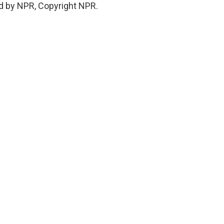
ed by NPR, Copyright NPR.