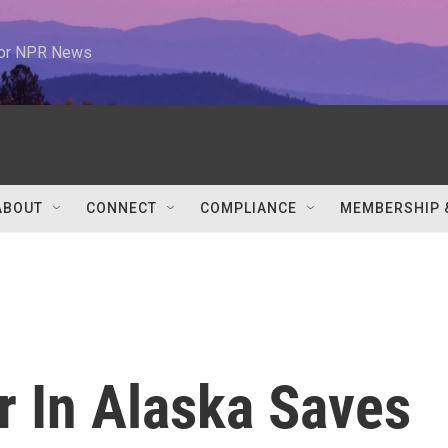
 for NPR News
ABOUT
CONNECT
COMPLIANCE
MEMBERSHIP 
r In Alaska Saves