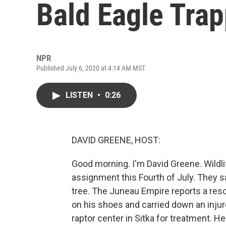
Bald Eagle Trap
NPR
Published July 6, 2020 at 4:14 AM MST
LISTEN
•
0:26
DAVID GREENE, HOST:
Good morning. I'm David Greene. Wildli
assignment this Fourth of July. They s
tree. The Juneau Empire reports a resc
on his shoes and carried down an injur
raptor center in Sitka for treatment. 