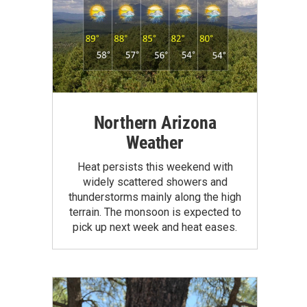
Northern Arizona
Weather
Heat persists this weekend with
widely scattered showers and
thunderstorms mainly along the high
terrain. The monsoon is expected to
pick up next week and heat eases.