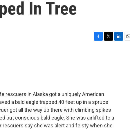
ped In Tree
F
T
L
E
a
w
i
m
c
i
n
a
e
t
k
i
b
t
e
l
o
e
d
o
r
I
k
n
fe rescuers in Alaska got a uniquely American
aved a bald eagle trapped 40 feet up in a spruce
uer got all the way up there with climbing spikes
ed but conscious bald eagle. She was airlifted to a
Her rescuers say she was alert and feisty when she