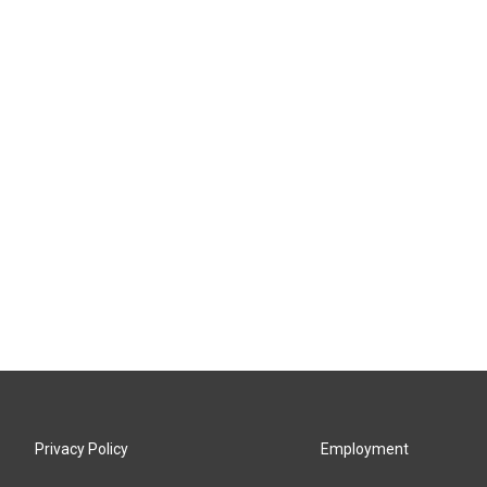
Privacy Policy
Employment