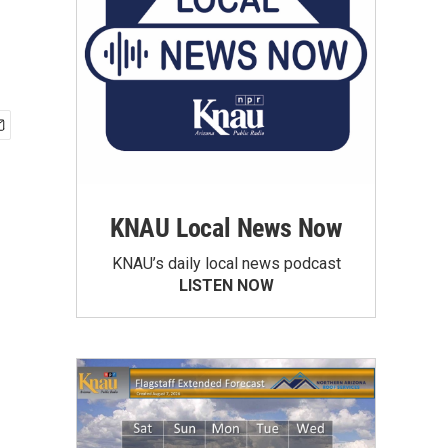
KNAU Local News Now
KNAU’s daily local news podcast
LISTEN NOW