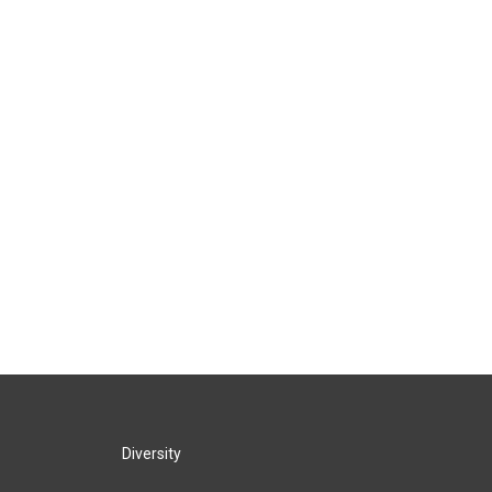
Diversity