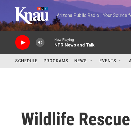
Skip to main content
Arizona Public Radio | Your Source
Now Playing
NPR News and Talk
SCHEDULE
PROGRAMS
NEWS
EVENTS
Wildlife Rescue