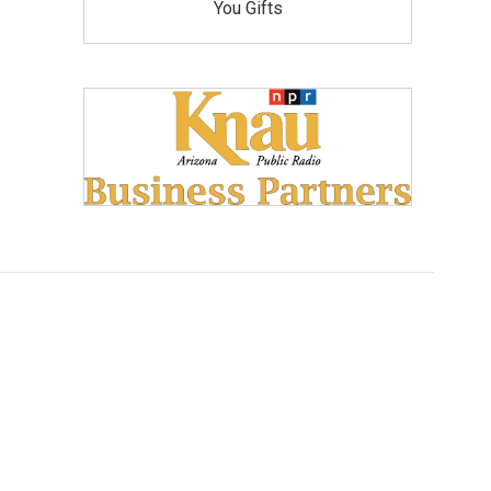
You Gifts