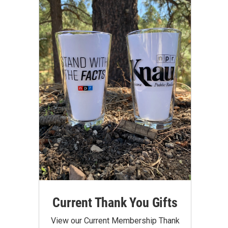
Current Thank You Gifts
View our Current Membership Thank