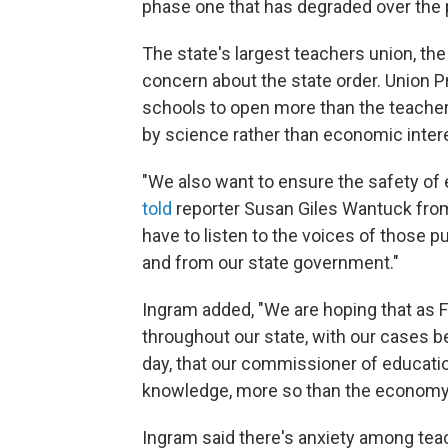
phase one that has degraded over the
The state's largest teachers union, th
concern about the state order. Union 
schools to open more than the teacher
by science rather than economic inter
"We also want to ensure the safety of 
told
reporter Susan Giles Wantuck fro
have to listen to the voices of those p
and from our state government."
Ingram added, "We are hoping that as Fl
throughout our state, with our cases 
day, that our commissioner of educatio
knowledge, more so than the economy
Ingram said there's anxiety among tea