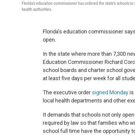
Florida's education commissioner has ordered the state's schools to re
health authorities.
Florida's education commissioner says 
open.
In the state where more than 7,300 n
Education Commissioner Richard Corcor
school boards and charter school gov
at least five days per week for all stude
The executive order
signed Monday
is
local health departments and other exe
It demands that schools not only open b
required by law so that families who wi
school full time have the opportunity to