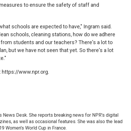
 measures to ensure the safety of staff and
 what schools are expected to have," Ingram said.
lean schools, cleaning stations, how do we adhere
 from students and our teachers? There's a lot to
plan, but we have not seen that yet. So there's a lot
e."
 https://www.npr.org.
's News Desk. She reports breaking news for NPR's digital
nes, as well as occasional features. She was also the lead
019 Women's World Cup in France.