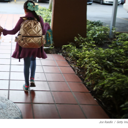
Joe Raedle
/
Getty Im