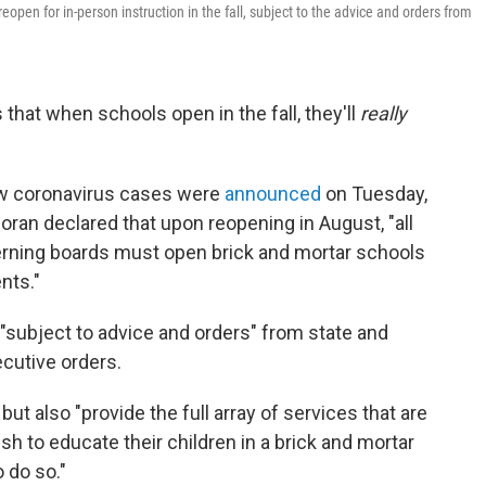
open for in-person instruction in the fall, subject to the advice and orders from
that when schools open in the fall, they'll
really
ew coronavirus cases were
announced
on Tuesday,
an declared that upon reopening in August, "all
erning boards must open brick and mortar schools
nts."
 "subject to advice and orders" from state and
cutive orders.
ut also "provide the full array of services that are
sh to educate their children in a brick and mortar
 do so."