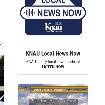
KNAU Local News Now
KNAU’s daily local news podcast
LISTEN NOW