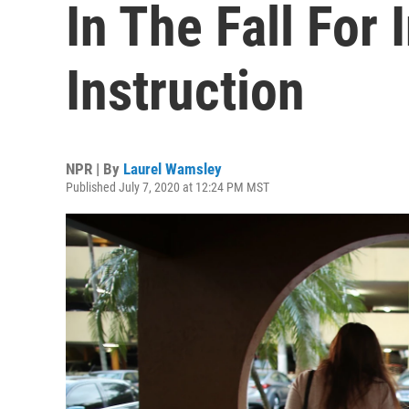
In The Fall For
Instruction
NPR | By
Laurel Wamsley
Published July 7, 2020 at 12:24 PM MST