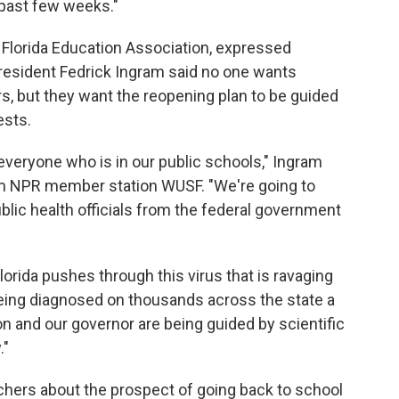
 past few weeks."
e Florida Education Association, expressed
President Fedrick Ingram said no one wants
s, but they want the reopening plan to be guided
ests.
everyone who is in our public schools," Ingram
m NPR member station WUSF. "We're going to
ublic health officials from the federal government
orida pushes through this virus that is ravaging
being diagnosed on thousands across the state a
n and our governor are being guided by scientific
."
chers about the prospect of going back to school