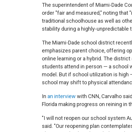
The superintendent of Miami-Dade Coun
order "fair and measured," noting that "
traditional schoolhouse as well as othe
stability during a highly-unpredictable t
The Miami-Dade school district recent
emphasizes parent choice, offering opti
online learning or a hybrid. The district 
students attend in person — a school w
model. But if school utilization is high
school may shift to physical attendanc
In
an interview
with CNN, Carvalho said 
Florida making progress on reining in t
"I will not reopen our school system Au
said. "Our reopening plan contemplates 