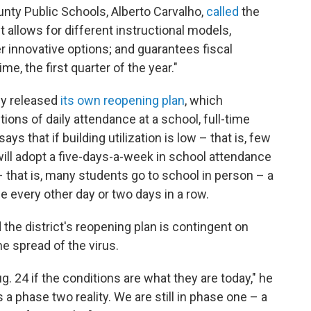
ty Public Schools, Alberto Carvalho,
called
the
it allows for different instructional models,
r innovative options; and guarantees fiscal
ime, the first quarter of the year."
ly released
its own reopening plan
, which
ons of daily attendance at a school, full-time
says that if building utilization is low – that is, few
ill adopt a five-days-a-week in school attendance
 – that is, many students go to school in person – a
e every other day or two days in a row.
the district's reopening plan is contingent on
he spread of the virus.
g. 24 if the conditions are what they are today," he
a phase two reality. We are still in phase one – a