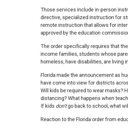
Those services include in-person instru
directive, specialized instruction for 
remote instruction that allows for inte
approved by the education commissio
The order specifically requires that t
income families, students whose pare
homeless, have disabilities, are living i
Florida made the announcement as hu
have come into view for districts acros
Will kids be required to wear masks?
distancing? What happens when teacher
If kids
don't
go back to school, what wi
Reaction to the Florida order from edu