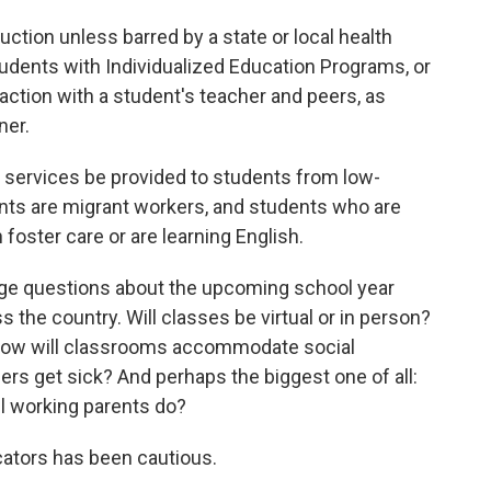
ction unless barred by a state or local health
students with Individualized Education Programs, or
raction with a student's teacher and peers, as
ner.
he services be provided to students from low-
nts are migrant workers, and students who are
n foster care or are learning English.
ge questions about the upcoming school year
s the country. Will classes be virtual or in person?
 How will classrooms accommodate social
s get sick? And perhaps the biggest one of all:
ll working parents do?
cators has been cautious.