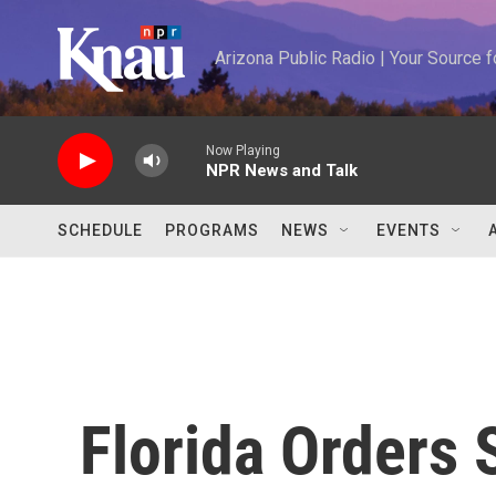
Skip to main content
Arizona Public Radio | Your Source
Now Playing
NPR News and Talk
SCHEDULE
PROGRAMS
NEWS
EVENTS
Florida Orders