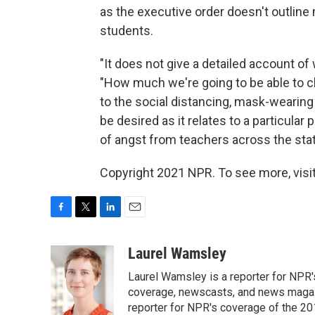
as the executive order doesn't outline
students.
"It does not give a detailed account of
"How much we're going to be able to c
to the social distancing, mask-wearing
be desired as it relates to a particular 
of angst from teachers across the stat
Copyright 2021 NPR. To see more, visit
F
T
L
E
a
w
i
m
c
i
n
a
Laurel Wamsley
e
t
k
i
Laurel Wamsley is a reporter for NPR
b
t
e
l
o
e
d
coverage, newscasts, and news magazi
o
r
I
reporter for NPR's coverage of the 2