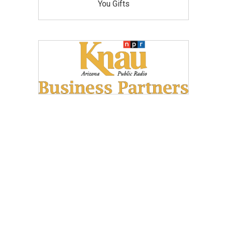
You Gifts