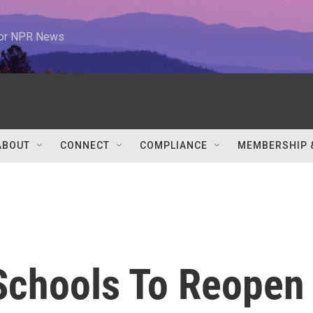
 for NPR News
ABOUT
CONNECT
COMPLIANCE
MEMBERSHIP 
 Schools To Reopen