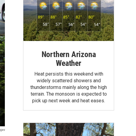
Northern Arizona
Weather
Heat persists this weekend with
widely scattered showers and
thunderstorms mainly along the high
terrain. The monsoon is expected to
pick up next week and heat eases.
ages