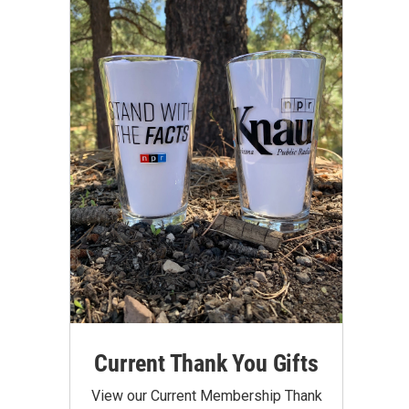
Current Thank You Gifts
View our Current Membership Thank