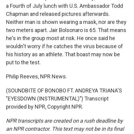
a Fourth of July lunch with U.S. Ambassador Todd
Chapman and released pictures afterwards.
Neither man is shown wearing a mask, nor are they
two meters apart. Jair Bolsonaro is 65. That means
he's in the group most at risk. He once said he
wouldn't worry if he catches the virus because of
his history as an athlete. That boast may now be
put to the test.
Philip Reeves, NPR News.
(SOUNDBITE OF BONOBO FT. ANDREYA TRIANA'S
"EYESDOWN (INSTRUMENTAL)") Transcript
provided by NPR, Copyright NPR.
NPR transcripts are created on a rush deadline by
an NPR contractor. This text may not be in its final