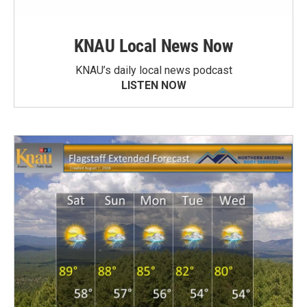
KNAU Local News Now
KNAU’s daily local news podcast
LISTEN NOW