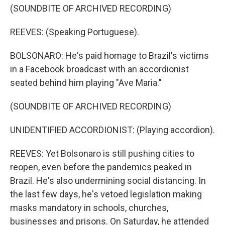
(SOUNDBITE OF ARCHIVED RECORDING)
REEVES: (Speaking Portuguese).
BOLSONARO: He's paid homage to Brazil's victims
in a Facebook broadcast with an accordionist
seated behind him playing "Ave Maria."
(SOUNDBITE OF ARCHIVED RECORDING)
UNIDENTIFIED ACCORDIONIST: (Playing accordion).
REEVES: Yet Bolsonaro is still pushing cities to
reopen, even before the pandemics peaked in
Brazil. He's also undermining social distancing. In
the last few days, he's vetoed legislation making
masks mandatory in schools, churches,
businesses and prisons. On Saturday, he attended