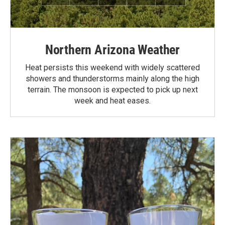
Northern Arizona Weather
Heat persists this weekend with widely scattered
showers and thunderstorms mainly along the high
terrain. The monsoon is expected to pick up next
week and heat eases.