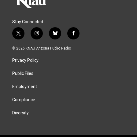
Stay Connected
t
i
b
f
w
n
l
a
i
s
u
c
© 2026 KNAU Arizona Public Radio
t
t
e
e
t
a
s
b
Privacy Policy
e
g
k
o
r
r
y
o
a
k
Public Files
m
Employment
Compliance
Diversity