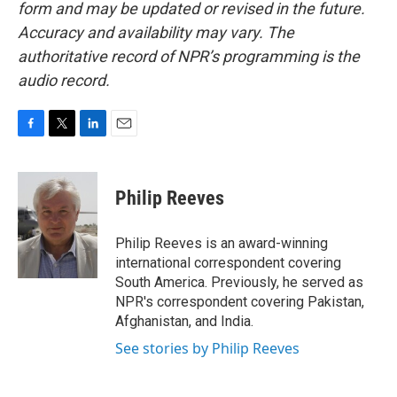
form and may be updated or revised in the future.
Accuracy and availability may vary. The
authoritative record of NPR’s programming is the
audio record.
F
T
L
E
a
w
i
m
c
i
n
a
e
t
k
i
Philip Reeves
b
t
e
l
o
e
d
o
r
I
Philip Reeves is an award-winning
k
n
international correspondent covering
South America. Previously, he served as
NPR's correspondent covering Pakistan,
Afghanistan, and India.
See stories by Philip Reeves