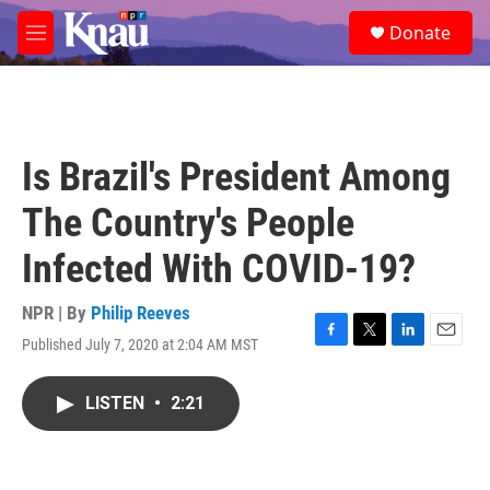
Skip to main content
S
Donate
e
M
a
e
r
n
c
u
h
u
Is Brazil's President Among
e
r
The Country's People
y
Infected With COVID-19?
NPR | By
Philip Reeves
Published July 7, 2020 at 2:04 AM MST
F
T
L
E
a
w
i
m
c
i
n
a
LISTEN
•
2:21
e
t
k
i
b
t
e
l
o
e
d
o
r
I