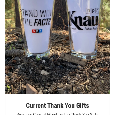
Current Thank You Gifts
View our Current Membership Thank You Gifts