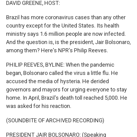
k
n
DAVID GREENE, HOST:
Brazil has more coronavirus cases than any other
country except for the United States. Its health
ministry says 1.6 million people are now infected.
And the question is, is the president, Jair Bolsonaro,
among them? Here's NPR's Philip Reeves.
PHILIP REEVES, BYLINE: When the pandemic
began, Bolsonaro called the virus a little flu. He
accused the media of hysteria. He derided
governors and mayors for urging everyone to stay
home. In April, Brazil's death toll reached 5,000. He
was asked for his reaction.
(SOUNDBITE OF ARCHIVED RECORDING)
PRESIDENT JAIR BOLSONARO: (Speaking