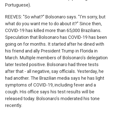
Portuguese).
REEVES: "So what?" Bolsonaro says. "I'm sorry, but
what do you want me to do about it?" Since then,
COVID-19 has killed more than 65,000 Brazilians.
Speculation that Bolsonaro has COVID-19 has been
going on for months. It started after he dined with
his friend and ally President Trump in Florida in
March. Multiple members of Bolsonaro's delegation
later tested positive. Bolsonaro had three tests
after that - all negative, say officials. Yesterday, he
had another. The Brazilian media says he has light
symptoms of COVID-19, including fever and a
cough. His office says his test results will be
released today. Bolsonaro's moderated his tone
recently.